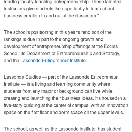
leading faculty teaching entrepreneurship. These talented
instructors give students the opportunity to learn about
business creation in and out of the classroom."
The school's positioning in this year's rendition of the
rankings is due in part to the ongoing growth and
development of entrepreneurship offerings at the Eccles
School, its Department of Entrepreneurship and Strategy,
and the
Lassonde Entrepreneur Institute.
Lassonde Studios — part of the Lassonde Entrepreneur
Institute — is a living and learning community where
students from any major or background can live while
creating and launching their business ideas. It's housed in a
five-story building at the center of campus, with an innovation
space on the first floor and dorm space on the upper levels.
The school, as well as the Lassonde Institute, has student