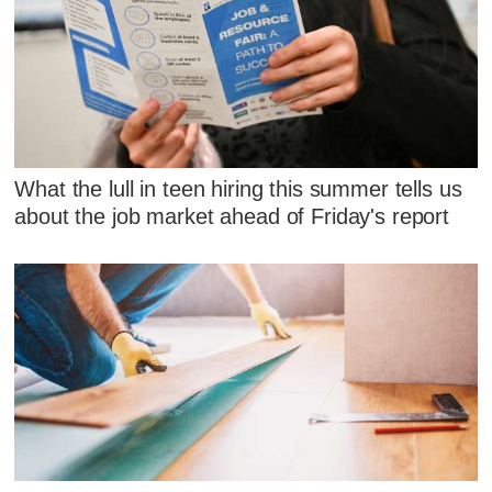
What the lull in teen hiring this summer tells us
about the job market ahead of Friday's report