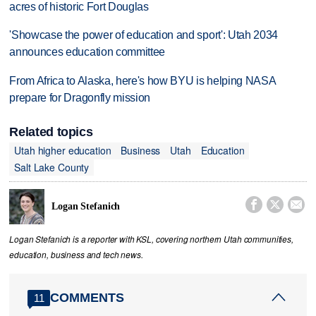
acres of historic Fort Douglas
'Showcase the power of education and sport': Utah 2034
announces education committee
From Africa to Alaska, here's how BYU is helping NASA
prepare for Dragonfly mission
Related topics
Utah higher education
Business
Utah
Education
Salt Lake County



Logan Stefanich
Logan Stefanich is a reporter with KSL, covering northern Utah communities,
education, business and tech news.
COMMENTS
11