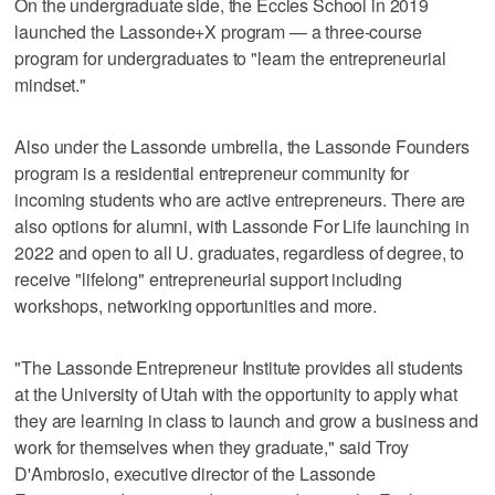
On the undergraduate side, the Eccles School in 2019
launched the Lassonde+X program — a three-course
program for undergraduates to "learn the entrepreneurial
mindset."
Also under the Lassonde umbrella, the Lassonde Founders
program is a residential entrepreneur community for
incoming students who are active entrepreneurs. There are
also options for alumni, with Lassonde For Life launching in
2022 and open to all U. graduates, regardless of degree, to
receive "lifelong" entrepreneurial support including
workshops, networking opportunities and more.
"The Lassonde Entrepreneur Institute provides all students
at the University of Utah with the opportunity to apply what
they are learning in class to launch and grow a business and
work for themselves when they graduate," said Troy
D'Ambrosio, executive director of the Lassonde