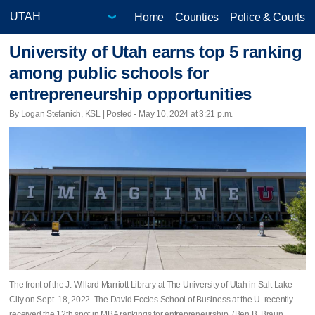
Home
Counties
Police & Courts
University of Utah earns top 5 ranking
among public schools for
entrepreneurship opportunities
By Logan Stefanich, KSL | Posted - May 10, 2024 at 3:21 p.m.
The front of the J. Willard Marriott Library at The University of Utah in Salt Lake
City on Sept. 18, 2022. The David Eccles School of Business at the U. recently
received the 12th spot in MBA rankings for entrepreneurship. (Ben B. Braun,