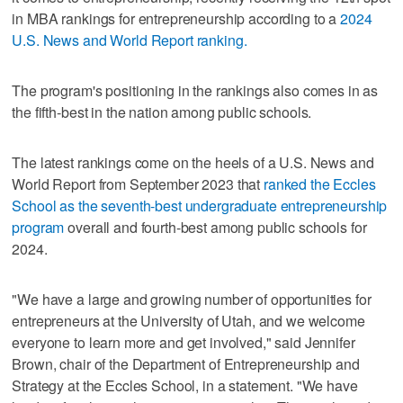
in MBA rankings for entrepreneurship according to a
2024
U.S. News and World Report ranking.
The program's positioning in the rankings also comes in as
the fifth-best in the nation among public schools.
The latest rankings come on the heels of a U.S. News and
World Report from September 2023 that
ranked the Eccles
School as the seventh-best undergraduate entrepreneurship
program
overall and fourth-best among public schools for
2024.
"We have a large and growing number of opportunities for
entrepreneurs at the University of Utah, and we welcome
everyone to learn more and get involved," said Jennifer
Brown, chair of the Department of Entrepreneurship and
Strategy at the Eccles School, in a statement. "We have