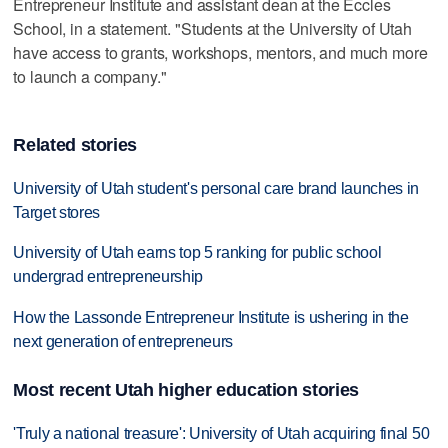
Entrepreneur Institute and assistant dean at the Eccles
School, in a statement. "Students at the University of Utah
have access to grants, workshops, mentors, and much more
to launch a company."
Related stories
University of Utah student's personal care brand launches in
Target stores
University of Utah earns top 5 ranking for public school
undergrad entrepreneurship
How the Lassonde Entrepreneur Institute is ushering in the
next generation of entrepreneurs
Most recent Utah higher education stories
'Truly a national treasure': University of Utah acquiring final 50