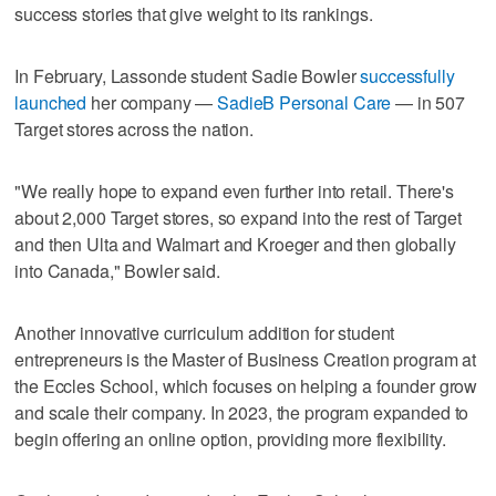
success stories that give weight to its rankings.
In February, Lassonde student Sadie Bowler
successfully
launched
her company —
SadieB Personal Care
— in 507
Target stores across the nation.
"We really hope to expand even further into retail. There's
about 2,000 Target stores, so expand into the rest of Target
and then Ulta and Walmart and Kroeger and then globally
into Canada," Bowler said.
Another innovative curriculum addition for student
entrepreneurs is the Master of Business Creation program at
the Eccles School, which focuses on helping a founder grow
and scale their company. In 2023, the program expanded to
begin offering an online option, providing more flexibility.