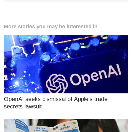
More stories you may be interested in
OpenAI seeks dismissal of Apple's trade
secrets lawsuit