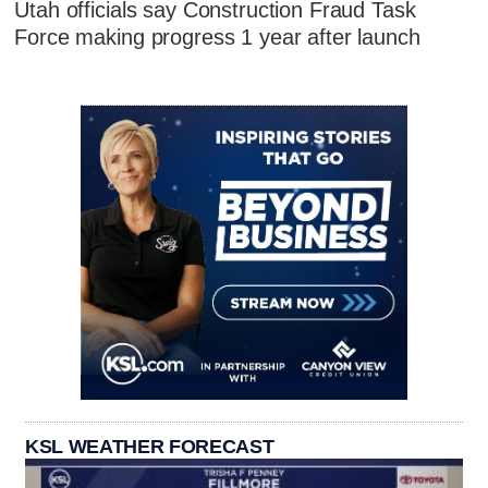
Utah officials say Construction Fraud Task
Force making progress 1 year after launch
KSL WEATHER FORECAST