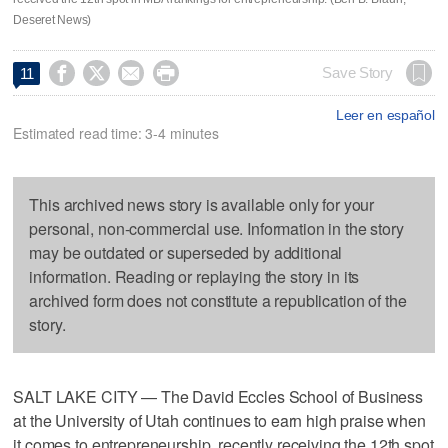
Deseret News)




Save Story
11
Leer en español
Estimated read time: 3-4 minutes
This archived news story is available only for your
personal, non-commercial use. Information in the story
may be outdated or superseded by additional
information. Reading or replaying the story in its
archived form does not constitute a republication of the
story.
SALT LAKE CITY — The David Eccles School of Business
at the University of Utah continues to earn high praise when
it comes to entrepreneurship, recently receiving the 12th spot