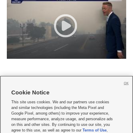
OK
Cookie Notice







This site uses cookies. We and our partners use cookies
and similar technologies (including the Meta Pixel and
Mobile Apps
|
Newsletter
|
Advertise
|
Contact Us
|
Careers with KSL.com
|
Google Pixel, among others) to improve your experience,
measure performance, analyze usage, and personalize ads
Terms of use
|
Privacy Statement
|
Video Consent Viewing Policy
|
DMCA Notice
|
on this and other sites. By continuing to use our site, you
Do Not Sell or Share My Data
|
EEO Public File Report
|
KSL-TV FCC Public File
|
agree to this use, as well as agree to our
Terms of Use
,
KSL FM Radio FCC Public File
|
KSL AM Radio FCC Public File
|
FCC Applications
|