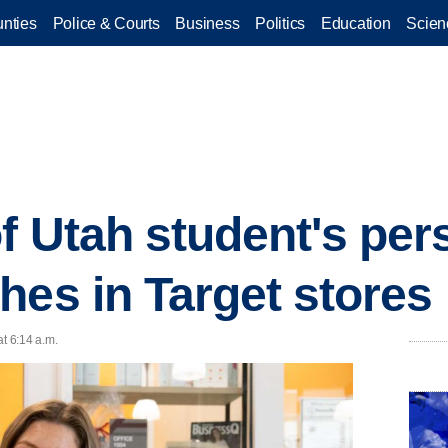
nties
Police & Courts
Business
Politics
Education
Scien
of Utah student's per
hes in Target stores
at 6:14 a.m.