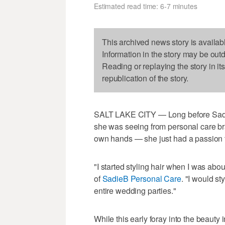
Estimated read time: 6-7 minutes
This archived news story is availab
Information in the story may be out
Reading or replaying the story in it
republication of the story.
SALT LAKE CITY — Long before Sadie
she was seeing from personal care br
own hands — she just had a passion f
"I started styling hair when I was ab
of
SadieB Personal Care
. "I would st
entire wedding parties."
While this early foray into the beauty