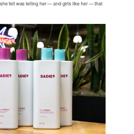
e felt was telling her — and girls like her — that