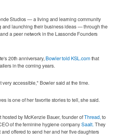
onde Studios — a living and learning community
g and launching their business ideas — through the
nd a peer network in the Lassonde Founders
ute's 20th anniversary,
Bowler told KSL.com
that
ailers in the coming years.
t very accessible," Bowler said at the time.
es is one of her favorite stories to tell, she said.
nt hosted by McKenzie Bauer, founder of
Thread,
to
d CEO of the feminine hygiene company
Saalt.
They
 and offered to send her and her five daughters