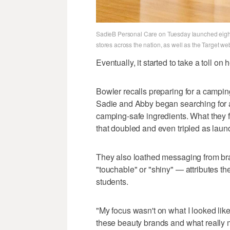
SadieB Personal Care on Tuesday launched eight 
stores across the nation, as well as the Target we
Eventually, it started to take a toll on
Bowler recalls preparing for a camping
Sadie and Abby began searching for
camping-safe ingredients. What they 
that doubled and even tripled as laun
They also loathed messaging from bra
"touchable" or "shiny" — attributes the
students.
"My focus wasn't on what I looked lik
these beauty brands and what really ma