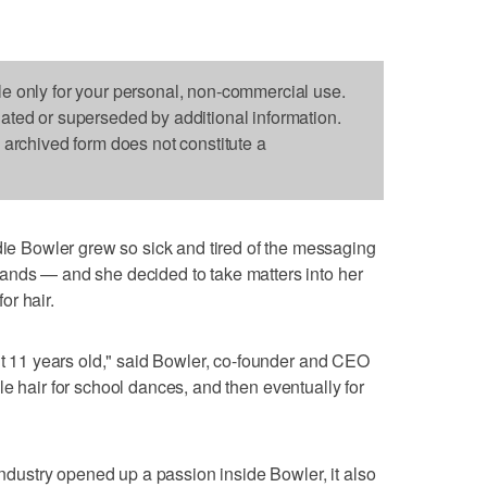
le only for your personal, non-commercial use.
dated or superseded by additional information.
s archived form does not constitute a
 Bowler grew so sick and tired of the messaging
ands — and she decided to take matters into her
or hair.
out 11 years old," said Bowler, co-founder and CEO
yle hair for school dances, and then eventually for
 industry opened up a passion inside Bowler, it also