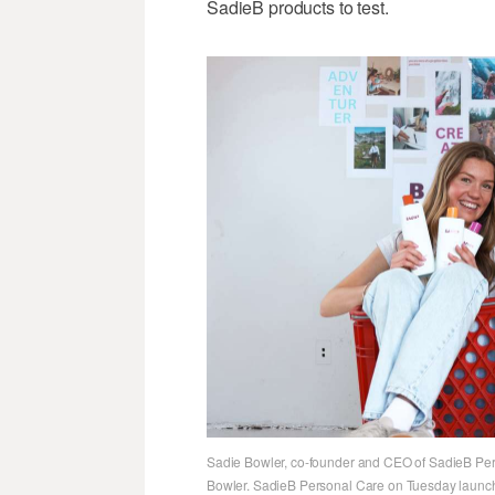
SadieB products to test.
Sadie Bowler, co-founder and CEO of SadieB Pers
Bowler. SadieB Personal Care on Tuesday launche