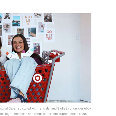
onal Care, is pictured with her sister and SadieB co-founder Abby
d eight shampoos and conditioners from its product line in 507