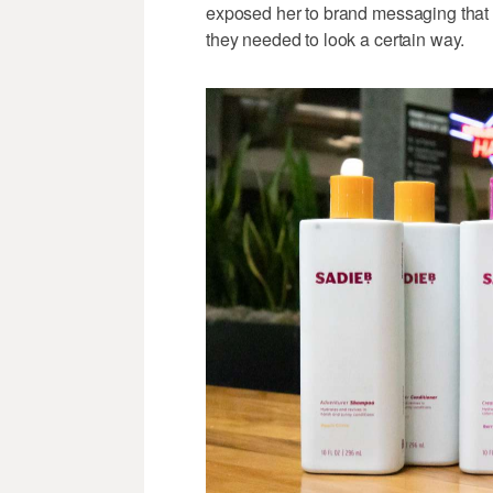
exposed her to brand messaging that sh
they needed to look a certain way.