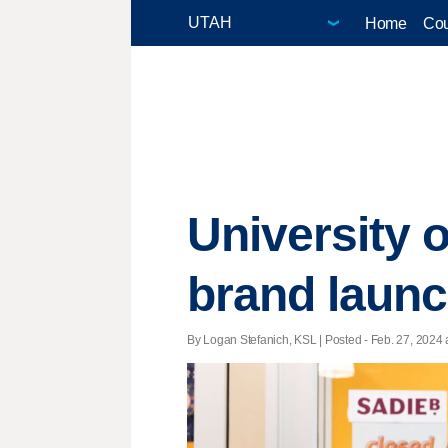
Home
Cou
University 
brand launc
By Logan Stefanich, KSL | Posted - Feb. 27, 2024 