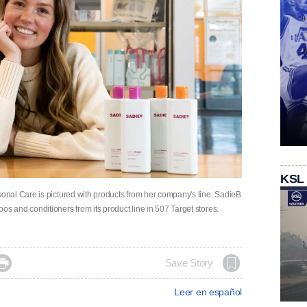
KSL
nal Care is pictured with products from her company's line. SadieB
and conditioners from its product line in 507 Target stores.

Save Story
Leer en español