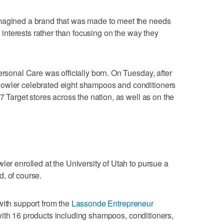
imagined a brand that was made to meet the needs
nd interests rather than focusing on the way they
ersonal Care was officially born. On Tuesday, after
Bowler celebrated eight shampoos and conditioners
07 Target stores across the nation, as well as on the
ler enrolled at the University of Utah to pursue a
, of course.
with support from the
Lassonde Entrepreneur
ith 16 products including shampoos, conditioners,