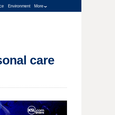
ce
Environment
More
sonal care