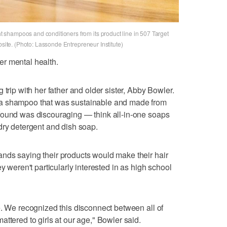
shampoos and conditioners from its product line in 507 Target
bsite. (Photo: Lassonde Entrepreneur Institute)
 her mental health.
 trip with her father and older sister, Abby Bowler.
 a shampoo that was sustainable and made from
found was discouraging — think all-in-one soaps
dry detergent and dish soap.
nds saying their products would make their hair
y weren't particularly interested in as high school
e. We recognized this disconnect between all of
ttered to girls at our age," Bowler said.