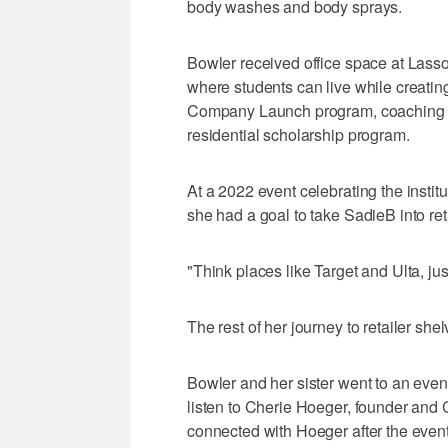
body washes and body sprays.
Bowler received office space at Lass
where students can live while creatin
Company Launch program, coaching a
residential scholarship program.
At a 2022 event celebrating the instit
she had a goal to take SadieB into ret
"Think places like Target and Ulta, jus
The rest of her journey to retailer shelv
Bowler and her sister went to an eve
listen to Cherie Hoeger, founder an
connected with Hoeger after the event