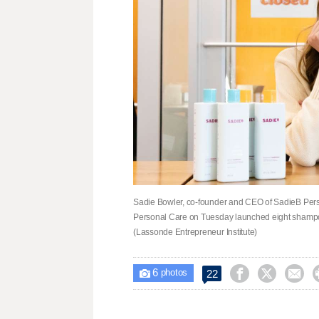
Sadie Bowler, co-founder and CEO of SadieB Perso
Personal Care on Tuesday launched eight shampoos 
(Lassonde Entrepreneur Institute)
6



22

photos