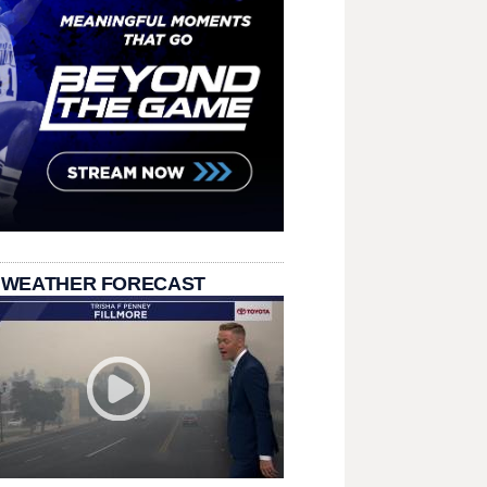
 WEATHER FORECAST