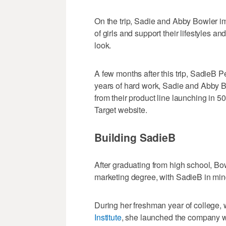
On the trip, Sadie and Abby Bowler 
of girls and support their lifestyles a
look.
A few months after this trip, SadieB P
years of hard work, Sadie and Abby 
from their product line launching in 5
Target website.
Building SadieB
After graduating from high school, Bow
marketing degree, with SadieB in mind
During her freshman year of college, 
Institute
, she launched the company w