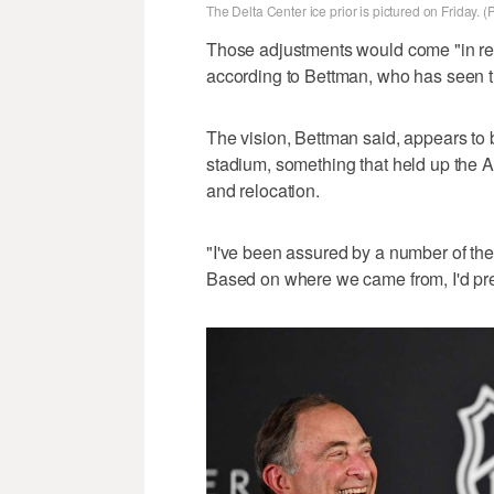
The Delta Center ice prior is pictured on Friday. 
Those adjustments would come "in rela
according to Bettman, who has seen t
The vision, Bettman said, appears to
stadium, something that held up the A
and relocation.
"I've been assured by a number of the
Based on where we came from, I'd pre