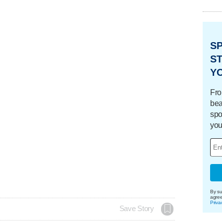
S
ST
Y
Fro
bea
spo
you
By su
agre
Priva
Save Story