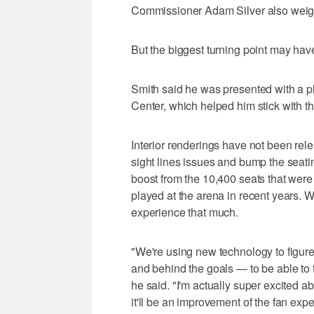
Commissioner Adam Silver also weigh
But the biggest turning point may ha
Smith said he was presented with a pla
Center, which helped him stick with t
Interior renderings have not been rele
sight lines issues and bump the seati
boost from the 10,400 seats that we
played at the arena in recent years. W
experience that much.
"We're using new technology to figure
and behind the goals — to be able to 
he said. "I'm actually super excited ab
it'll be an improvement of the fan expe