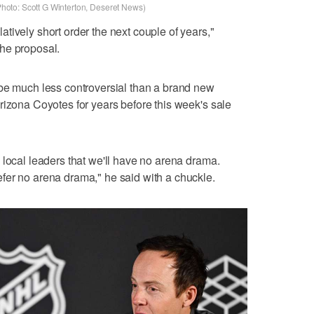
(Photo: Scott G Winterton, Deseret News)
tively short order the next couple of years,"
he proposal.
 be much less controversial than a brand new
rizona Coyotes for years before this week's sale
 local leaders that we'll have no arena drama.
fer no arena drama," he said with a chuckle.