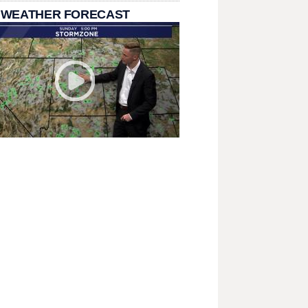
 WEATHER FORECAST