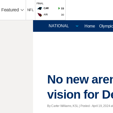
FINAL
CAR
33
Featured
NFL
ARI
30
Home
Olympi
No new are
vision for D
By Carter Williams, KSL | Posted - April 19, 2024 a