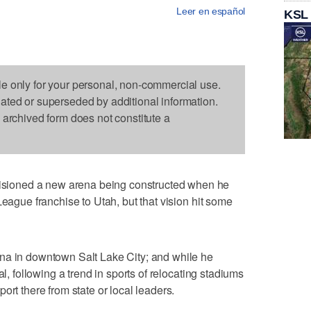
Leer en español
KSL
le only for your personal, non-commercial use.
dated or superseded by additional information.
s archived form does not constitute a
ioned a new arena being constructed when he
League franchise to Utah, but that vision hit some
na in downtown Salt Lake City; and while he
al, following a trend in sports of relocating stadiums
ort there from state or local leaders.