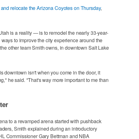
e and relocate the Arizona Coyotes on Thursday
,
ah is a reality — is to remodel the nearly 33-year-
 ways to improve the city experience around the
z, the other team Smith owns, in downtown Salt Lake
his downtown isn't when you come in the door, it
ing," he said. "That's way more important to me than
ter
rena to a revamped arena started with pushback
eaders, Smith explained during an introductory
 NHL Commissioner Gary Bettman and NBA