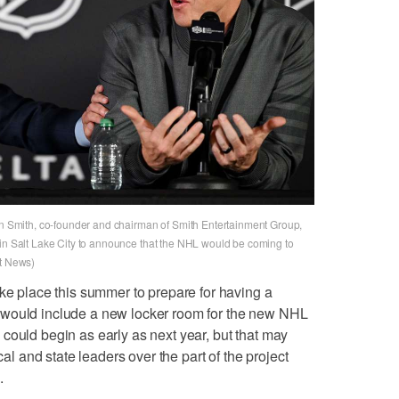
Smith, co-founder and chairman of Smith Entertainment Group,
 in Salt Lake City to announce that the NHL would be coming to
et News)
ake place this summer to prepare for having a
 would include a new locker room for the new NHL
could begin as early as next year, but that may
and state leaders over the part of the project
.