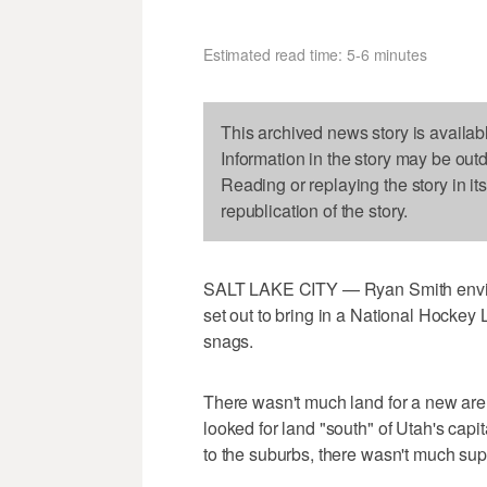
Estimated read time: 5-6 minutes
This archived news story is availab
Information in the story may be out
Reading or replaying the story in it
republication of the story.
SALT LAKE CITY — Ryan Smith envis
set out to bring in a National Hockey 
snags.
There wasn't much land for a new are
looked for land "south" of Utah's capit
to the suburbs, there wasn't much supp