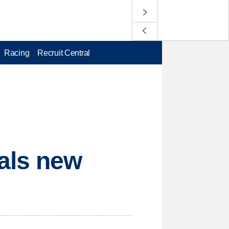
Racing
Recruit Central
als new