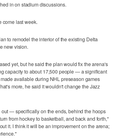
ed in on stadium discussions.
ve come last week.
n to remodel the interior of the existing Delta
he new vision.
ased yet, but he said the plan would fix the arena's
ng capacity to about 17,500 people — a significant
re made available during NHL preseason games
hat's more, he said it wouldn't change the Jazz
 out — specifically on the ends, behind the hoops
turn from hockey to basketball, and back and forth,"
out it. I think it will be an improvement on the arena;
rience."