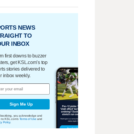
PORTS NEWS
RAIGHT TO
OUR INBOX
m first downs to buzzer
ters, get KSL.com’s top
rts stories delivered to
r inbox weekly.
Sign Me Up
bscribing, you acknowledge and
e to KSL.com's
Terms of Use
and
cy Policy
.