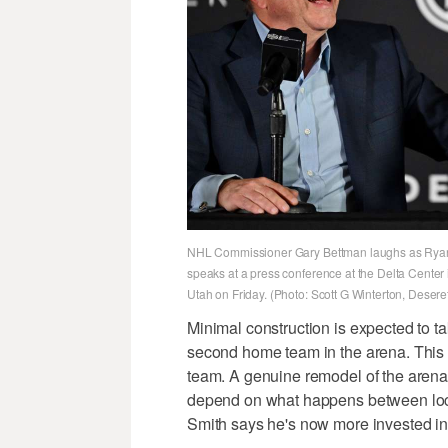
NHL Commissioner Gary Bettman laughs as Ryan 
speaks at a press conference at the Delta Center
Utah on Friday. (Photo: Scott G Winterton, Deser
Minimal construction is expected to t
second home team in the arena. This
team. A genuine remodel of the arena 
depend on what happens between local 
Smith says he's now more invested in