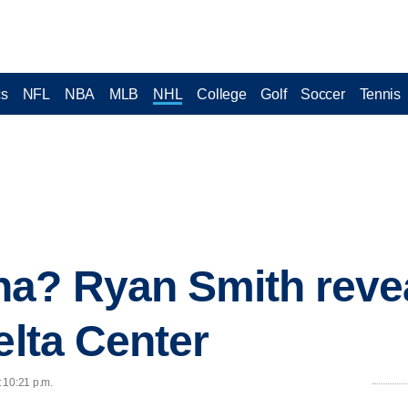
cs
NFL
NBA
MLB
NHL
College
Golf
Soccer
Tennis
na? Ryan Smith reve
elta Center
t 10:21 p.m.