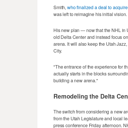
Smith,
who finalized a deal to acquir
was left to reimagine his initial vision.
His new plan — now that the NHL in Ut
old Delta Center and instead focus on
arena. It will also keep the Utah Jaz
City.
"The entrance of the experience for t
actually starts in the blocks surround
building a new arena."
Remodeling the Delta Cen
The switch from considering a new a
from the Utah Legislature and local l
press conference Friday afternoon.