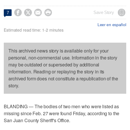




Save Story
7
Leer en español
Estimated read time: 1-2 minutes
This archived news story is available only for your
personal, non-commercial use. Information in the story
may be outdated or superseded by additional
information. Reading or replaying the story in its
archived form does not constitute a republication of the
story.
BLANDING — The bodies of two men who were listed as
missing since Feb. 27 were found Friday, according to the
San Juan County Sheriff's Office.