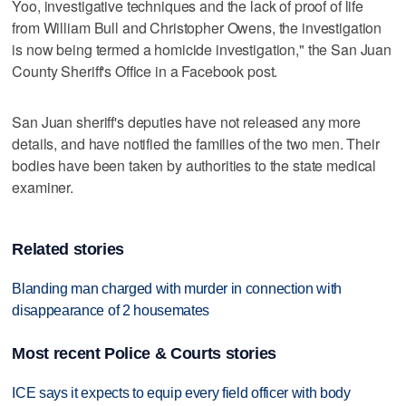
Yoo, investigative techniques and the lack of proof of life
from William Bull and Christopher Owens, the investigation
is now being termed a homicide investigation," the San Juan
County Sheriff's Office in a Facebook post.
San Juan sheriff's deputies have not released any more
details, and have notified the families of the two men. Their
bodies have been taken by authorities to the state medical
examiner.
Related stories
Blanding man charged with murder in connection with
disappearance of 2 housemates
Most recent Police & Courts stories
ICE says it expects to equip every field officer with body