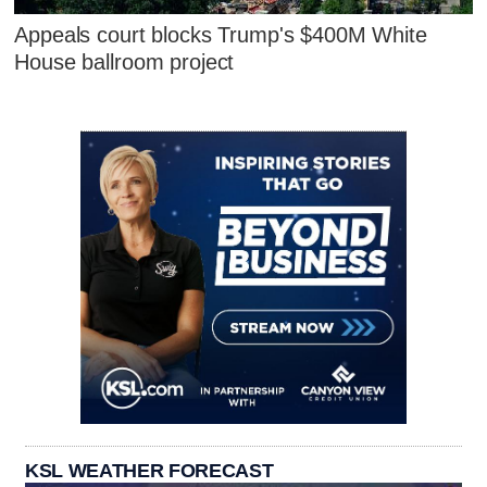
Appeals court blocks Trump's $400M White
House ballroom project
KSL WEATHER FORECAST