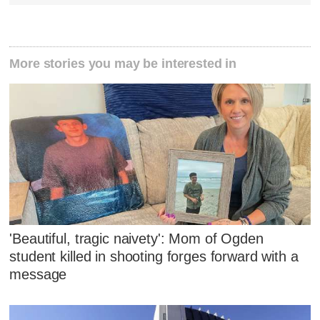
More stories you may be interested in
'Beautiful, tragic naivety': Mom of Ogden
student killed in shooting forges forward with a
message