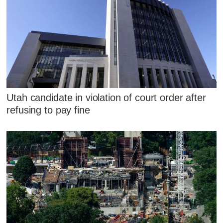
Utah candidate in violation of court order after
refusing to pay fine