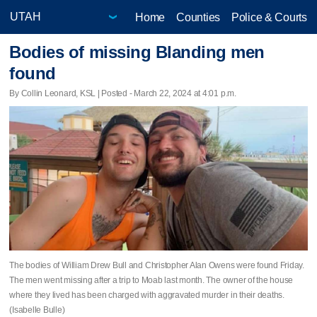
Home
Counties
Police & Courts
Bodies of missing Blanding men
found
By Collin Leonard, KSL | Posted - March 22, 2024 at 4:01 p.m.
The bodies of William Drew Bull and Christopher Alan Owens were found Friday.
The men went missing after a trip to Moab last month. The owner of the house
where they lived has been charged with aggravated murder in their deaths.
(Isabelle Bulle)