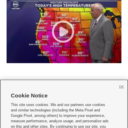
OK
Cookie Notice







This site uses cookies. We and our partners use cookies
and similar technologies (including the Meta Pixel and
Mobile Apps
|
Newsletter
|
Advertise
|
Contact Us
|
Careers with KSL.com
|
Google Pixel, among others) to improve your experience,
measure performance, analyze usage, and personalize ads
Terms of use
|
Privacy Statement
|
Video Consent Viewing Policy
|
DMCA Notice
|
on this and other sites. By continuing to use our site, you