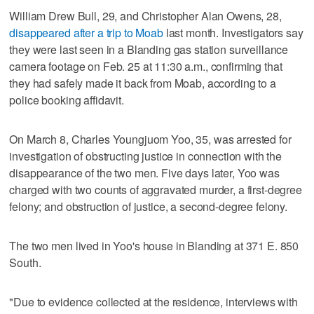
William Drew Bull, 29, and Christopher Alan Owens, 28,
disappeared after a trip to Moab
last month. Investigators say
they were last seen in a Blanding gas station surveillance
camera footage on Feb. 25 at 11:30 a.m., confirming that
they had safely made it back from Moab, according to a
police booking affidavit.
On March 8, Charles Youngjuom Yoo, 35, was arrested for
investigation of obstructing justice in connection with the
disappearance of the two men. Five days later, Yoo was
charged with two counts of aggravated murder, a first-degree
felony; and obstruction of justice, a second-degree felony.
The two men lived in Yoo's house in Blanding at 371 E. 850
South.
"Due to evidence collected at the residence, interviews with