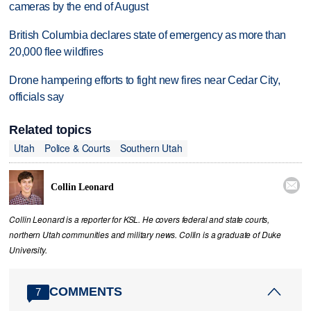
cameras by the end of August
British Columbia declares state of emergency as more than
20,000 flee wildfires
Drone hampering efforts to fight new fires near Cedar City,
officials say
Related topics
Utah
Police & Courts
Southern Utah

Collin Leonard
Collin Leonard is a reporter for KSL. He covers federal and state courts,
northern Utah communities and military news. Collin is a graduate of Duke
University.
COMMENTS
7