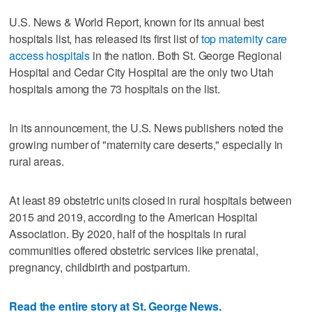
U.S. News & World Report, known for its annual best
hospitals list, has released its first list of
top maternity care
access hospitals
in the nation. Both St. George Regional
Hospital and Cedar City Hospital are the only two Utah
hospitals among the 73 hospitals on the list.
In its announcement, the U.S. News publishers noted the
growing number of "maternity care deserts," especially in
rural areas.
At least 89 obstetric units closed in rural hospitals between
2015 and 2019, according to the American Hospital
Association. By 2020, half of the hospitals in rural
communities offered obstetric services like prenatal,
pregnancy, childbirth and postpartum.
Read the entire story at St. George News.