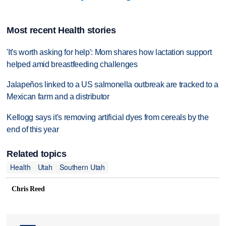
Most recent Health stories
'It's worth asking for help': Mom shares how lactation support
helped amid breastfeeding challenges
Jalapeños linked to a US salmonella outbreak are tracked to a
Mexican farm and a distributor
Kellogg says it's removing artificial dyes from cereals by the
end of this year
Related topics
Health
Utah
Southern Utah
Chris Reed