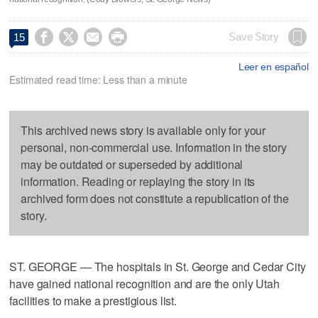




Save Story
15
Leer en español
Estimated read time: Less than a minute
This archived news story is available only for your
personal, non-commercial use. Information in the story
may be outdated or superseded by additional
information. Reading or replaying the story in its
archived form does not constitute a republication of the
story.
ST. GEORGE — The hospitals in St. George and Cedar City
have gained national recognition and are the only Utah
facilities to make a prestigious list.