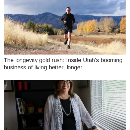
The longevity gold rush: Inside Utah's booming
business of living better, longer