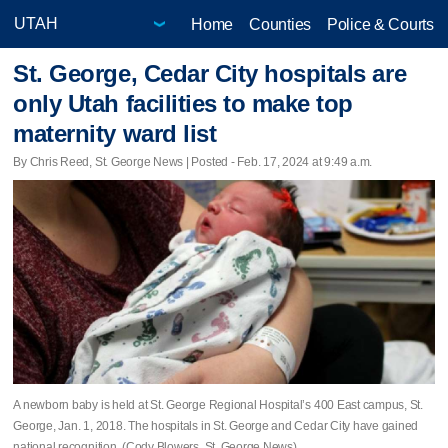
Home
Counties
Police & Courts
St. George, Cedar City hospitals are
only Utah facilities to make top
maternity ward list
By Chris Reed, St. George News | Posted - Feb. 17, 2024 at 9:49 a.m.
A newborn baby is held at St. George Regional Hospital’s 400 East campus, St.
George, Jan. 1, 2018. The hospitals in St. George and Cedar City have gained
national recognition. (Cody Blowers, St. George News)