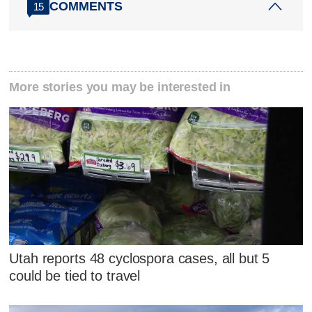
COMMENTS
15
More stories you may be interested in
Utah reports 48 cyclospora cases, all but 5
could be tied to travel