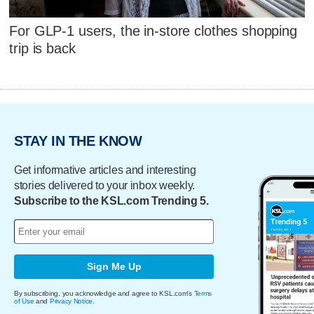
For GLP-1 users, the in-store clothes shopping
trip is back
STAY IN THE KNOW
Get informative articles and interesting
stories delivered to your inbox weekly.
Subscribe to the KSL.com Trending 5.
Sign Me Up
By subscribing, you acknowledge and agree to KSL.com's
Terms
of Use
and
Privacy Notice
.