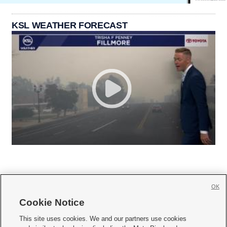
KSL WEATHER FORECAST
OK
Cookie Notice







This site uses cookies. We and our partners use cookies