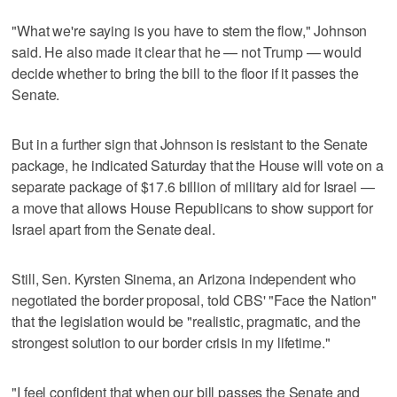
"What we're saying is you have to stem the flow," Johnson
said. He also made it clear that he — not Trump — would
decide whether to bring the bill to the floor if it passes the
Senate.
But in a further sign that Johnson is resistant to the Senate
package, he indicated Saturday that the House will vote on a
separate package of $17.6 billion of military aid for Israel —
a move that allows House Republicans to show support for
Israel apart from the Senate deal.
Still, Sen. Kyrsten Sinema, an Arizona independent who
negotiated the border proposal, told CBS' "Face the Nation"
that the legislation would be "realistic, pragmatic, and the
strongest solution to our border crisis in my lifetime."
"I feel confident that when our bill passes the Senate and