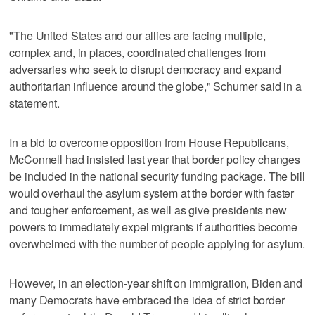
"The United States and our allies are facing multiple,
complex and, in places, coordinated challenges from
adversaries who seek to disrupt democracy and expand
authoritarian influence around the globe," Schumer said in a
statement.
In a bid to overcome opposition from House Republicans,
McConnell had insisted last year that border policy changes
be included in the national security funding package. The bill
would overhaul the asylum system at the border with faster
and tougher enforcement, as well as give presidents new
powers to immediately expel migrants if authorities become
overwhelmed with the number of people applying for asylum.
However, in an election-year shift on immigration, Biden and
many Democrats have embraced the idea of strict border