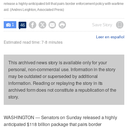
release a highly-anticipated bill that pairs border enforcement policy with wartime
aid. (Andres Leighton, Associated Press)
1




Save Story
46

Leer en español
Estimated read time: 7-8 minutes
This archived news story is available only for your
personal, non-commercial use. Information in the story
may be outdated or superseded by additional
information. Reading or replaying the story in its
archived form does not constitute a republication of the
story.
WASHINGTON — Senators on Sunday released a highly
anticipated $118 billion package that pairs border