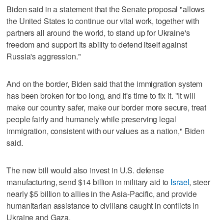
Biden said in a statement that the Senate proposal "allows
the United States to continue our vital work, together with
partners all around the world, to stand up for Ukraine's
freedom and support its ability to defend itself against
Russia's aggression."
And on the border, Biden said that the immigration system
has been broken for too long, and it's time to fix it. "It will
make our country safer, make our border more secure, treat
people fairly and humanely while preserving legal
immigration, consistent with our values as a nation," Biden
said.
The new bill would also invest in U.S. defense
manufacturing, send $14 billion in military aid to
Israel
, steer
nearly $5 billion to allies in the Asia-Pacific, and provide
humanitarian assistance to civilians caught in conflicts in
Ukraine and Gaza.