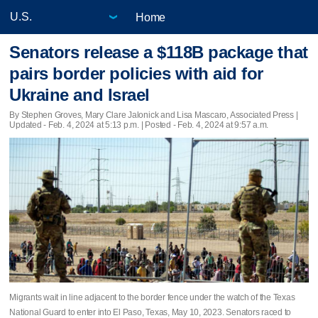
Home
Senators release a $118B package that
pairs border policies with aid for
Ukraine and Israel
By Stephen Groves, Mary Clare Jalonick and Lisa Mascaro, Associated Press |
Updated
- Feb. 4, 2024 at 5:13 p.m. | Posted - Feb. 4, 2024 at 9:57 a.m.
Migrants wait in line adjacent to the border fence under the watch of the Texas
National Guard to enter into El Paso, Texas, May 10, 2023. Senators raced to