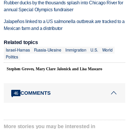
Rubber ducks by the thousands splash into Chicago River for
annual Special Olympics fundraiser
Jalapeños linked to a US salmonella outbreak are tracked to a
Mexican farm and a distributor
Related topics
Israel-Hamas
Russia-Ukraine
Immigration
U.S.
World
Politics
Stephen Groves, Mary Clare Jalonick and Lisa Mascaro
COMMENTS
46
More stories you may be interested in