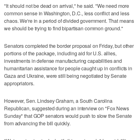
"It should not be dead on arrival," he said. "We need more
common sense in Washington, D.C., less conflict and less
chaos. We're in a period of divided government. That means
we should be trying to find bipartisan common ground."
Senators completed the border proposal on Friday, but other
portions of the package, including aid for U.S. allies,
investments in defense manufacturing capabilities and
humanitarian assistance for people caught up in conflicts in
Gaza and Ukraine, were still being negotiated by Senate
appropriators.
However, Sen. Lindsey Graham, a South Carolina
Republican, suggested during an interview on "Fox News
Sunday" that GOP senators would push to slow the Senate
from advancing the bill quickly.