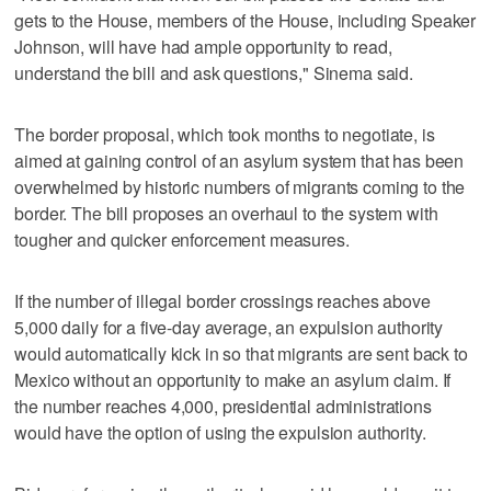
gets to the House, members of the House, including Speaker
Johnson, will have had ample opportunity to read,
understand the bill and ask questions," Sinema said.
The border proposal, which took months to negotiate, is
aimed at gaining control of an asylum system that has been
overwhelmed by historic numbers of migrants coming to the
border. The bill proposes an overhaul to the system with
tougher and quicker enforcement measures.
If the number of illegal border crossings reaches above
5,000 daily for a five-day average, an expulsion authority
would automatically kick in so that migrants are sent back to
Mexico without an opportunity to make an asylum claim. If
the number reaches 4,000, presidential administrations
would have the option of using the expulsion authority.