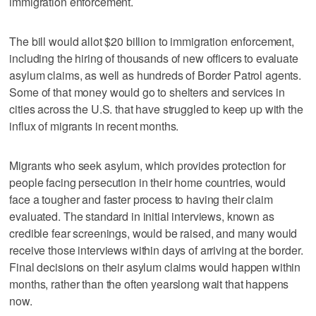
immigration enforcement.
The bill would allot $20 billion to immigration enforcement,
including the hiring of thousands of new officers to evaluate
asylum claims, as well as hundreds of Border Patrol agents.
Some of that money would go to shelters and services in
cities across the U.S. that have struggled to keep up with the
influx of migrants in recent months.
Migrants who seek asylum, which provides protection for
people facing persecution in their home countries, would
face a tougher and faster process to having their claim
evaluated. The standard in initial interviews, known as
credible fear screenings, would be raised, and many would
receive those interviews within days of arriving at the border.
Final decisions on their asylum claims would happen within
months, rather than the often yearslong wait that happens
now.