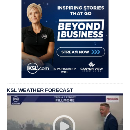
KSL WEATHER FORECAST