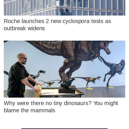
Roche launches 2 new cyclospora tests as
outbreak widens
Why were there no tiny dinosaurs? You might
blame the mammals