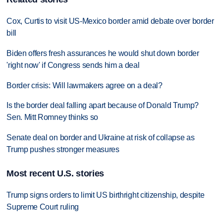
Cox, Curtis to visit US-Mexico border amid debate over border
bill
Biden offers fresh assurances he would shut down border
'right now' if Congress sends him a deal
Border crisis: Will lawmakers agree on a deal?
Is the border deal falling apart because of Donald Trump?
Sen. Mitt Romney thinks so
Senate deal on border and Ukraine at risk of collapse as
Trump pushes stronger measures
Most recent U.S. stories
Trump signs orders to limit US birthright citizenship, despite
Supreme Court ruling