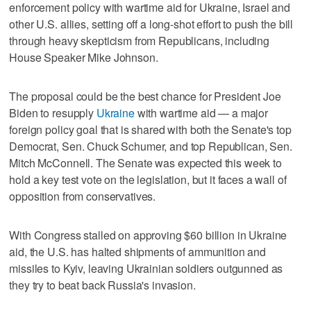
enforcement policy with wartime aid for Ukraine, Israel and
other U.S. allies, setting off a long-shot effort to push the bill
through heavy skepticism from Republicans, including
House Speaker Mike Johnson.
The proposal could be the best chance for President Joe
Biden to resupply
Ukraine
with wartime aid — a major
foreign policy goal that is shared with both the Senate's top
Democrat, Sen. Chuck Schumer, and top Republican, Sen.
Mitch McConnell. The Senate was expected this week to
hold a key test vote on the legislation, but it faces a wall of
opposition from conservatives.
With Congress stalled on approving $60 billion in Ukraine
aid, the U.S. has halted shipments of ammunition and
missiles to Kyiv, leaving Ukrainian soldiers outgunned as
they try to beat back Russia's invasion.