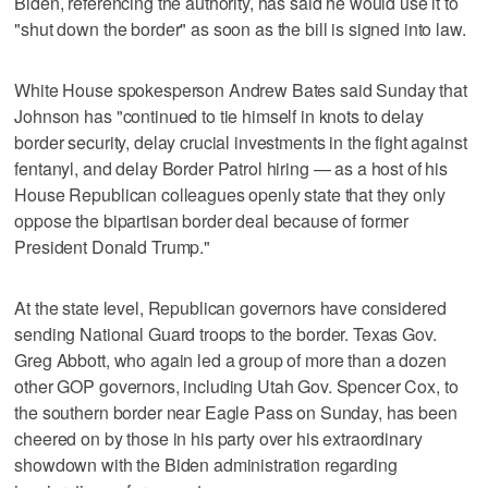
Biden, referencing the authority, has said he would use it to
"shut down the border" as soon as the bill is signed into law.
White House spokesperson Andrew Bates said Sunday that
Johnson has "continued to tie himself in knots to delay
border security, delay crucial investments in the fight against
fentanyl, and delay Border Patrol hiring — as a host of his
House Republican colleagues openly state that they only
oppose the bipartisan border deal because of former
President Donald Trump."
At the state level, Republican governors have considered
sending National Guard troops to the border. Texas Gov.
Greg Abbott, who again led a group of more than a dozen
other GOP governors, including Utah Gov. Spencer Cox, to
the southern border near Eagle Pass on Sunday, has been
cheered on by those in his party over his extraordinary
showdown with the Biden administration regarding