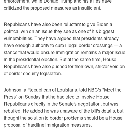
enforcement, while Donald Trump and his allies have
criticized the proposed measures as insufficient.
Republicans have also been reluctant to give Biden a
political win on an issue they see as one of his biggest
vulnerabilities. They have argued that presidents already
have enough authority to curb illegal border crossings — a
stance that would ensure immigration remains a major issue
in the presidential election. But at the same time, House
Republicans have also pushed for their own, stricter version
of border security legislation.
Johnson, a Republican of Louisiana, told NBC's "Meet the
Press" on Sunday that he had tried to involve House
Republicans directly in the Senate's negotiation, but was
rebuffed. He added he was unaware of the bill's details, but
thought the solution to border problems should be a House
proposal of hardline immigration measures.