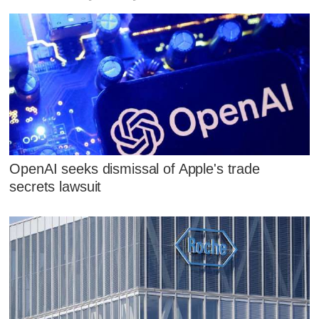
OpenAI seeks dismissal of Apple's trade
secrets lawsuit