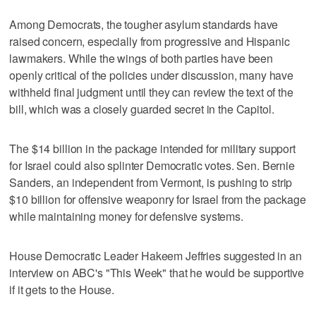
Among Democrats, the tougher asylum standards have
raised concern, especially from progressive and Hispanic
lawmakers. While the wings of both parties have been
openly critical of the policies under discussion, many have
withheld final judgment until they can review the text of the
bill, which was a closely guarded secret in the Capitol.
The $14 billion in the package intended for military support
for Israel could also splinter Democratic votes. Sen. Bernie
Sanders, an independent from Vermont, is pushing to strip
$10 billion for offensive weaponry for Israel from the package
while maintaining money for defensive systems.
House Democratic Leader Hakeem Jeffries suggested in an
interview on ABC's "This Week" that he would be supportive
if it gets to the House.