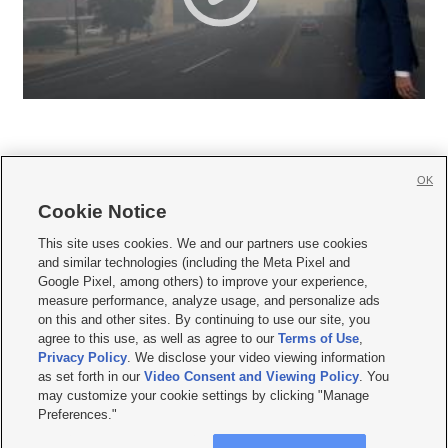
OK
Cookie Notice







This site uses cookies. We and our partners use cookies
and similar technologies (including the Meta Pixel and
Mobile Apps
|
Newsletter
|
Advertise
|
Contact Us
|
Careers with KSL.com
|
Google Pixel, among others) to improve your experience,
measure performance, analyze usage, and personalize ads
Terms of use
|
Privacy Statement
|
Video Consent Viewing Policy
|
DMCA Notice
|
on this and other sites. By continuing to use our site, you
Do Not Sell or Share My Data
|
EEO Public File Report
|
KSL-TV FCC Public File
|
agree to this use, as well as agree to our
Terms of Use
,
KSL FM Radio FCC Public File
|
KSL AM Radio FCC Public File
|
FCC Applications
|
Closed Captioning Assistance
Privacy Policy
. We disclose your video viewing information
as set forth in our
Video Consent and Viewing Policy
. You
© 2026
KSL Media
| KSL Broadcasting Salt Lake City UT | Site hosted & managed
may customize your cookie settings by clicking "Manage
by KSL Media - a Deseret Media Company
Preferences."