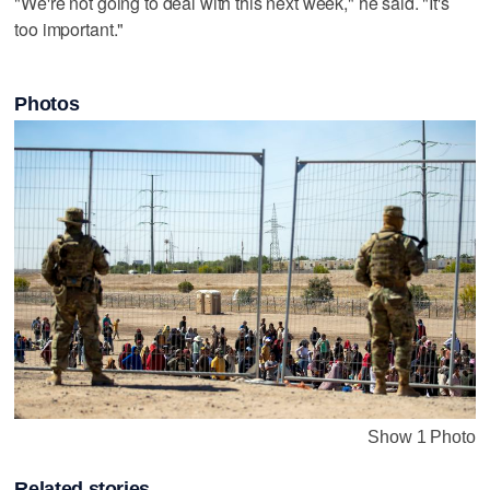
"We're not going to deal with this next week," he said. "It's
too important."
Photos
Show 1 Photo
Related stories