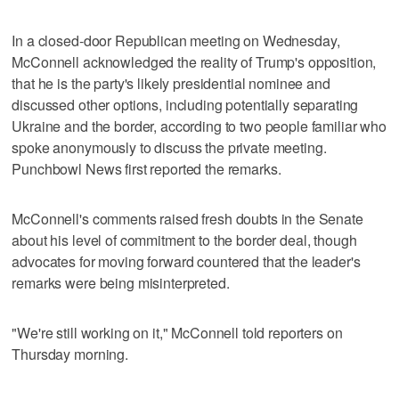
In a closed-door Republican meeting on Wednesday,
McConnell acknowledged the reality of Trump's opposition,
that he is the party's likely presidential nominee and
discussed other options, including potentially separating
Ukraine and the border, according to two people familiar who
spoke anonymously to discuss the private meeting.
Punchbowl News first reported the remarks.
McConnell's comments raised fresh doubts in the Senate
about his level of commitment to the border deal, though
advocates for moving forward countered that the leader's
remarks were being misinterpreted.
"We're still working on it," McConnell told reporters on
Thursday morning.