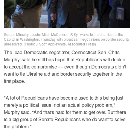
Senate Minority Leader Mitch McConnell, R-Ky., walks to the chamber at the
Capitol in Washington, Thursday with bipartisan negotiations on border security
unresolved. (Photo: J. Scott Applewhite, Associated Press)
The lead Democratic negotiator, Connecticut Sen. Chris
Murphy, said he still has hope that Republicans will decide
to accept the compromise — even though Democrats didn't
want to tie Ukraine aid and border security together in the
first place.
"A lot of Republicans have become used to this being just
merely a political issue, not an actual policy problem,"
Murphy said. "And that's hard for them to get over. But there
is a big group of Senate Republicans who do want to solve
the problem."