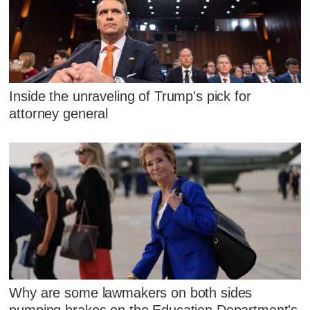
Inside the unraveling of Trump's pick for
attorney general
Why are some lawmakers on both sides