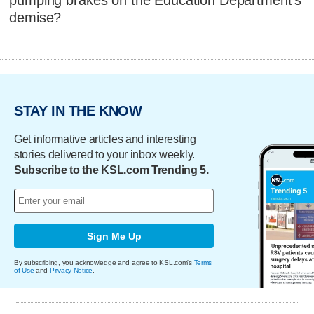
pumping brakes on the Education Department's
demise?
STAY IN THE KNOW
Get informative articles and interesting
stories delivered to your inbox weekly.
Subscribe to the KSL.com Trending 5.
Sign Me Up
By subscribing, you acknowledge and agree to KSL.com's
Terms
of Use
and
Privacy Notice
.