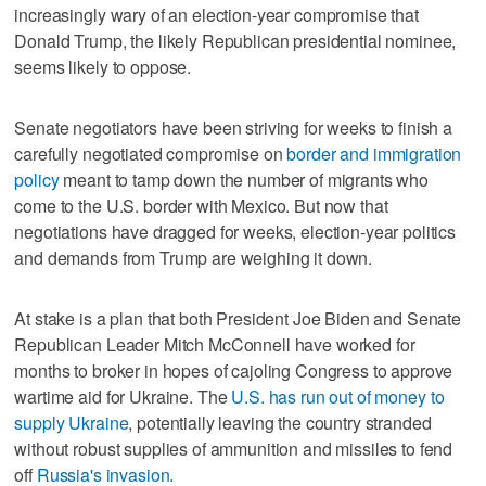
increasingly wary of an election-year compromise that
Donald Trump, the likely Republican presidential nominee,
seems likely to oppose.
Senate negotiators have been striving for weeks to finish a
carefully negotiated compromise on
border and immigration
policy
meant to tamp down the number of migrants who
come to the U.S. border with Mexico. But now that
negotiations have dragged for weeks, election-year politics
and demands from Trump are weighing it down.
At stake is a plan that both President Joe Biden and Senate
Republican Leader Mitch McConnell have worked for
months to broker in hopes of cajoling Congress to approve
wartime aid for Ukraine. The
U.S. has run out of money to
supply Ukraine
, potentially leaving the country stranded
without robust supplies of ammunition and missiles to fend
off
Russia's invasion
.