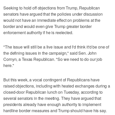
Seeking to hold off objections from Trump, Republican
senators have argued that the policies under discussion
would not have an immediate effect on problems at the
border and would even give Trump greater border
enforcement authority if he is reelected.
"The issue will still be a live issue and I'd think it'd be one of
the defining issues in the campaign," said Sen. John
Cornyn, a Texas Republican. "So we need to do our job
here."
But this week, a vocal contingent of Republicans have
raised objections, including with heated exchanges during a
closed-door Republican lunch on Tuesday, according to
several senators in the meeting. They have argued that
presidents already have enough authority to implement
hardline border measures and Trump should have his say.