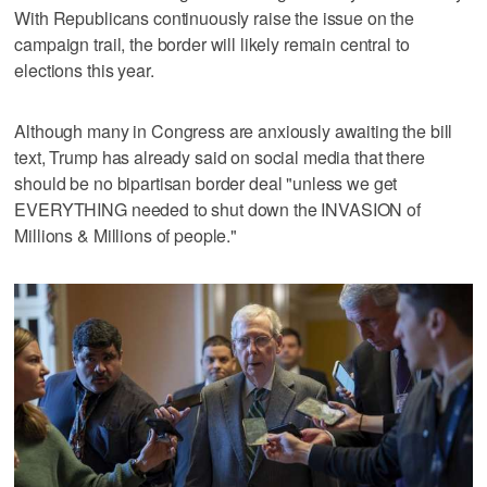
With Republicans continuously raise the issue on the
campaign trail, the border will likely remain central to
elections this year.
Although many in Congress are anxiously awaiting the bill
text, Trump has already said on social media that there
should be no bipartisan border deal "unless we get
EVERYTHING needed to shut down the INVASION of
Millions & Millions of people."