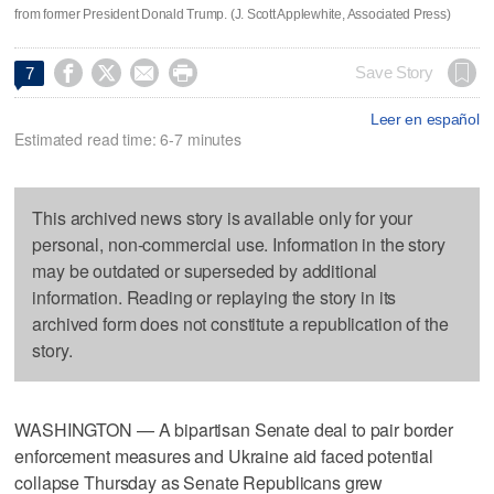
from former President Donald Trump. (J. Scott Applewhite, Associated Press)




Save Story
7
Leer en español
Estimated read time: 6-7 minutes
This archived news story is available only for your
personal, non-commercial use. Information in the story
may be outdated or superseded by additional
information. Reading or replaying the story in its
archived form does not constitute a republication of the
story.
WASHINGTON — A bipartisan Senate deal to pair border
enforcement measures and Ukraine aid faced potential
collapse Thursday as Senate Republicans grew