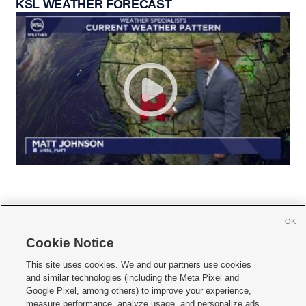
KSL WEATHER FORECAST
OK
Cookie Notice







This site uses cookies. We and our partners use cookies
and similar technologies (including the Meta Pixel and
Mobile Apps
|
Newsletter
|
Advertise
|
Contact Us
|
Careers with KSL.com
|
Google Pixel, among others) to improve your experience,
measure performance, analyze usage, and personalize ads