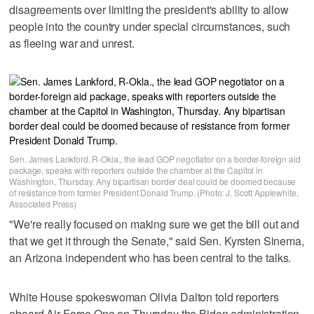
disagreements over limiting the president's ability to allow
people into the country under special circumstances, such
as fleeing war and unrest.
Sen. James Lankford, R-Okla., the lead GOP negotiator on a border-foreign aid
package, speaks with reporters outside the chamber at the Capitol in
Washington, Thursday. Any bipartisan border deal could be doomed because
of resistance from former President Donald Trump. (Photo: J. Scott Applewhite,
Associated Press)
"We're really focused on making sure we get the bill out and
that we get it through the Senate," said Sen. Kyrsten Sinema,
an Arizona independent who has been central to the talks.
White House spokeswoman Olivia Dalton told reporters
aboard Air Force One on Thursday the Biden administration