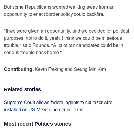
But some Republicans worried walking away from an
opportunity to enact border policy could backfire.
"If we were given an opportunity, and we decided for political
purposes, not to do it, yeah, I think we could be in serious
trouble," said Rounds. "A lot of our candidates could be in
serious trouble back home."
Contributing:
Kevin Freking and Seung Min Kim
Related stories
Supreme Court allows federal agents to cut razor wire
installed on US-Mexico border in Texas
Most recent Politics stories