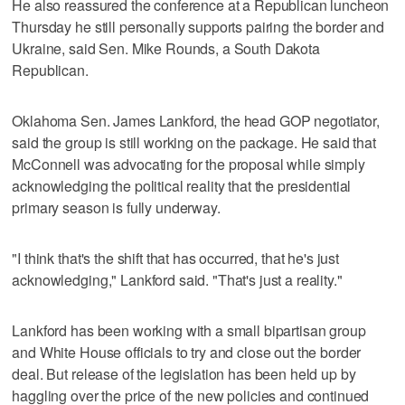
He also reassured the conference at a Republican luncheon
Thursday he still personally supports pairing the border and
Ukraine, said Sen. Mike Rounds, a South Dakota
Republican.
Oklahoma Sen. James Lankford, the head GOP negotiator,
said the group is still working on the package. He said that
McConnell was advocating for the proposal while simply
acknowledging the political reality that the presidential
primary season is fully underway.
"I think that's the shift that has occurred, that he's just
acknowledging," Lankford said. "That's just a reality."
Lankford has been working with a small bipartisan group
and White House officials to try and close out the border
deal. But release of the legislation has been held up by
haggling over the price of the new policies and continued