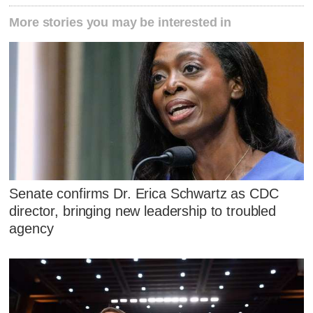
More stories you may be interested in
Senate confirms Dr. Erica Schwartz as CDC
director, bringing new leadership to troubled
agency