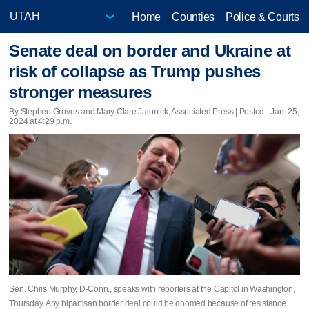
Home
Counties
Police & Courts
Senate deal on border and Ukraine at
risk of collapse as Trump pushes
stronger measures
By Stephen Groves and Mary Clare Jalonick, Associated Press | Posted - Jan. 25,
2024 at 4:29 p.m.
Sen. Chris Murphy, D-Conn., speaks with reporters at the Capitol in Washington,
Thursday. Any bipartisan border deal could be doomed because of resistance