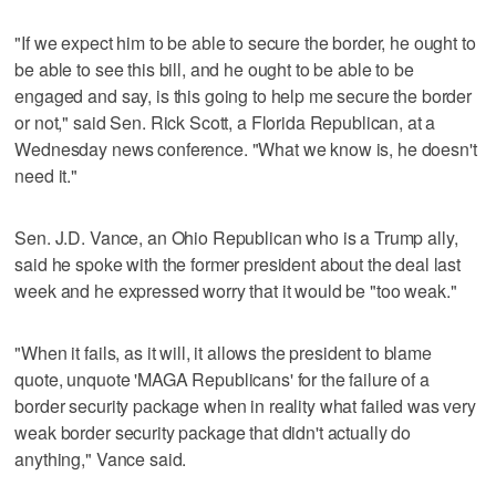
"If we expect him to be able to secure the border, he ought to
be able to see this bill, and he ought to be able to be
engaged and say, is this going to help me secure the border
or not," said Sen. Rick Scott, a Florida Republican, at a
Wednesday news conference. "What we know is, he doesn't
need it."
Sen. J.D. Vance, an Ohio Republican who is a Trump ally,
said he spoke with the former president about the deal last
week and he expressed worry that it would be "too weak."
"When it fails, as it will, it allows the president to blame
quote, unquote 'MAGA Republicans' for the failure of a
border security package when in reality what failed was very
weak border security package that didn't actually do
anything," Vance said.