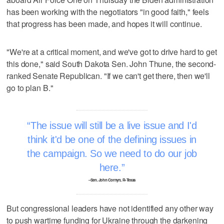
has been working with the negotiators "in good faith," feels
that progress has been made, and hopes it will continue.
"We're at a critical moment, and we've got to drive hard to get
this done," said South Dakota Sen. John Thune, the second-
ranked Senate Republican. "If we can't get there, then we'll
go to plan B."
The issue will still be a live issue and I'd
think it'd be one of the defining issues in
the campaign. So we need to do our job
here.
–Sen. John Cornyn, R-Texas
But congressional leaders have not identified any other way
to push wartime funding for Ukraine through the darkening