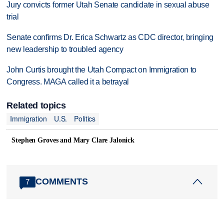
Jury convicts former Utah Senate candidate in sexual abuse
trial
Senate confirms Dr. Erica Schwartz as CDC director, bringing
new leadership to troubled agency
John Curtis brought the Utah Compact on Immigration to
Congress. MAGA called it a betrayal
Related topics
Immigration
U.S.
Politics
Stephen Groves and Mary Clare Jalonick
COMMENTS
7