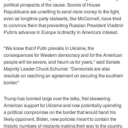
political prospects of the cause. Scores of House
Republicans are unwilling to send more money to the fight,
even as longtime party stalwarts, like McConnell, have tried
to convince them that preventing Russian President Vladimir
Putin's advance in Europe is directly in America's interest.
"We know that if Putin prevails in Ukraine, the
consequences for Western democracy and for the American
people will be severe, and haunt us for years," said Senate
Majority Leader Chuck Schumer. "Democrats are also
resolute on reaching an agreement on securing the southern
border."
Trump has loomed large over the talks, first skewering
American support for Ukraine and now potentially upending
a political compromise on the border that would hand his
likely opponent, Biden, new policies meant to contain the
historic numbers of migrants making their way to the country.