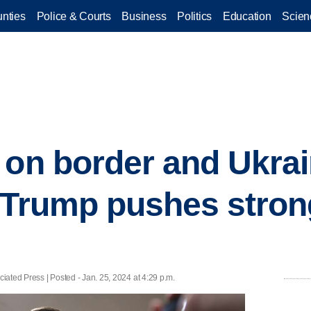
nties
Police & Courts
Business
Politics
Education
Scien
 on border and Ukrain
 Trump pushes stron
ated Press | Posted - Jan. 25, 2024 at 4:29 p.m.