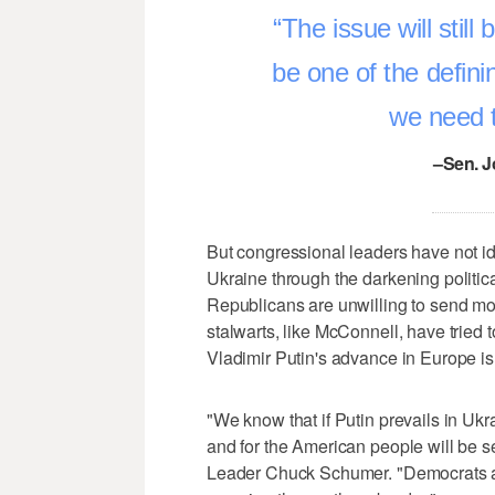
The issue will still 
be one of the defin
we need t
–Sen. J
But congressional leaders have not id
Ukraine through the darkening politic
Republicans are unwilling to send mor
stalwarts, like McConnell, have tried
Vladimir Putin's advance in Europe is d
"We know that if Putin prevails in U
and for the American people will be s
Leader Chuck Schumer. "Democrats ar