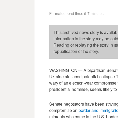
Estimated read time: 6-7 minutes
This archived news story is availab
Information in the story may be out
Reading or replaying the story in it
republication of the story.
WASHINGTON — A bipartisan Senate 
Ukraine aid faced potential collapse
wary of an election-year compromise 
presidential nominee, seems likely to
Senate negotiators have been striving 
compromise on
border and immigratio
migrants who come to the U.S. border