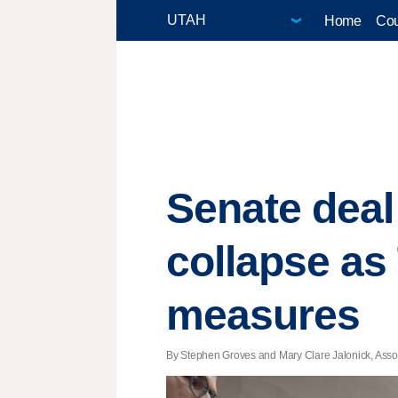
Home
Cou
Senate deal
collapse as
measures
By Stephen Groves and Mary Clare Jalonick, Associ