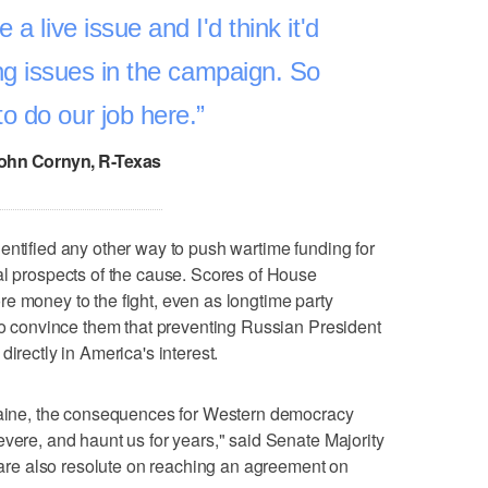
be a live issue and I'd think it'd
ing issues in the campaign. So
o do our job here.
ohn Cornyn, R-Texas
entified any other way to push wartime funding for
al prospects of the cause. Scores of House
e money to the fight, even as longtime party
 to convince them that preventing Russian President
irectly in America's interest.
kraine, the consequences for Western democracy
evere, and haunt us for years," said Senate Majority
e also resolute on reaching an agreement on