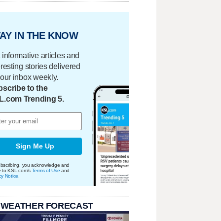
AY IN THE KNOW
 informative articles and
eresting stories delivered
your inbox weekly.
scribe to the
L.com Trending 5.
Sign Me Up
bscribing, you acknowledge and
e to KSL.com's
Terms of Use
and
cy Notice
.
 WEATHER FORECAST