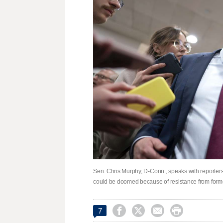
Sen. Chris Murphy, D-Conn., speaks with reporters
could be doomed because of resistance from forme




7