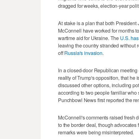
dragged for weeks, election-year pol
At stake is a plan that both Preside
McConnell have worked for months to 
wartime aid for Ukraine. The
U.S. has
leaving the country stranded without 
off
Russia's invasion
.
In a closed-door Republican meetin
reality of Trump's opposition, that he 
discussed other options, including pot
according to two people familiar who
Punchbowl News first reported the re
McConnell's comments raised fresh do
to the border deal, though advocates 
remarks were being misinterpreted.