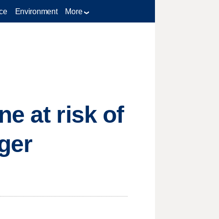
ce
Environment
More
e at risk of
ger