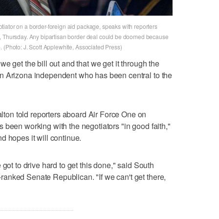
iator on a border-foreign aid package, speaks with reporters
n, Thursday. Any bipartisan border deal could be doomed because
 (Photo: J. Scott Applewhite, Associated Press)
e get the bill out and that we get it through the
n Arizona independent who has been central to the
on told reporters aboard Air Force One on
 been working with the negotiators "in good faith,"
d hopes it will continue.
 got to drive hard to get this done," said South
anked Senate Republican. "If we can't get there,