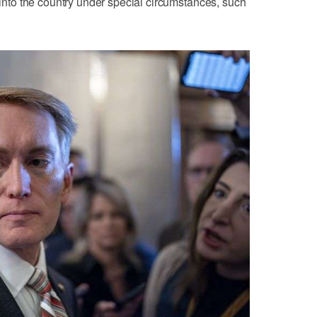
e into the country under special circumstances, such