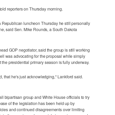
 told reporters on Thursday morning.
a Republican luncheon Thursday he still personally
ine, said Sen. Mike Rounds, a South Dakota
ad GOP negotiator, said the group is still working
ll was advocating for the proposal while simply
at the presidential primary season is fully underway.
red, that he's just acknowledging," Lankford said.
l bipartisan group and White House officials to try
ease of the legislation has been held up by
licies and continued disagreements over limiting