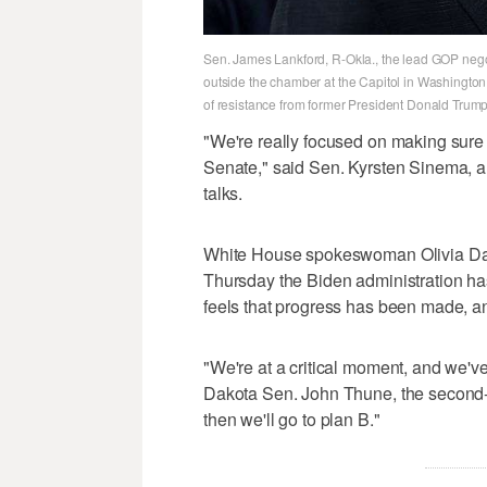
Sen. James Lankford, R-Okla., the lead GOP negot
outside the chamber at the Capitol in Washingto
of resistance from former President Donald Trump.
"We're really focused on making sure w
Senate," said Sen. Kyrsten Sinema, a
talks.
White House spokeswoman Olivia Dalt
Thursday the Biden administration has
feels that progress has been made, an
"We're at a critical moment, and we've
Dakota Sen. John Thune, the second-r
then we'll go to plan B."