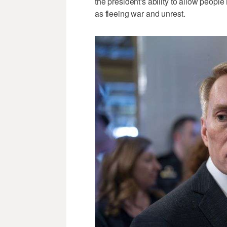
the president's ability to allow peopl
as fleeing war and unrest.