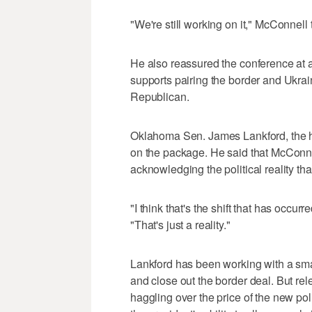
"We're still working on it," McConnell
He also reassured the conference at 
supports pairing the border and Ukra
Republican.
Oklahoma Sen. James Lankford, the he
on the package. He said that McConne
acknowledging the political reality th
"I think that's the shift that has occur
"That's just a reality."
Lankford has been working with a smal
and close out the border deal. But rel
haggling over the price of the new po