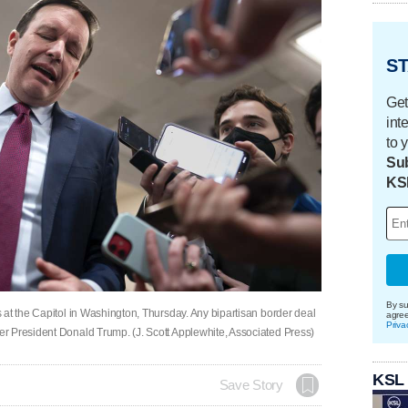
ST
Get
int
to 
Sub
KS
By su
 at the Capitol in Washington, Thursday. Any bipartisan border deal
agre
Priva
r President Donald Trump. (J. Scott Applewhite, Associated Press)
KSL
Save Story