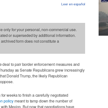
Leer en español
le only for your personal, non-commercial use.
dated or superseded by additional information.
s archived form does not constitute a
deal to pair border enforcement measures and
 Thursday as Senate Republicans grew increasingly
that Donald Trump, the likely Republican
 oppose.
for weeks to finish a carefully negotiated
n policy
meant to tamp down the number of
 with Mexico. But now that negotiations have