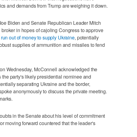
itics and demands from Trump are weighing it down.
nt Joe Biden and Senate Republican Leader Mitch
broker in hopes of cajoling Congress to approve
 run out of money to supply Ukraine
, potentially
robust supplies of ammunition and missiles to fend
g on Wednesday, McConnell acknowledged the
is the party's likely presidential nominee and
entially separating Ukraine and the border,
 spoke anonymously to discuss the private meeting.
marks.
ubts in the Senate about his level of commitment
for moving forward countered that the leader's