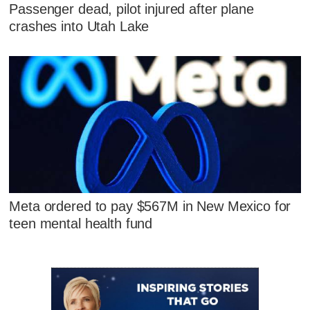
Passenger dead, pilot injured after plane
crashes into Utah Lake
Meta ordered to pay $567M in New Mexico for
teen mental health fund