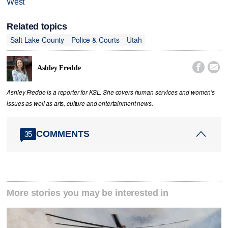
West
Related topics
Salt Lake County
Police & Courts
Utah


Ashley Fredde
Ashley Fredde is a reporter for KSL. She covers human services and women's
issues as well as arts, culture and entertainment news.
COMMENTS
35
More stories you may be interested in