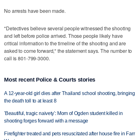
No arrests have been made.
"Detectives believe several people witnessed the shooting
and left before police arrived. Those people likely have
critical information to the timeline of the shooting and are
asked to come forward," the statement says. The number to
call is 801-799-3000.
Most recent Police & Courts stories
A 12-year-old girl dies after Thailand school shooting, bringing
the death toll to at least 8
'Beautiful, tragic naivety': Mom of Ogden student killed in
shooting forges forward with a message
Firefighter treated and pets resuscitated after house fire in Farr