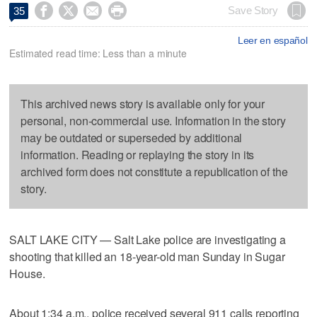




Save Story
35
Leer en español
Estimated read time: Less than a minute
This archived news story is available only for your
personal, non-commercial use. Information in the story
may be outdated or superseded by additional
information. Reading or replaying the story in its
archived form does not constitute a republication of the
story.
SALT LAKE CITY — Salt Lake police are investigating a
shooting that killed an 18-year-old man Sunday in Sugar
House.
About 1:34 a.m., police received several 911 calls reporting