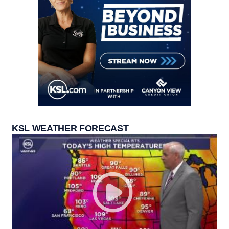
KSL WEATHER FORECAST