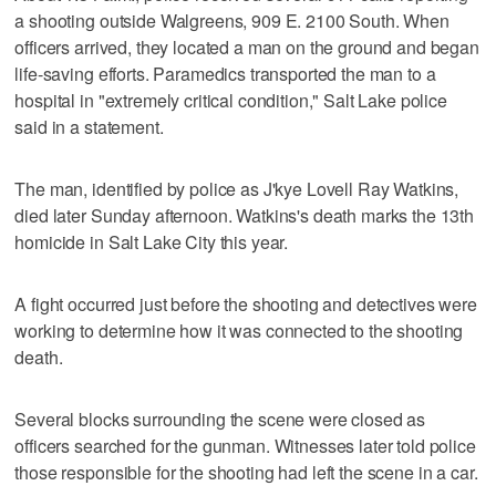
a shooting outside Walgreens, 909 E. 2100 South. When
officers arrived, they located a man on the ground and began
life-saving efforts. Paramedics transported the man to a
hospital in "extremely critical condition," Salt Lake police
said in a statement.
The man, identified by police as J'kye Lovell Ray Watkins,
died later Sunday afternoon. Watkins's death marks the 13th
homicide in Salt Lake City this year.
A fight occurred just before the shooting and detectives were
working to determine how it was connected to the shooting
death.
Several blocks surrounding the scene were closed as
officers searched for the gunman. Witnesses later told police
those responsible for the shooting had left the scene in a car.