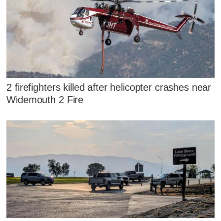
2 firefighters killed after helicopter crashes near
Widemouth 2 Fire