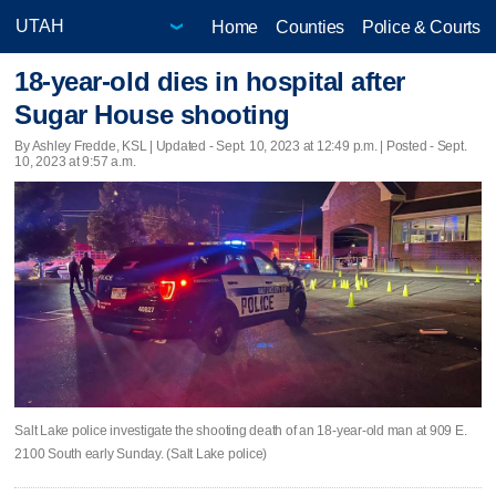
Home
Counties
Police & Courts
18-year-old dies in hospital after
Sugar House shooting
By Ashley Fredde, KSL |
Updated
- Sept. 10, 2023 at 12:49 p.m. | Posted - Sept.
10, 2023 at 9:57 a.m.
Salt Lake police investigate the shooting death of an 18-year-old man at 909 E.
2100 South early Sunday. (Salt Lake police)