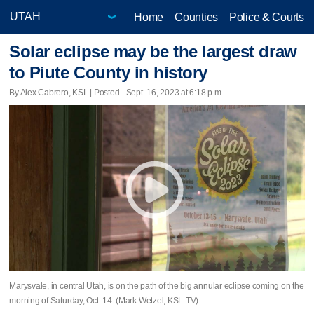
Home
Counties
Police & Courts
Solar eclipse may be the largest draw
to Piute County in history
By Alex Cabrero, KSL | Posted - Sept. 16, 2023 at 6:18 p.m.
Marysvale, in central Utah, is on the path of the big annular eclipse coming on the
morning of Saturday, Oct. 14. (Mark Wetzel, KSL-TV)