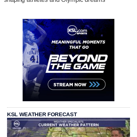
KSL WEATHER FORECAST