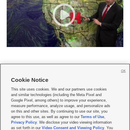
OK
Cookie Notice







This site uses cookies. We and our partners use cookies
and similar technologies (including the Meta Pixel and
Mobile Apps
|
Newsletter
|
Advertise
|
Contact Us
|
Careers with KSL.com
|
Google Pixel, among others) to improve your experience,
measure performance, analyze usage, and personalize ads
Terms of use
|
Privacy Statement
|
Video Consent Viewing Policy
|
DMCA Notice
|
on this and other sites. By continuing to use our site, you
Do Not Sell or Share My Data
|
EEO Public File Report
|
KSL-TV FCC Public File
|
agree to this use, as well as agree to our
Terms of Use
,
KSL FM Radio FCC Public File
|
KSL AM Radio FCC Public File
|
FCC Applications
|
Closed Captioning Assistance
Privacy Policy
. We disclose your video viewing information
as set forth in our
Video Consent and Viewing Policy
. You