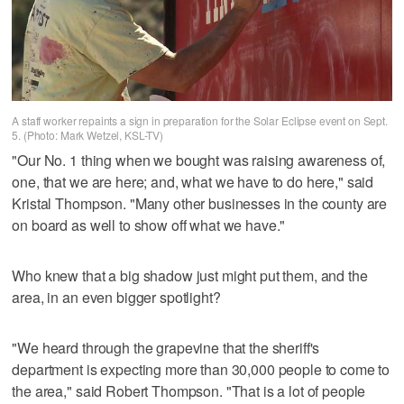
A staff worker repaints a sign in preparation for the Solar Eclipse event on Sept.
5. (Photo: Mark Wetzel, KSL-TV)
"Our No. 1 thing when we bought was raising awareness of,
one, that we are here; and, what we have to do here," said
Kristal Thompson. "Many other businesses in the county are
on board as well to show off what we have."
Who knew that a big shadow just might put them, and the
area, in an even bigger spotlight?
"We heard through the grapevine that the sheriff's
department is expecting more than 30,000 people to come to
the area," said Robert Thompson. "That is a lot of people