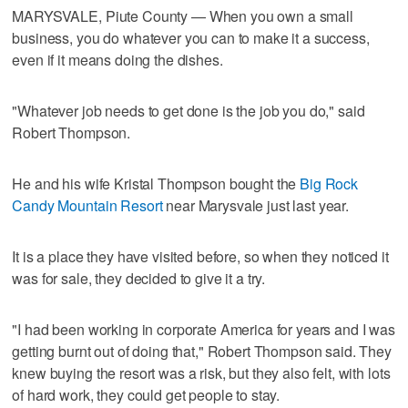
MARYSVALE, Piute County — When you own a small
business, you do whatever you can to make it a success,
even if it means doing the dishes.
"Whatever job needs to get done is the job you do," said
Robert Thompson.
He and his wife Kristal Thompson bought the
Big Rock
Candy Mountain Resort
near Marysvale just last year.
It is a place they have visited before, so when they noticed it
was for sale, they decided to give it a try.
"I had been working in corporate America for years and I was
getting burnt out of doing that," Robert Thompson said. They
knew buying the resort was a risk, but they also felt, with lots
of hard work, they could get people to stay.