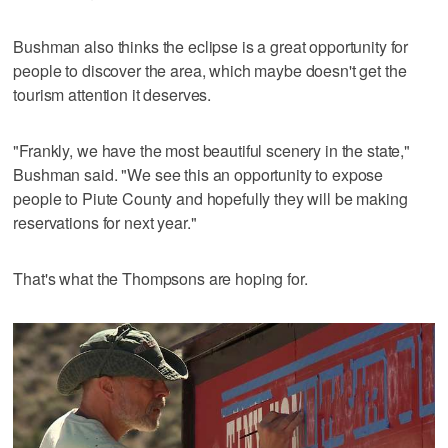
Bushman also thinks the eclipse is a great opportunity for
people to discover the area, which maybe doesn't get the
tourism attention it deserves.
"Frankly, we have the most beautiful scenery in the state,"
Bushman said. "We see this an opportunity to expose
people to Piute County and hopefully they will be making
reservations for next year."
That's what the Thompsons are hoping for.