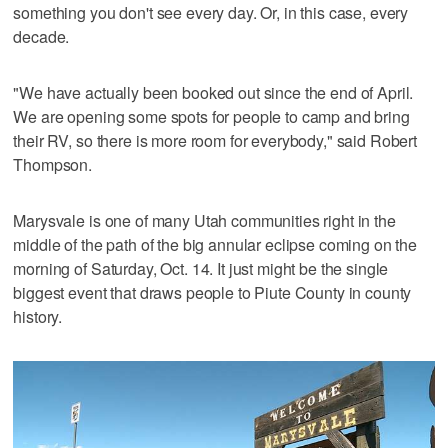
something you don't see every day. Or, in this case, every
decade.
"We have actually been booked out since the end of April.
We are opening some spots for people to camp and bring
their RV, so there is more room for everybody," said Robert
Thompson.
Marysvale is one of many Utah communities right in the
middle of the path of the big annular eclipse coming on the
morning of Saturday, Oct. 14. It just might be the single
biggest event that draws people to Piute County in county
history.