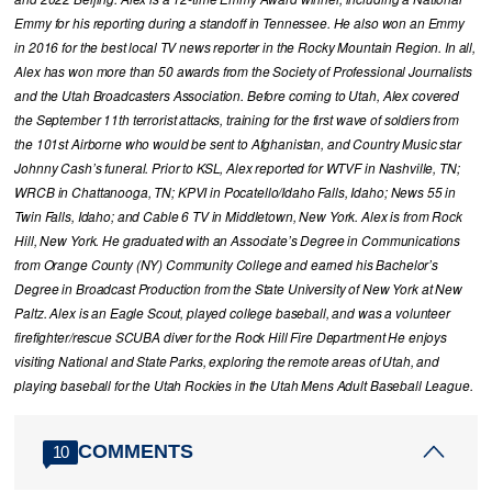
Emmy for his reporting during a standoff in Tennessee. He also won an Emmy
in 2016 for the best local TV news reporter in the Rocky Mountain Region. In all,
Alex has won more than 50 awards from the Society of Professional Journalists
and the Utah Broadcasters Association. Before coming to Utah, Alex covered
the September 11th terrorist attacks, training for the first wave of soldiers from
the 101st Airborne who would be sent to Afghanistan, and Country Music star
Johnny Cash’s funeral. Prior to KSL, Alex reported for WTVF in Nashville, TN;
WRCB in Chattanooga, TN; KPVI in Pocatello/Idaho Falls, Idaho; News 55 in
Twin Falls, Idaho; and Cable 6 TV in Middletown, New York. Alex is from Rock
Hill, New York. He graduated with an Associate’s Degree in Communications
from Orange County (NY) Community College and earned his Bachelor’s
Degree in Broadcast Production from the State University of New York at New
Paltz. Alex is an Eagle Scout, played college baseball, and was a volunteer
firefighter/rescue SCUBA diver for the Rock Hill Fire Department He enjoys
visiting National and State Parks, exploring the remote areas of Utah, and
playing baseball for the Utah Rockies in the Utah Mens Adult Baseball League.
COMMENTS
10