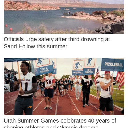
Officials urge safety after third drowning at
Sand Hollow this summer
Utah Summer Games celebrates 40 years of
shaping athletes and Olympic dreams