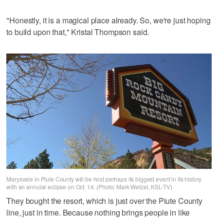
"Honestly, it is a magical place already. So, we're just hoping
to build upon that," Kristal Thompson said.
Marysvale in Piute County will be host perhaps its biggest event in its history
with an annular eclipse on Oct. 14. (Photo: Mark Wetzel, KSL-TV)
They bought the resort, which is just over the Piute County
line, just in time. Because nothing brings people in like