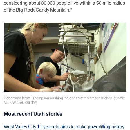
considering about 30,000 people live within a 50-mile radius
of the Big Rock Candy Mountain."
Robert and Kristal Thompson washing the dishes at their resort kitchen. (Photo:
Mark Wetzel, KSL-TV)
Most recent Utah stories
West Valley City 11-year-old aims to make powerlifting history