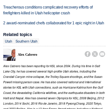
Treacherous conditions complicated recovery efforts of
firefighters killed in Utah helicopter crash
2 award-nominated chefs collaborated for 1 epic night in Utah
Related topics
Utah
Southern Utah



Alex Cabrero
Alex Cabrero has been reporting for KSL since 2004. During his time in Salt
Lake City, he has covered several high-profile Utah stories, including the
Crandall Canyon mine collapse, the Trolley Square shootings, and the Susan
Powell missing person case. He has also covered national and international
stories for KSL with Utah connections, such as Hurricane Katrina from the Gulf
Coast, the devastating California wildfires, and the earthquake disasters in both
Haiti and Nepal. Alex has covered seven Olympics for KSL; 2008 Beijing, 2012
London, 2014 Sochi, 2016 Rio de Janeiro, 2018 PyeongChang, 2020 Tokyo,
and 2022 Beijing. Alex is a 12-time Emmy Award winner, including a National