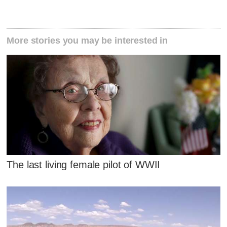
More stories you may be interested in
The last living female pilot of WWII