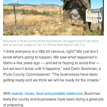
Marysvale in Piute County will be host perhaps its biggest event in its history
with an annular eclipse on Oct. 14. (Photo: Mark Wetzel, KSL-TV)
"I think everyone is a little bit nervous, right? We just don't
know what's going to happen. We saw what happened in
Idaho a few years ago — and we're hoping to avoid that —
but we won't know until it happens," said Darin Bushman, a
Piute County Commissioner. "The businesses have been
getting ready and we think we will be ready for the crowds."
With
events, music, food and portable restrooms
, Bushman
feels the county and businesses have been doing a great job
of preparing.