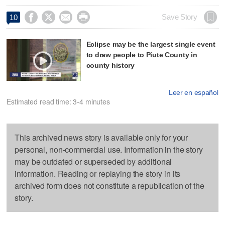




Save Story
10
Eclipse may be the largest single event
to draw people to Piute County in
county history
Leer en español
Estimated read time: 3-4 minutes
This archived news story is available only for your
personal, non-commercial use. Information in the story
may be outdated or superseded by additional
information. Reading or replaying the story in its
archived form does not constitute a republication of the
story.