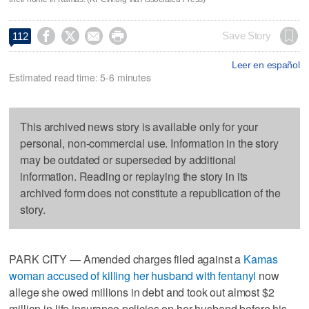




Save Story
112
Leer en español
Estimated read time: 5-6 minutes
This archived news story is available only for your
personal, non-commercial use. Information in the story
may be outdated or superseded by additional
information. Reading or replaying the story in its
archived form does not constitute a republication of the
story.
PARK CITY — Amended charges filed against a
Kamas
woman accused of killing her husband with fentanyl
now
allege she owed millions in debt and took out almost $2
million in life insurance policies on her husband before his