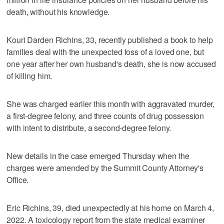
death, without his knowledge.
Kouri Darden Richins, 33, recently published a book to help
families deal with the unexpected loss of a loved one, but
one year after her own husband's death, she is now accused
of killing him.
She was charged earlier this month with aggravated murder,
a first-degree felony, and three counts of drug possession
with intent to distribute, a second-degree felony.
New details in the case emerged Thursday when the
charges were amended by the Summit County Attorney's
Office.
Eric Richins, 39, died unexpectedly at his home on March 4,
2022. A toxicology report from the state medical examiner