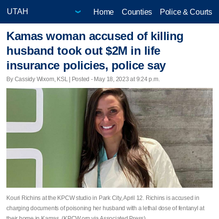
Home
Counties
Police & Courts
Kamas woman accused of killing
husband took out $2M in life
insurance policies, police say
By Cassidy Wixom, KSL | Posted - May 18, 2023 at 9:24 p.m.
Kouri Richins at the KPCW studio in Park City, April 12. Richins is accused in
charging documents of poisoning her husband with a lethal dose of fentanyl at
their home in Kamas. (KPCW.org via Associated Press)