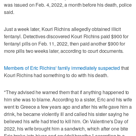
was issued on Feb. 4, 2022, a month before his death, police
said.
Just a week later, Kouri Richins allegedly obtained illicit
fentanyl. Detectives discovered Kouri Richins paid $900 for
fentanyl pills on Feb. 11, 2022, then paid another $900 for
more pills two weeks later, according to court documents.
Members of Eric Richins' family immediately suspected
that
Kouri Richins had something to do with his death.
"They advised he warned them that if anything happened to
him she was to blame. According to a sister, Eric and his wife
went to Greece a few years ago and after his wife gave him a
drink, he became violently ill and called his sister saying he
believed his wife had tried to kill him. On Valentine's Day of
2022, his wife brought him a sandwich, which after one bite
Eric broke into hives and couldn't breathe," according to a