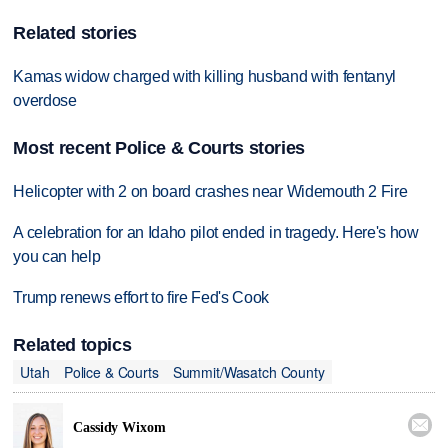
Related stories
Kamas widow charged with killing husband with fentanyl
overdose
Most recent Police & Courts stories
Helicopter with 2 on board crashes near Widemouth 2 Fire
A celebration for an Idaho pilot ended in tragedy. Here's how
you can help
Trump renews effort to fire Fed's Cook
Related topics
Utah
Police & Courts
Summit/Wasatch County

Cassidy Wixom