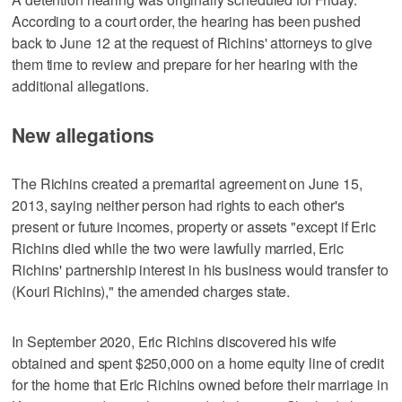
According to a court order, the hearing has been pushed
back to June 12 at the request of Richins' attorneys to give
them time to review and prepare for her hearing with the
additional allegations.
New allegations
The Richins created a premarital agreement on June 15,
2013, saying neither person had rights to each other's
present or future incomes, property or assets "except if Eric
Richins died while the two were lawfully married, Eric
Richins' partnership interest in his business would transfer to
(Kouri Richins)," the amended charges state.
In September 2020, Eric Richins discovered his wife
obtained and spent $250,000 on a home equity line of credit
for the home that Eric Richins owned before their marriage in