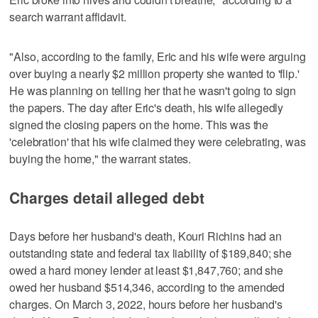
search warrant affidavit.
"Also, according to the family, Eric and his wife were arguing
over buying a nearly $2 million property she wanted to 'flip.'
He was planning on telling her that he wasn't going to sign
the papers. The day after Eric's death, his wife allegedly
signed the closing papers on the home. This was the
'celebration' that his wife claimed they were celebrating, was
buying the home," the warrant states.
Charges detail alleged debt
Days before her husband's death, Kouri Richins had an
outstanding state and federal tax liability of $189,840; she
owed a hard money lender at least $1,847,760; and she
owed her husband $514,346, according to the amended
charges. On March 3, 2022, hours before her husband's