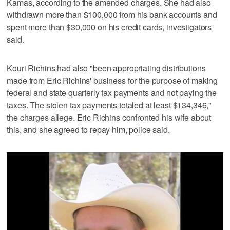
Kamas, according to the amended charges. She had also
withdrawn more than $100,000 from his bank accounts and
spent more than $30,000 on his credit cards, investigators
said.
Kouri Richins had also "been appropriating distributions
made from Eric Richins' business for the purpose of making
federal and state quarterly tax payments and not paying the
taxes. The stolen tax payments totaled at least $134,346,"
the charges allege. Eric Richins confronted his wife about
this, and she agreed to repay him, police said.