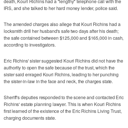
death, Kouri Richins had a "lengthy" telephone call with the
IRS, and she talked to her hard money lender, police said.
The amended charges also allege that Kouri Richins had a
locksmith drill her husband's safe two days after his death;
the safe contained between $125,000 and $165,000 in cash,
according to investigators.
Eric Richins' sister suggested Kouri Richins did not have the
authority to open the safe because of the trust, which the
sister said enraged Kouri Richins, leading to her punching
the sister-in-law in the face and neck, the charges state.
Sheriff's deputies responded to the scene and contacted Eric
Richins' estate planning lawyer. This is when Kouri Richins
first learned of the existence of the Eric Richins Living Trust,
charging documents state.