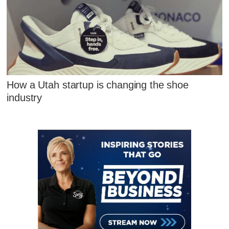
How a Utah startup is changing the shoe
industry