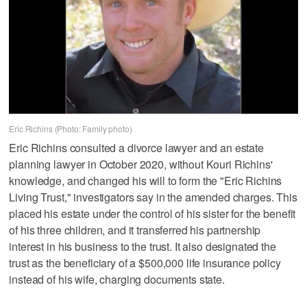
Eric Richins (Photo: Family photo)
Eric Richins consulted a divorce lawyer and an estate
planning lawyer in October 2020, without Kouri Richins'
knowledge, and changed his will to form the "Eric Richins
Living Trust," investigators say in the amended charges. This
placed his estate under the control of his sister for the benefit
of his three children, and it transferred his partnership
interest in his business to the trust. It also designated the
trust as the beneficiary of a $500,000 life insurance policy
instead of his wife, charging documents state.