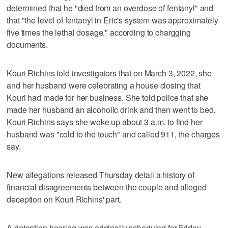
determined that he "died from an overdose of fentanyl" and
that "the level of fentanyl in Eric's system was approximately
five times the lethal dosage," according to chargging
documents.
Kouri Richins told investigators that on March 3, 2022, she
and her husband were celebrating a house closing that
Kouri had made for her business. She told police that she
made her husband an alcoholic drink and then went to bed.
Kouri Richins says she woke up about 3 a.m. to find her
husband was "cold to the touch" and called 911, the charges
say.
New allegations released Thursday detail a history of
financial disagreements between the couple and alleged
deception on Kouri Richins' part.
A detention hearing was originally scheduled for Friday.