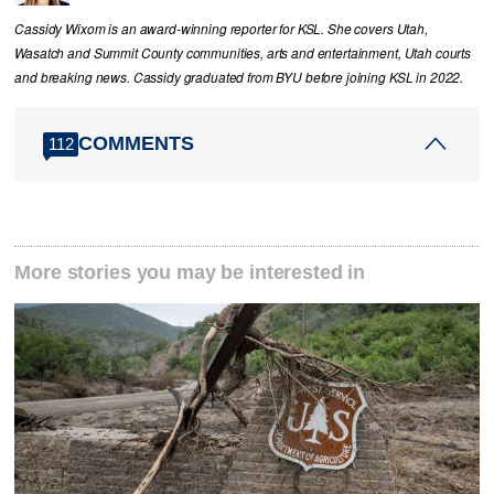
Cassidy Wixom is an award-winning reporter for KSL. She covers Utah,
Wasatch and Summit County communities, arts and entertainment, Utah courts
and breaking news. Cassidy graduated from BYU before joining KSL in 2022.
COMMENTS
112
More stories you may be interested in