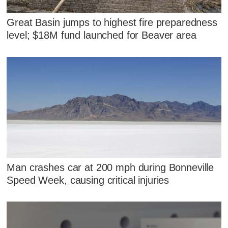
Great Basin jumps to highest fire preparedness
level; $18M fund launched for Beaver area
Man crashes car at 200 mph during Bonneville
Speed Week, causing critical injuries