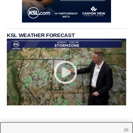
KSL WEATHER FORECAST
OK