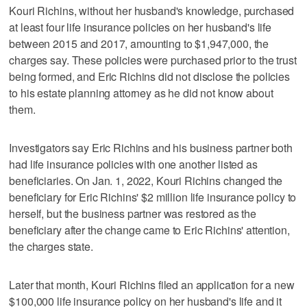
Kouri Richins, without her husband's knowledge, purchased
at least four life insurance policies on her husband's life
between 2015 and 2017, amounting to $1,947,000, the
charges say. These policies were purchased prior to the trust
being formed, and Eric Richins did not disclose the policies
to his estate planning attorney as he did not know about
them.
Investigators say Eric Richins and his business partner both
had life insurance policies with one another listed as
beneficiaries. On Jan. 1, 2022, Kouri Richins changed the
beneficiary for Eric Richins' $2 million life insurance policy to
herself, but the business partner was restored as the
beneficiary after the change came to Eric Richins' attention,
the charges state.
Later that month, Kouri Richins filed an application for a new
$100,000 life insurance policy on her husband's life and it