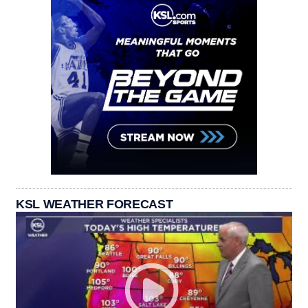
KSL WEATHER FORECAST