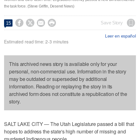
the task force. (Steve Griffin, Deseret News)




Save Story
15
Leer en español
Estimated read time: 2-3 minutes
This archived news story is available only for your
personal, non-commercial use. Information in the story
may be outdated or superseded by additional
information. Reading or replaying the story in its
archived form does not constitute a republication of the
story.
SALT LAKE CITY — The Utah Legislature passed a bill that
hopes to address the state's high number of missing and
murdered Indigenous people.