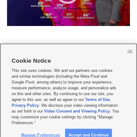
OK
Cookie Notice







This site uses cookies. We and our partners use cookies
and similar technologies (including the Meta Pixel and
Mobile Apps
|
Newsletter
|
Advertise
|
Contact Us
|
Careers with KSL.com
|
Google Pixel, among others) to improve your experience,
measure performance, analyze usage, and personalize ads
Terms of use
|
Privacy Statement
|
Video Consent Viewing Policy
|
DMCA Notice
|
on this and other sites. By continuing to use our site, you
Do Not Sell or Share My Data
|
EEO Public File Report
|
KSL-TV FCC Public File
|
agree to this use, as well as agree to our
Terms of Use
,
KSL FM Radio FCC Public File
|
KSL AM Radio FCC Public File
|
FCC Applications
|
Closed Captioning Assistance
Privacy Policy
. We disclose your video viewing information
as set forth in our
Video Consent and Viewing Policy
. You
© 2026
KSL Media
| KSL Broadcasting Salt Lake City UT | Site hosted & managed
may customize your cookie settings by clicking "Manage
by KSL Media - a Deseret Media Company
Preferences."
Manage Preferences
Accept and Continue