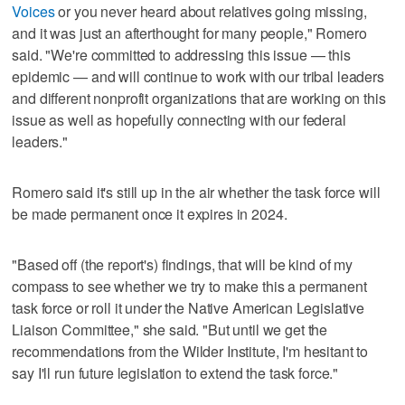
Voices
or you never heard about relatives going missing,
and it was just an afterthought for many people," Romero
said. "We're committed to addressing this issue — this
epidemic — and will continue to work with our tribal leaders
and different nonprofit organizations that are working on this
issue as well as hopefully connecting with our federal
leaders."
Romero said it's still up in the air whether the task force will
be made permanent once it expires in 2024.
"Based off (the report's) findings, that will be kind of my
compass to see whether we try to make this a permanent
task force or roll it under the Native American Legislative
Liaison Committee," she said. "But until we get the
recommendations from the Wilder Institute, I'm hesitant to
say I'll run future legislation to extend the task force."