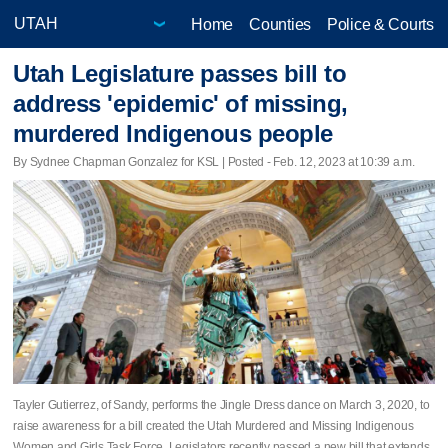
Home
Counties
Police & Courts
Utah Legislature passes bill to
address 'epidemic' of missing,
murdered Indigenous people
By Sydnee Chapman Gonzalez for KSL | Posted - Feb. 12, 2023 at 10:39 a.m.
Tayler Gutierrez, of Sandy, performs the Jingle Dress dance on March 3, 2020, to
raise awareness for a bill created the Utah Murdered and Missing Indigenous
Women and Girls Task Force. Legislators recently passed a new bill that extends