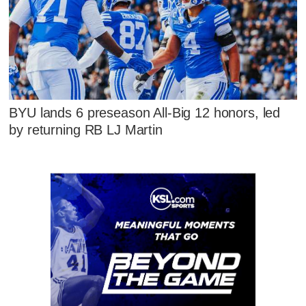
BYU lands 6 preseason All-Big 12 honors, led
by returning RB LJ Martin