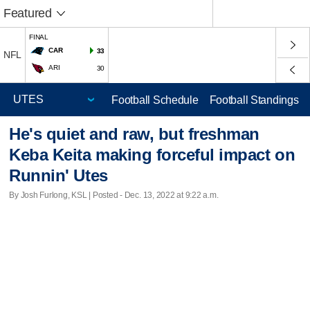
Featured
FINAL
CAR
33
NFL
ARI
30
Football Schedule
Football Standings
He's quiet and raw, but freshman
Keba Keita making forceful impact on
Runnin' Utes
By Josh Furlong, KSL | Posted - Dec. 13, 2022 at 9:22 a.m.