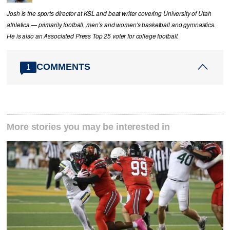
Josh is the sports director at KSL and beat writer covering University of Utah
athletics — primarily football, men’s and women's basketball and gymnastics.
He is also an Associated Press Top 25 voter for college football.
COMMENTS
1
More stories you may be interested in