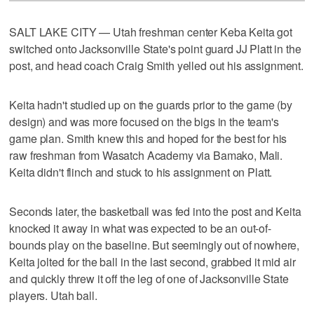
SALT LAKE CITY — Utah freshman center Keba Keita got
switched onto Jacksonville State's point guard JJ Platt in the
post, and head coach Craig Smith yelled out his assignment.
Keita hadn't studied up on the guards prior to the game (by
design) and was more focused on the bigs in the team's
game plan. Smith knew this and hoped for the best for his
raw freshman from Wasatch Academy via Bamako, Mali.
Keita didn't flinch and stuck to his assignment on Platt.
Seconds later, the basketball was fed into the post and Keita
knocked it away in what was expected to be an out-of-
bounds play on the baseline. But seemingly out of nowhere,
Keita jolted for the ball in the last second, grabbed it mid air
and quickly threw it off the leg of one of Jacksonville State
players. Utah ball.