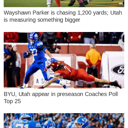
Wayshawn Parker is chasing 1,200 yards; Utah
is measuring something bigger
BYU, Utah appear in preseason Coaches Poll
Top 25