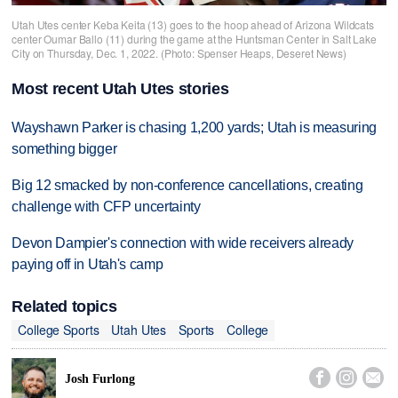
Utah Utes center Keba Keita (13) goes to the hoop ahead of Arizona Wildcats
center Oumar Ballo (11) during the game at the Huntsman Center in Salt Lake
City on Thursday, Dec. 1, 2022. (Photo: Spenser Heaps, Deseret News)
Most recent Utah Utes stories
Wayshawn Parker is chasing 1,200 yards; Utah is measuring
something bigger
Big 12 smacked by non-conference cancellations, creating
challenge with CFP uncertainty
Devon Dampier's connection with wide receivers already
paying off in Utah's camp
Related topics
College Sports
Utah Utes
Sports
College



Josh Furlong