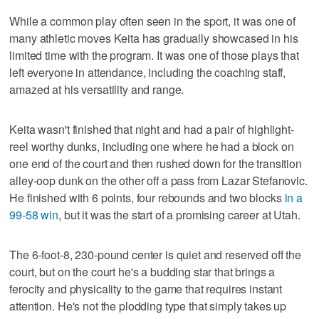
While a common play often seen in the sport, it was one of
many athletic moves Keita has gradually showcased in his
limited time with the program. It was one of those plays that
left everyone in attendance, including the coaching staff,
amazed at his versatility and range.
Keita wasn't finished that night and had a pair of highlight-
reel worthy dunks, including one where he had a block on
one end of the court and then rushed down for the transition
alley-oop dunk on the other off a pass from Lazar Stefanovic.
He finished with 6 points, four rebounds and two blocks
in a
99-58 win
, but it was the start of a promising career at Utah.
The 6-foot-8, 230-pound center is quiet and reserved off the
court, but on the court he's a budding star that brings a
ferocity and physicality to the game that requires instant
attention. He's not the plodding type that simply takes up