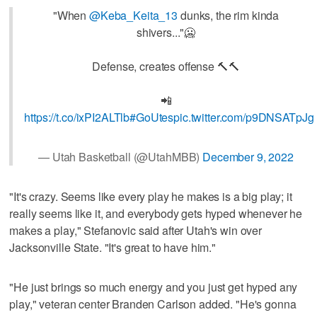
"When
@Keba_Keita_13
dunks, the rim kinda
shivers..."🥶
Defense, creates offense 🔨🔨
📲
https://t.co/ixPI2ALTlb
#GoUtes
pic.twitter.com/p9DNSATpJg
— Utah Basketball (@UtahMBB)
December 9, 2022
"It's crazy. Seems like every play he makes is a big play; it
really seems like it, and everybody gets hyped whenever he
makes a play," Stefanovic said after Utah's win over
Jacksonville State. "It's great to have him."
"He just brings so much energy and you just get hyped any
play," veteran center Branden Carlson added. "He's gonna