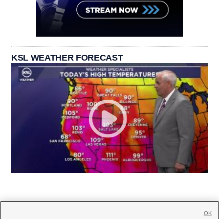
KSL WEATHER FORECAST
OK