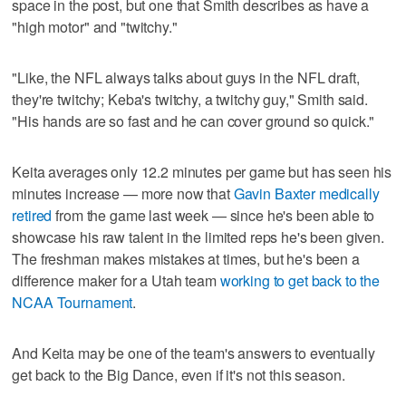
space in the post, but one that Smith describes as have a
"high motor" and "twitchy."
"Like, the NFL always talks about guys in the NFL draft,
they're twitchy; Keba's twitchy, a twitchy guy," Smith said.
"His hands are so fast and he can cover ground so quick."
Keita averages only 12.2 minutes per game but has seen his
minutes increase — more now that
Gavin Baxter medically
retired
from the game last week — since he's been able to
showcase his raw talent in the limited reps he's been given.
The freshman makes mistakes at times, but he's been a
difference maker for a Utah team
working to get back to the
NCAA Tournament
.
And Keita may be one of the team's answers to eventually
get back to the Big Dance, even if it's not this season.