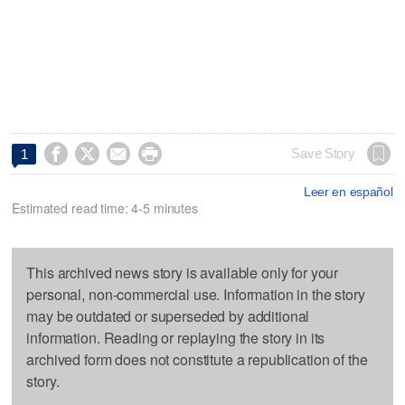




Save Story
1
Leer en español
Estimated read time: 4-5 minutes
This archived news story is available only for your
personal, non-commercial use. Information in the story
may be outdated or superseded by additional
information. Reading or replaying the story in its
archived form does not constitute a republication of the
story.