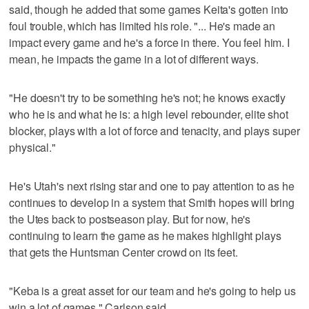
said, though he added that some games Keita's gotten into
foul trouble, which has limited his role. "... He's made an
impact every game and he's a force in there. You feel him. I
mean, he impacts the game in a lot of different ways.
"He doesn't try to be something he's not; he knows exactly
who he is and what he is: a high level rebounder, elite shot
blocker, plays with a lot of force and tenacity, and plays super
physical."
He's Utah's next rising star and one to pay attention to as he
continues to develop in a system that Smith hopes will bring
the Utes back to postseason play. But for now, he's
continuing to learn the game as he makes highlight plays
that gets the Huntsman Center crowd on its feet.
"Keba is a great asset for our team and he's going to help us
win a lot of games," Carlson said.