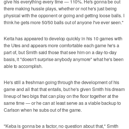
give his everything every time — 110%. He's gonna be out
there making hussle plays, whether or not he's just being
physical with the opponent or going and getting loose balls. I
think he gets more 50/50 balls out of anyone I've ever seen."
Keita has appeared to develop quickly in his 10 games with
the Utes and appears more comfortable each game he's a
part of, but Smith said those that see him on a day-to-day
basis, it "doesn't surprise anybody anymore" what he's been
able to accomplish.
He's still a freshman going through the development of his
game and all that that entails, but he's given Smith his dream
lineup of two bigs that can play on the floor together at the
same time — or he can at least serve as a viable backup to
Carlson when he subs out of the game.
"Keba is gonna be a factor, no question about that," Smith