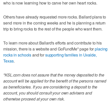
who is now learning how to carve her own heart rocks.
Others have already requested more rocks. Ballard plans to
send more in the coming weeks and he is planning a return
trip to bring rocks to the rest of the people who want them.
To learn more about Ballard's efforts and contribute to his
mission, there is a website and GoFundMe* page for
placing
rocks in schools
and for
supporting families in Uvalde,
Texas
.
*KSL.com does not assure that the money deposited to the
account will be applied for the benefit of the persons named
as beneficiaries. If you are considering a deposit to the
account, you should consult your own advisers and
otherwise proceed at your own risk.