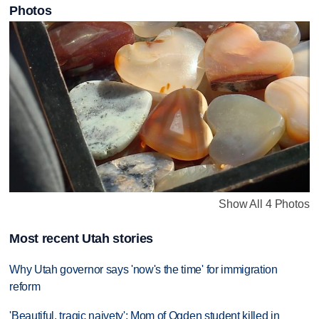
Photos
Show All 4 Photos
Most recent Utah stories
Why Utah governor says 'now's the time' for immigration
reform
'Beautiful, tragic naivety': Mom of Ogden student killed in