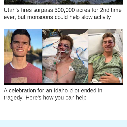
Utah's fires surpass 500,000 acres for 2nd time
ever, but monsoons could help slow activity
A celebration for an Idaho pilot ended in
tragedy. Here's how you can help