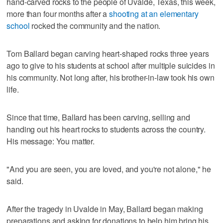
hand-carved rocks to the people of Uvalde, Texas, this week,
more than four months after a
shooting at an elementary
school
rocked the community and the nation.
Tom Ballard began carving heart-shaped rocks three years
ago to give to his students at school after multiple suicides in
his community. Not long after, his brother-in-law took his own
life.
Since that time, Ballard has been carving, selling and
handing out his heart rocks to students across the country.
His message: You matter.
"And you are seen, you are loved, and you're not alone," he
said.
After the tragedy in Uvalde in May, Ballard began making
preparations and asking for donations to help him bring his