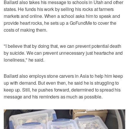
Ballard also takes his message to schools in Utah and other
states. He funds his work by selling his rocks at farmers
markets and online. When a school asks him to speak and
provide heart rocks, he sets up a GoFundMe to cover the
costs of making them.
"I believe that by doing that, we can prevent potential death
by suicide. We can prevent unnecessary just heartache and
loneliness," he said.
Ballard also employs stone carvers in Asia to help him keep
up with demand. But even then, he said he is struggling to
keep up. Still, he pushes forward, determined to spread his
message and his reminders as much as possible.