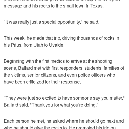
message and his rocks to the small town in Texas.
"It was really just a special opportunity," he said.
This week, he made that trip, driving thousands of rocks in
his Prius, from Utah to Uvalde.
Beginning with the first medics to arrive at the shooting
scene, Ballard met with first responders, students, families of
the victims, senior citizens, and even police officers who
have been criticized for their response.
"They were just so excited to have someone say you matter,"
Ballard said. "Thank you for what you're doing."
Each person he met, he asked where he should go next and
who he should give the rocks to. He promoted his trip on