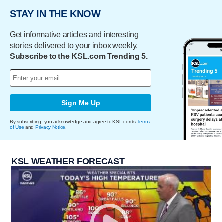
STAY IN THE KNOW
Get informative articles and interesting
stories delivered to your inbox weekly.
Subscribe to the KSL.com Trending 5.
Sign Me Up
By subscribing, you acknowledge and agree to KSL.com's
Terms
of Use
and
Privacy Notice
.
KSL WEATHER FORECAST