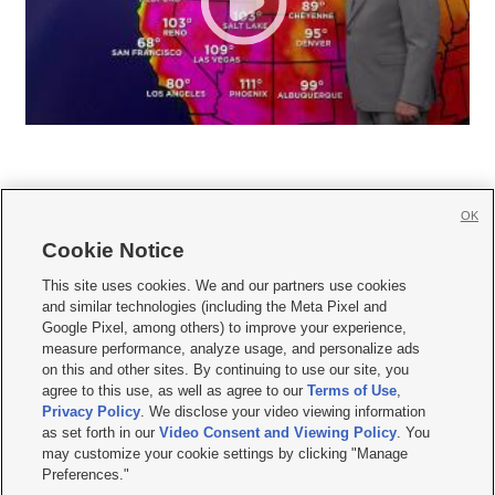
OK
Cookie Notice







This site uses cookies. We and our partners use cookies
and similar technologies (including the Meta Pixel and
Mobile Apps
|
Newsletter
|
Advertise
|
Contact Us
|
Careers with KSL.com
|
Google Pixel, among others) to improve your experience,
measure performance, analyze usage, and personalize ads
Terms of use
|
Privacy Statement
|
Video Consent Viewing Policy
|
DMCA Notice
|
on this and other sites. By continuing to use our site, you
Do Not Sell or Share My Data
|
EEO Public File Report
|
KSL-TV FCC Public File
|
agree to this use, as well as agree to our
Terms of Use
,
KSL FM Radio FCC Public File
|
KSL AM Radio FCC Public File
|
FCC Applications
|
Closed Captioning Assistance
Privacy Policy
. We disclose your video viewing information
as set forth in our
Video Consent and Viewing Policy
. You
© 2026
KSL Media
| KSL Broadcasting Salt Lake City UT | Site hosted & managed
may customize your cookie settings by clicking "Manage
by KSL Media - a Deseret Media Company
Preferences."