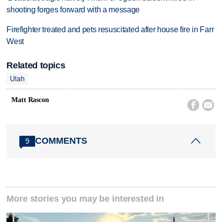
shooting forges forward with a message
Firefighter treated and pets resuscitated after house fire in Farr
West
Related topics
Utah
Matt Rascon


COMMENTS
9
More stories you may be interested in