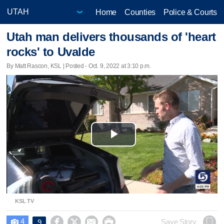
Home
Counties
Police & Courts
Utah man delivers thousands of 'heart
rocks' to Uvalde
By Matt Rascon, KSL | Posted - Oct. 9, 2022 at 3:10 p.m.
Play
Video
KSL TV
4




Save Story
9
