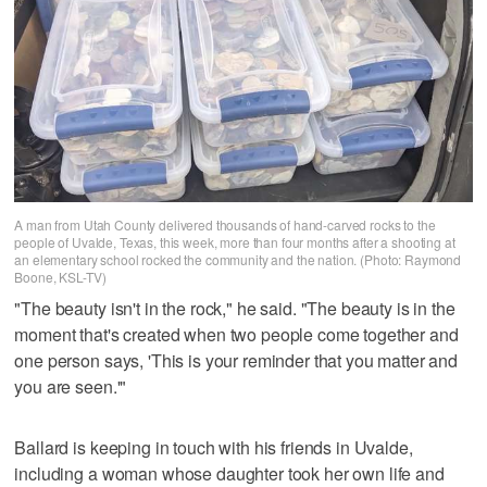
A man from Utah County delivered thousands of hand-carved rocks to the
people of Uvalde, Texas, this week, more than four months after a shooting at
an elementary school rocked the community and the nation. (Photo: Raymond
Boone, KSL-TV)
"The beauty isn't in the rock," he said. "The beauty is in the
moment that's created when two people come together and
one person says, 'This is your reminder that you matter and
you are seen.'"
Ballard is keeping in touch with his friends in Uvalde,
including a woman whose daughter took her own life and