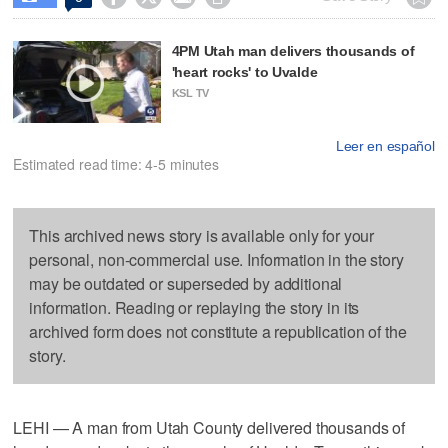
4PM Utah man delivers thousands of
'heart rocks' to Uvalde
KSL TV
Leer en español
Estimated read time: 4-5 minutes
This archived news story is available only for your
personal, non-commercial use. Information in the story
may be outdated or superseded by additional
information. Reading or replaying the story in its
archived form does not constitute a republication of the
story.
LEHI — A man from Utah County delivered thousands of