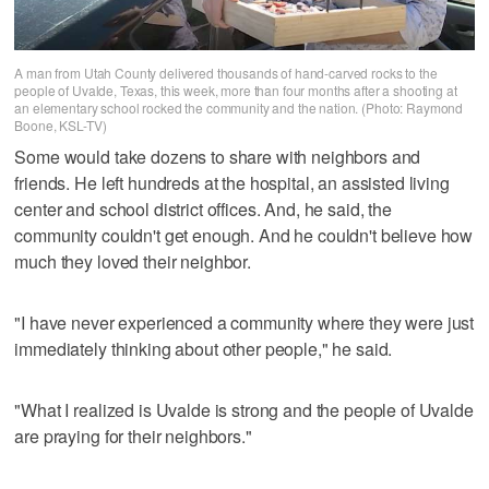
A man from Utah County delivered thousands of hand-carved rocks to the
people of Uvalde, Texas, this week, more than four months after a shooting at
an elementary school rocked the community and the nation. (Photo: Raymond
Boone, KSL-TV)
Some would take dozens to share with neighbors and
friends. He left hundreds at the hospital, an assisted living
center and school district offices. And, he said, the
community couldn't get enough. And he couldn't believe how
much they loved their neighbor.
"I have never experienced a community where they were just
immediately thinking about other people," he said.
"What I realized is Uvalde is strong and the people of Uvalde
are praying for their neighbors."