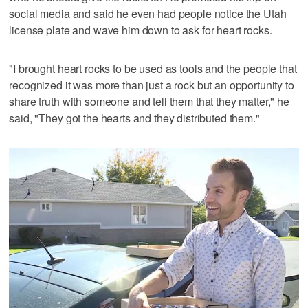
social media and said he even had people notice the Utah
license plate and wave him down to ask for heart rocks.
"I brought heart rocks to be used as tools and the people that
recognized it was more than just a rock but an opportunity to
share truth with someone and tell them that they matter," he
said, "They got the hearts and they distributed them."