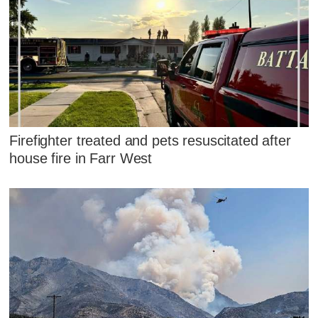
Firefighter treated and pets resuscitated after
house fire in Farr West