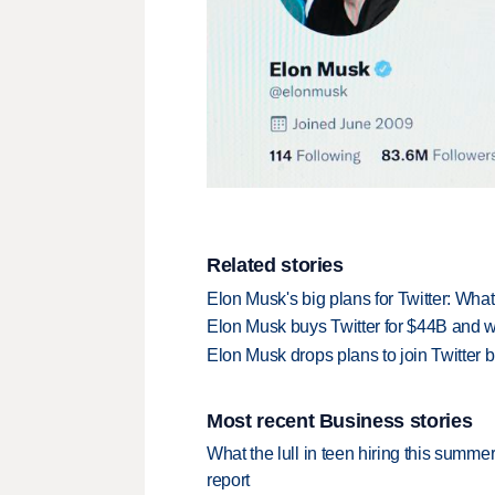
Related stories
Elon Musk's big plans for Twitter: Wha
Elon Musk buys Twitter for $44B and w
Elon Musk drops plans to join Twitter
Most recent Business stories
What the lull in teen hiring this summer
report