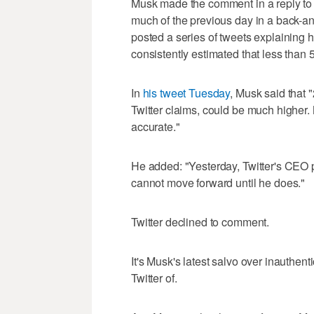
Musk made the comment in a reply to 
much of the previous day in a back-a
posted a series of tweets explaining h
consistently estimated that less than 
In
his tweet Tuesday
, Musk said that
Twitter claims, could be much higher.
accurate."
He added: "Yesterday, Twitter's CEO p
cannot move forward until he does."
Twitter declined to comment.
It's Musk's latest salvo over inauthen
Twitter of.