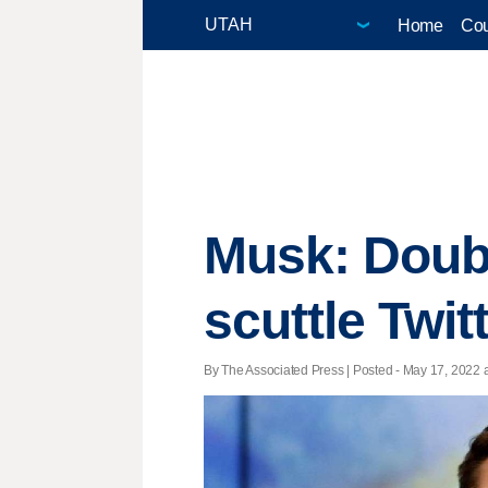
Home
Cou
Musk: Doub
scuttle Twit
By The Associated Press | Posted - May 17, 2022 a