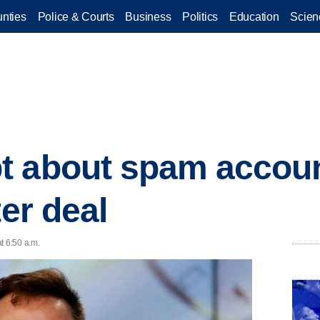
nties
Police & Courts
Business
Politics
Education
Scien
t about spam accoun
ter deal
t 6:50 a.m.