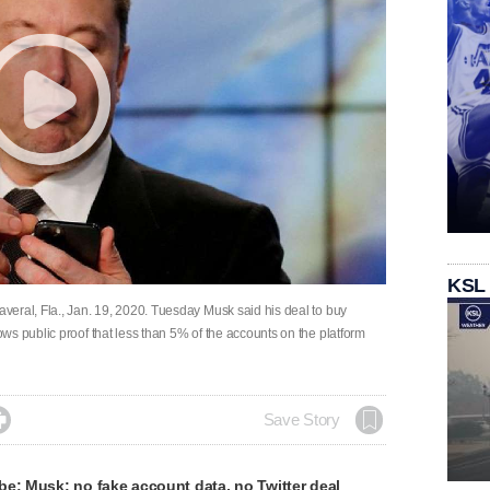
KSL
eral, Fla., Jan. 19, 2020. Tuesday Musk said his deal to buy
s public proof that less than 5% of the accounts on the platform

Save Story
e: Musk: no fake account data, no Twitter deal