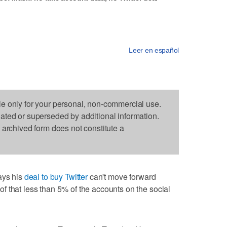
Leer en español
le only for your personal, non-commercial use.
dated or superseded by additional information.
s archived form does not constitute a
ys his
deal to buy Twitter
can't move forward
 that less than 5% of the accounts on the social