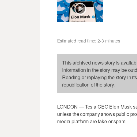
Estimated read time: 2-3 minutes
This archived news story is availab
Information in the story may be out
Reading or replaying the story in it
republication of the story.
LONDON — Tesla CEO Elon Musk sa
unless the company shows public proof
media platform are fake or spam.