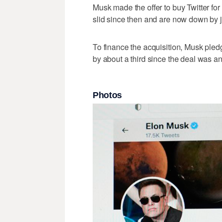
Musk made the offer to buy Twitter for
slid since then and are now down by j
To finance the acquisition, Musk ple
by about a third since the deal was 
Photos