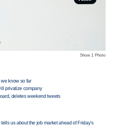
Show 1 Photo
t we know so far
ill privatize company
 board, deletes weekend tweets
 tells us about the job market ahead of Friday's