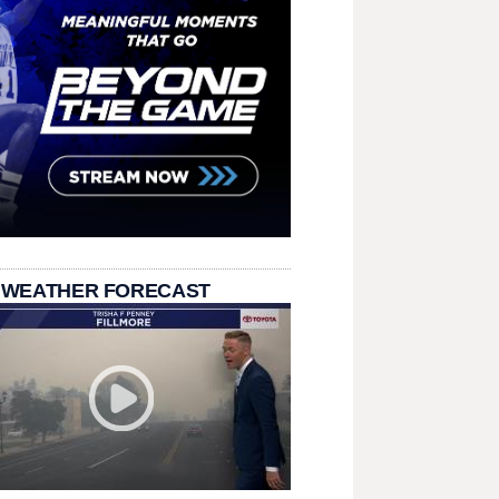
 WEATHER FORECAST