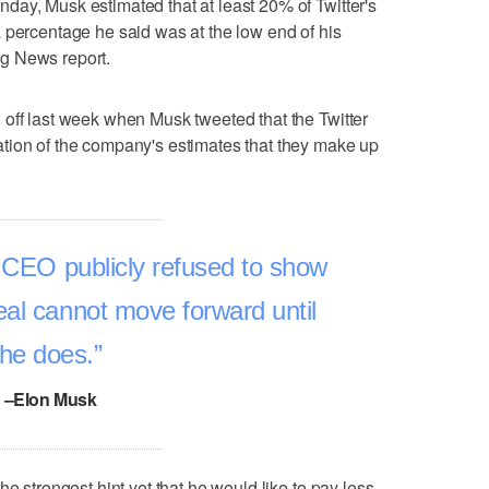
ay, Musk estimated that at least 20% of Twitter's
 percentage he said was at the low end of his
g News report.
off last week when Musk tweeted that the Twitter
tion of the company's estimates that they make up
s CEO publicly refused to show
eal cannot move forward until
he does.
–Elon Musk
he strongest hint yet that he would like to pay less