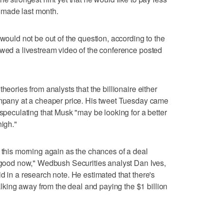
he made last month.
 would not be out of the question, according to the
ewed a livestream video of the conference posted
heories from analysts that the billionaire either
company at a cheaper price. His tweet Tuesday came
 speculating that Musk "may be looking for a better
high."
e this morning again as the chances of a deal
g good now," Wedbush Securities analyst Dan Ives,
d in a research note. He estimated that there's
ing away from the deal and paying the $1 billion