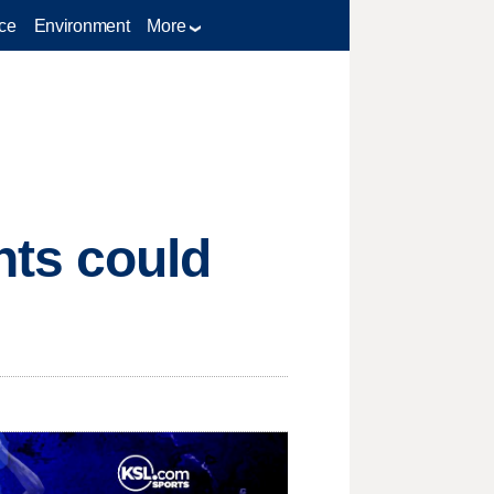
ce
Environment
More
ts could