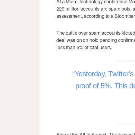
At a Miami technology conference Mond
229 million accounts are spam bots, a
assessment, according to a Bloomber
The battle over spam accounts kicked 
deal was on on hold pending confirma
less than 5% of total users.
Yesterday, Twitter'
proof of 5%. This d
Also at the All In Summit, Musk gave t