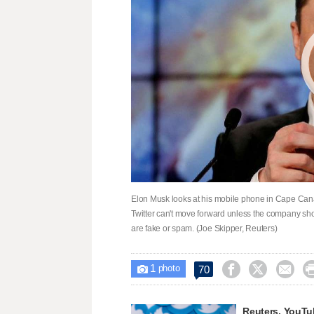
Elon Musk looks at his mobile phone in Cape Canav
Twitter can't move forward unless the company show
are fake or spam. (Joe Skipper, Reuters)
1



70

photo
Reuters, YouTub