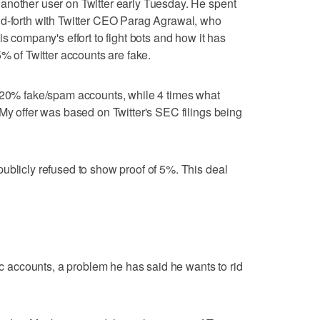
another user on Twitter early Tuesday. He spent
nd-forth with Twitter CEO Parag Agrawal, who
is company's effort to fight bots and how it has
5% of Twitter accounts are fake.
 "20% fake/spam accounts, while 4 times what
 My offer was based on Twitter's SEC filings being
ublicly refused to show proof of 5%. This deal
tic accounts, a problem he has said he wants to rid