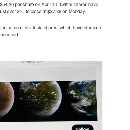
 $54.20 per share on April 14. Twitter shares have
ust over 8%, to close at $37.39 on Monday.
dged some of his Tesla shares, which have slumped
announced.