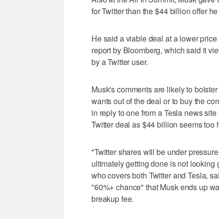
for Twitter than the $44 billion offer 
He said a viable deal at a lower price
report by Bloomberg, which said it vi
by a Twitter user.
Musk's comments are likely to bolster t
wants out of the deal or to buy the 
in reply to one from a Tesla news site
Twitter deal as $44 billion seems too 
"Twitter shares will be under pressur
ultimately getting done is not lookin
who covers both Twitter and Tesla, sai
"60%+ chance" that Musk ends up walk
breakup fee.