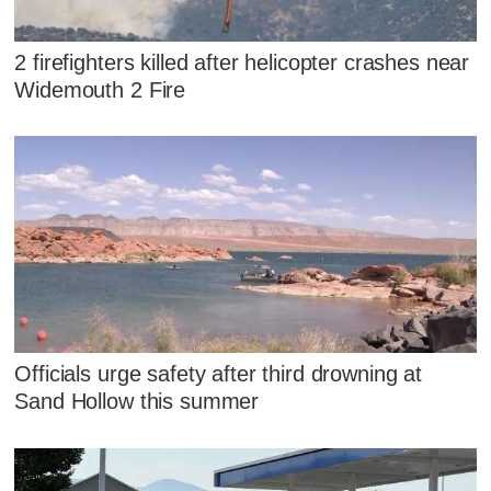
2 firefighters killed after helicopter crashes near
Widemouth 2 Fire
Officials urge safety after third drowning at
Sand Hollow this summer