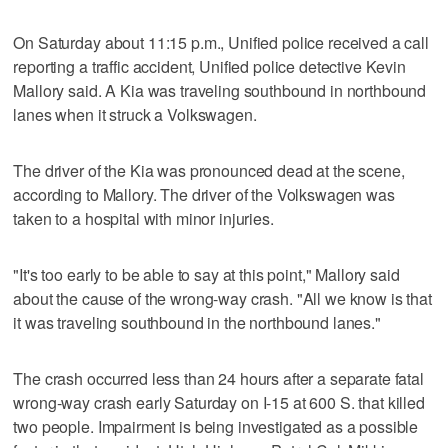
On Saturday about 11:15 p.m., Unified police received a call
reporting a traffic accident, Unified police detective Kevin
Mallory said. A Kia was traveling southbound in northbound
lanes when it struck a Volkswagen.
The driver of the Kia was pronounced dead at the scene,
according to Mallory. The driver of the Volkswagen was
taken to a hospital with minor injuries.
"It's too early to be able to say at this point," Mallory said
about the cause of the wrong-way crash. "All we know is that
it was traveling southbound in the northbound lanes."
The crash occurred less than 24 hours after a separate fatal
wrong-way crash early Saturday on I-15 at 600 S. that killed
two people. Impairment is being investigated as a possible