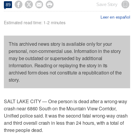




Save Story
89
Leer en español
Estimated read time: 1-2 minutes
This archived news story is available only for your
personal, non-commercial use. Information in the story
may be outdated or superseded by additional
information. Reading or replaying the story in its
archived form does not constitute a republication of the
story.
SALT LAKE CITY — One person is dead after a wrong-way
crash near 6860 South on the Mountain View Corridor,
Unified police said. It was the second fatal wrong-way crash
and third overall crash in less than 24 hours, with a total of
three people dead.