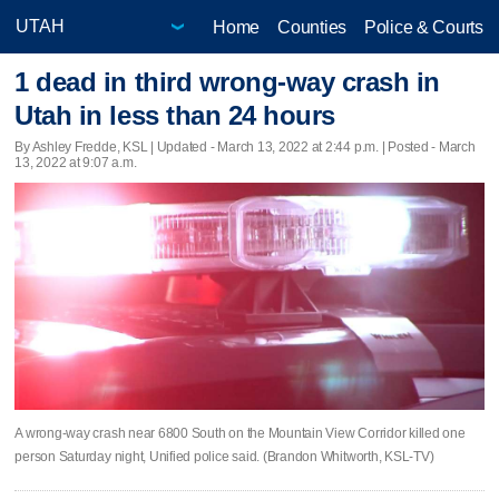
Home
Counties
Police & Courts
1 dead in third wrong-way crash in
Utah in less than 24 hours
By Ashley Fredde, KSL |
Updated
- March 13, 2022 at 2:44 p.m. | Posted - March
13, 2022 at 9:07 a.m.
A wrong-way crash near 6800 South on the Mountain View Corridor killed one
person Saturday night, Unified police said. (Brandon Whitworth, KSL-TV)