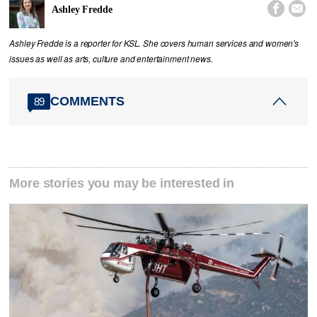


Ashley Fredde
Ashley Fredde is a reporter for KSL. She covers human services and women's
issues as well as arts, culture and entertainment news.
COMMENTS
89
More stories you may be interested in