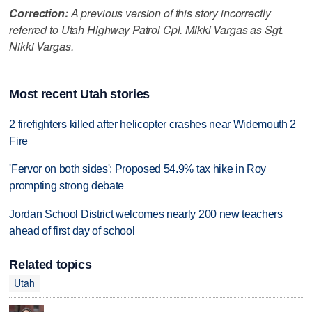
Correction:
A previous version of this story incorrectly
referred to Utah Highway Patrol Cpl. Mikki Vargas as Sgt.
Nikki Vargas.
Most recent Utah stories
2 firefighters killed after helicopter crashes near Widemouth 2
Fire
'Fervor on both sides': Proposed 54.9% tax hike in Roy
prompting strong debate
Jordan School District welcomes nearly 200 new teachers
ahead of first day of school
Related topics
Utah