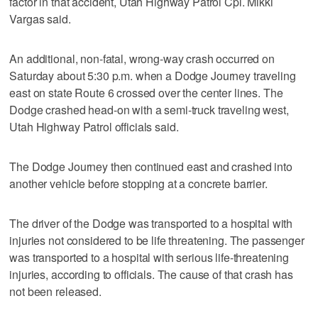
factor in that accident, Utah Highway Patrol Cpl. Mikki
Vargas said.
An additional, non-fatal, wrong-way crash occurred on
Saturday about 5:30 p.m. when a Dodge Journey traveling
east on state Route 6 crossed over the center lines. The
Dodge crashed head-on with a semi-truck traveling west,
Utah Highway Patrol officials said.
The Dodge Journey then continued east and crashed into
another vehicle before stopping at a concrete barrier.
The driver of the Dodge was transported to a hospital with
injuries not considered to be life threatening. The passenger
was transported to a hospital with serious life-threatening
injuries, according to officials. The cause of that crash has
not been released.