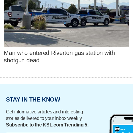
Man who entered Riverton gas station with
shotgun dead
STAY IN THE KNOW
Get informative articles and interesting
stories delivered to your inbox weekly.
Subscribe to the KSL.com Trending 5.