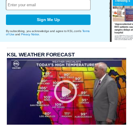
Sign Me Up
By subscribing, you acknowledge and agree to KSL.com's
Terms
of Use
and
Privacy Notice
.
KSL WEATHER FORECAST