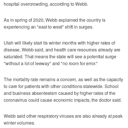
hospital overcrowding, according to Webb.
As in spring of 2020, Webb explained the country is
experiencing an "east to west" shift in surges.
Utah will likely start its winter months with higher rates of
disease, Webb said, and health care resources already are
saturated. That means the state will see a potential surge
"without a lot of leeway" and "no room for error."
The mortality rate remains a concern, as well as the capacity
to care for patients with other conditions statewide. School
and business absenteeism caused by higher rates of the
coronavirus could cause economic impacts, the doctor said.
Webb said other respiratory viruses are also already at peak
winter volumes.