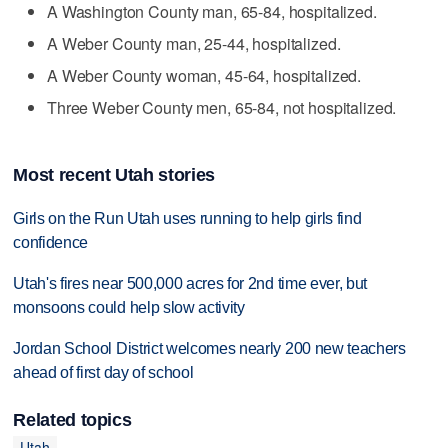
A Washington County man, 65-84, hospitalized.
A Weber County man, 25-44, hospitalized.
A Weber County woman, 45-64, hospitalized.
Three Weber County men, 65-84, not hospitalized.
Most recent Utah stories
Girls on the Run Utah uses running to help girls find
confidence
Utah's fires near 500,000 acres for 2nd time ever, but
monsoons could help slow activity
Jordan School District welcomes nearly 200 new teachers
ahead of first day of school
Related topics
Utah