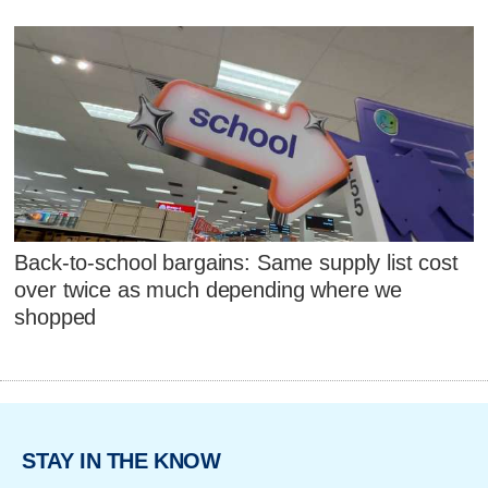
Back-to-school bargains: Same supply list cost
over twice as much depending where we
shopped
STAY IN THE KNOW