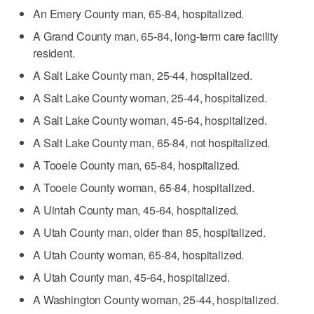
An Emery County man, 65-84, hospitalized.
A Grand County man, 65-84, long-term care facility
resident.
A Salt Lake County man, 25-44, hospitalized.
A Salt Lake County woman, 25-44, hospitalized.
A Salt Lake County woman, 45-64, hospitalized.
A Salt Lake County man, 65-84, not hospitalized.
A Tooele County man, 65-84, hospitalized.
A Tooele County woman, 65-84, hospitalized.
A Uintah County man, 45-64, hospitalized.
A Utah County man, older than 85, hospitalized.
A Utah County woman, 65-84, hospitalized.
A Utah County man, 45-64, hospitalized.
A Washington County woman, 25-44, hospitalized.