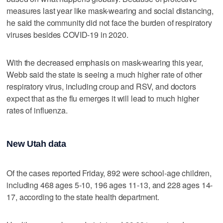
measures last year like mask-wearing and social distancing,
he said the community did not face the burden of respiratory
viruses besides COVID-19 in 2020.
With the decreased emphasis on mask-wearing this year,
Webb said the state is seeing a much higher rate of other
respiratory virus, including croup and RSV, and doctors
expect that as the flu emerges it will lead to much higher
rates of influenza.
New Utah data
Of the cases reported Friday, 892 were school-age children,
including 468 ages 5-10, 196 ages 11-13, and 228 ages 14-
17, according to the state health department.