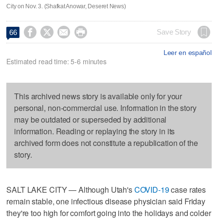
City on Nov. 3. (Shafkat Anowar, Deseret News)




Save Story
66
Leer en español
Estimated read time: 5-6 minutes
This archived news story is available only for your
personal, non-commercial use. Information in the story
may be outdated or superseded by additional
information. Reading or replaying the story in its
archived form does not constitute a republication of the
story.
SALT LAKE CITY — Although Utah's
COVID-19
case rates
remain stable, one infectious disease physician said Friday
they're too high for comfort going into the holidays and colder