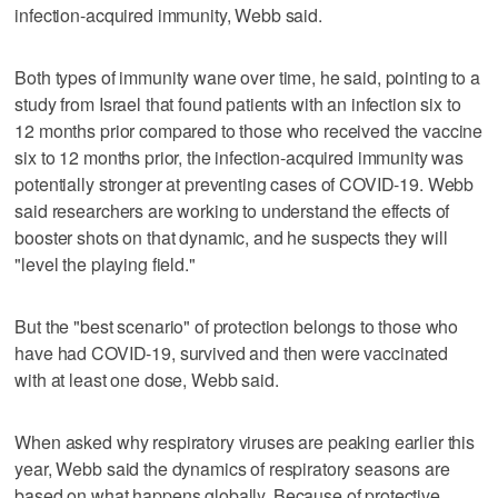
infection-acquired immunity, Webb said.
Both types of immunity wane over time, he said, pointing to a
study from Israel that found patients with an infection six to
12 months prior compared to those who received the vaccine
six to 12 months prior, the infection-acquired immunity was
potentially stronger at preventing cases of COVID-19. Webb
said researchers are working to understand the effects of
booster shots on that dynamic, and he suspects they will
"level the playing field."
But the "best scenario" of protection belongs to those who
have had COVID-19, survived and then were vaccinated
with at least one dose, Webb said.
When asked why respiratory viruses are peaking earlier this
year, Webb said the dynamics of respiratory seasons are
based on what happens globally. Because of protective