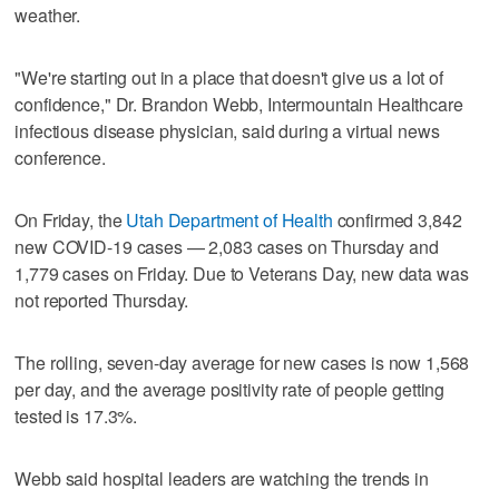
weather.
"We're starting out in a place that doesn't give us a lot of
confidence," Dr. Brandon Webb, Intermountain Healthcare
infectious disease physician, said during a virtual news
conference.
On Friday, the
Utah Department of Health
confirmed 3,842
new COVID-19 cases — 2,083 cases on Thursday and
1,779 cases on Friday. Due to Veterans Day, new data was
not reported Thursday.
The rolling, seven-day average for new cases is now 1,568
per day, and the average positivity rate of people getting
tested is 17.3%.
Webb said hospital leaders are watching the trends in