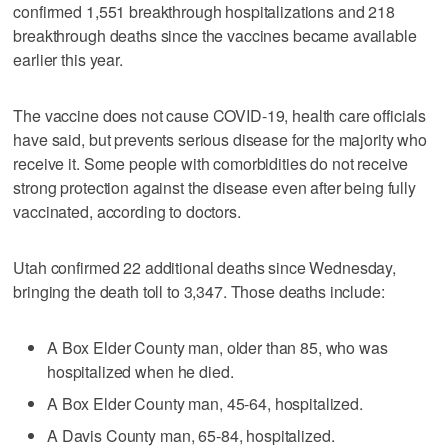
confirmed 1,551 breakthrough hospitalizations and 218
breakthrough deaths since the vaccines became available
earlier this year.
The vaccine does not cause COVID-19, health care officials
have said, but prevents serious disease for the majority who
receive it. Some people with comorbidities do not receive
strong protection against the disease even after being fully
vaccinated, according to doctors.
Utah confirmed 22 additional deaths since Wednesday,
bringing the death toll to 3,347. Those deaths include:
A Box Elder County man, older than 85, who was
hospitalized when he died.
A Box Elder County man, 45-64, hospitalized.
A Davis County man, 65-84, hospitalized.