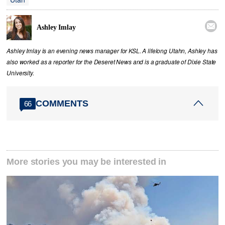

Ashley Imlay
Ashley Imlay is an evening news manager for KSL. A lifelong Utahn, Ashley has
also worked as a reporter for the Deseret News and is a graduate of Dixie State
University.
COMMENTS
66
More stories you may be interested in