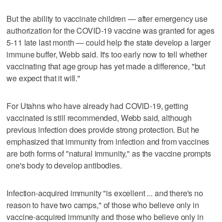
But the ability to vaccinate children — after emergency use
authorization for the COVID-19 vaccine was granted for ages
5-11 late last month — could help the state develop a larger
immune buffer, Webb said. It's too early now to tell whether
vaccinating that age group has yet made a difference, "but
we expect that it will."
For Utahns who have already had COVID-19, getting
vaccinated is still recommended, Webb said, although
previous infection does provide strong protection. But he
emphasized that immunity from infection and from vaccines
are both forms of "natural immunity," as the vaccine prompts
one's body to develop antibodies.
Infection-acquired immunity "is excellent ... and there's no
reason to have two camps," of those who believe only in
vaccine-acquired immunity and those who believe only in