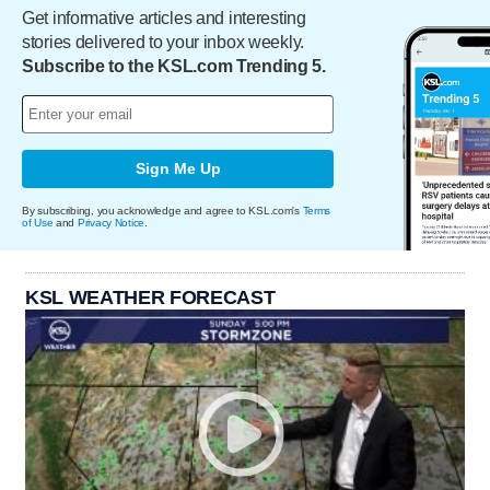
Get informative articles and interesting
stories delivered to your inbox weekly.
Subscribe to the KSL.com Trending 5.
Sign Me Up
By subscribing, you acknowledge and agree to KSL.com's
Terms
of Use
and
Privacy Notice
.
KSL WEATHER FORECAST