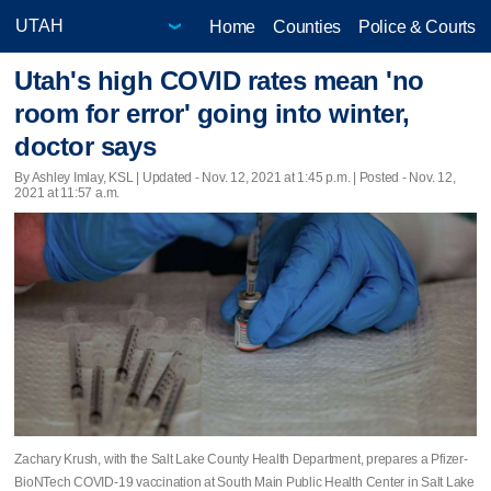
Home
Counties
Police & Courts
Utah's high COVID rates mean 'no
room for error' going into winter,
doctor says
By Ashley Imlay, KSL |
Updated
- Nov. 12, 2021 at 1:45 p.m. | Posted - Nov. 12,
2021 at 11:57 a.m.
Zachary Krush, with the Salt Lake County Health Department, prepares a Pfizer-
BioNTech COVID-19 vaccination at South Main Public Health Center in Salt Lake