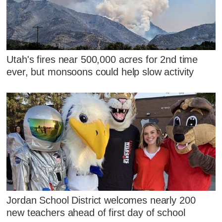
Utah's fires near 500,000 acres for 2nd time
ever, but monsoons could help slow activity
Jordan School District welcomes nearly 200
new teachers ahead of first day of school