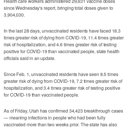
Health care workers administered 29,631 vaccine doses
since Wednesday's report, bringing total doses given to
3,904,030.
In the last 28 days, unvaccinated residents have faced 18.3
times greater risk of dying from COVID-19, 11.4 times greater
risk of hospitalization, and 4.6 times greater risk of testing
positive for COVID-19 than vaccinated people, state health
officials said in an update.
Since Feb. 1, unvaccinated residents have seen 8.5 times
greater risk of dying from COVID-19, 7.2 times greater risk of
hospitalization, and 3.4 times greater risk of testing positive
for COVID-19 than vaccinated people.
As of Friday, Utah has confirmed 34,423 breakthrough cases
— meaning infections in people who had been fully
vaccinated more than two weeks prior. The state has also