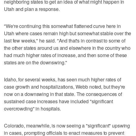
neighboring states to get an idea of what might happen in
Utah and plan a response.
"We're continuing this somewhat flattened curve here in
Utah where cases remain high but somewhat stable over the
last few weeks," he said. "And that's in contrast to some of
the other states around us and elsewhere in the country who
had much higher rates of increase, and then some of these
states are on the downswing."
Idaho, for several weeks, has seen much higher rates of
case growth and hospitalizations, Webb noted, but they're
now on a downswing in that state. The consequences of
sustained case increases have included "significant
overcrowding" in hospitals.
Colorado, meanwhile, is now seeing a "significant" upswing
in cases, prompting officials to enact measures to prevent