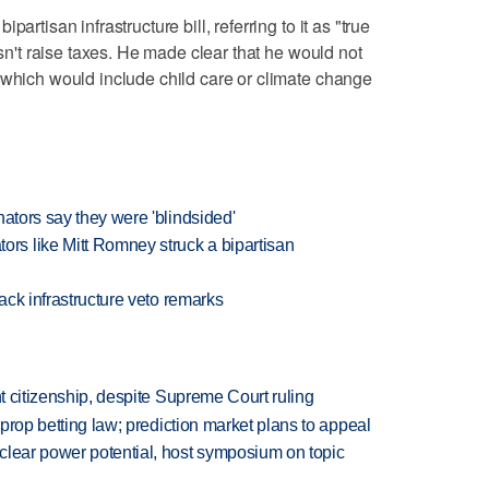
artisan infrastructure bill, referring to it as "true
esn't raise taxes. He made clear that he would not
 which would include child care or climate change
nators say they were 'blindsided'
s like Mitt Romney struck a bipartisan
back infrastructure veto remarks
ht citizenship, despite Supreme Court ruling
s prop betting law; prediction market plans to appeal
clear power potential, host symposium on topic