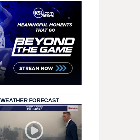
 WEATHER FORECAST