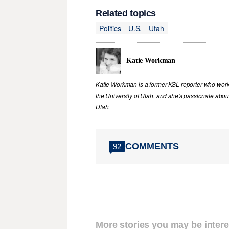
Related topics
Politics
U.S.
Utah
Katie Workman
Katie Workman is a former KSL reporter who work
the University of Utah, and she's passionate abou
Utah.
COMMENTS
92
More stories you may be intere