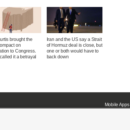
rtis brought the
Iran and the US say a Strait
ompact on
of Hormuz deal is close, but
ation to Congress.
one or both would have to
lled it a betrayal
back down
Mobile Apps