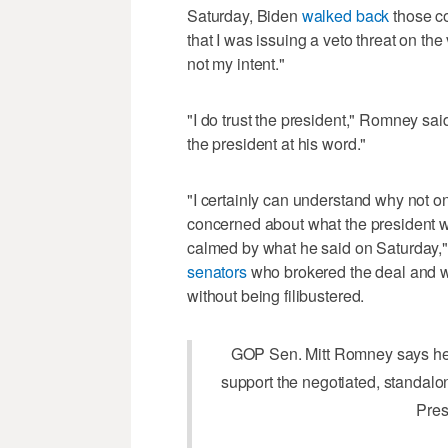
Saturday, Biden
walked back
those co
that I was issuing a veto threat on the
not my intent."
"I do trust the president," Romney sa
the president at his word."
"I certainly can understand why not on
concerned about what the president wa
calmed by what he said on Saturday,
senators
who brokered the deal and w
without being filibustered.
GOP Sen. Mitt Romney says he 
support the negotiated, standalon
Pres