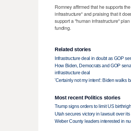
Romney affirmed that he supports the bip
infrastructure" and praising that it do
support a "human infrastructure" plan
funding.
Related stories
Infrastructure deal in doubt as GOP se
How Biden, Democrats and GOP senator
infrastructure deal
'Certainly not my intent': Biden walks 
Most recent Politics stories
Trump signs orders to limit US birthrig
Utah secures victory in lawsuit over it
Weber County leaders interested in nu