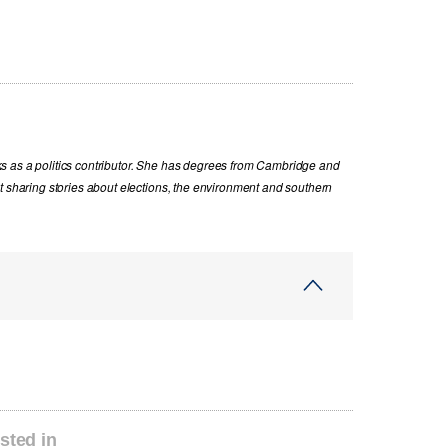
s as a politics contributor. She has degrees from Cambridge and
t sharing stories about elections, the environment and southern
sted in