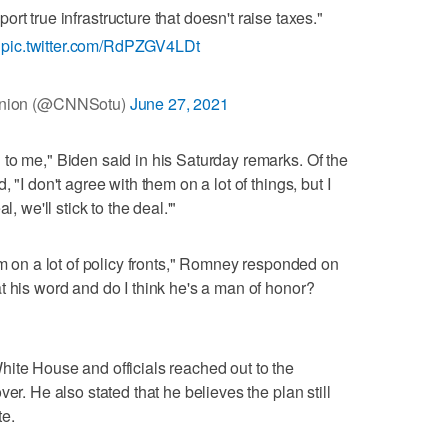
rt true infrastructure that doesn't raise taxes."
U
pic.twitter.com/RdPZGV4LDt
 Union (@CNNSotu)
June 27, 2021
to me," Biden said in his Saturday remarks. Of the
 "I don't agree with them on a lot of things, but I
, we'll stick to the deal.'"
im on a lot of policy fronts," Romney responded on
t his word and do I think he's a man of honor?
ite House and officials reached out to the
er. He also stated that he believes the plan still
te.