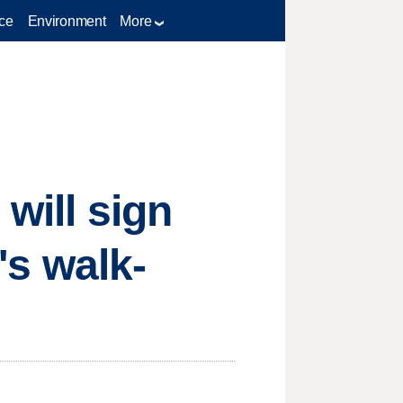
ce
Environment
More
will sign
's walk-