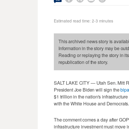
Estimated read time: 2-3 minutes
This archived news story is availab
Information in the story may be out
Reading or replaying the story in it
republication of the story.
SALT LAKE CITY — Utah Sen. Mitt Romn
President Joe Biden will sign the
bipa
$1 trillion in the nation's infrastruct
with the White House and Democrats
The comment comes a day after GOP
infrastructure investment must move 