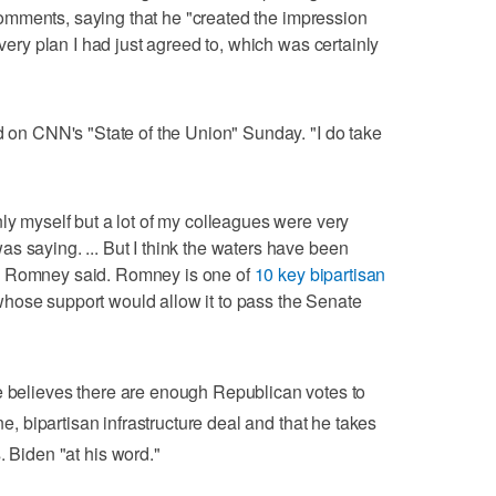
mments, saying that he "created the impression
 very plan I had just agreed to, which was certainly
id on CNN's "State of the Union" Sunday. "I do take
ly myself but a lot of my colleagues were very
s saying. ... But I think the waters have been
" Romney said. Romney is one of
10 key bipartisan
hose support would allow it to pass the Senate
believes there are enough Republican votes to
e, bipartisan infrastructure deal and that he takes
. Biden "at his word."