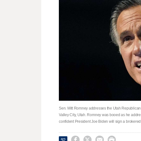
Sen. Mitt Romney addresses the Utah Republican 
Valley City, Utah. Romney was booed as he addr
confident President Joe Biden will sign a brokered




92