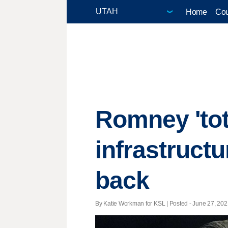
Home
Cou
Romney 'tota
infrastructu
back
By Katie Workman for KSL | Posted - June 27, 2021