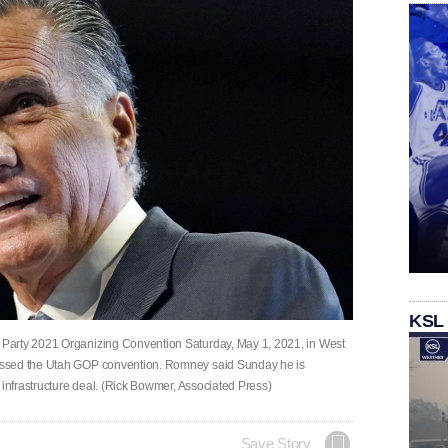
KSL
Party 2021 Organizing Convention Saturday, May 1, 2021, in West
essed the Utah GOP convention. Romney said Sunday he is
 infrastructure deal. (Rick Bowmer, Associated Press)
Save Story