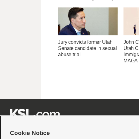
Jury convicts former Utah
John Cu
Senate candidate in sexual
Utah C
abuse trial
Immigr
MAGA ca







Cookie Notice