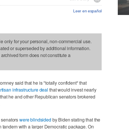
Leer en español
le only for your personal, non-commercial use.
dated or superseded by additional information.
s archived form does not constitute a
ey said that he is "totally confident" that
rtisan infrastructure deal
that would invest nearly
ure that he and other Republican senators brokered
.
 senators
were blindsided
by Biden stating that the
in tandem with a larger Democratic package. On