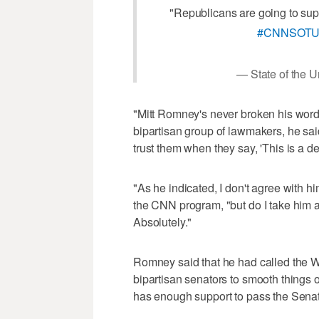
"Republicans are going to suppo
#CNNSOT
— State of the
"Mitt Romney's never broken his word 
bipartisan group of lawmakers, he said,
trust them when they say, 'This is a deal
"As he indicated, I don't agree with h
the CNN program, "but do I take him a
Absolutely."
Romney said that he had called the Wh
bipartisan senators to smooth things ov
has enough support to pass the Sena