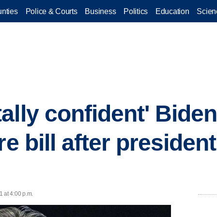
nties
Police & Courts
Business
Politics
Education
Scien
lly confident' Biden 
re bill after president
 at 4:00 p.m.