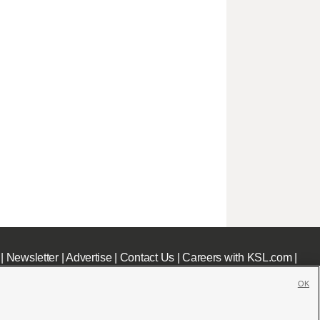
|
Newsletter
|
Advertise
|
Contact Us
|
Careers with KSL.com
|
OK