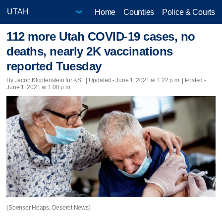
Home
Counties
Police & Courts
112 more Utah COVID-19 cases, no
deaths, nearly 2K vaccinations
reported Tuesday
By Jacob Klopfenstein for KSL |
Updated
- June 1, 2021 at 1:22 p.m. | Posted -
June 1, 2021 at 1:00 p.m.
(Spenser Heaps, Deseret News)