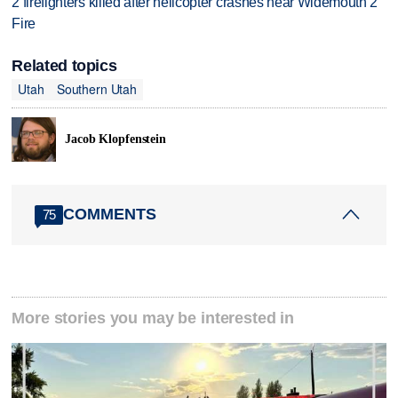
2 firefighters killed after helicopter crashes near Widemouth 2
Fire
Related topics
Utah
Southern Utah
Jacob Klopfenstein
COMMENTS
75
More stories you may be interested in