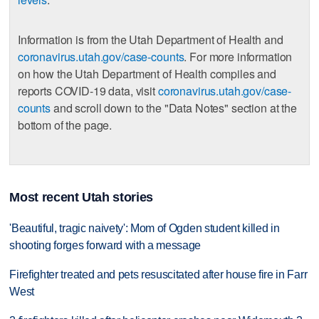
Information is from the Utah Department of Health and
coronavirus.utah.gov/case-counts
. For more information
on how the Utah Department of Health compiles and
reports COVID-19 data, visit
coronavirus.utah.gov/case-
counts
and scroll down to the "Data Notes" section at the
bottom of the page.
Most recent Utah stories
'Beautiful, tragic naivety': Mom of Ogden student killed in
shooting forges forward with a message
Firefighter treated and pets resuscitated after house fire in Farr
West