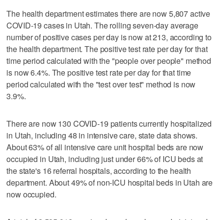
The health department estimates there are now 5,807 active
COVID-19 cases in Utah. The rolling seven-day average
number of positive cases per day is now at 213, according to
the health department. The positive test rate per day for that
time period calculated with the "people over people" method
is now 6.4%. The positive test rate per day for that time
period calculated with the "test over test" method is now
3.9%.
There are now 130 COVID-19 patients currently hospitalized
in Utah, including 48 in intensive care, state data shows.
About 63% of all intensive care unit hospital beds are now
occupied in Utah, including just under 66% of ICU beds at
the state's 16 referral hospitals, according to the health
department. About 49% of non-ICU hospital beds in Utah are
now occupied.