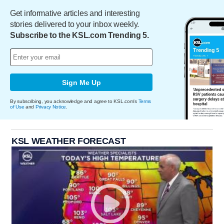
Get informative articles and interesting
stories delivered to your inbox weekly.
Subscribe to the KSL.com Trending 5.
Sign Me Up
By subscribing, you acknowledge and agree to KSL.com's
Terms
of Use
and
Privacy Notice
.
KSL WEATHER FORECAST