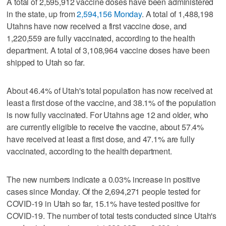
A total of 2,595,912 vaccine doses have been administered
in the state, up from
2,594,156 Monday
. A total of 1,488,198
Utahns have now received a first vaccine dose, and
1,220,559 are fully vaccinated, according to the health
department. A total of 3,108,964 vaccine doses have been
shipped to Utah so far.
About 46.4% of Utah's total population has now received at
least a first dose of the vaccine, and 38.1% of the population
is now fully vaccinated. For Utahns age 12 and older, who
are currently eligible to receive the vaccine, about 57.4%
have received at least a first dose, and 47.1% are fully
vaccinated, according to the health department.
The new numbers indicate a 0.03% increase in positive
cases since Monday. Of the 2,694,271 people tested for
COVID-19 in Utah so far, 15.1% have tested positive for
COVID-19. The number of total tests conducted since Utah's