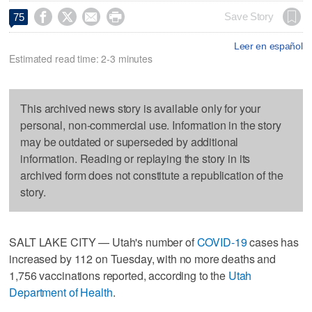




Save Story
75
Leer en español
Estimated read time: 2-3 minutes
This archived news story is available only for your
personal, non-commercial use. Information in the story
may be outdated or superseded by additional
information. Reading or replaying the story in its
archived form does not constitute a republication of the
story.
SALT LAKE CITY — Utah's number of
COVID-19
cases has
increased by 112 on Tuesday, with no more deaths and
1,756 vaccinations reported, according to the
Utah
Department of Health
.