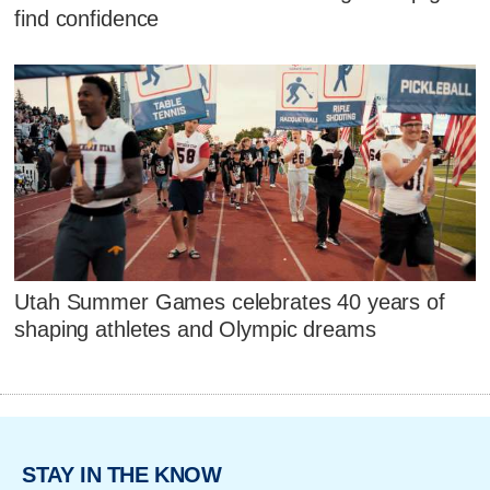
find confidence
Utah Summer Games celebrates 40 years of
shaping athletes and Olympic dreams
STAY IN THE KNOW