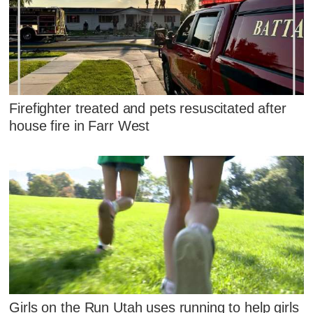
Firefighter treated and pets resuscitated after
house fire in Farr West
Girls on the Run Utah uses running to help girls