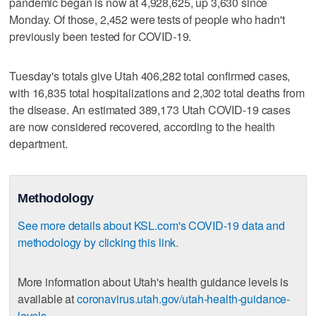
pandemic began is now at 4,928,625, up 3,630 since
Monday. Of those, 2,452 were tests of people who hadn't
previously been tested for COVID-19.
Tuesday's totals give Utah 406,282 total confirmed cases,
with 16,835 total hospitalizations and 2,302 total deaths from
the disease. An estimated 389,173 Utah COVID-19 cases
are now considered recovered, according to the health
department.
Methodology
See more details about KSL.com's COVID-19 data and
methodology by clicking this link.
More information about Utah's health guidance levels is
available at
coronavirus.utah.gov/utah-health-guidance-
levels
.