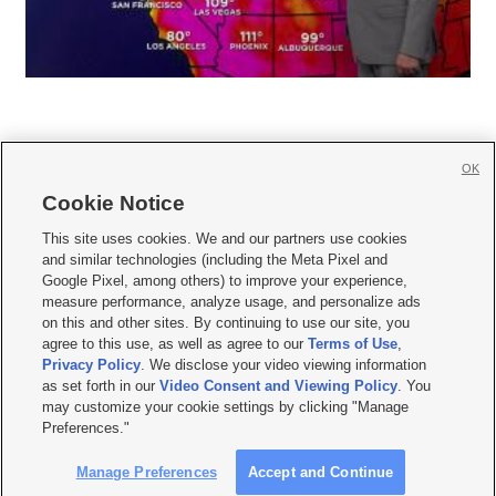
OK
Cookie Notice







This site uses cookies. We and our partners use cookies
and similar technologies (including the Meta Pixel and
Mobile Apps
|
Newsletter
|
Advertise
|
Contact Us
|
Careers with KSL.com
|
Google Pixel, among others) to improve your experience,
measure performance, analyze usage, and personalize ads
Terms of use
|
Privacy Statement
|
Video Consent Viewing Policy
|
DMCA Notice
|
on this and other sites. By continuing to use our site, you
Do Not Sell or Share My Data
|
EEO Public File Report
|
KSL-TV FCC Public File
|
agree to this use, as well as agree to our
Terms of Use
,
KSL FM Radio FCC Public File
|
KSL AM Radio FCC Public File
|
FCC Applications
|
Closed Captioning Assistance
Privacy Policy
. We disclose your video viewing information
as set forth in our
Video Consent and Viewing Policy
. You
© 2026
KSL Media
| KSL Broadcasting Salt Lake City UT | Site hosted & managed
may customize your cookie settings by clicking "Manage
by KSL Media - a Deseret Media Company
Preferences."
Manage Preferences
Accept and Continue