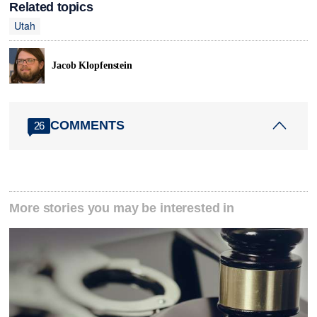
Related topics
Utah
Jacob Klopfenstein
COMMENTS
26
More stories you may be interested in