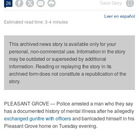




Save Story
26
Leer en español
Estimated read time: 3-4 minutes
This archived news story is available only for your
personal, non-commercial use. Information in the story
may be outdated or superseded by additional
information. Reading or replaying the story in its
archived form does not constitute a republication of the
story.
PLEASANT GROVE — Police arrested a man who they say
has a documented history of mental illness after he allegedly
exchanged gunfire with officers
and barricaded himself in his
Pleasant Grove home on Tuesday evening.