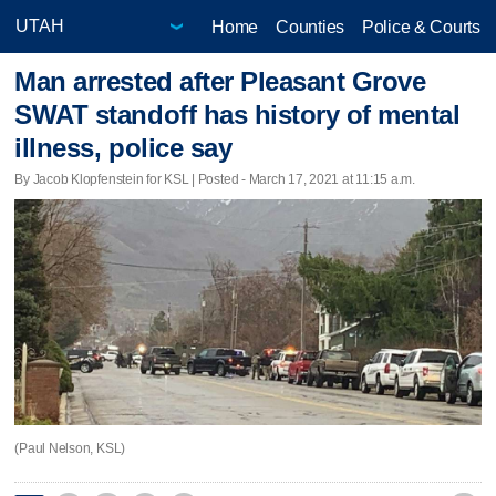
Home
Counties
Police & Courts
Man arrested after Pleasant Grove
SWAT standoff has history of mental
illness, police say
By Jacob Klopfenstein for KSL | Posted - March 17, 2021 at 11:15 a.m.
(Paul Nelson, KSL)