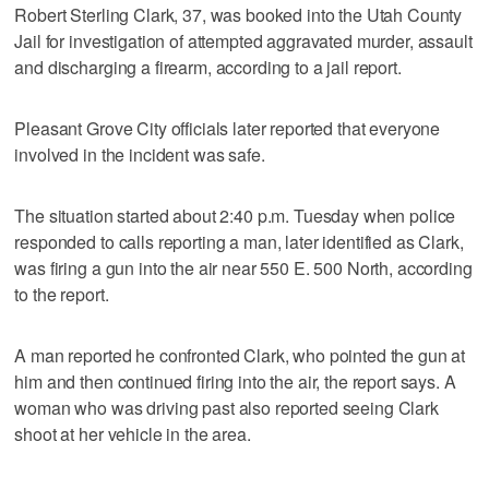
Robert Sterling Clark, 37, was booked into the Utah County
Jail for investigation of attempted aggravated murder, assault
and discharging a firearm, according to a jail report.
Pleasant Grove City officials later reported that everyone
involved in the incident was safe.
The situation started about 2:40 p.m. Tuesday when police
responded to calls reporting a man, later identified as Clark,
was firing a gun into the air near 550 E. 500 North, according
to the report.
A man reported he confronted Clark, who pointed the gun at
him and then continued firing into the air, the report says. A
woman who was driving past also reported seeing Clark
shoot at her vehicle in the area.