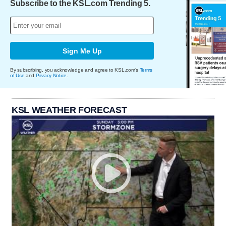
Subscribe to the KSL.com Trending 5.
Sign Me Up
By subscribing, you acknowledge and agree to KSL.com's
Terms
of Use
and
Privacy Notice
.
KSL WEATHER FORECAST