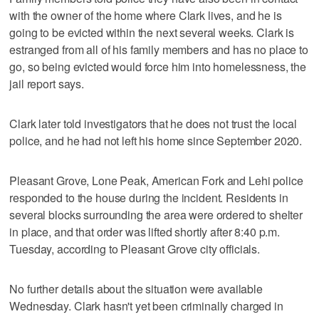
with the owner of the home where Clark lives, and he is
going to be evicted within the next several weeks. Clark is
estranged from all of his family members and has no place to
go, so being evicted would force him into homelessness, the
jail report says.
Clark later told investigators that he does not trust the local
police, and he had not left his home since September 2020.
Pleasant Grove, Lone Peak, American Fork and Lehi police
responded to the house during the incident. Residents in
several blocks surrounding the area were ordered to shelter
in place, and that order was lifted shortly after 8:40 p.m.
Tuesday, according to Pleasant Grove city officials.
No further details about the situation were available
Wednesday. Clark hasn't yet been criminally charged in