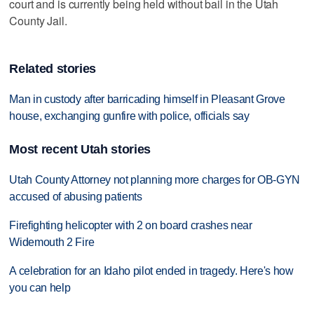
court and is currently being held without bail in the Utah
County Jail.
Related stories
Man in custody after barricading himself in Pleasant Grove
house, exchanging gunfire with police, officials say
Most recent Utah stories
Utah County Attorney not planning more charges for OB-GYN
accused of abusing patients
Firefighting helicopter with 2 on board crashes near
Widemouth 2 Fire
A celebration for an Idaho pilot ended in tragedy. Here's how
you can help