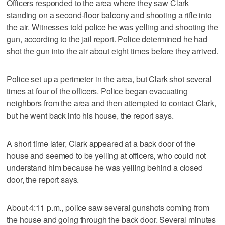
Officers responded to the area where they saw Clark
standing on a second-floor balcony and shooting a rifle into
the air. Witnesses told police he was yelling and shooting the
gun, according to the jail report. Police determined he had
shot the gun into the air about eight times before they arrived.
Police set up a perimeter in the area, but Clark shot several
times at four of the officers. Police began evacuating
neighbors from the area and then attempted to contact Clark,
but he went back into his house, the report says.
A short time later, Clark appeared at a back door of the
house and seemed to be yelling at officers, who could not
understand him because he was yelling behind a closed
door, the report says.
About 4:11 p.m., police saw several gunshots coming from
the house and going through the back door. Several minutes