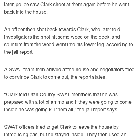
later, police saw Clark shoot at them again before he went
back into the house.
An officer then shot back towards Clark, who later told
investigators the shot hit some wood on the deck, and
splinters from the wood went into his lower leg, according to
the jail report.
A SWAT team then arrived at the house and negotiators tried
to convince Clark to come out, the report states.
"Clark told Utah County SWAT members that he was
prepared with a lot of ammo and if they were going to come
inside he was going kill them all," the jail report says.
SWAT officers tried to get Clark to leave the house by
introducing gas, but he stayed inside. They then used an