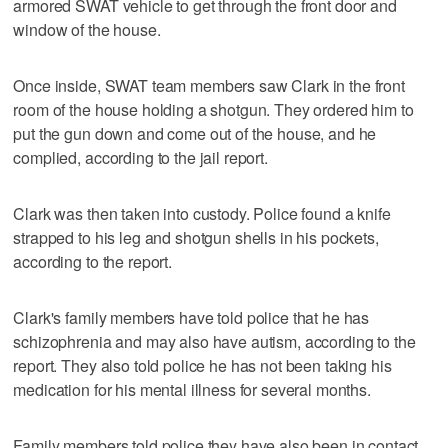
armored SWAT vehicle to get through the front door and
window of the house.
Once inside, SWAT team members saw Clark in the front
room of the house holding a shotgun. They ordered him to
put the gun down and come out of the house, and he
complied, according to the jail report.
Clark was then taken into custody. Police found a knife
strapped to his leg and shotgun shells in his pockets,
according to the report.
Clark's family members have told police that he has
schizophrenia and may also have autism, according to the
report. They also told police he has not been taking his
medication for his mental illness for several months.
Family members told police they have also been in contact