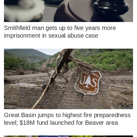
Smithfield man gets up to five years more
imprisonment in sexual abuse case
Great Basin jumps to highest fire preparedness
level; $18M fund launched for Beaver area