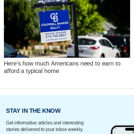
Here's how much Americans need to earn to
afford a typical home
STAY IN THE KNOW
Get informative articles and interesting
stories delivered to your inbox weekly.