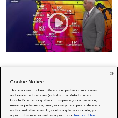
OK
Cookie Notice







This site uses cookies. We and our partners use cookies
and similar technologies (including the Meta Pixel and
Mobile Apps
|
Newsletter
|
Advertise
|
Contact Us
|
Careers with KSL.com
|
Google Pixel, among others) to improve your experience,
measure performance, analyze usage, and personalize ads
Terms of use
|
Privacy Statement
|
Video Consent Viewing Policy
|
DMCA Notice
|
on this and other sites. By continuing to use our site, you
Do Not Sell or Share My Data
|
EEO Public File Report
|
KSL-TV FCC Public File
|
agree to this use, as well as agree to our
Terms of Use
,
KSL FM Radio FCC Public File
|
KSL AM Radio FCC Public File
|
FCC Applications
|