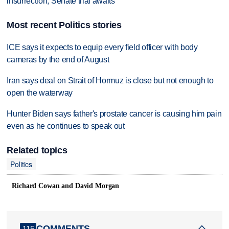
insurrection, Senate trial awaits
Most recent Politics stories
ICE says it expects to equip every field officer with body
cameras by the end of August
Iran says deal on Strait of Hormuz is close but not enough to
open the waterway
Hunter Biden says father's prostate cancer is causing him pain
even as he continues to speak out
Related topics
Politics
Richard Cowan and David Morgan
COMMENTS
115