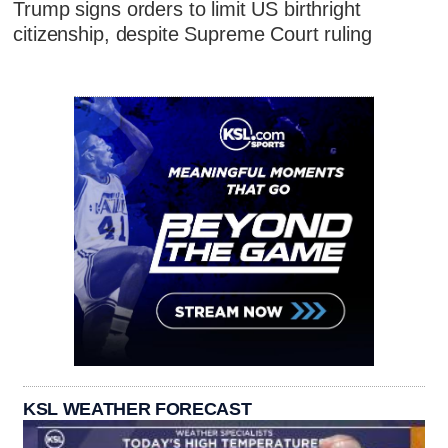
Trump signs orders to limit US birthright
citizenship, despite Supreme Court ruling
KSL WEATHER FORECAST