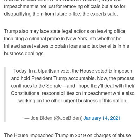
impeachment is not just for removing officials but also for
disqualifying them from future office, the experts said.
Trump also may face state legal actions on leaving office,
including a criminal probe in New York into whether he
inflated asset values to obtain loans and tax benefits in his
business dealings.
Today, in a bipartisan vote, the House voted to impeach
and hold President Trump accountable. Now, the process
continues to the Senate—and I hope they'll deal with their
Constitutional responsibilities on impeachment while also
working on the other urgent business of this nation.
— Joe Biden (@JoeBiden)
January 14, 2021
The House impeached Trump in 2019 on charges of abuse