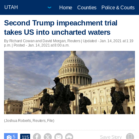
Home
Counties
Police & Courts
Second Trump impeachment trial
takes US into uncharted waters
By Richard Cowan and David Morgan, Reuters |
Updated
- Jan. 14, 2021 at 1:19
p.m. | Posted - Jan. 14, 2021 at 8:00 a.m.
(Joshua Roberts, Reuters, File)
5




Save Story
115
