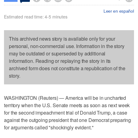
Leer en español
Estimated read time: 4-5 minutes
This archived news story is available only for your
personal, non-commercial use. Information in the story
may be outdated or superseded by additional
information. Reading or replaying the story in its
archived form does not constitute a republication of the
story.
WASHINGTON (Reuters) — America will be in uncharted
territory when the U.S. Senate meets as soon as next week
for the second impeachment trial of Donald Trump, a case
against the outgoing president that one Democrat preparing
for arguments called "shockingly evident."