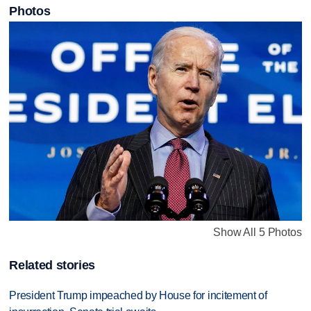
Photos
Show All 5 Photos
Related stories
President Trump impeached by House for incitement of