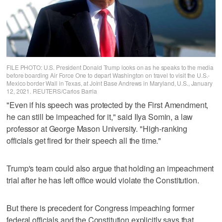
FILE PHOTO: U.S. President Donald Trump looks on as he speaks to the media
before boarding Air Force One to depart Washington on travel to visit the U.S.-
Mexico border Wall in Texas, at Joint Base Andrews in Maryland, U.S., January
12, 2021. REUTERS/Carlos Barria
"Even if his speech was protected by the First Amendment,
he can still be impeached for it," said Ilya Somin, a law
professor at George Mason University. "High-ranking
officials get fired for their speech all the time."
Trump's team could also argue that holding an impeachment
trial after he has left office would violate the Constitution.
But there is precedent for Congress impeaching former
federal officials and the Constitution explicitly says that