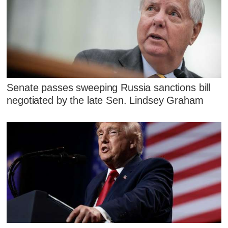
Senate passes sweeping Russia sanctions bill
negotiated by the late Sen. Lindsey Graham