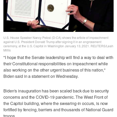
U.S. House Speaker Nancy Pelosi (D-CA) shows the article of impeachment
against U.S. President Donald Trump after signing it in an engrossment
ceremony, at the U.S. Capitol in Washington January 13, 2021. REUTERS/Leah
Millis
"I hope that the Senate leadership will find a way to deal with
their Constitutional responsibilities on impeachment while
also working on the other urgent business of this nation,"
Biden said in a statement on Wednesday.
Biden's inauguration has been scaled back due to security
concerns and the COVID-19 pandemic. The West Front of
the Capitol building, where the swearing-in occurs, is now
fortified by fencing, barriers and thousands of National Guard
troops.