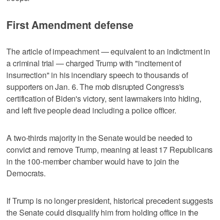
First Amendment defense
The article of impeachment — equivalent to an indictment in
a criminal trial — charged Trump with "incitement of
insurrection" in his incendiary speech to thousands of
supporters on Jan. 6. The mob disrupted Congress's
certification of Biden's victory, sent lawmakers into hiding,
and left five people dead including a police officer.
A two-thirds majority in the Senate would be needed to
convict and remove Trump, meaning at least 17 Republicans
in the 100-member chamber would have to join the
Democrats.
If Trump is no longer president, historical precedent suggests
the Senate could disqualify him from holding office in the