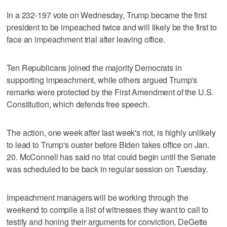
In a 232-197 vote on Wednesday, Trump became the first
president to be impeached twice and will likely be the first to
face an impeachment trial after leaving office.
Ten Republicans joined the majority Democrats in
supporting impeachment, while others argued Trump's
remarks were protected by the First Amendment of the U.S.
Constitution, which defends free speech.
The action, one week after last week's riot, is highly unlikely
to lead to Trump's ouster before Biden takes office on Jan.
20. McConnell has said no trial could begin until the Senate
was scheduled to be back in regular session on Tuesday.
Impeachment managers will be working through the
weekend to compile a list of witnesses they want to call to
testify and honing their arguments for conviction, DeGette