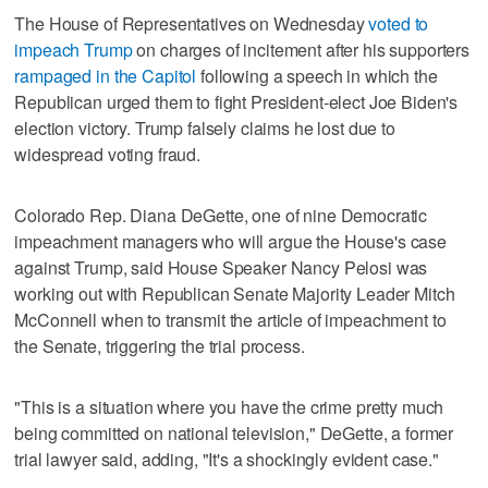
The House of Representatives on Wednesday
voted to
impeach Trump
on charges of incitement after his supporters
rampaged in the Capitol
following a speech in which the
Republican urged them to fight President-elect Joe Biden's
election victory. Trump falsely claims he lost due to
widespread voting fraud.
Colorado Rep. Diana DeGette, one of nine Democratic
impeachment managers who will argue the House's case
against Trump, said House Speaker Nancy Pelosi was
working out with Republican Senate Majority Leader Mitch
McConnell when to transmit the article of impeachment to
the Senate, triggering the trial process.
"This is a situation where you have the crime pretty much
being committed on national television," DeGette, a former
trial lawyer said, adding, "It's a shockingly evident case."