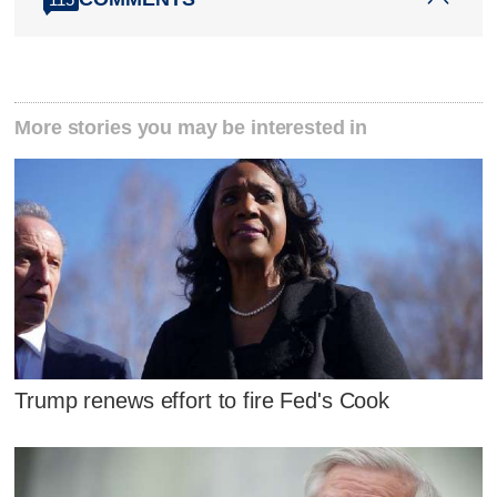
More stories you may be interested in
Trump renews effort to fire Fed's Cook