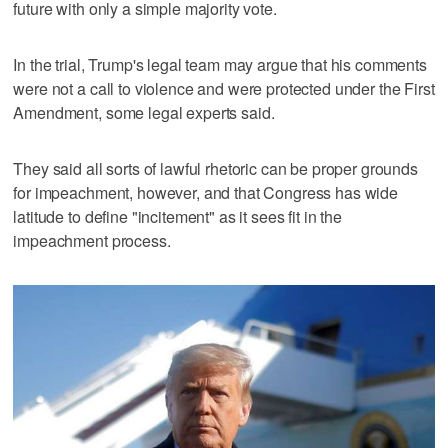
future with only a simple majority vote.
In the trial, Trump's legal team may argue that his comments
were not a call to violence and were protected under the First
Amendment, some legal experts said.
They said all sorts of lawful rhetoric can be proper grounds
for impeachment, however, and that Congress has wide
latitude to define "incitement" as it sees fit in the
impeachment process.