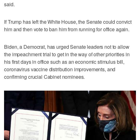
said.
If Trump has left the White House, the Senate could convict
him and then vote to ban him from running for office again.
Biden, a Democrat, has urged Senate leaders not to allow
the impeachment trial to get in the way of other priorities in
his first days in office such as an economic stimulus bill,
coronavirus vaccine distribution improvements, and
confirming crucial Cabinet nominees.