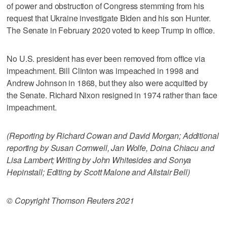
of power and obstruction of Congress stemming from his
request that Ukraine investigate Biden and his son Hunter.
The Senate in February 2020 voted to keep Trump in office.
No U.S. president has ever been removed from office via
impeachment. Bill Clinton was impeached in 1998 and
Andrew Johnson in 1868, but they also were acquitted by
the Senate. Richard Nixon resigned in 1974 rather than face
impeachment.
(Reporting by Richard Cowan and David Morgan; Additional
reporting by Susan Cornwell, Jan Wolfe, Doina Chiacu and
Lisa Lambert; Writing by John Whitesides and Sonya
Hepinstall; Editing by Scott Malone and Alistair Bell)
© Copyright Thomson Reuters 2021