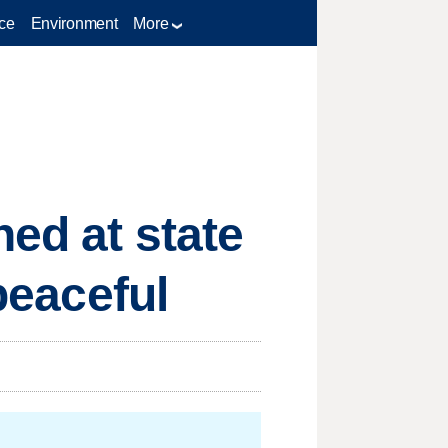
ce
Environment
More
ed at state
 peaceful