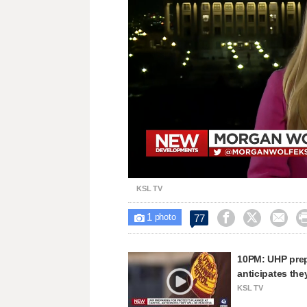
Loaded
:
Unmute
29.41%
KSL TV
1



77

photo
10PM: UHP prepa
anticipates the
KSL TV