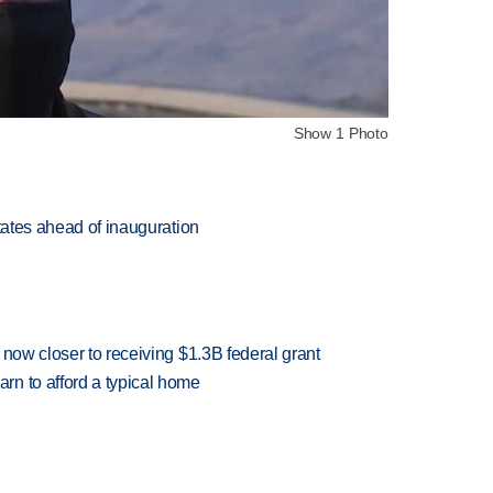
Show 1 Photo
states ahead of inauguration
 now closer to receiving $1.3B federal grant
n to afford a typical home