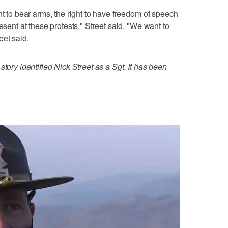
ht to bear arms, the right to have freedom of speech
esent at these protests," Street said. "We want to
eet said.
 story identified Nick Street as a Sgt. It has been