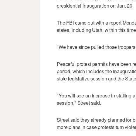
presidential inauguration on Jan. 20.
The FBI came out with a report Mond
states, including Utah, within this tim
"We have since pulled those troopers 
Peaceful protest permits have been re
period, which includes the inauguratio
state legislative session and the Stat
"You will see an increase in staffing at
session," Street said.
Street said they already planned for bu
more plans in case protests turn violen