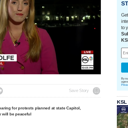
ST
Get
int
to 
Sub
KS
By su
agre
Priva

Save Story
KSL
ring for protests planned at state Capitol,
y will be peaceful