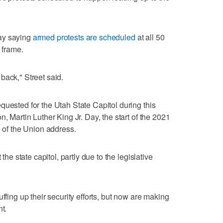
ay saying
armed protests are scheduled
at all 50
e frame.
back," Street said.
quested for the Utah State Capitol during this
n, Martin Luther King Jr. Day, the start of the 2021
e of the Union address.
 the state capitol, partly due to the legislative
ffing up their security efforts, but now are making
t.