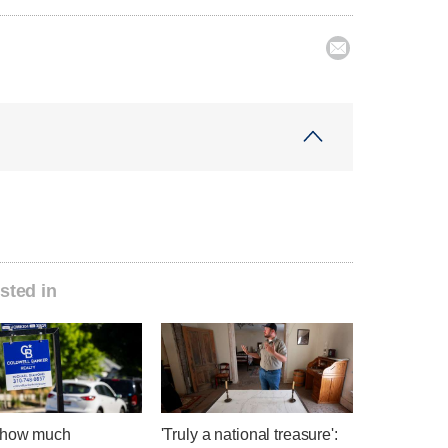

sted in
 how much
'Truly a national treasure':