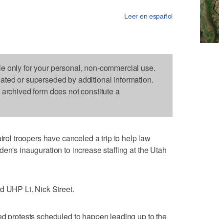
Leer en español
le only for your personal, non-commercial use.
dated or superseded by additional information.
s archived form does not constitute a
l troopers have canceled a trip to help law
en's inauguration to increase staffing at the Utah
d UHP Lt. Nick Street.
ed protests scheduled to happen leading up to the