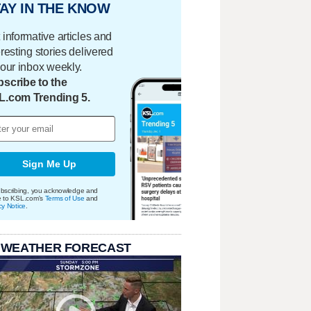
AY IN THE KNOW
 informative articles and
eresting stories delivered
your inbox weekly.
scribe to the
L.com Trending 5.
Sign Me Up
bscribing, you acknowledge and
e to KSL.com's
Terms of Use
and
cy Notice
.
 WEATHER FORECAST