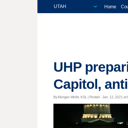
Home
Cou
UHP prepari
Capitol, ant
By Morgan Wolfe, KSL | Posted - Jan. 12, 2021 at 