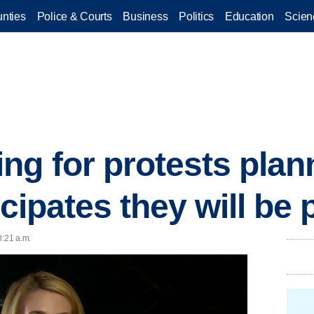
nties
Police & Courts
Business
Politics
Education
Scien
ng for protests plann
icipates they will be
8:21 a.m.