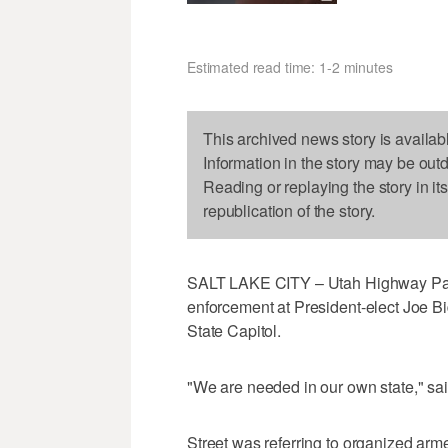
Estimated read time: 1-2 minutes
This archived news story is availab
Information in the story may be out
Reading or replaying the story in it
republication of the story.
SALT LAKE CITY – Utah Highway Patro
enforcement at President-elect Joe Bid
State Capitol.
"We are needed in our own state," sai
Street was referring to organized arm