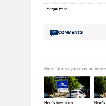
Morgan Wolfe
COMMENTS
77
More stories you may be intere
Here's how much
Here's