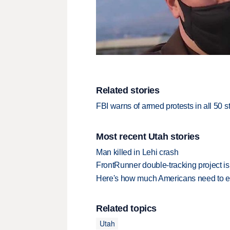
Related stories
FBI warns of armed protests in all 50 
Most recent Utah stories
Man killed in Lehi crash
FrontRunner double-tracking project is
Here's how much Americans need to ear
Related topics
Utah