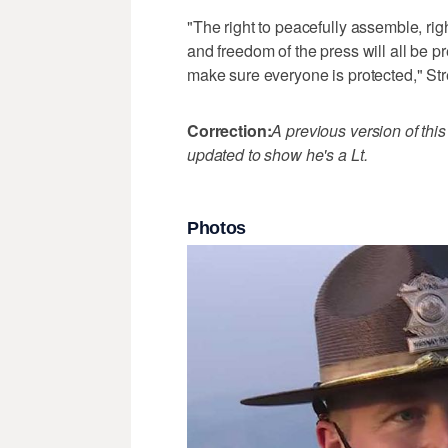
"The right to peacefully assemble, rig
and freedom of the press will all be pr
make sure everyone is protected," Str
Correction:
A previous version of this
updated to show he's a Lt.
Photos