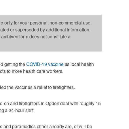
le only for your personal, non-commercial use.
dated or superseded by additional information.
s archived form does not constitute a
d getting the
COVID-19 vaccine
as local health
hots to more health care workers.
d the vaccines a relief to firefighters.
d-on and firefighters in Ogden deal with roughly 15
g a 24-hour shift.
 and paramedics either already are, or will be