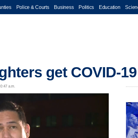
nties
Police & Courts
Business
Politics
Education
Scien
ighters get COVID-19
10:47 a.m.