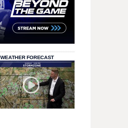
 WEATHER FORECAST