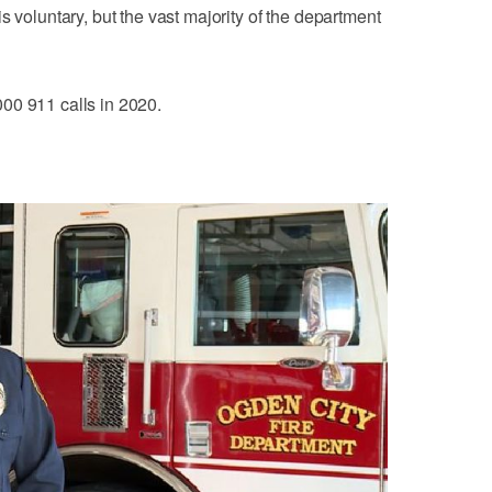
s voluntary, but the vast majority of the department
00 911 calls in 2020.