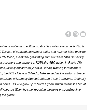



her, shooting and editing most of his stories. He came to KSL in
V. The son of a retired newspaper editor and reporter, Mike grew up
 BYU Idaho, eventually graduating from Southern Utah University
as reporters and anchors at KOTA, the ABC station in Rapid City,
tah, Mike spent several years in Florida, working for stations in
, the FOX affiliate in Orlando, Mike served as the station’s Space
t launches at Kennedy Space Center, in Cape Canaveral. Originally
ah home. His wife grew up in North Ogden, which means the two of
amily nearby. When he’s not reporting the news or spending time
 the guitar.