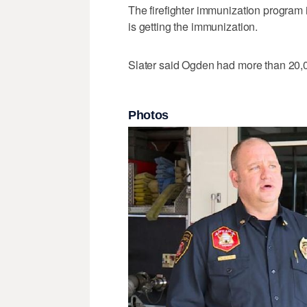
The firefighter immunization program i
is getting the immunization.
Slater said Ogden had more than 20,0
Photos