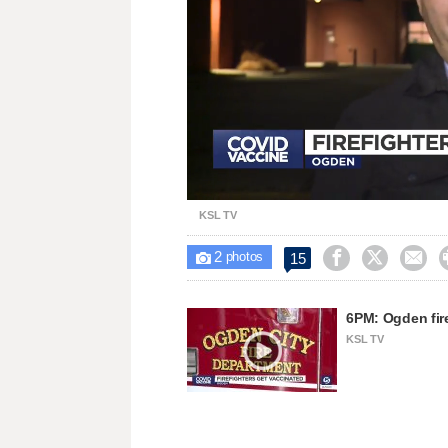
Loaded
:
Unmute
45.93%
KSL TV
2



15

photos
6PM: Ogden fir
KSL TV