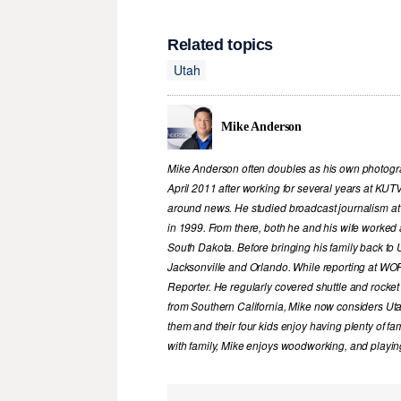
Related topics
Utah
Mike Anderson
Mike Anderson often doubles as his own photograp
April 2011 after working for several years at KUT
around news. He studied broadcast journalism at
in 1999. From there, both he and his wife worked 
South Dakota. Before bringing his family back to U
Jacksonville and Orlando. While reporting at WOFL
Reporter. He regularly covered shuttle and rocke
from Southern California, Mike now considers Ut
them and their four kids enjoy having plenty of f
with family, Mike enjoys woodworking, and playing