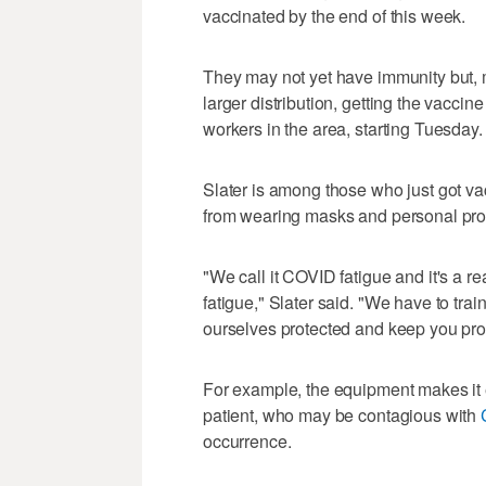
vaccinated by the end of this week.
They may not yet have immunity but, m
larger distribution, getting the vacci
workers in the area, starting Tuesday.
Slater is among those who just got vac
from wearing masks and personal prote
"We call it COVID fatigue and it's a rea
fatigue," Slater said. "We have to trai
ourselves protected and keep you pro
For example, the equipment makes it 
patient, who may be contagious with
occurrence.