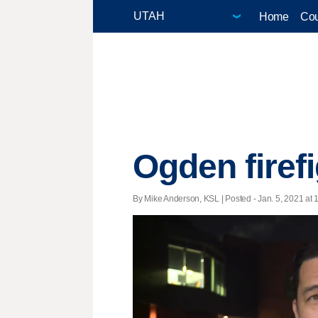
Home
Cou
Ogden firef
By Mike Anderson, KSL | Posted - Jan. 5, 2021 at 