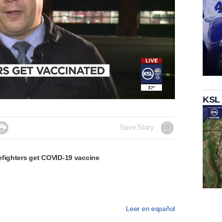
KSL

Save Story
efighters get COVID-19 vaccine
Leer en español