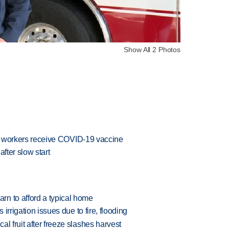
Show All 2 Photos
care workers receive COVID-19 vaccine
fter slow start
n to afford a typical home
 irrigation issues due to fire, flooding
l fruit after freeze slashes harvest