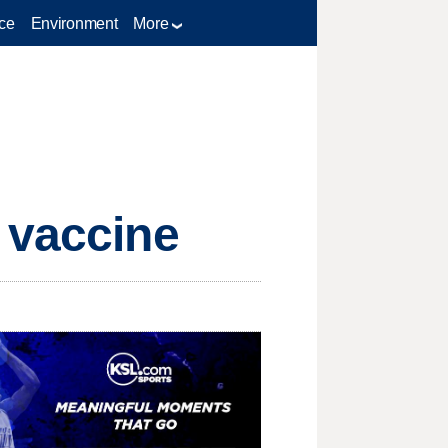
ce
Environment
More
 vaccine