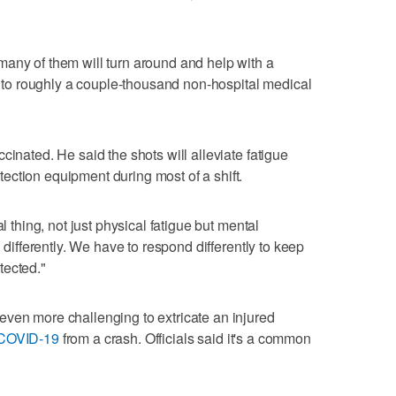
any of them will turn around and help with a
ne to roughly a couple-thousand non-hospital medical
cinated. He said the shots will alleviate fatigue
ction equipment during most of a shift.
l thing, not just physical fatigue but mental
n differently. We have to respond differently to keep
tected."
even more challenging to extricate an injured
COVID-19
from a crash. Officials said it's a common