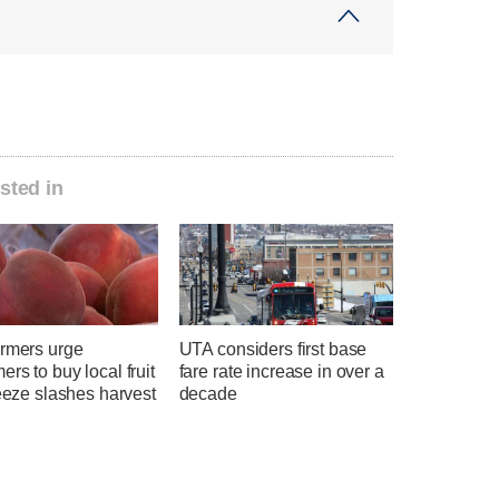
sted in
armers urge
UTA considers first base
rs to buy local fruit
fare rate increase in over a
reeze slashes harvest
decade