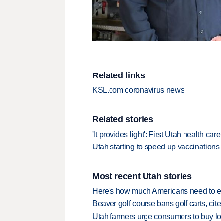
Related links
KSL.com coronavirus news
Related stories
'It provides light': First Utah health 
Utah starting to speed up vaccinations a
Most recent Utah stories
Here's how much Americans need to ear
Beaver golf course bans golf carts, cites
Utah farmers urge consumers to buy loca