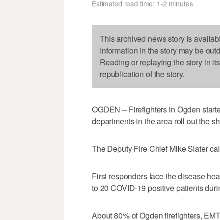
Estimated read time: 1-2 minutes
This archived news story is availab
Information in the story may be out
Reading or replaying the story in it
republication of the story.
OGDEN – Firefighters in Ogden starte
departments in the area roll out the s
The Deputy Fire Chief Mike Slater calle
First responders face the disease hea
to 20 COVID-19 positive patients durin
About 80% of Ogden firefighters, EMTs