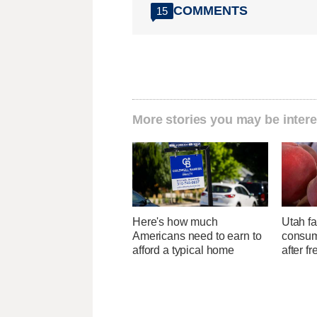
COMMENTS
15
More stories you may be intere
Here's how much
Utah f
Americans need to earn to
consume
afford a typical home
after f