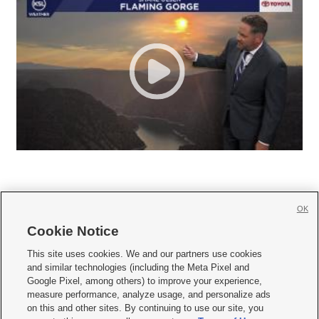
OK
Cookie Notice







This site uses cookies. We and our partners use cookies
and similar technologies (including the Meta Pixel and
Mobile Apps
|
Newsletter
|
Advertise
|
Contact Us
|
Careers with KSL.com
|
Google Pixel, among others) to improve your experience,
measure performance, analyze usage, and personalize ads
Terms of use
|
Privacy Statement
|
Video Consent Viewing Policy
|
DMCA Notice
|
on this and other sites. By continuing to use our site, you
Do Not Sell or Share My Data
|
EEO Public File Report
|
KSL-TV FCC Public File
|