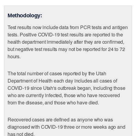
Methodology:
Test results now include data from PCR tests and antigen
tests. Positive COVID-19 test results are reported to the
health department immediately after they are confirmed,
but negative test results may not be reported for 24 to 72
hours.
The total number of cases reported by the Utah
Department of Health each day includes all cases of
COVID-19 since Utah's outbreak began, including those
who are currently infected, those who have recovered
from the disease, and those who have died.
Recovered cases are defined as anyone who was
diagnosed with COVID-19 three or more weeks ago and
has not died.