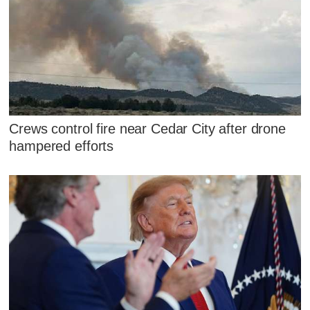
Crews control fire near Cedar City after drone
hampered efforts