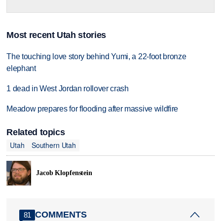
Most recent Utah stories
The touching love story behind Yumi, a 22-foot bronze
elephant
1 dead in West Jordan rollover crash
Meadow prepares for flooding after massive wildfire
Related topics
Utah
Southern Utah
Jacob Klopfenstein
COMMENTS
81