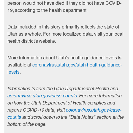
person would not have died if they did not have COVID-
19, according to the health department.
Data included in this story primarily reflects the state of
Utah as a whole. For more localized data, visit your local
health district's website.
More information about Utah's health guidance levels is
available at
coronavirus.utah.gov/utah-health-guidance-
levels
.
Information is from the Utah Department of Health and
coronavirus.utah.gov/case-counts
. For more information
on how the Utah Department of Health compiles and
reports COVID-19 data, visit
coronavirus.utah.gov/case-
counts
and scroll down to the "Data Notes" section at the
bottom of the page.