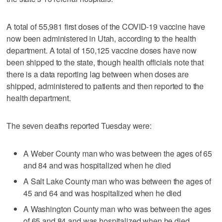
A total of 55,981 first doses of the COVID-19 vaccine have
now been administered in Utah, according to the health
department. A total of 150,125 vaccine doses have now
been shipped to the state, though health officials note that
there is a data reporting lag between when doses are
shipped, administered to patients and then reported to the
health department.
The seven deaths reported Tuesday were:
A Weber County man who was between the ages of 65
and 84 and was hospitalized when he died
A Salt Lake County man who was between the ages of
45 and 64 and was hospitalized when he died
A Washington County man who was between the ages
of 65 and 84 and was hospitalized when he died