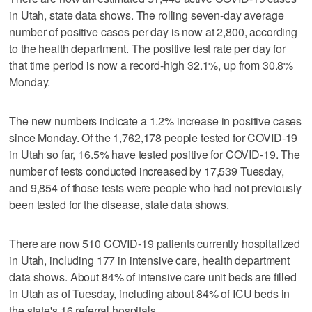
in Utah, state data shows. The rolling seven-day average
number of positive cases per day is now at 2,800, according
to the health department. The positive test rate per day for
that time period is now a record-high 32.1%, up from 30.8%
Monday.
The new numbers indicate a 1.2% increase in positive cases
since Monday. Of the 1,762,178 people tested for COVID-19
in Utah so far, 16.5% have tested positive for COVID-19. The
number of tests conducted increased by 17,539 Tuesday,
and 9,854 of those tests were people who had not previously
been tested for the disease, state data shows.
There are now 510 COVID-19 patients currently hospitalized
in Utah, including 177 in intensive care, health department
data shows. About 84% of intensive care unit beds are filled
in Utah as of Tuesday, including about 84% of ICU beds in
the state's 16 referral hospitals.