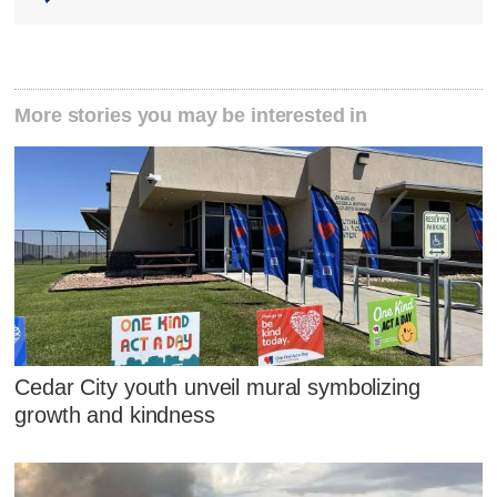
More stories you may be interested in
Cedar City youth unveil mural symbolizing
growth and kindness