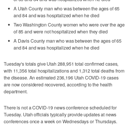
A Utah County man who was between the ages of 65
and 84 and was hospitalized when he died
Two Washington County women who were over the age
of 85 and were not hospitalized when they died
A Davis County man who was between the ages of 65
and 84 and was hospitalized when he died
Tuesday's totals give Utah 288,951 total confirmed cases,
with 11,356 total hospitalizations and 1,312 total deaths from
the disease. An estimated 236,196 Utah COVID-19 cases
are now considered recovered, according to the health
department.
There is not a COVID-19 news conference scheduled for
Tuesday. Utah officials typically provide updates at news
conferences once a week on Wednesdays or Thursdays.