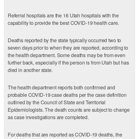
Referral hospitals are the 16 Utah hospitals with the
capability to provide the best COVID-19 health care.
Deaths reported by the state typically occurred two to
seven days prior to when they are reported, according to
the health department. Some deaths may be from even
further back, especially if the person is from Utah but has
died in another state.
The health department reports both confirmed and
probable COVID-19 case deaths per the case definition
outlined by the Council of State and Territorial
Epidemiologists. The death counts are subject to change
as case investigations are completed.
For deaths that are reported as COVID-19 deaths, the