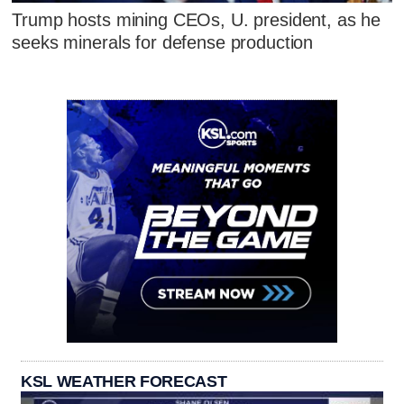
Trump hosts mining CEOs, U. president, as he
seeks minerals for defense production
KSL WEATHER FORECAST