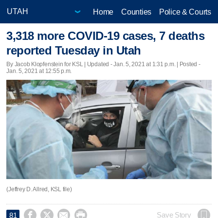
Home
Counties
Police & Courts
3,318 more COVID-19 cases, 7 deaths
reported Tuesday in Utah
By Jacob Klopfenstein for KSL |
Updated
- Jan. 5, 2021 at 1:31 p.m. | Posted -
Jan. 5, 2021 at 12:55 p.m.
(Jeffrey D. Allred, KSL file)




Save Story
81