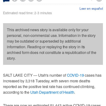
Leer en español
Estimated read time: 2-3 minutes
This archived news story is available only for your
personal, non-commercial use. Information in the story
may be outdated or superseded by additional
information. Reading or replaying the story in its
archived form does not constitute a republication of the
story.
SALT LAKE CITY — Utah's number of
COVID-19
cases has
increased by 3,318 Tuesday, with seven more deaths
reported as the positive test rate has continued climbing,
according to the
Utah Department of Health
.
There are now an estimated 51,443 active COVID-19 cases