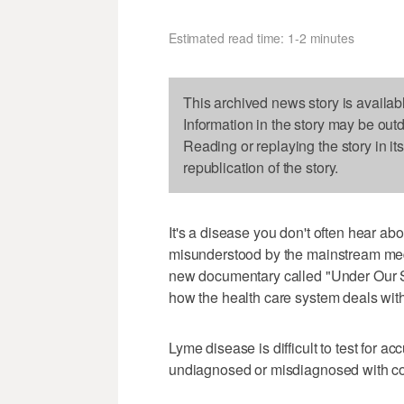
Estimated read time: 1-2 minutes
This archived news story is availab
Information in the story may be out
Reading or replaying the story in it
republication of the story.
It's a disease you don't often hear ab
misunderstood by the mainstream me
new documentary called "Under Our Ski
how the health care system deals with 
Lyme disease is difficult to test for a
undiagnosed or misdiagnosed with cond