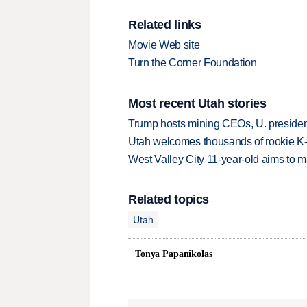
Related links
Movie Web site
Turn the Corner Foundation
Most recent Utah stories
Trump hosts mining CEOs, U. president
Utah welcomes thousands of rookie K
West Valley City 11-year-old aims to m
Related topics
Utah
Tonya Papanikolas