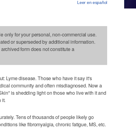
Leer en español
le only for your personal, non-commercial use.
dated or superseded by additional information.
s archived form does not constitute a
out: Lyme disease. Those who have it say it's
dical community and often misdiagnosed. Now a
n" is shedding light on those who live with it and
it.
ccurately. Tens of thousands of people likely go
itions like fibromyalgia, chronic fatigue, MS, etc.