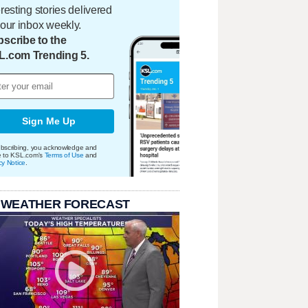
eresting stories delivered
your inbox weekly.
scribe to the
L.com Trending 5.
Sign Me Up
bscribing, you acknowledge and
e to KSL.com's
Terms of Use
and
cy Notice
.
 WEATHER FORECAST