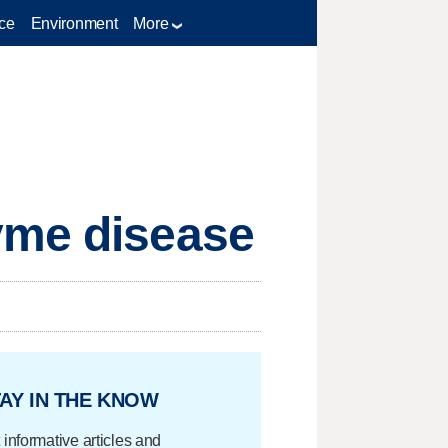
ce
Environment
More
yme disease
AY IN THE KNOW
 informative articles and