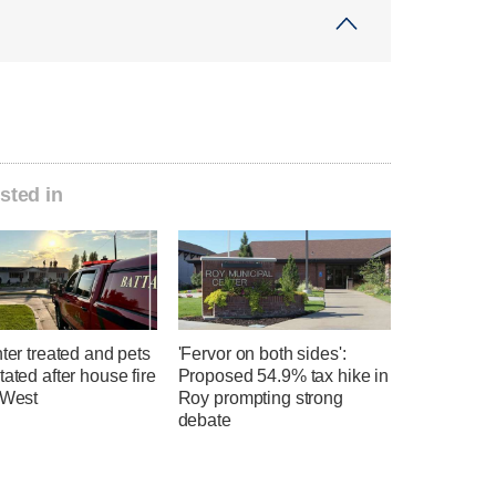
sted in
hter treated and pets
'Fervor on both sides':
tated after house fire
Proposed 54.9% tax hike in
 West
Roy prompting strong
debate