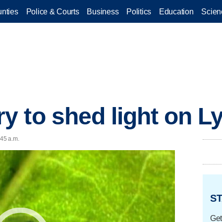
nties
Police & Courts
Business
Politics
Education
Scien
 to shed light on L
:45 a.m.
ST
Get