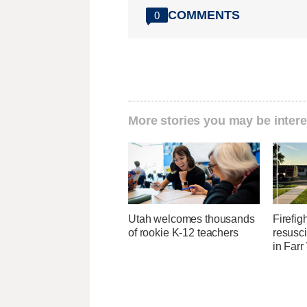
COMMENTS
0
More stories you may be intere
Utah welcomes thousands
Firefig
of rookie K-12 teachers
resusci
in Farr