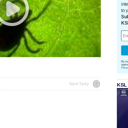
int
to 
Sub
KS
By su
agre
Priva
Save Story
KSL