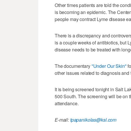
Other times patients are told the condi
is becoming an epidemic. The Center
people may contract Lyme disease ea
There is a discrepancy and controver
is a couple weeks of antibiotics, but 
disease needs to be treated with longer
The documentary
"Under Our Skin"
f
other issues related to diagnosis and 
It is being screened tonight in Salt La
500 South. The screening will be on the
attendance.
E-mail:
tpapanikolas@ksl.com