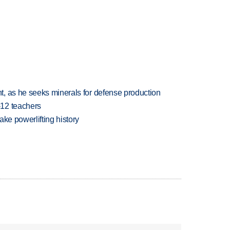
, as he seeks minerals for defense production
-12 teachers
ake powerlifting history