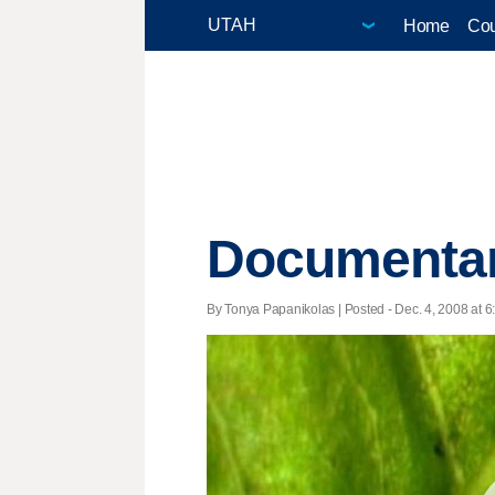
Home
Cou
Documentary
By Tonya Papanikolas | Posted - Dec. 4, 2008 at 6