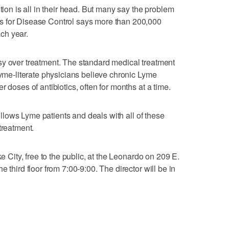
tion is all in their head. But many say the problem
s for Disease Control says more than 200,000
ch year.
sy over treatment. The standard medical treatment
Lyme-literate physicians believe chronic Lyme
 doses of antibiotics, often for months at a time.
ollows Lyme patients and deals with all of these
treatment.
ke City, free to the public, at the Leonardo on 209 E.
 third floor from 7:00-9:00. The director will be in