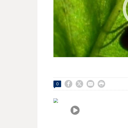




0