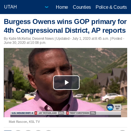
Home
Counties
Police & Courts
Burgess Owens wins GOP primary for
4th Congressional District, AP reports
By Katie McKellar, Deseret News |
Updated
- July 1, 2020 at 8:45 a.m. | Posted -
June 30, 2020 at 10:08 p.m.
Play
Video
Matt Rascon, KSL TV