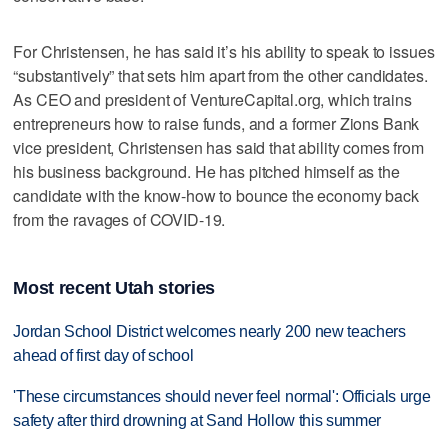
For Christensen, he has said it’s his ability to speak to issues
“substantively” that sets him apart from the other candidates.
As CEO and president of VentureCapital.org, which trains
entrepreneurs how to raise funds, and a former Zions Bank
vice president, Christensen has said that ability comes from
his business background. He has pitched himself as the
candidate with the know-how to bounce the economy back
from the ravages of COVID-19.
Most recent Utah stories
Jordan School District welcomes nearly 200 new teachers
ahead of first day of school
'These circumstances should never feel normal': Officials urge
safety after third drowning at Sand Hollow this summer