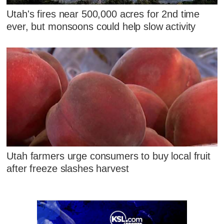
Utah's fires near 500,000 acres for 2nd time
ever, but monsoons could help slow activity
Utah farmers urge consumers to buy local fruit
after freeze slashes harvest