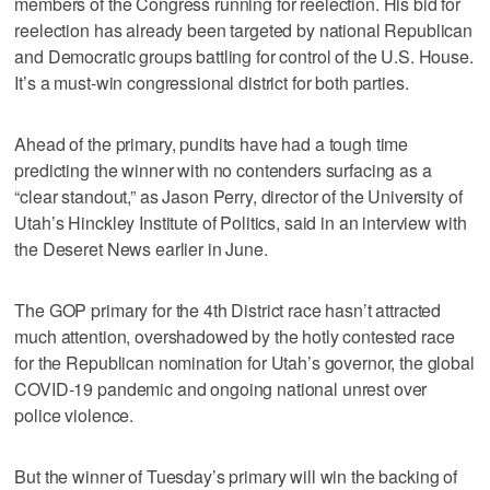
members of the Congress running for reelection. His bid for
reelection has already been targeted by national Republican
and Democratic groups battling for control of the U.S. House.
It’s a must-win congressional district for both parties.
Ahead of the primary, pundits have had a tough time
predicting the winner with no contenders surfacing as a
“clear standout,” as Jason Perry, director of the University of
Utah’s Hinckley Institute of Politics, said in an interview with
the Deseret News earlier in June.
The GOP primary for the 4th District race hasn’t attracted
much attention, overshadowed by the hotly contested race
for the Republican nomination for Utah’s governor, the global
COVID-19 pandemic and ongoing national unrest over
police violence.
But the winner of Tuesday’s primary will win the backing of