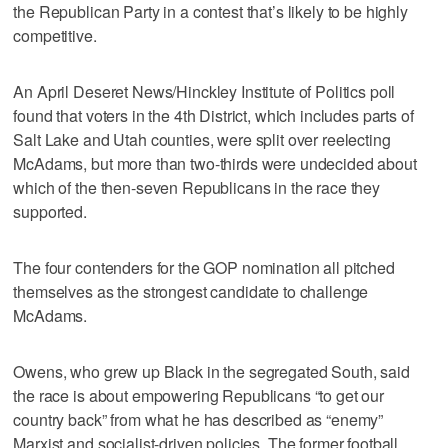
the Republican Party in a contest that’s likely to be highly
competitive.
An April Deseret News/Hinckley Institute of Politics poll
found that voters in the 4th District, which includes parts of
Salt Lake and Utah counties, were split over reelecting
McAdams, but more than two-thirds were undecided about
which of the then-seven Republicans in the race they
supported.
The four contenders for the GOP nomination all pitched
themselves as the strongest candidate to challenge
McAdams.
Owens, who grew up Black in the segregated South, said
the race is about empowering Republicans “to get our
country back” from what he has described as “enemy”
Marxist and socialist-driven policies. The former football