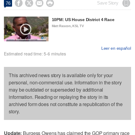




Save Story
76
10PM: US House District 4 Race
Matt Rascon, KSL TV
Leer en español
Estimated read time: 5-6 minutes
This archived news story is available only for your
personal, non-commercial use. Information in the story
may be outdated or superseded by additional
information. Reading or replaying the story in its
archived form does not constitute a republication of the
story.
Update:
Burgess Owens has claimed the GOP primary race