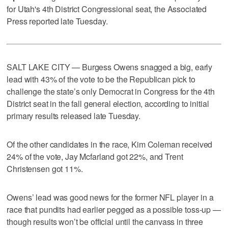
for Utah's 4th District Congressional seat, the Associated
Press reported late Tuesday.
SALT LAKE CITY — Burgess Owens snagged a big, early
lead with 43% of the vote to be the Republican pick to
challenge the state’s only Democrat in Congress for the 4th
District seat in the fall general election, according to initial
primary results released late Tuesday.
Of the other candidates in the race, Kim Coleman received
24% of the vote, Jay Mcfarland got 22%, and Trent
Christensen got 11%.
Owens’ lead was good news for the former NFL player in a
race that pundits had earlier pegged as a possible toss-up —
though results won’t be official until the canvass in three