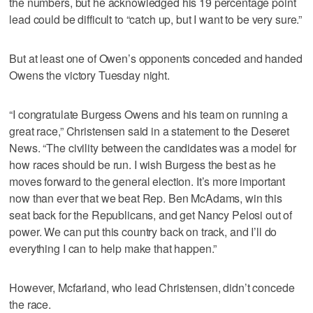
the numbers, but he acknowledged his 19 percentage point
lead could be difficult to “catch up, but I want to be very sure.”
But at least one of Owen’s opponents conceded and handed
Owens the victory Tuesday night.
“I congratulate Burgess Owens and his team on running a
great race,” Christensen said in a statement to the Deseret
News. “The civility between the candidates was a model for
how races should be run. I wish Burgess the best as he
moves forward to the general election. It’s more important
now than ever that we beat Rep. Ben McAdams, win this
seat back for the Republicans, and get Nancy Pelosi out of
power. We can put this country back on track, and I’ll do
everything I can to help make that happen.”
However, Mcfarland, who lead Christensen, didn’t concede
the race.