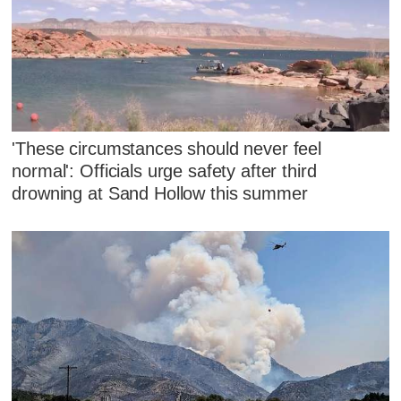
'These circumstances should never feel
normal': Officials urge safety after third
drowning at Sand Hollow this summer