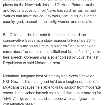
player for the New York Jets and Oakland Raiders, author
and frequent guest on Fox News has said he has learned
“values that make this country work,” including love for the
country, god, respect for authority, women and education.
For Coleman, she has said it’s her “solid record” on
conservative issues as a state representative since 2014
and her reputation as a “strong platform Republican” who
cares about “fundamental constitutional issues” and fights for
free speech. Coleman was also endorsed by Love, the last
Republican to hold McAdams’ seat.
Mcfarland, longtime host of the “JayMac News Show” on
KSL Newsradio, has argued he’d be a tougher opponent for
McAdams because he’s able to draw support from moderate
voters. He’s pitched himself as a candidate that is striving for
“civility” in government and someone who can “grow the
conservative base.”