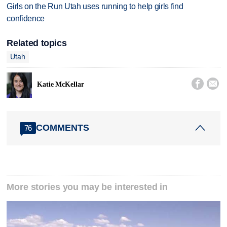
Girls on the Run Utah uses running to help girls find
confidence
Related topics
Utah


Katie McKellar
COMMENTS
76
More stories you may be interested in