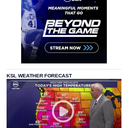
KSL WEATHER FORECAST