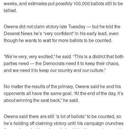
weeks, and estimates put possibly 100,000 ballots still to be
tallied.
Owens did not claim victory late Tuesday — but he told the
Deseret News he’s “very confident” in his early lead, even
though he wants to wait for more ballots to be counted.
“We’re very, very excited,” he said. “This is a district that both
parties need — the Democrats need it to keep their chaos,
and we need it to keep our country and our culture.”
No matter the results of the primary, Owens said he and his
opponents all have the same goal. “At the end of the day, it’s
about winning the seat back,” he said.
Owens said there are still “a lot of ballots” to be counted, so
he’s holding off claiming victory until his campaign crunches