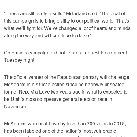
“These are still early results,” Mcfarland said. “The goal of
this campaign is to bring civility to our political world. That’s
what we’ll fight for. We’ve changed a lot of hearts and minds
along the way and will continue to do so.”
Coleman’s campaign did not return a request for comment
Tuesday night.
The official winner of the Republican primary will challenge
McAdams in his first election since he narrowly unseated
former Rep. Mia Love two years ago in what is expected to
be Utah’s most competitive general election race in
November.
McAdams, who beat Love by less than 700 votes in 2018,
has been labeled one of the nation’s most vulnerable