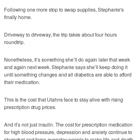
Following one more stop to swap supplies, Stephanie's
finally home.
Driveway to driveway, the trip takes about four hours
roundtrip.
Nonetheless, it’s something she’ll do again later that week
and again next week. Stephanie says she’ll keep doing it
until something changes and all diabetics are able to afford
their medication.
This is the cost that Utahns face to stay alive with rising
prescription drug prices.
And it’s not just insulin. The cost for prescription medication
for high blood pressure, depression and anxiety continue to
skyrocket and force everyday people to make life-and-death