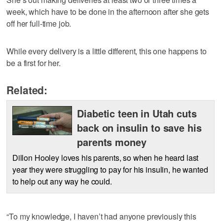
week, which have to be done in the afternoon after she gets
off her full-time job.
While every delivery is a little different, this one happens to
be a first for her.
Related:
Diabetic teen in Utah cuts
back on insulin to save his
parents money
Dillon Hooley loves his parents, so when he heard last
year they were struggling to pay for his insulin, he wanted
to help out any way he could.
“To my knowledge, I haven’t had anyone previously this