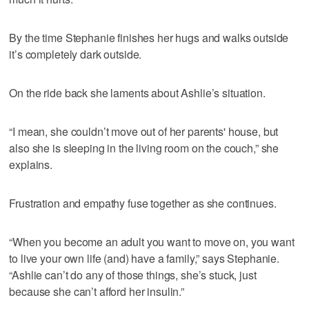
By the time Stephanie finishes her hugs and walks outside
it’s completely dark outside.
On the ride back she laments about Ashlie’s situation.
“I mean, she couldn’t move out of her parents' house, but
also she is sleeping in the living room on the couch,” she
explains.
Frustration and empathy fuse together as she continues.
“When you become an adult you want to move on, you want
to live your own life (and) have a family,” says Stephanie.
“Ashlie can’t do any of those things, she’s stuck, just
because she can’t afford her insulin.”