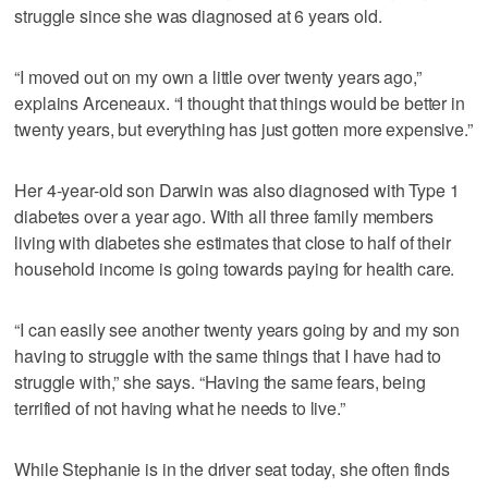
struggle since she was diagnosed at 6 years old.
“I moved out on my own a little over twenty years ago,”
explains Arceneaux. “I thought that things would be better in
twenty years, but everything has just gotten more expensive.”
Her 4-year-old son Darwin was also diagnosed with Type 1
diabetes over a year ago. With all three family members
living with diabetes she estimates that close to half of their
household income is going towards paying for health care.
“I can easily see another twenty years going by and my son
having to struggle with the same things that I have had to
struggle with,” she says. “Having the same fears, being
terrified of not having what he needs to live.”
While Stephanie is in the driver seat today, she often finds