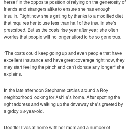
herself in the opposite position of relying on the generosity of
friends and strangers alike to ensure she has enough
insulin. Right now she’s getting by thanks to a modified diet
that requires her to use less than half of the insulin she’s
prescribed. But as the costs rise year after year, she often
worries that people will no longer afford to be so generous.
“The costs could keep going up and even people that have
excellent insurance and have great coverage right now, they
may start feeling the pinch and can’t donate any longer,” she
explains.
In the late afternoon Stephanie circles around a Roy
neighborhood looking for Ashlie’s home. After spotting the
right address and walking up the driveway she’s greeted by
a giddy 28-year-old.
Doerfler lives at home with her mom and a number of