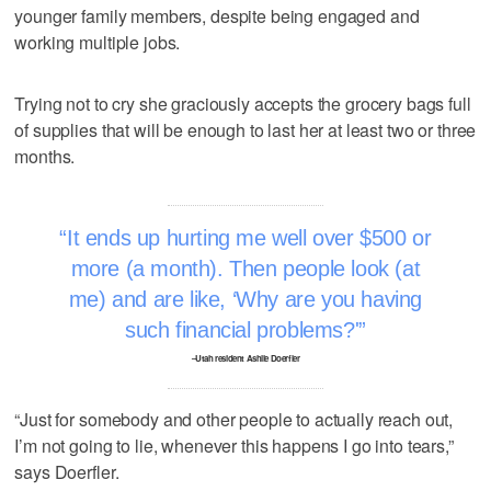
younger family members, despite being engaged and
working multiple jobs.
Trying not to cry she graciously accepts the grocery bags full
of supplies that will be enough to last her at least two or three
months.
It ends up hurting me well over $500 or
more (a month). Then people look (at
me) and are like, ‘Why are you having
such financial problems?'
–Utah resident Ashlie Doerfler
“Just for somebody and other people to actually reach out,
I’m not going to lie, whenever this happens I go into tears,”
says Doerfler.