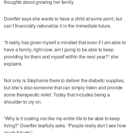
thoughts about growing her family.
Doerfler says she wants to have a child at some point, but
can’t financially rationalize it in the immediate future.
“It really has given myself a mindset that even if I am able to
have a family, right now, am I going to be able to keep
providing for them and myself within the next year?” she
explains.
Not only is Stephanie there to deliver the diabetic supplies,
but she’s also someone that can simply listen and provide
some therapeutic relief. Today that includes being a
shoulder to cry on.
“Why is it costing me like my entire life to be able to keep
living?” Doerfler tearfully asks. “People really don’t see how
much it hurts.”