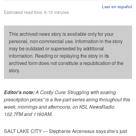
Leer en español
Estimated read time: 9-10 minutes
This archived news story is available only for your
personal, non-commercial use. Information in the story
may be outdated or superseded by additional
information. Reading or replaying the story in its
archived form does not constitute a republication of the
story.
Editor’s note:
A Costly Cure: Struggling with soaring
prescription prices” is a five-part series airing throughout this
week, mornings and afternoons, on KSL NewsRadio
102.7FM and 1160AM.
SALT LAKE CITY — Stephanie Arceneaux says she’s just