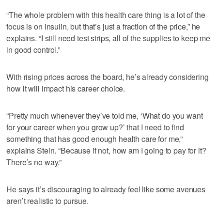
“The whole problem with this health care thing is a lot of the
focus is on insulin, but that’s just a fraction of the price,” he
explains. “I still need test strips, all of the supplies to keep me
in good control.”
With rising prices across the board, he’s already considering
how it will impact his career choice.
“Pretty much whenever they’ve told me, ‘What do you want
for your career when you grow up?’ that I need to find
something that has good enough health care for me,”
explains Stein. “Because if not, how am I going to pay for it?
There’s no way.”
He says it’s discouraging to already feel like some avenues
aren’t realistic to pursue.