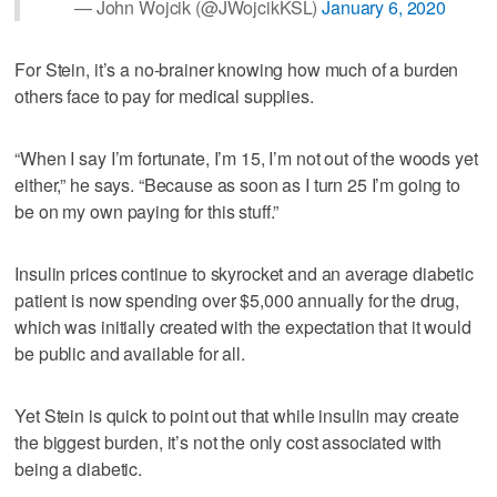
— John Wojcik (@JWojcikKSL)
January 6, 2020
For Stein, it’s a no-brainer knowing how much of a burden
others face to pay for medical supplies.
“When I say I’m fortunate, I’m 15, I’m not out of the woods yet
either,” he says. “Because as soon as I turn 25 I’m going to
be on my own paying for this stuff.”
Insulin prices continue to skyrocket and an average diabetic
patient is now spending over $5,000 annually for the drug,
which was initially created with the expectation that it would
be public and available for all.
Yet Stein is quick to point out that while insulin may create
the biggest burden, it’s not the only cost associated with
being a diabetic.