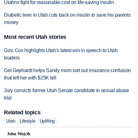
Utahns fight for reasonable cost on life-saving insulin
Diabetic teen in Utah cuts back on insulin to save his parents
money
Most recent Utah stories
Gov. Cox highlights Utah's latest win in speech to Utah
leaders
Get Gephardt helps Sandy mom sort out insurance confusion
that left her with $25K bill
Jury convicts former Utah Senate candidate in sexual abuse
trial
Related topics
Utah
Lifestyle
Uplifting
John Wojcik