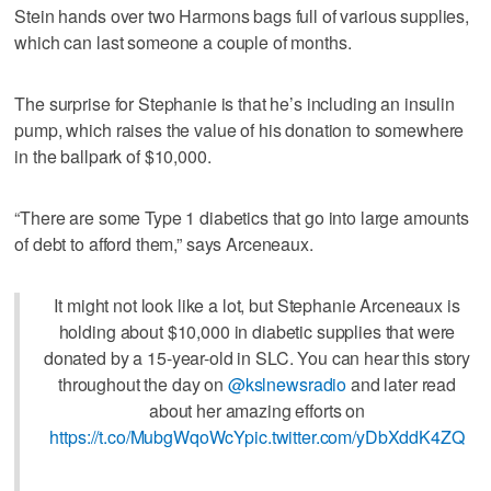
Stein hands over two Harmons bags full of various supplies,
which can last someone a couple of months.
The surprise for Stephanie is that he’s including an insulin
pump, which raises the value of his donation to somewhere
in the ballpark of $10,000.
“There are some Type 1 diabetics that go into large amounts
of debt to afford them,” says Arceneaux.
It might not look like a lot, but Stephanie Arceneaux is
holding about $10,000 in diabetic supplies that were
donated by a 15-year-old in SLC. You can hear this story
throughout the day on
@kslnewsradio
and later read
about her amazing efforts on
https://t.co/MubgWqoWcY
pic.twitter.com/yDbXddK4ZQ