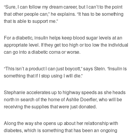
“Sure, I can follow my dream career, but I can’t to the point
that other people can,” he explains. “It has to be something
that is able to support me.”
For a diabetic, insulin helps keep blood sugar levels at an
appropriate level. If they get too high or too low the individual
can go into a diabetic coma or worse.
“This isn’t a product I can just boycott,” says Stein. “Insulin is
something that if I stop using I will die.”
Stephanie accelerates up to highway speeds as she heads
north in search of the home of Ashlie Doerfler, who will be
receiving the supplies that were just donated.
Along the way she opens up about her relationship with
diabetes, which is something that has been an ongoing