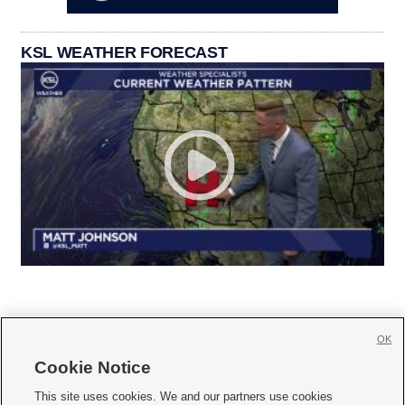
KSL WEATHER FORECAST
OK
Cookie Notice







This site uses cookies. We and our partners use cookies