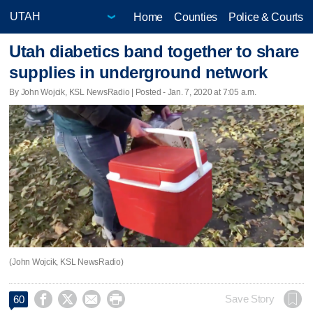
Home
Counties
Police & Courts
Utah diabetics band together to share
supplies in underground network
By John Wojcik, KSL NewsRadio | Posted - Jan. 7, 2020 at 7:05 a.m.
(John Wojcik, KSL NewsRadio)




Save Story
60