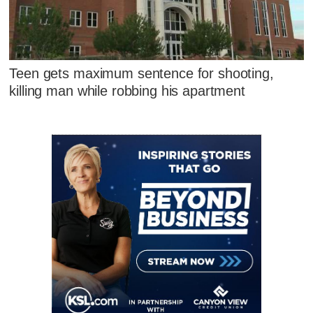
Teen gets maximum sentence for shooting,
killing man while robbing his apartment