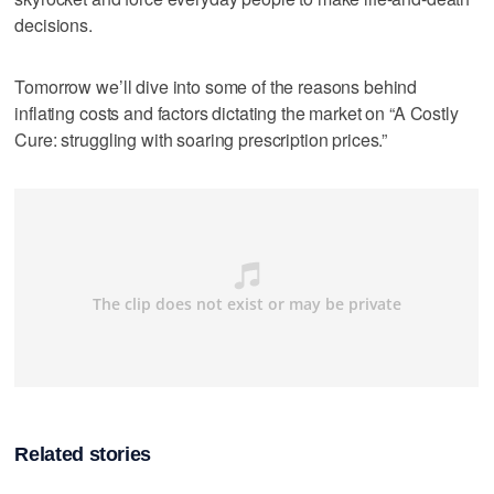
decisions.
Tomorrow we’ll dive into some of the reasons behind
inflating costs and factors dictating the market on “A Costly
Cure: struggling with soaring prescription prices.”
Related stories