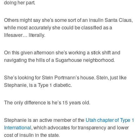
doing her part.
Others might say she’s some sort of an insulin Santa Claus,
while most accurately she could be classified as a
lifesaver… literally.
On this given afternoon she’s working a stick shift and
navigating the hills of a Sugarhouse neighborhood.
She’s looking for Stein Portmann’s house. Stein, just like
Stephanie, is a Type 1 diabetic.
The only difference is he’s 15 years old.
Stephanie is an active member of the
Utah chapter of Type 1
International
, which advocates for transparency and lower
cost of insulin in the state.