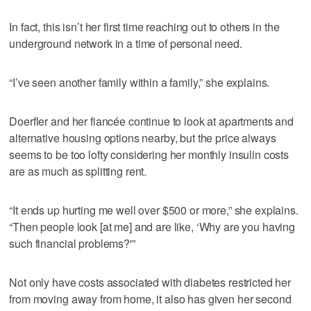
In fact, this isn’t her first time reaching out to others in the
underground network in a time of personal need.
“I’ve seen another family within a family,” she explains.
Doerfler and her fiancée continue to look at apartments and
alternative housing options nearby, but the price always
seems to be too lofty considering her monthly insulin costs
are as much as splitting rent.
“It ends up hurting me well over $500 or more,” she explains.
“Then people look [at me] and are like, ‘Why are you having
such financial problems?'”
Not only have costs associated with diabetes restricted her
from moving away from home, it also has given her second