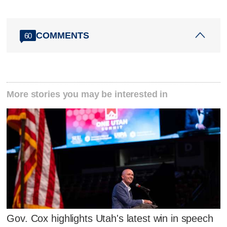
COMMENTS
60
More stories you may be interested in
Gov. Cox highlights Utah's latest win in speech