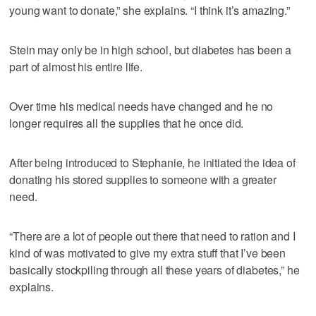
young want to donate,” she explains. “I think it’s amazing.”
Stein may only be in high school, but diabetes has been a
part of almost his entire life.
Over time his medical needs have changed and he no
longer requires all the supplies that he once did.
After being introduced to Stephanie, he initiated the idea of
donating his stored supplies to someone with a greater
need.
“There are a lot of people out there that need to ration and I
kind of was motivated to give my extra stuff that I’ve been
basically stockpiling through all these years of diabetes,” he
explains.