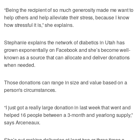
“Being the recipient of so much generosity made me want to
help others and help alleviate their stress, because I know
how stressful it is,” she explains.
Stephanie explains the network of diabetics in Utah has
grown exponentially on Facebook and she’s become well-
known as a source that can allocate and deliver donations
when needed.
Those donations can range in size and value based on a
person's circumstances.
“I just got a really large donation in last week that went and
helped 16 people between a 3-month and yearlong supply,”
says Arceneaux.
She’s out making deliveries at least two or three times a