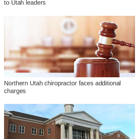
to Utah leaders
Northern Utah chiropractor faces additional
charges