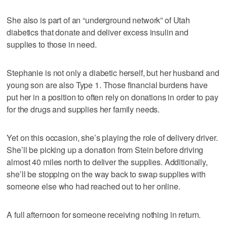
She also is part of an “underground network” of Utah
diabetics that donate and deliver excess insulin and
supplies to those in need.
Stephanie is not only a diabetic herself, but her husband and
young son are also Type 1. Those financial burdens have
put her in a position to often rely on donations in order to pay
for the drugs and supplies her family needs.
Yet on this occasion, she’s playing the role of delivery driver.
She’ll be picking up a donation from Stein before driving
almost 40 miles north to deliver the supplies. Additionally,
she’ll be stopping on the way back to swap supplies with
someone else who had reached out to her online.
A full afternoon for someone receiving nothing in return.