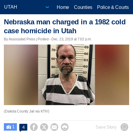
Home
Counties
Police & Courts
Nebraska man charged in a 1982 cold
case homicide in Utah
By Associated Press | Posted - Dec. 23, 2019 at 7:02 p.m.
(Dakota County Jail via KTIV)
1




Save Story
4
