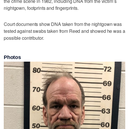
the crime scene in 1982, including DNA from the victim’s
nightgown, footprints and fingerprints.
Court documents show DNA taken from the nightgown was
tested against swabs taken from Reed and showed he was a
possible contributor.
Photos