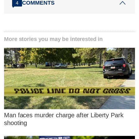
COMMENTS
4
More stories you may be interested in
Man faces murder charge after Liberty Park
shooting