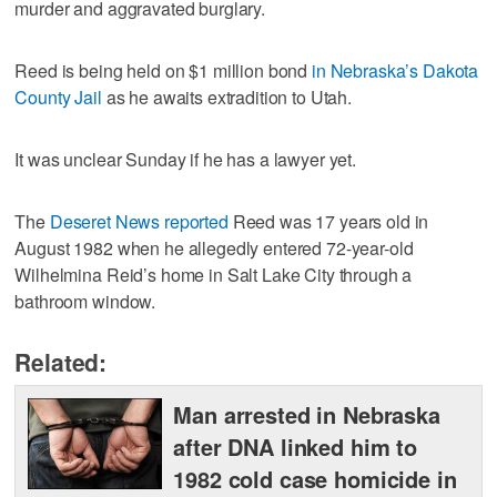
murder and aggravated burglary.
Reed is being held on $1 million bond
in Nebraska’s Dakota
County Jail
as he awaits extradition to Utah.
It was unclear Sunday if he has a lawyer yet.
The
Deseret News reported
Reed was 17 years old in
August 1982 when he allegedly entered 72-year-old
Wilhelmina Reid’s home in Salt Lake City through a
bathroom window.
Related:
Man arrested in Nebraska
after DNA linked him to
1982 cold case homicide in