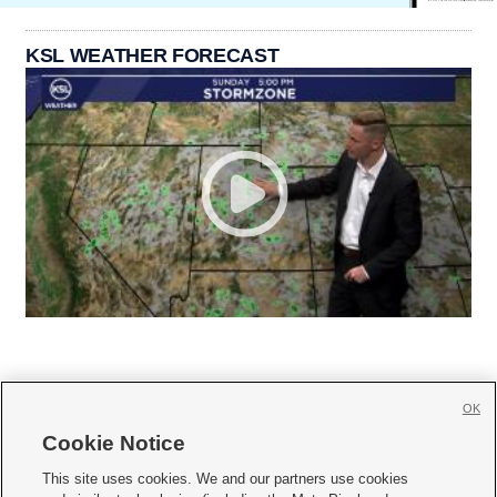
KSL WEATHER FORECAST
OK
Cookie Notice







This site uses cookies. We and our partners use cookies