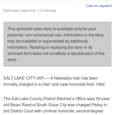
Leer en español
Estimated read time: 1-2 minutes
This archived news story is available only for your
personal, non-commercial use. Information in the story
may be outdated or superseded by additional
information. Reading or replaying the story in its
archived form does not constitute a republication of the
story.
SALT LAKE CITY (AP) — A Nebraska man has been
formally charged in a Utah cold case homicide from 1982.
The Salt Lake County District Attorney’s Office says 55-year-
old Bryan Reed of South Sioux City was charged Friday in
3rd District Court with criminal homicide, second-degree