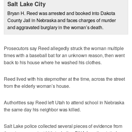
Salt Lake City
Bryan H. Reed was arrested and booked into Dakota
County Jail in Nebraska and faces charges of murder
and aggravated burglary in the woman’s death.
Prosecutors say Reed allegedly struck the woman multiple
times with a baseball bat for an unknown reason, then went
back to his house where he washed his clothes.
Reed lived with his stepmother at the time, across the street
from the elderly woman’s house.
Authorities say Reed left Utah to attend school in Nebraska
the same day his neighbor was killed.
Salt Lake police collected several pieces of evidence from