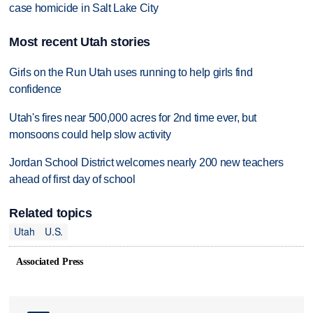
case homicide in Salt Lake City
Most recent Utah stories
Girls on the Run Utah uses running to help girls find
confidence
Utah's fires near 500,000 acres for 2nd time ever, but
monsoons could help slow activity
Jordan School District welcomes nearly 200 new teachers
ahead of first day of school
Related topics
Utah
U.S.
Associated Press