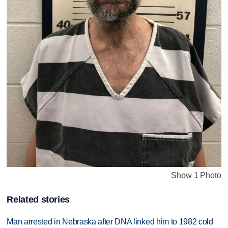
Show 1 Photo
Related stories
Man arrested in Nebraska after DNA linked him to 1982 cold