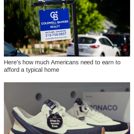
Here's how much Americans need to earn to
afford a typical home