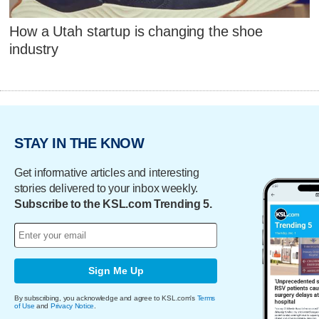
How a Utah startup is changing the shoe
industry
STAY IN THE KNOW
Get informative articles and interesting
stories delivered to your inbox weekly.
Subscribe to the KSL.com Trending 5.
Sign Me Up
By subscribing, you acknowledge and agree to KSL.com's
Terms
of Use
and
Privacy Notice
.