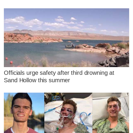
Officials urge safety after third drowning at
Sand Hollow this summer