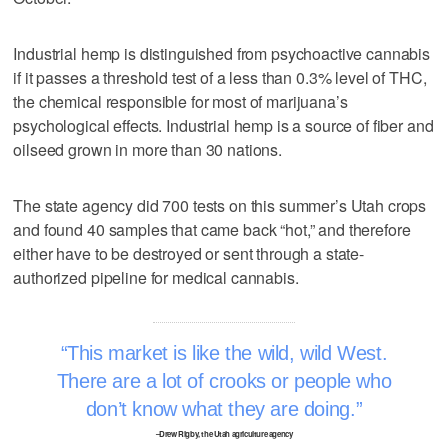
Industrial hemp is distinguished from psychoactive cannabis
if it passes a threshold test of a less than 0.3% level of THC,
the chemical responsible for most of marijuana’s
psychological effects. Industrial hemp is a source of fiber and
oilseed grown in more than 30 nations.
The state agency did 700 tests on this summer’s Utah crops
and found 40 samples that came back “hot,” and therefore
either have to be destroyed or sent through a state-
authorized pipeline for medical cannabis.
This market is like the wild, wild West.
There are a lot of crooks or people who
don’t know what they are doing.
–Drew Rigby, the Utah agriculture agency