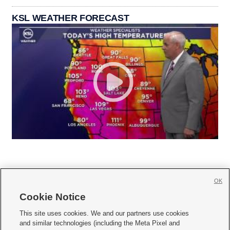
KSL WEATHER FORECAST
OK
Cookie Notice







This site uses cookies. We and our partners use cookies
and similar technologies (including the Meta Pixel and