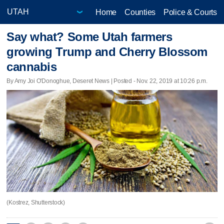
Home
Counties
Police & Courts
Say what? Some Utah farmers
growing Trump and Cherry Blossom
cannabis
By Amy Joi O'Donoghue, Deseret News | Posted - Nov. 22, 2019 at 10:26 p.m.
(Kostrez, Shutterstock)