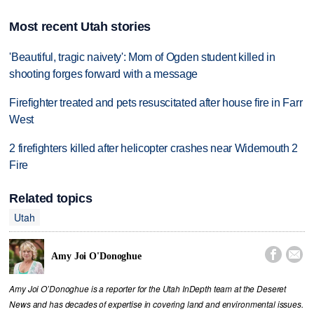
Most recent Utah stories
'Beautiful, tragic naivety': Mom of Ogden student killed in
shooting forges forward with a message
Firefighter treated and pets resuscitated after house fire in Farr
West
2 firefighters killed after helicopter crashes near Widemouth 2
Fire
Related topics
Utah


Amy Joi O'Donoghue
Amy Joi O’Donoghue is a reporter for the Utah InDepth team at the Deseret
News and has decades of expertise in covering land and environmental issues.