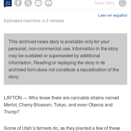




Save Story
21
Leer en español
Estimated read time: 4-5 minutes
This archived news story is available only for your
personal, non-commercial use. Information in the story
may be outdated or superseded by additional
information. Reading or replaying the story in its
archived form does not constitute a republication of the
story.
LAYTON — Who knew there are cannabis strains named
Merlot, Cherry Blossom, Tokyo, and even Obama and
Trump?
Some of Utah’s farmers do, as they planted a few of these