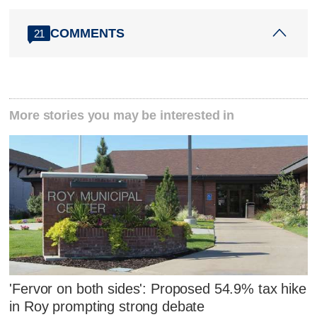
COMMENTS
21
More stories you may be interested in
'Fervor on both sides': Proposed 54.9% tax hike
in Roy prompting strong debate