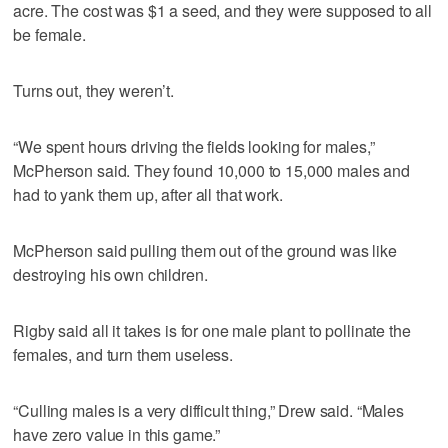
acre. The cost was $1 a seed, and they were supposed to all
be female.
Turns out, they weren’t.
“We spent hours driving the fields looking for males,”
McPherson said. They found 10,000 to 15,000 males and
had to yank them up, after all that work.
McPherson said pulling them out of the ground was like
destroying his own children.
Rigby said all it takes is for one male plant to pollinate the
females, and turn them useless.
“Culling males is a very difficult thing,” Drew said. “Males
have zero value in this game.”