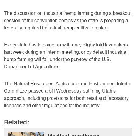
The discussion on industrial hemp farming during a breakout
session of the convention comes as the state is preparing a
federally required industrial hemp cultivation plan.
Every state has to come up with one, Rigby told lawmakers
last week during an interim meeting, or by default industrial
hemp farming will fall under the purview of the U.S.
Department of Agriculture.
The Natural Resources, Agriculture and Environment Interim
Committee passed a bill Wednesday outlining Utah’s
approach, including provisions for both retail and laboratory
licenses and other regulations for the industry.
Related: