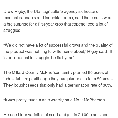
Drew Rigby, the Utah agriculture agency’s director of
medical cannabis and industrial hemp, said the results were
a big surprise for a first-year crop that experienced a lot of
struggles.
“We did not have a lot of successful grows and the quality of
the product was nothing to write home about,” Rigby said. “It
is not unusual to struggle the first year.”
The Millard County McPherson family planted 60 acres of
industrial hemp, although they had planned to farm 80 acres.
They bought seeds that only had a germination rate of 30%.
“It was pretty much a train wreck,” said Mont McPherson.
He used four varieties of seed and put in 2,100 plants per