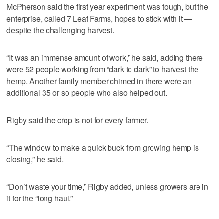
McPherson said the first year experiment was tough, but the
enterprise, called 7 Leaf Farms, hopes to stick with it —
despite the challenging harvest.
“It was an immense amount of work,” he said, adding there
were 52 people working from “dark to dark” to harvest the
hemp. Another family member chimed in there were an
additional 35 or so people who also helped out.
Rigby said the crop is not for every farmer.
“The window to make a quick buck from growing hemp is
closing,” he said.
“Don’t waste your time,” Rigby added, unless growers are in
it for the “long haul.”