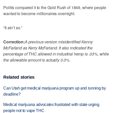
Politis compared it to the Gold Rush of 1849, where people
wanted to become millionaires overnight.
“It ain’t so.”
Correction:
A previous version misidentified Kenny
McFarland as Kerry McFarland. It also indicated the
percentage of THC allowed in industrial hemp is .03%, while
the allowable amount is actually 0.3%.
Related stories
Can Utah get medical marijuana program up and running by
deadline?
Medical marijuana advocates frustrated with state urging
people not to vape THC