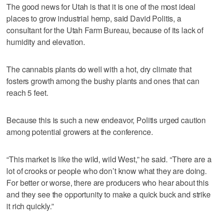
The good news for Utah is that it is one of the most ideal
places to grow industrial hemp, said David Politis, a
consultant for the Utah Farm Bureau, because of its lack of
humidity and elevation.
The cannabis plants do well with a hot, dry climate that
fosters growth among the bushy plants and ones that can
reach 5 feet.
Because this is such a new endeavor, Politis urged caution
among potential growers at the conference.
“This market is like the wild, wild West,” he said. “There are a
lot of crooks or people who don’t know what they are doing.
For better or worse, there are producers who hear about this
and they see the opportunity to make a quick buck and strike
it rich quickly.”