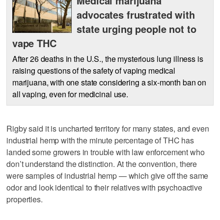
Medical marijuana
advocates frustrated with
state urging people not to
vape THC
After 26 deaths in the U.S., the mysterious lung illness is
raising questions of the safety of vaping medical
marijuana, with one state considering a six-month ban on
all vaping, even for medicinal use.
Rigby said it is uncharted territory for many states, and even
industrial hemp with the minute percentage of THC has
landed some growers in trouble with law enforcement who
don’t understand the distinction. At the convention, there
were samples of industrial hemp — which give off the same
odor and look identical to their relatives with psychoactive
properties.