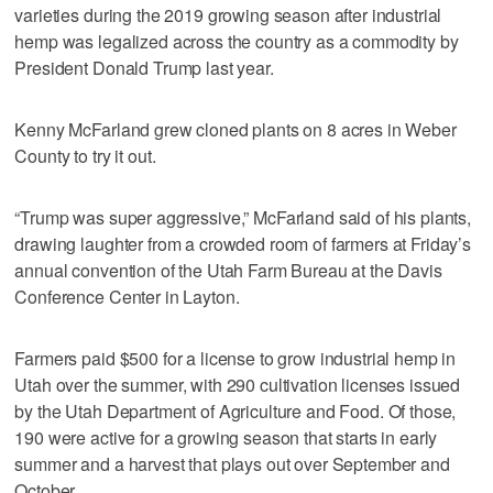
varieties during the 2019 growing season after industrial
hemp was legalized across the country as a commodity by
President Donald Trump last year.
Kenny McFarland grew cloned plants on 8 acres in Weber
County to try it out.
“Trump was super aggressive,” McFarland said of his plants,
drawing laughter from a crowded room of farmers at Friday’s
annual convention of the Utah Farm Bureau at the Davis
Conference Center in Layton.
Farmers paid $500 for a license to grow industrial hemp in
Utah over the summer, with 290 cultivation licenses issued
by the Utah Department of Agriculture and Food. Of those,
190 were active for a growing season that starts in early
summer and a harvest that plays out over September and
October.