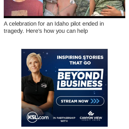
A celebration for an Idaho pilot ended in
tragedy. Here's how you can help