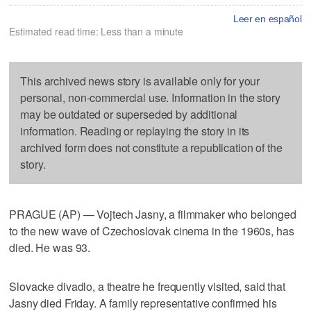
Leer en español
Estimated read time: Less than a minute
This archived news story is available only for your
personal, non-commercial use. Information in the story
may be outdated or superseded by additional
information. Reading or replaying the story in its
archived form does not constitute a republication of the
story.
PRAGUE (AP) — Vojtech Jasny, a filmmaker who belonged
to the new wave of Czechoslovak cinema in the 1960s, has
died. He was 93.
Slovacke divadlo, a theatre he frequently visited, said that
Jasny died Friday. A family representative confirmed his