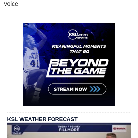
voice
KSL WEATHER FORECAST