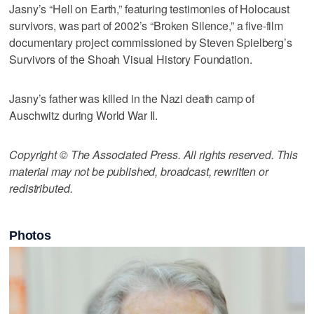
Jasny’s “Hell on Earth,” featuring testimonies of Holocaust
survivors, was part of 2002’s “Broken Silence,” a five-film
documentary project commissioned by Steven Spielberg’s
Survivors of the Shoah Visual History Foundation.
Jasny’s father was killed in the Nazi death camp of
Auschwitz during World War II.
Copyright © The Associated Press. All rights reserved. This
material may not be published, broadcast, rewritten or
redistributed.
Photos