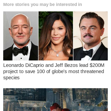
More stories you may be interested in
Leonardo DiCaprio and Jeff Bezos lead $200M
project to save 100 of globe's most threatened
species