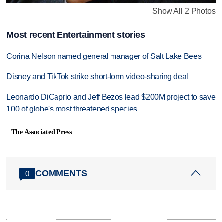
Show All 2 Photos
Most recent Entertainment stories
Corina Nelson named general manager of Salt Lake Bees
Disney and TikTok strike short-form video-sharing deal
Leonardo DiCaprio and Jeff Bezos lead $200M project to save
100 of globe's most threatened species
The Associated Press
COMMENTS
0