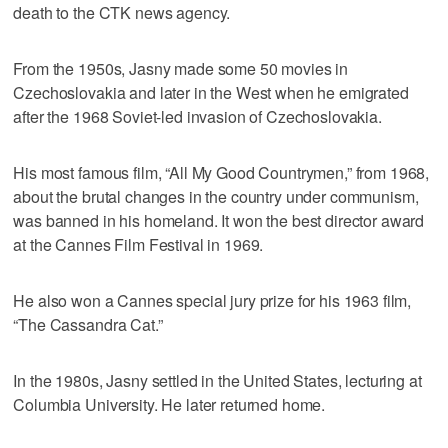
death to the CTK news agency.
From the 1950s, Jasny made some 50 movies in
Czechoslovakia and later in the West when he emigrated
after the 1968 Soviet-led invasion of Czechoslovakia.
His most famous film, “All My Good Countrymen,” from 1968,
about the brutal changes in the country under communism,
was banned in his homeland. It won the best director award
at the Cannes Film Festival in 1969.
He also won a Cannes special jury prize for his 1963 film,
“The Cassandra Cat.”
In the 1980s, Jasny settled in the United States, lecturing at
Columbia University. He later returned home.