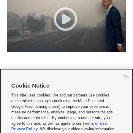
OK
Cookie Notice







This site uses cookies. We and our partners use cookies
and similar technologies (including the Meta Pixel and
Mobile Apps
|
Newsletter
|
Advertise
|
Contact Us
|
Careers with KSL.com
|
Google Pixel, among others) to improve your experience,
measure performance, analyze usage, and personalize ads
Terms of use
|
Privacy Statement
|
Video Consent Viewing Policy
|
DMCA Notice
|
on this and other sites. By continuing to use our site, you
Do Not Sell or Share My Data
|
EEO Public File Report
|
KSL-TV FCC Public File
|
agree to this use, as well as agree to our
Terms of Use
,
KSL FM Radio FCC Public File
|
KSL AM Radio FCC Public File
|
FCC Applications
|
Closed Captioning Assistance
Privacy Policy
. We disclose your video viewing information