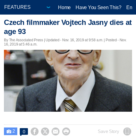
Home
Have You Seen This?
Ente
Czech filmmaker Vojtech Jasny dies at
age 93
By The Associated Press |
Updated
- Nov. 16, 2019 at 9:58 a.m. | Posted - Nov.
16, 2019 at 5:46 a.m.
2




Save Story
0
