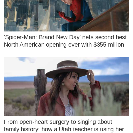
'Spider-Man: Brand New Day' nets second best
North American opening ever with $355 million
From open-heart surgery to singing about
family history: how a Utah teacher is using her