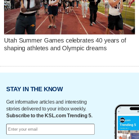
Utah Summer Games celebrates 40 years of
shaping athletes and Olympic dreams
STAY IN THE KNOW
Get informative articles and interesting
stories delivered to your inbox weekly.
Subscribe to the KSL.com Trending 5.