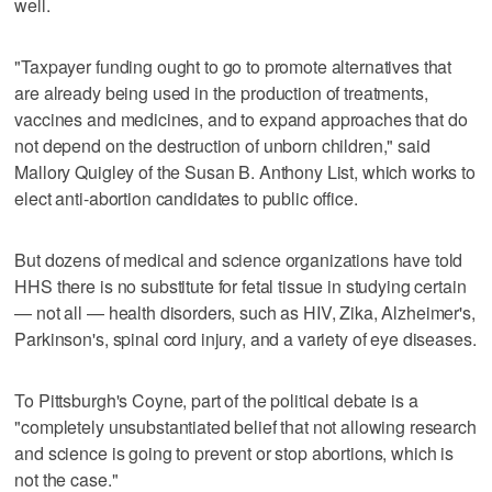
well.
"Taxpayer funding ought to go to promote alternatives that
are already being used in the production of treatments,
vaccines and medicines, and to expand approaches that do
not depend on the destruction of unborn children," said
Mallory Quigley of the Susan B. Anthony List, which works to
elect anti-abortion candidates to public office.
But dozens of medical and science organizations have told
HHS there is no substitute for fetal tissue in studying certain
— not all — health disorders, such as HIV, Zika, Alzheimer's,
Parkinson's, spinal cord injury, and a variety of eye diseases.
To Pittsburgh's Coyne, part of the political debate is a
"completely unsubstantiated belief that not allowing research
and science is going to prevent or stop abortions, which is
not the case."