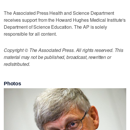
The Associated Press Health and Science Department
receives support from the Howard Hughes Medical Institute's
Department of Science Education. The AP is solely
responsible for all content.
Copyright © The Associated Press. All rights reserved. This
material may not be published, broadcast, rewritten or
redistributed.
Photos