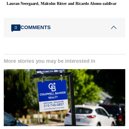
Lauran Neergaard, Malcolm Ritter and Ricardo Alonso-zaldivar
COMMENTS
0
More stories you may be interested in