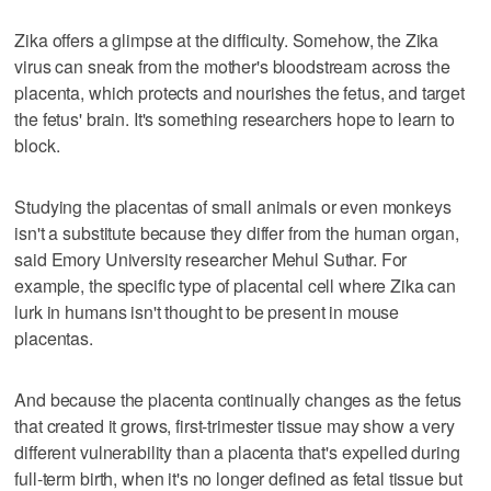
Zika offers a glimpse at the difficulty. Somehow, the Zika
virus can sneak from the mother's bloodstream across the
placenta, which protects and nourishes the fetus, and target
the fetus' brain. It's something researchers hope to learn to
block.
Studying the placentas of small animals or even monkeys
isn't a substitute because they differ from the human organ,
said Emory University researcher Mehul Suthar. For
example, the specific type of placental cell where Zika can
lurk in humans isn't thought to be present in mouse
placentas.
And because the placenta continually changes as the fetus
that created it grows, first-trimester tissue may show a very
different vulnerability than a placenta that's expelled during
full-term birth, when it's no longer defined as fetal tissue but