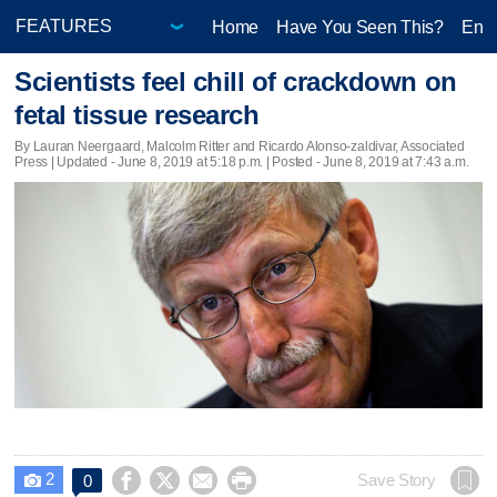
Home
Have You Seen This?
Ente
Scientists feel chill of crackdown on
fetal tissue research
By Lauran Neergaard, Malcolm Ritter and Ricardo Alonso-zaldivar, Associated
Press |
Updated
- June 8, 2019 at 5:18 p.m. | Posted - June 8, 2019 at 7:43 a.m.
2




Save Story
0
