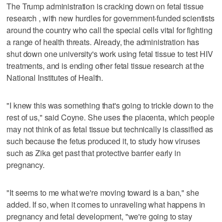
The Trump administration is cracking down on fetal tissue
research , with new hurdles for government-funded scientists
around the country who call the special cells vital for fighting
a range of health threats. Already, the administration has
shut down one university's work using fetal tissue to test HIV
treatments, and is ending other fetal tissue research at the
National Institutes of Health.
"I knew this was something that's going to trickle down to the
rest of us," said Coyne. She uses the placenta, which people
may not think of as fetal tissue but technically is classified as
such because the fetus produced it, to study how viruses
such as Zika get past that protective barrier early in
pregnancy.
"It seems to me what we're moving toward is a ban," she
added. If so, when it comes to unraveling what happens in
pregnancy and fetal development, "we're going to stay