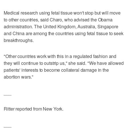
Medical research using fetal tissue won't stop but will move
to other countries, said Charo, who advised the Obama
administration. The United Kingdom, Australia, Singapore
and China are among the countries using fetal tissue to seek
breakthroughs.
"Other countries work with this in a regulated fashion and
they will continue to outstrip us," she said. "We have allowed
patients' interests to become collateral damage in the
abortion wars."
___
Ritter reported from New York.
___