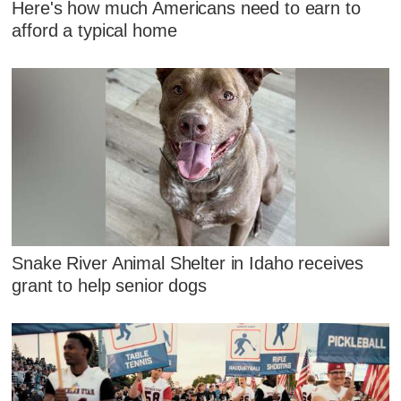
Here's how much Americans need to earn to
afford a typical home
Snake River Animal Shelter in Idaho receives
grant to help senior dogs