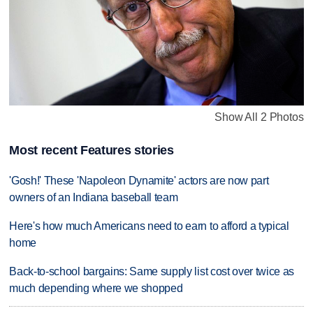
Show All 2 Photos
Most recent Features stories
'Gosh!' These 'Napoleon Dynamite' actors are now part
owners of an Indiana baseball team
Here's how much Americans need to earn to afford a typical
home
Back-to-school bargains: Same supply list cost over twice as
much depending where we shopped