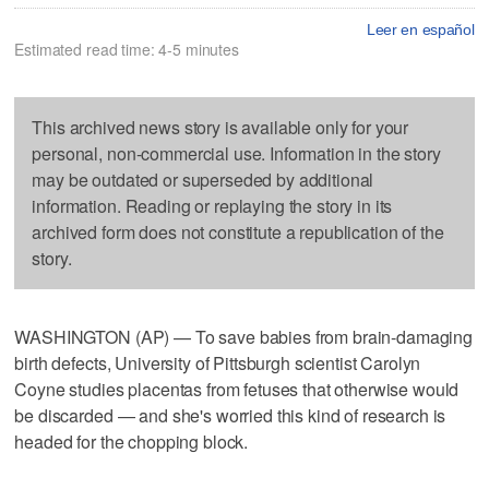
Leer en español
Estimated read time: 4-5 minutes
This archived news story is available only for your
personal, non-commercial use. Information in the story
may be outdated or superseded by additional
information. Reading or replaying the story in its
archived form does not constitute a republication of the
story.
WASHINGTON (AP) — To save babies from brain-damaging
birth defects, University of Pittsburgh scientist Carolyn
Coyne studies placentas from fetuses that otherwise would
be discarded — and she's worried this kind of research is
headed for the chopping block.