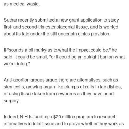
as medical waste.
Suthar recently submitted a new grant application to study
first- and second-trimester placental tissue, and is worried
about its fate under the still uncertain ethics provision.
It "sounds a bit murky as to what the impact could be," he
said. It could be small, "or it could be an outright ban on what
we're doing."
Anti-abortion groups argue there are alternatives, such as
stem cells, growing organ-like clumps of cells in lab dishes,
or using tissue taken from newborns as they have heart
surgery.
Indeed, NIH is funding a $20 million program to research
alternatives to fetal tissue and to prove whether they work as