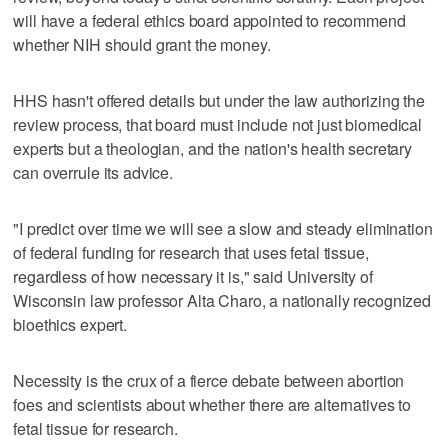
will have a federal ethics board appointed to recommend
whether NIH should grant the money.
HHS hasn't offered details but under the law authorizing the
review process, that board must include not just biomedical
experts but a theologian, and the nation's health secretary
can overrule its advice.
"I predict over time we will see a slow and steady elimination
of federal funding for research that uses fetal tissue,
regardless of how necessary it is," said University of
Wisconsin law professor Alta Charo, a nationally recognized
bioethics expert.
Necessity is the crux of a fierce debate between abortion
foes and scientists about whether there are alternatives to
fetal tissue for research.