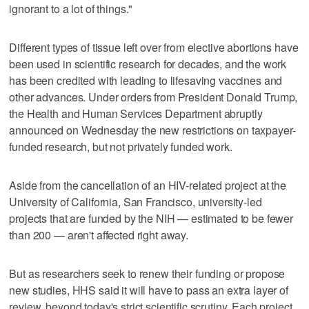
ignorant to a lot of things."
Different types of tissue left over from elective abortions have
been used in scientific research for decades, and the work
has been credited with leading to lifesaving vaccines and
other advances. Under orders from President Donald Trump,
the Health and Human Services Department abruptly
announced on Wednesday the new restrictions on taxpayer-
funded research, but not privately funded work.
Aside from the cancellation of an HIV-related project at the
University of California, San Francisco, university-led
projects that are funded by the NIH — estimated to be fewer
than 200 — aren't affected right away.
But as researchers seek to renew their funding or propose
new studies, HHS said it will have to pass an extra layer of
review, beyond today's strict scientific scrutiny. Each project