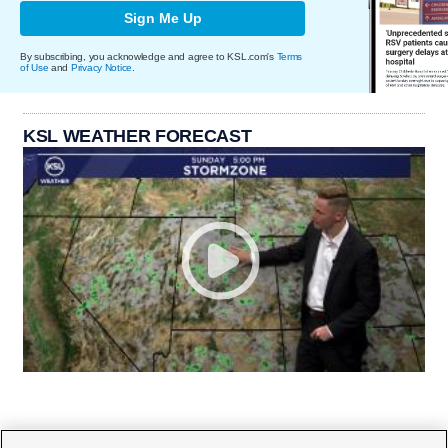
Sign Me Up
By subscribing, you acknowledge and agree to KSL.com's
Terms
of Use
and
Privacy Notice
.
KSL WEATHER FORECAST