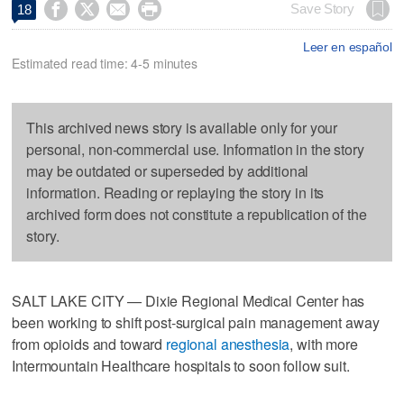




Save Story
18
Leer en español
Estimated read time: 4-5 minutes
This archived news story is available only for your
personal, non-commercial use. Information in the story
may be outdated or superseded by additional
information. Reading or replaying the story in its
archived form does not constitute a republication of the
story.
SALT LAKE CITY — Dixie Regional Medical Center has
been working to shift post-surgical pain management away
from opioids and toward
regional anesthesia
, with more
Intermountain Healthcare hospitals to soon follow suit.