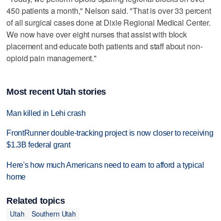
450 patients a month," Nelson said. "That is over 33 percent
of all surgical cases done at Dixie Regional Medical Center.
We now have over eight nurses that assist with block
placement and educate both patients and staff about non-
opioid pain management."
Most recent Utah stories
Man killed in Lehi crash
FrontRunner double-tracking project is now closer to receiving
$1.3B federal grant
Here's how much Americans need to earn to afford a typical
home
Related topics
Utah
Southern Utah