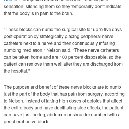
sensation, silencing them so they temporarily don’t indicate
that the body is in pain to the brain.
"These blocks can numb the surgical site for up to five days
post-operation by strategically placing peripheral nerve
catheters next to a nerve and then continuously infusing
numbing mediation," Nelson said. "These nerve catheters
can be taken home and are 100 percent disposable, so the
patient can remove them well after they are discharged from
the hospital."
The purpose and benefit of these nerve blocks are to numb
just the part of the body that has pain from surgery, according
to Nelson. Instead of taking high doses of opioids that affect
the entire body and have debilitating side effects, the patient
can have just the leg, abdomen or shoulder numbed with a
peripheral nerve block.