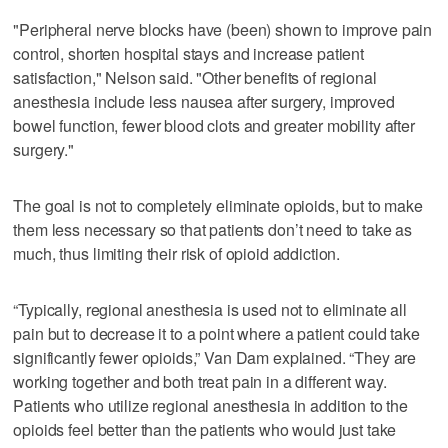
"Peripheral nerve blocks have (been) shown to improve pain
control, shorten hospital stays and increase patient
satisfaction," Nelson said. "Other benefits of regional
anesthesia include less nausea after surgery, improved
bowel function, fewer blood clots and greater mobility after
surgery."
The goal is not to completely eliminate opioids, but to make
them less necessary so that patients don’t need to take as
much, thus limiting their risk of opioid addiction.
“Typically, regional anesthesia is used not to eliminate all
pain but to decrease it to a point where a patient could take
significantly fewer opioids,” Van Dam explained. “They are
working together and both treat pain in a different way.
Patients who utilize regional anesthesia in addition to the
opioids feel better than the patients who would just take