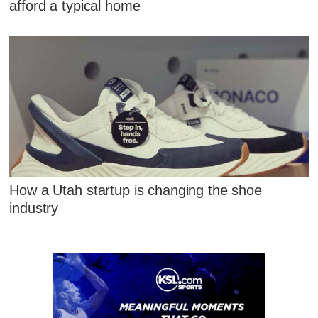
afford a typical home
How a Utah startup is changing the shoe
industry