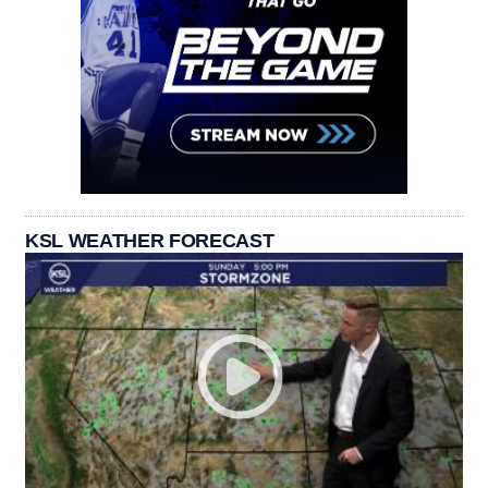
KSL WEATHER FORECAST