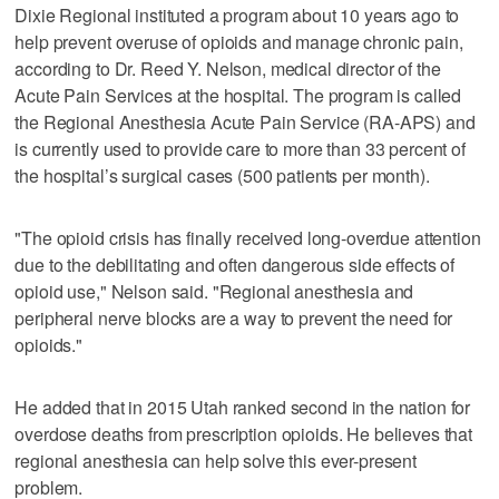
Dixie Regional instituted a program about 10 years ago to
help prevent overuse of opioids and manage chronic pain,
according to Dr. Reed Y. Nelson, medical director of the
Acute Pain Services at the hospital. The program is called
the Regional Anesthesia Acute Pain Service (RA-APS) and
is currently used to provide care to more than 33 percent of
the hospital’s surgical cases (500 patients per month).
"The opioid crisis has finally received long-overdue attention
due to the debilitating and often dangerous side effects of
opioid use," Nelson said. "Regional anesthesia and
peripheral nerve blocks are a way to prevent the need for
opioids."
He added that in 2015 Utah ranked second in the nation for
overdose deaths from prescription opioids. He believes that
regional anesthesia can help solve this ever-present
problem.