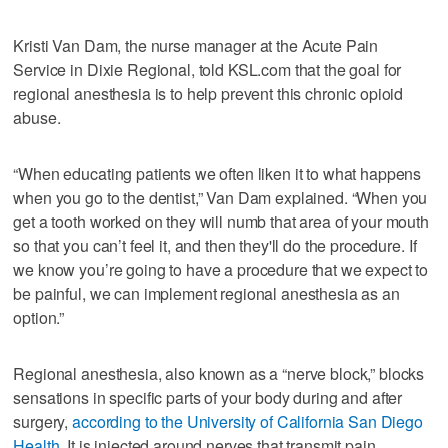
Kristi Van Dam, the nurse manager at the Acute Pain
Service in Dixie Regional, told KSL.com that the goal for
regional anesthesia is to help prevent this chronic opioid
abuse.
“When educating patients we often liken it to what happens
when you go to the dentist,” Van Dam explained. “When you
get a tooth worked on they will numb that area of your mouth
so that you can’t feel it, and then they'll do the procedure. If
we know you’re going to have a procedure that we expect to
be painful, we can implement regional anesthesia as an
option.”
Regional anesthesia, also known as a “nerve block,” blocks
sensations in specific parts of your body during and after
surgery,
according to the University of California San Diego
Health
. It is injected around nerves that transmit pain