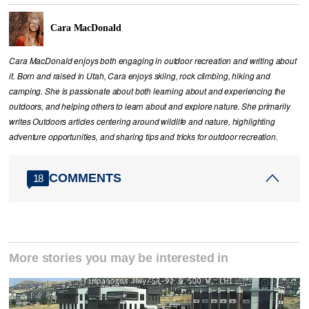
Cara MacDonald
Cara MacDonald enjoys both engaging in outdoor recreation and writing about
it. Born and raised in Utah, Cara enjoys skiing, rock climbing, hiking and
camping. She is passionate about both learning about and experiencing the
outdoors, and helping others to learn about and explore nature. She primarily
writes Outdoors articles centering around wildlife and nature, highlighting
adventure opportunities, and sharing tips and tricks for outdoor recreation.
COMMENTS
18
More stories you may be interested in