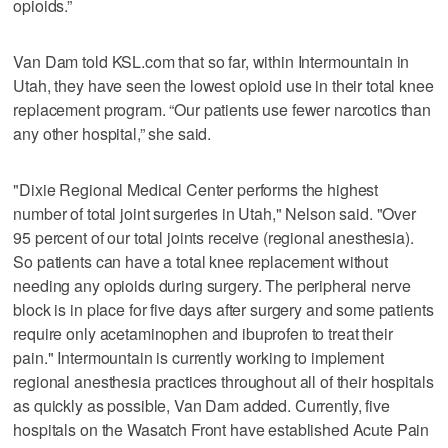
opioids.”
Van Dam told KSL.com that so far, within Intermountain in
Utah, they have seen the lowest opioid use in their total knee
replacement program. “Our patients use fewer narcotics than
any other hospital,” she said.
"Dixie Regional Medical Center performs the highest
number of total joint surgeries in Utah," Nelson said. "Over
95 percent of our total joints receive (regional anesthesia).
So patients can have a total knee replacement without
needing any opioids during surgery. The peripheral nerve
block is in place for five days after surgery and some patients
require only acetaminophen and ibuprofen to treat their
pain." Intermountain is currently working to implement
regional anesthesia practices throughout all of their hospitals
as quickly as possible, Van Dam added. Currently, five
hospitals on the Wasatch Front have established Acute Pain