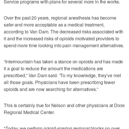
Service programs with plans for several more in the works.
Over the past 20 years, regional anesthesia has become
safer and more acceptable as a medical treatment,
according to Van Dam. The decreased risks associated with
it and the increased risks of opioids motivated providers to
spend more time looking into pain management alternatives.
“Intermountain has taken a stance on opioids and has made
it a goal to reduce the amount the medications are
prescribed,” Van Dam said. “To my knowledge, they’ve met
all those goals. Physicians have been prescribing fewer
opioids and are now searching for alternatives.”
This is certainly true for Nelson and other physicians at Dixie
Regional Medical Center.
"Today, we perform opioid-sparing regional blocks on over