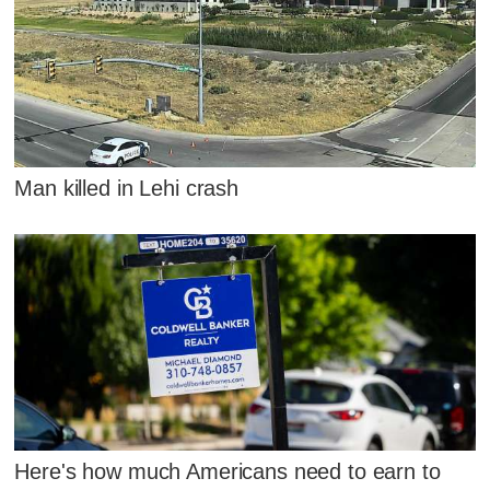
Man killed in Lehi crash
Here's how much Americans need to earn to