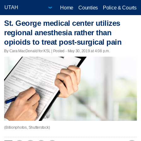
Home
Counties
Police & Courts
St. George medical center utilizes
regional anesthesia rather than
opioids to treat post-surgical pain
By Cara MacDonald for KSL | Posted - May 30, 2019 at 4:08 p.m.
(Billionphotos, Shutterstock)