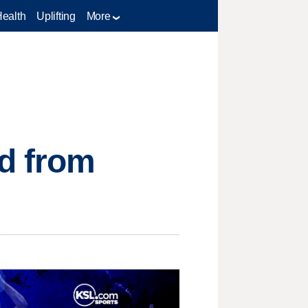
Health
Uplifting
More
ed from