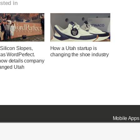
sted in
Silicon Slopes,
How a Utah startup is
was WordPerfect.
changing the shoe industry
ow details company
hanged Utah
Mobile Apps