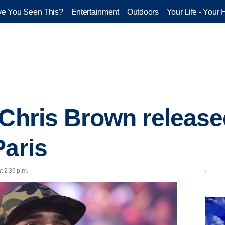
e You Seen This?
Entertainment
Outdoors
Your Life - Your 
 Chris Brown releas
Paris
t 2:39 p.m.