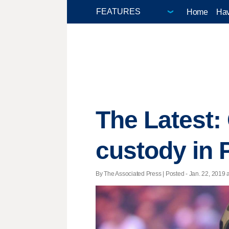
Home
Hav
The Latest:
custody in 
By The Associated Press | Posted - Jan. 22, 2019 a