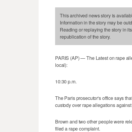
This archived news story is availab
Information in the story may be out
Reading or replaying the story in it
republication of the story.
PARIS (AP) — The Latest on rape alle
local):
10:30 p.m.
The Paris prosecutor's office says th
custody over rape allegations against
Brown and two other people were rel
filed a rape complaint.