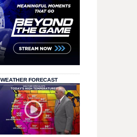
 WEATHER FORECAST