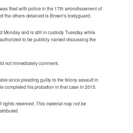
 was filed with police in the 17th arrondissement of
 of the others detained is Brown's bodyguard.
d Monday and is still in custody Tuesday while
s authorized to be publicly named discussing the
uld not immediately comment.
le since pleading guilty to the felony assault in
He completed his probation in that case in 2015.
 rights reserved. This material may not be
stributed.