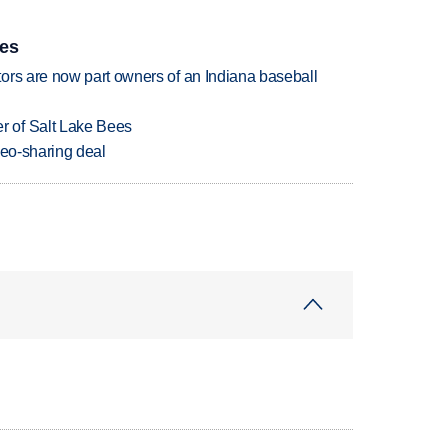
ies
ors are now part owners of an Indiana baseball
 of Salt Lake Bees
deo-sharing deal