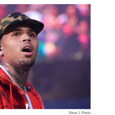
Show 1 Photo