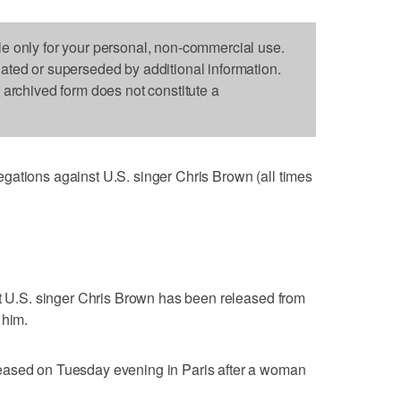
le only for your personal, non-commercial use.
dated or superseded by additional information.
s archived form does not constitute a
gations against U.S. singer Chris Brown (all times
at U.S. singer Chris Brown has been released from
 him.
eased on Tuesday evening in Paris after a woman