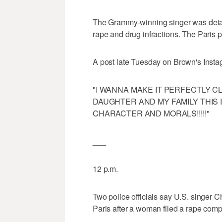
The Grammy-winning singer was deta
rape and drug infractions. The Paris pr
A post late Tuesday on Brown's Insta
"I WANNA MAKE IT PERFECTLY CLEAR.
DAUGHTER AND MY FAMILY THIS 
CHARACTER AND MORALS!!!!!"
___
12 p.m.
Two police officials say U.S. singer 
Paris after a woman filed a rape compl