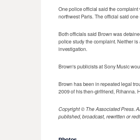
One police official said the complaint
northwest Paris. The official said one
Both officials said Brown was detaine
police study the complaint. Neither i
investigation.
Brown's publicists at Sony Music wo
Brown has been in repeated legal troub
2009 of his then-girlfriend, Rihanna. 
Copyright © The Associated Press. All
published, broadcast, rewritten or redi
Photos