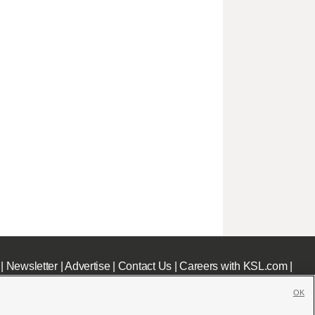
|
Newsletter
|
Advertise
|
Contact Us
|
Careers with KSL.com
|
OK