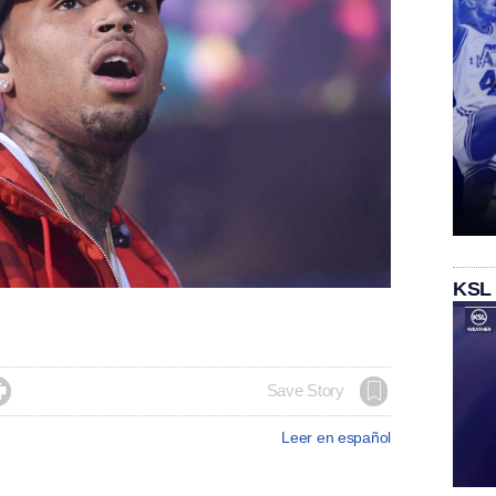
KSL

Save Story
Leer en español