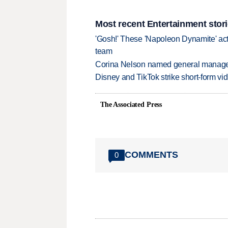
Most recent Entertainment stor
'Gosh!' These 'Napoleon Dynamite' act
team
Corina Nelson named general manager
Disney and TikTok strike short-form vi
The Associated Press
COMMENTS
0