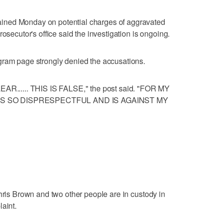
ined Monday on potential charges of aggravated
osecutor's office said the investigation is ongoing.
gram page strongly denied the accusations.
..... THIS IS FALSE," the post said. "FOR MY
IS SO DISPRESPECTFUL AND IS AGAINST MY
Chris Brown and two other people are in custody in
aint.