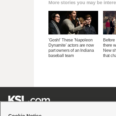
More stories you may be intere
'Gosh!' These 'Napoleon
Before 
Dynamite' actors are now
there 
part owners of an Indiana
New sh
baseball team
that c







Cookie Notice