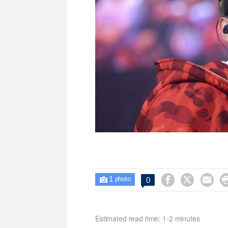
1



0

photo
Estimated read time: 1-2 minutes