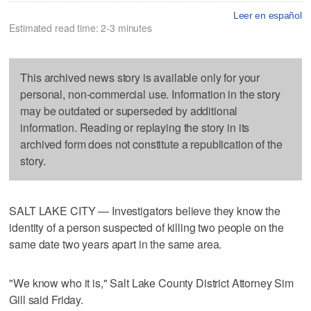
Leer en español
Estimated read time: 2-3 minutes
This archived news story is available only for your
personal, non-commercial use. Information in the story
may be outdated or superseded by additional
information. Reading or replaying the story in its
archived form does not constitute a republication of the
story.
SALT LAKE CITY — Investigators believe they know the
identity of a person suspected of killing two people on the
same date two years apart in the same area.
"We know who it is," Salt Lake County District Attorney Sim
Gill said Friday.