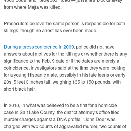
from where Mejia was killed.
Prosecutors believe the same person is responsible for both
killings, though no arrest has ever been made.
During a press conference in 2009
, police did not have
answers about motives for the killings or whether there is any
significance to the Feb. 9 date or if the dates are merely a
coincidence. Investigators said at the time they were looking
for a young Hispanic male, possibly in his late teens or early
20s, 5 feet 3 inches tall, weighing 135 to 150 pounds, with
short black hair.
In 2010, in what was believed to be a first for a homicide
case in Salt Lake County, the district attorney's office filed
murder charges against a DNA profile. "John Doe" was
charged with two counts of aggravated murder, two counts of