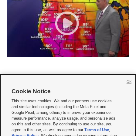
OK
Cookie Notice







This site uses cookies. We and our partners use cookies
and similar technologies (including the Meta Pixel and
Mobile Apps
|
Newsletter
|
Advertise
|
Contact Us
|
Careers with KSL.com
|
Google Pixel, among others) to improve your experience,
measure performance, analyze usage, and personalize ads
Terms of use
|
Privacy Statement
|
Video Consent Viewing Policy
|
DMCA Notice
|
on this and other sites. By continuing to use our site, you
Do Not Sell or Share My Data
|
EEO Public File Report
|
KSL-TV FCC Public File
|
agree to this use, as well as agree to our
Terms of Use
,
KSL FM Radio FCC Public File
|
KSL AM Radio FCC Public File
|
FCC Applications
|
Closed Captioning Assistance
Privacy Policy
. We disclose your video viewing information