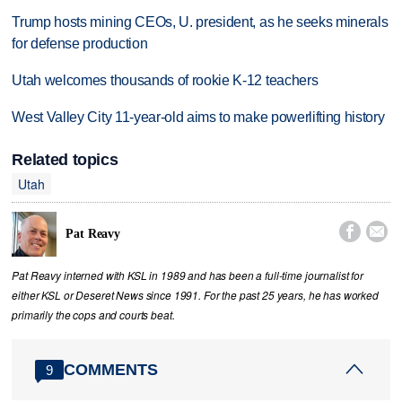
Trump hosts mining CEOs, U. president, as he seeks minerals
for defense production
Utah welcomes thousands of rookie K-12 teachers
West Valley City 11-year-old aims to make powerlifting history
Related topics
Utah


Pat Reavy
Pat Reavy interned with KSL in 1989 and has been a full-time journalist for
either KSL or Deseret News since 1991. For the past 25 years, he has worked
primarily the cops and courts beat.
COMMENTS
9