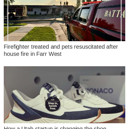
Firefighter treated and pets resuscitated after
house fire in Farr West
How a Utah startup is changing the shoe