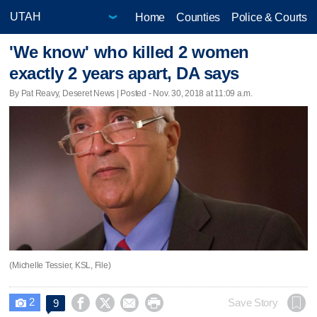
Home
Counties
Police & Courts
'We know' who killed 2 women
exactly 2 years apart, DA says
By Pat Reavy, Deseret News | Posted - Nov. 30, 2018 at 11:09 a.m.
(Michelle Tessier, KSL, File)
2




Save Story
9
