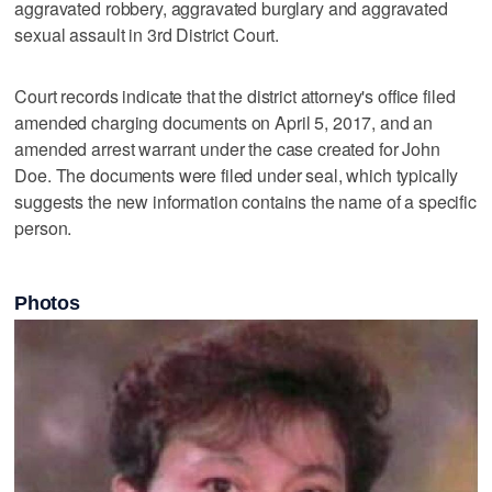
aggravated robbery, aggravated burglary and aggravated
sexual assault in 3rd District Court.
Court records indicate that the district attorney's office filed
amended charging documents on April 5, 2017, and an
amended arrest warrant under the case created for John
Doe. The documents were filed under seal, which typically
suggests the new information contains the name of a specific
person.
Photos