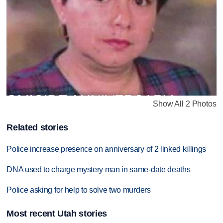
Show All 2 Photos
Related stories
Police increase presence on anniversary of 2 linked killings
DNA used to charge mystery man in same-date deaths
Police asking for help to solve two murders
Most recent Utah stories