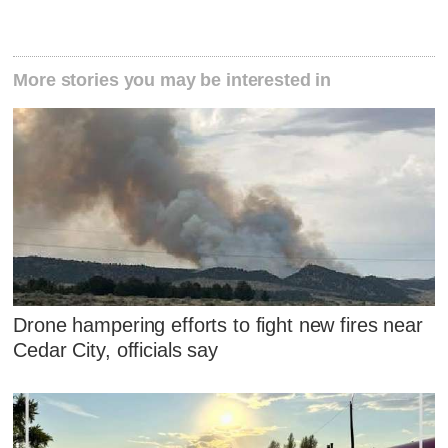
More stories you may be interested in
Drone hampering efforts to fight new fires near
Cedar City, officials say