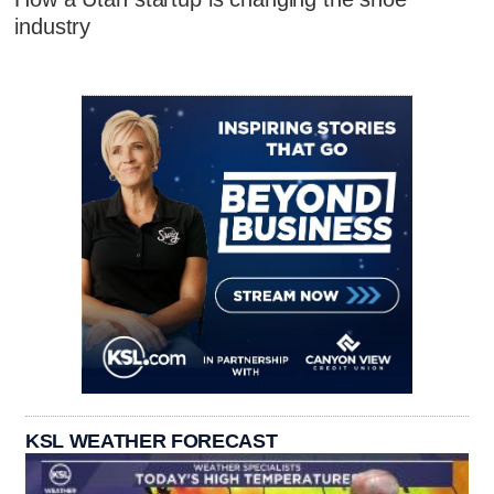
industry
KSL WEATHER FORECAST