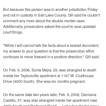
But because this person was in another jurisdiction Friday
and not in custody in Salt Lake County, Gill said he couldn't
comment any more about the double murder case.
Additionally, prosecutors asked the court to seal updated
court filings.
"While I will cannot talk the facts about a sealed document,
my answer to your question is that the prosecution effort
continues to move forward in a positive direction," Gill said.
On Feb. 9, 2006, Sonia Mejia, 29, was strangled to death
inside her Taylorsville apartment at 1167 W. Clubhouse
Drive (4000 South). She was six months pregnant.
On the same date two years later, Feb. 9, 2008, Damiana
Castillo, 57, was also strangled inside her apartment near
4000 South and Redwood Road — just a few blocks away