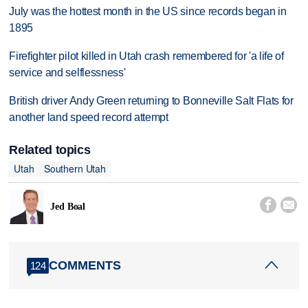
July was the hottest month in the US since records began in
1895
Firefighter pilot killed in Utah crash remembered for 'a life of
service and selflessness'
British driver Andy Green returning to Bonneville Salt Flats for
another land speed record attempt
Related topics
Utah
Southern Utah


Jed Boal
COMMENTS
124