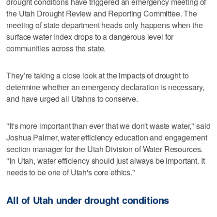
drought conditions have triggered an emergency meeting of
the Utah Drought Review and Reporting Committee. The
meeting of state department heads only happens when the
surface water index drops to a dangerous level for
communities across the state.
They’re taking a close look at the impacts of drought to
determine whether an emergency declaration is necessary,
and have urged all Utahns to conserve.
"It's more important than ever that we don't waste water," said
Joshua Palmer, water efficiency education and engagement
section manager for the Utah Division of Water Resources.
"In Utah, water efficiency should just always be important. It
needs to be one of Utah's core ethics."
All of Utah under drought conditions