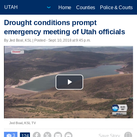
Home
Counties
Police & Courts
Drought conditions prompt
emergency meeting of Utah officials
By Jed Boal, KSL | Posted - Sept. 10, 2018 at 9:45 p.m.
Play
Video
Jed Boal, KSL TV
3




Save Story
124
