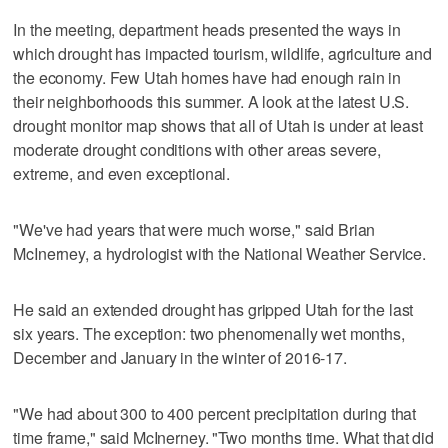
In the meeting, department heads presented the ways in
which drought has impacted tourism, wildlife, agriculture and
the economy. Few Utah homes have had enough rain in
their neighborhoods this summer. A look at the latest U.S.
drought monitor map shows that all of Utah is under at least
moderate drought conditions with other areas severe,
extreme, and even exceptional.
"We've had years that were much worse," said Brian
McInerney, a hydrologist with the National Weather Service.
He said an extended drought has gripped Utah for the last
six years. The exception: two phenomenally wet months,
December and January in the winter of 2016-17.
"We had about 300 to 400 percent precipitation during that
time frame," said McInerney. "Two months time. What that did