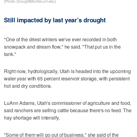
(Photo: DroughtMonitor.unl.edu)
Still impacted by last year’s drought
"One of the driest winters we've ever recorded in both
snowpack and stream flow," he said. "That put us in the
tank."
Right now, hydrologically, Utah is headed into the upcoming
water year with 65 percent reservoir storage, with persistent
hot and dry conditions.
LuAnn Adams, Utah's commissioner of agriculture and food,
said ranchers are selling cattle because there's no feed. The
hay shortage will intensify.
"Some of them will go out of business," she said of the