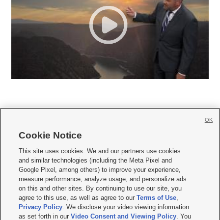
OK
Cookie Notice







This site uses cookies. We and our partners use cookies
and similar technologies (including the Meta Pixel and
Mobile Apps
|
Newsletter
|
Advertise
|
Contact Us
|
Careers with KSL.com
|
Google Pixel, among others) to improve your experience,
measure performance, analyze usage, and personalize ads
Terms of use
|
Privacy Statement
|
Video Consent Viewing Policy
|
DMCA Notice
|
on this and other sites. By continuing to use our site, you
Do Not Sell or Share My Data
|
EEO Public File Report
|
KSL-TV FCC Public File
|
agree to this use, as well as agree to our
Terms of Use
,
KSL FM Radio FCC Public File
|
KSL AM Radio FCC Public File
|
FCC Applications
|
Closed Captioning Assistance
Privacy Policy
. We disclose your video viewing information
as set forth in our
Video Consent and Viewing Policy
. You