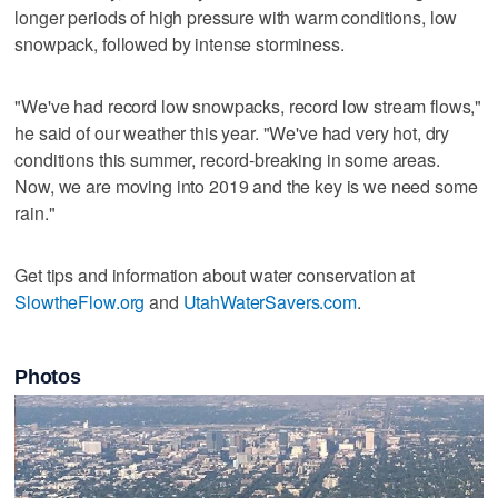
longer periods of high pressure with warm conditions, low
snowpack, followed by intense storminess.
"We've had record low snowpacks, record low stream flows,"
he said of our weather this year. "We've had very hot, dry
conditions this summer, record-breaking in some areas.
Now, we are moving into 2019 and the key is we need some
rain."
Get tips and information about water conservation at
SlowtheFlow.org
and
UtahWaterSavers.com
.
Photos