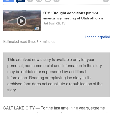
6PM: Drought conditions prompt
emergency meeting of Utah officials
Jed Boal, KSL TV
Leer en español
Estimated read time: 3-4 minutes
This archived news story is available only for your
personal, non-commercial use. Information in the story
may be outdated or superseded by additional
information. Reading or replaying the story in its
archived form does not constitute a republication of the
story.
SALT LAKE CITY — For the first time in 10 years, extreme