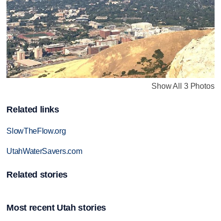
Show All 3 Photos
Related links
SlowTheFlow.org
UtahWaterSavers.com
Related stories
Most recent Utah stories