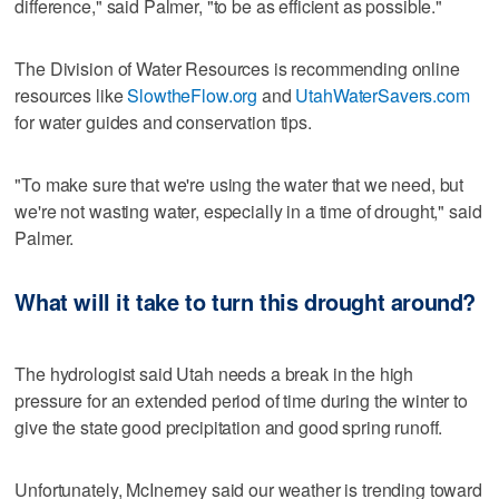
difference," said Palmer, "to be as efficient as possible."
The Division of Water Resources is recommending online
resources like
SlowtheFlow.org
and
UtahWaterSavers.com
for water guides and conservation tips.
"To make sure that we're using the water that we need, but
we're not wasting water, especially in a time of drought," said
Palmer.
What will it take to turn this drought around?
The hydrologist said Utah needs a break in the high
pressure for an extended period of time during the winter to
give the state good precipitation and good spring runoff.
Unfortunately, McInerney said our weather is trending toward