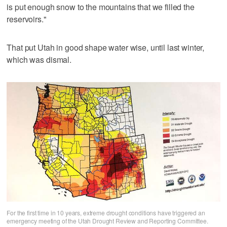
is put enough snow to the mountains that we filled the
reservoirs."
That put Utah in good shape water wise, until last winter,
which was dismal.
For the first time in 10 years, extreme drought conditions have triggered an
emergency meeting of the Utah Drought Review and Reporting Committee.