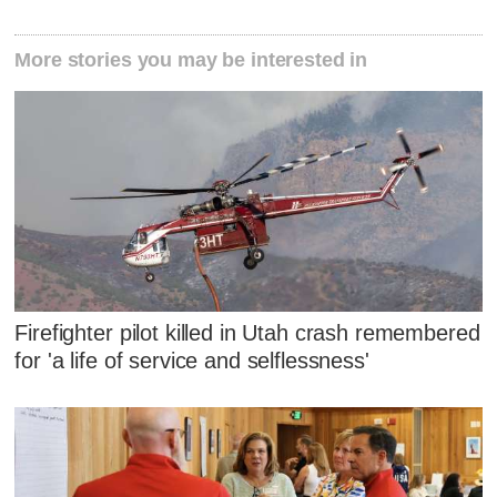
More stories you may be interested in
Firefighter pilot killed in Utah crash remembered
for 'a life of service and selflessness'