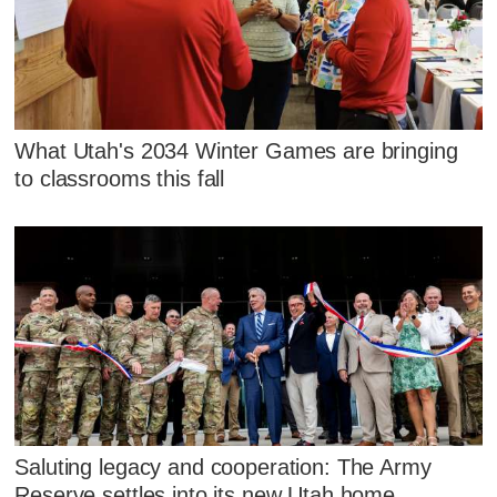
What Utah's 2034 Winter Games are bringing
to classrooms this fall
Saluting legacy and cooperation: The Army
Reserve settles into its new Utah home