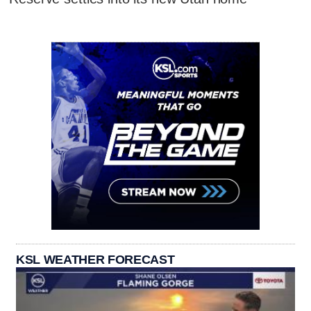
KSL WEATHER FORECAST