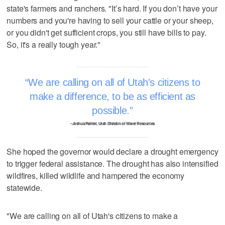
state's farmers and ranchers. "It’s hard. If you don’t have your
numbers and you're having to sell your cattle or your sheep,
or you didn't get sufficient crops, you still have bills to pay.
So, it's a really tough year."
We are calling on all of Utah's citizens to
make a difference, to be as efficient as
possible.
–Joshua Palmer, Utah Division of Water Resources
She hoped the governor would declare a drought emergency
to trigger federal assistance. The drought has also intensified
wildfires, killed wildlife and hampered the economy
statewide.
"We are calling on all of Utah's citizens to make a