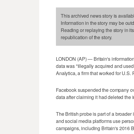
This archived news story is availab
Information in the story may be out
Reading or replaying the story in it
republication of the story.
LONDON (AP) — Britain's information
data was "illegally acquired and use
Analytica, a firm that worked for U.
Facebook suspended the company over 
data after claiming it had deleted the 
The British probe is part of a broader 
and social media platforms use persona
campaigns, including Britain's 2016