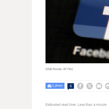
(Matt Rourke, AP File)
1



6

photo
Estimated read time: Less than a minute