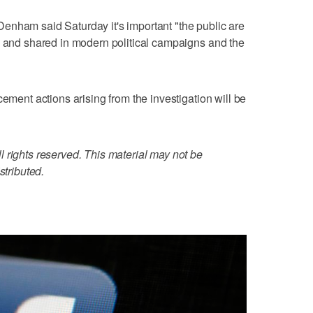
enham said Saturday it's important "the public are
d and shared in modern political campaigns and the
cement actions arising from the investigation will be
 rights reserved. This material may not be
stributed.