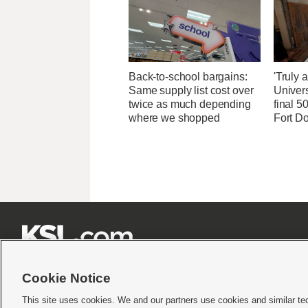
Back-to-school bargains:
'Truly 
Same supply list cost over
Univers
twice as much depending
final 5
where we shopped
Fort D







Cookie Notice
This site uses cookies. We and our partners use cookies and similar te