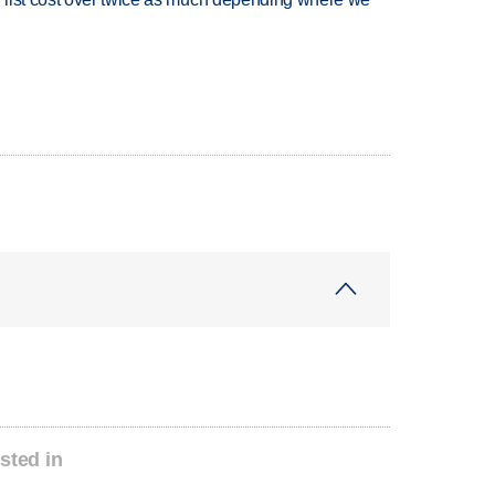
sted in