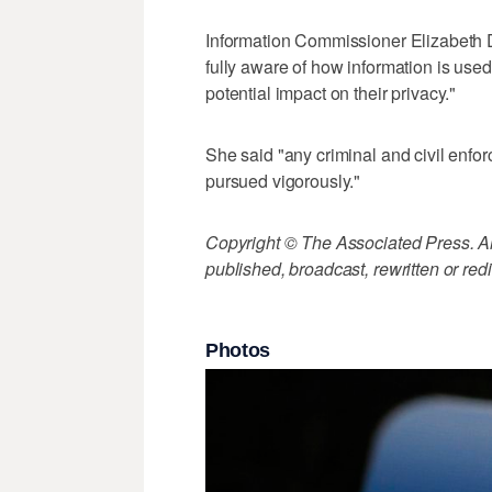
Information Commissioner Elizabeth D
fully aware of how information is use
potential impact on their privacy."
She said "any criminal and civil enfor
pursued vigorously."
Copyright © The Associated Press. All
published, broadcast, rewritten or redi
Photos