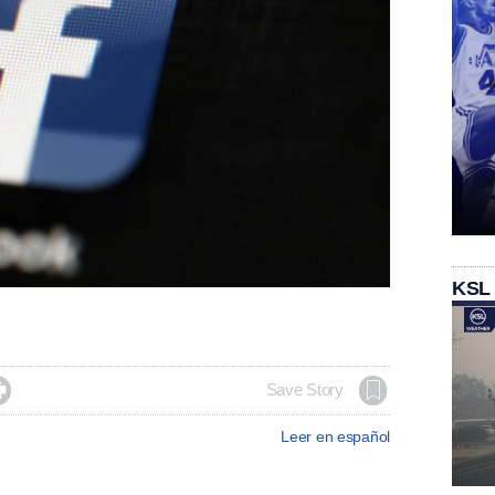
KSL

Save Story
Leer en español