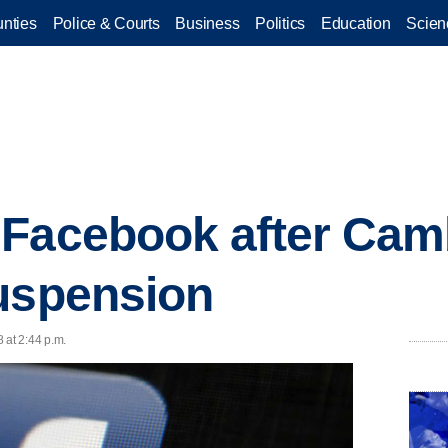
nties
Police & Courts
Business
Politics
Education
Scien
 Facebook after Cam
uspension
 at 2:44 p.m.