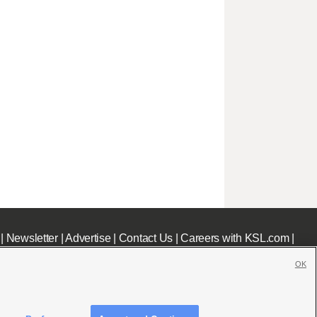
|
Newsletter
|
Advertise
|
Contact Us
|
Careers with KSL.com
|
OK