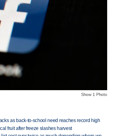
Show 1 Photo
cks as back-to-school need reaches record high
l fruit after freeze slashes harvest
 list cost over twice as much depending where we