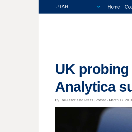
Home
Cou
UK probing
Analytica s
By The Associated Press | Posted - March 17, 2018