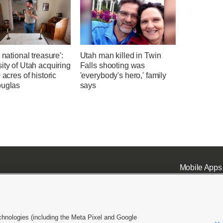
a national treasure':
Utah man killed in Twin
ity of Utah acquiring
Falls shooting was
0 acres of historic
'everybody's hero,' family
ouglas
says
Mobile Apps
chnologies (including the Meta Pixel and Google