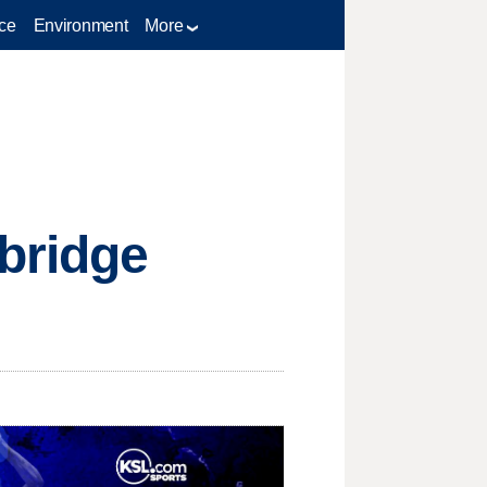
ce
Environment
More
bridge