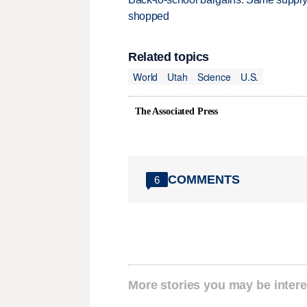
shopped
Related topics
World
Utah
Science
U.S.
The Associated Press
COMMENTS
6
More stories you may be intere