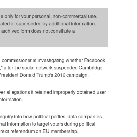
le only for your personal, non-commercial use.
dated or superseded by additional information.
s archived form does not constitute a
 commissioner is investigating whether Facebook
d," after the social network suspended Cambridge
S. President Donald Trump's 2016 campaign.
allegations it retained improperly obtained user
information.
inquiry into how political parties, data companies
l information to target voters during political
 Brexit referendum on EU membership.