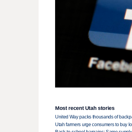
Most recent Utah stories
United Way packs thousands of backpa
Utah farmers urge consumers to buy loca
Back-to-school bargains: Same supply