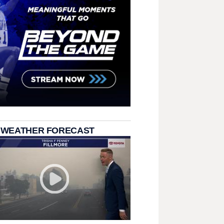
 WEATHER FORECAST