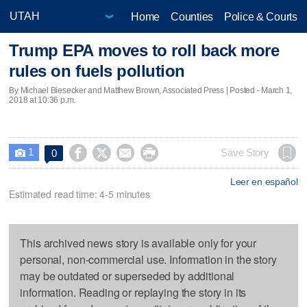
Home
Counties
Police & Courts
Trump EPA moves to roll back more
rules on fuels pollution
By Michael Biesecker and Matthew Brown, Associated Press | Posted - March 1,
2018 at 10:36 p.m.
1




Save Story
0

Leer en español
Estimated read time: 4-5 minutes
This archived news story is available only for your
personal, non-commercial use. Information in the story
may be outdated or superseded by additional
information. Reading or replaying the story in its