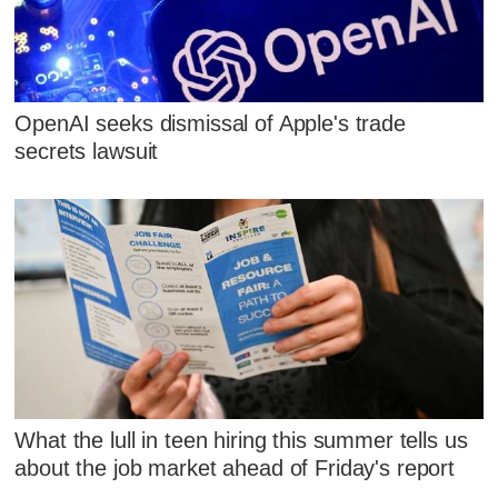
OpenAI seeks dismissal of Apple's trade
secrets lawsuit
What the lull in teen hiring this summer tells us
about the job market ahead of Friday's report