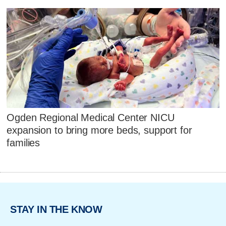
Ogden Regional Medical Center NICU
expansion to bring more beds, support for
families
STAY IN THE KNOW