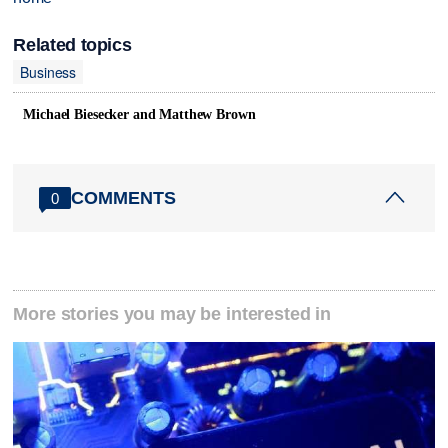
Related topics
Business
Michael Biesecker and Matthew Brown
COMMENTS
0
More stories you may be interested in