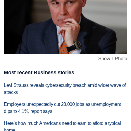
Show 1 Photo
Most recent Business stories
Levi Strauss reveals cybersecurity breach amid wider wave of
attacks
Employers unexpectedly cut 23,000 jobs as unemployment
dips to 4.1%, report says
Here's how much Americans need to earn to afford a typical
home