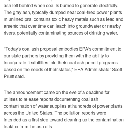
ash left behind when coal is burned to generate electricity.
The gray ash, typically dumped near coal-fired power plants
in unlined pits, contains toxic heavy metals such as lead and
arsenic that over time can leach into groundwater or nearby
rivers, potentially contaminating sources of drinking water.
"Today's coal ash proposal embodies EPA's commitment to
our state partners by providing them with the ability to
incorporate flexibilities into their coal ash permit programs
based on the needs of their states," EPA Administrator Scott
Pruitt said.
The announcement came on the eve of a deadline for
utilities to release reports documenting coal ash
contamination of water supplies at hundreds of power plants
across the United States. The pollution reports were
intended as a first step toward cleaning up the contamination
leaking from the ash pits.