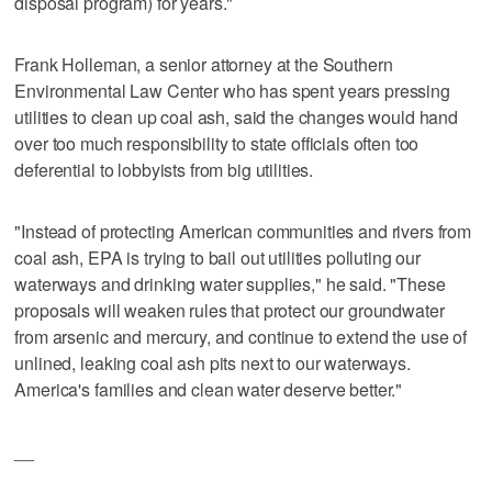
disposal program) for years."
Frank Holleman, a senior attorney at the Southern
Environmental Law Center who has spent years pressing
utilities to clean up coal ash, said the changes would hand
over too much responsibility to state officials often too
deferential to lobbyists from big utilities.
"Instead of protecting American communities and rivers from
coal ash, EPA is trying to bail out utilities polluting our
waterways and drinking water supplies," he said. "These
proposals will weaken rules that protect our groundwater
from arsenic and mercury, and continue to extend the use of
unlined, leaking coal ash pits next to our waterways.
America's families and clean water deserve better."
__