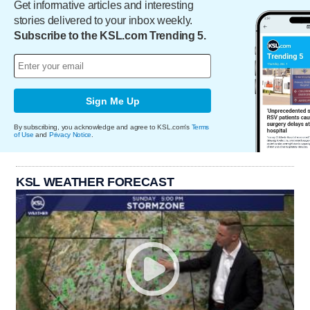
Get informative articles and interesting
stories delivered to your inbox weekly.
Subscribe to the KSL.com Trending 5.
Sign Me Up
By subscribing, you acknowledge and agree to KSL.com's
Terms
of Use
and
Privacy Notice
.
KSL WEATHER FORECAST