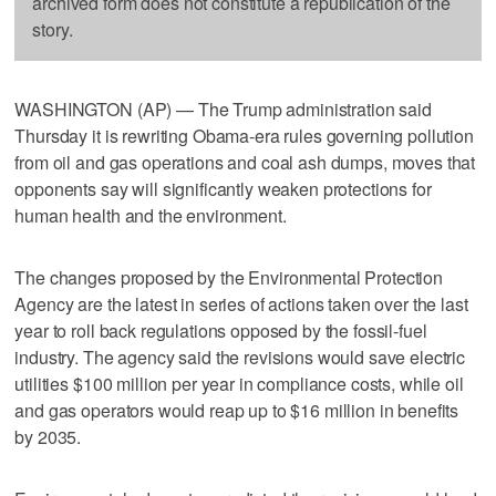
archived form does not constitute a republication of the
story.
WASHINGTON (AP) — The Trump administration said
Thursday it is rewriting Obama-era rules governing pollution
from oil and gas operations and coal ash dumps, moves that
opponents say will significantly weaken protections for
human health and the environment.
The changes proposed by the Environmental Protection
Agency are the latest in series of actions taken over the last
year to roll back regulations opposed by the fossil-fuel
industry. The agency said the revisions would save electric
utilities $100 million per year in compliance costs, while oil
and gas operators would reap up to $16 million in benefits
by 2035.