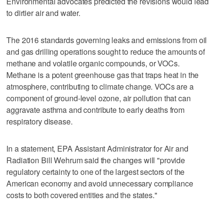
Environmental advocates predicted the revisions would lead
to dirtier air and water.
The 2016 standards governing leaks and emissions from oil
and gas drilling operations sought to reduce the amounts of
methane and volatile organic compounds, or VOCs.
Methane is a potent greenhouse gas that traps heat in the
atmosphere, contributing to climate change. VOCs are a
component of ground-level ozone, air pollution that can
aggravate asthma and contribute to early deaths from
respiratory disease.
In a statement, EPA Assistant Administrator for Air and
Radiation Bill Wehrum said the changes will "provide
regulatory certainty to one of the largest sectors of the
American economy and avoid unnecessary compliance
costs to both covered entities and the states."