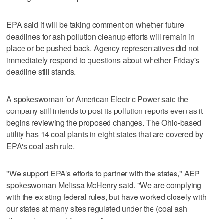
EPA said it will be taking comment on whether future
deadlines for ash pollution cleanup efforts will remain in
place or be pushed back. Agency representatives did not
immediately respond to questions about whether Friday's
deadline still stands.
A spokeswoman for American Electric Power said the
company still intends to post its pollution reports even as it
begins reviewing the proposed changes. The Ohio-based
utility has 14 coal plants in eight states that are covered by
EPA's coal ash rule.
"We support EPA's efforts to partner with the states," AEP
spokeswoman Melissa McHenry said. "We are complying
with the existing federal rules, but have worked closely with
our states at many sites regulated under the (coal ash