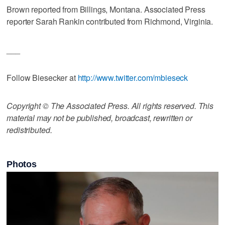
Brown reported from Billings, Montana. Associated Press
reporter Sarah Rankin contributed from Richmond, Virginia.
___
Follow Biesecker at
http://www.twitter.com/mbieseck
Copyright © The Associated Press. All rights reserved. This
material may not be published, broadcast, rewritten or
redistributed.
Photos