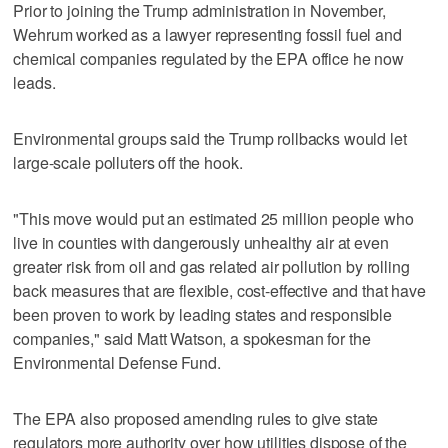
Prior to joining the Trump administration in November,
Wehrum worked as a lawyer representing fossil fuel and
chemical companies regulated by the EPA office he now
leads.
Environmental groups said the Trump rollbacks would let
large-scale polluters off the hook.
"This move would put an estimated 25 million people who
live in counties with dangerously unhealthy air at even
greater risk from oil and gas related air pollution by rolling
back measures that are flexible, cost-effective and that have
been proven to work by leading states and responsible
companies," said Matt Watson, a spokesman for the
Environmental Defense Fund.
The EPA also proposed amending rules to give state
regulators more authority over how utilities dispose of the