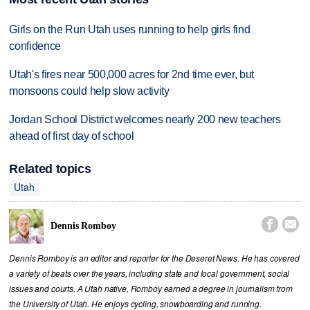
Girls on the Run Utah uses running to help girls find
confidence
Utah's fires near 500,000 acres for 2nd time ever, but
monsoons could help slow activity
Jordan School District welcomes nearly 200 new teachers
ahead of first day of school
Related topics
Utah


Dennis Romboy
Dennis Romboy is an editor and reporter for the Deseret News. He has covered
a variety of beats over the years, including state and local government, social
issues and courts. A Utah native, Romboy earned a degree in journalism from
the University of Utah. He enjoys cycling, snowboarding and running.