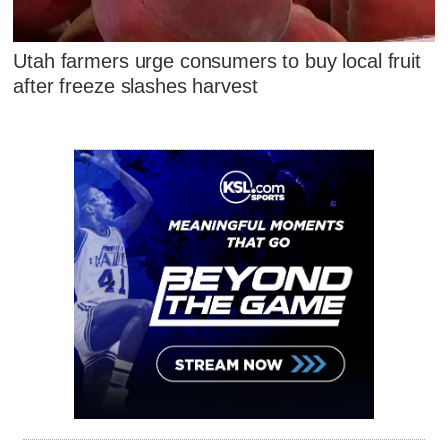
Utah farmers urge consumers to buy local fruit
after freeze slashes harvest