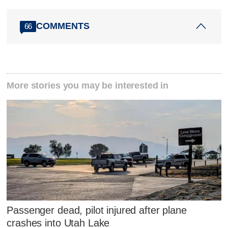
COMMENTS
66
More stories you may be interested in
Passenger dead, pilot injured after plane
crashes into Utah Lake