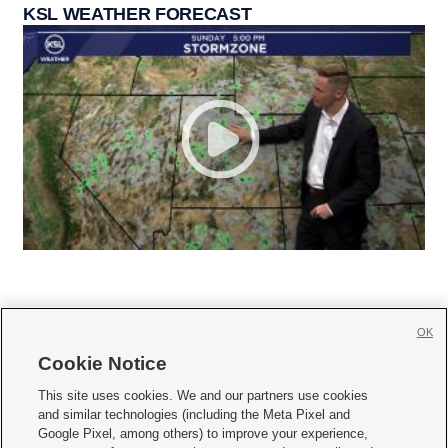
KSL WEATHER FORECAST
OK
Cookie Notice







This site uses cookies. We and our partners use cookies
and similar technologies (including the Meta Pixel and
Mobile Apps
|
Newsletter
|
Advertise
|
Contact Us
|
Careers with KSL.com
|
Google Pixel, among others) to improve your experience,