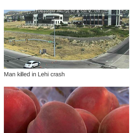
Man killed in Lehi crash