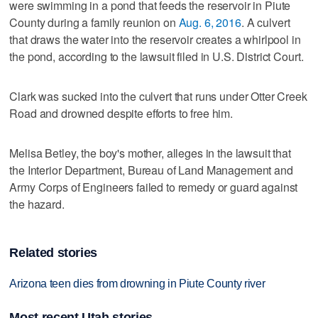
were swimming in a pond that feeds the reservoir in Piute
County during a family reunion on
Aug. 6, 2016
. A culvert
that draws the water into the reservoir creates a whirlpool in
the pond, according to the lawsuit filed in U.S. District Court.
Clark was sucked into the culvert that runs under Otter Creek
Road and drowned despite efforts to free him.
Melisa Betley, the boy's mother, alleges in the lawsuit that
the Interior Department, Bureau of Land Management and
Army Corps of Engineers failed to remedy or guard against
the hazard.
Related stories
Arizona teen dies from drowning in Piute County river
Most recent Utah stories