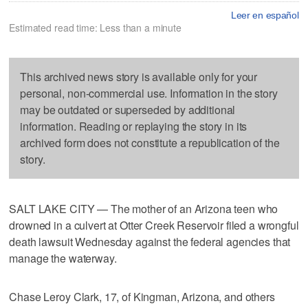
Leer en español
Estimated read time: Less than a minute
This archived news story is available only for your
personal, non-commercial use. Information in the story
may be outdated or superseded by additional
information. Reading or replaying the story in its
archived form does not constitute a republication of the
story.
SALT LAKE CITY — The mother of an Arizona teen who
drowned in a culvert at Otter Creek Reservoir filed a wrongful
death lawsuit Wednesday against the federal agencies that
manage the waterway.
Chase Leroy Clark, 17, of Kingman, Arizona, and others