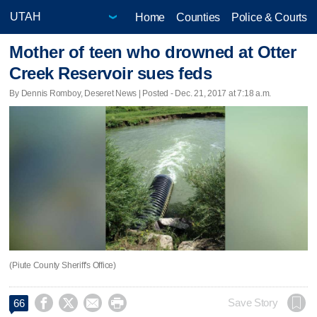
Home
Counties
Police & Courts
Mother of teen who drowned at Otter
Creek Reservoir sues feds
By Dennis Romboy, Deseret News | Posted - Dec. 21, 2017 at 7:18 a.m.
(Piute County Sheriff's Office)




Save Story
66