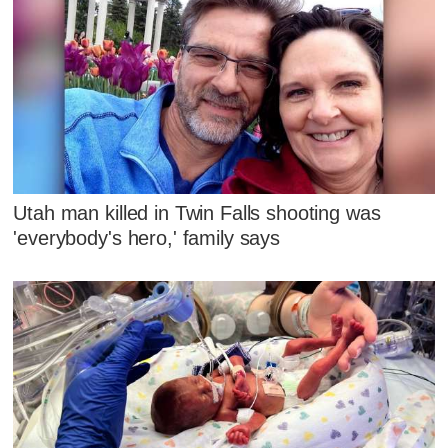
Utah man killed in Twin Falls shooting was
'everybody's hero,' family says