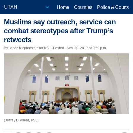
Home
Counties
Police & Courts
Muslims say outreach, service can
combat stereotypes after Trump’s
retweets
By Jacob Klopfenstein for KSL | Posted - Nov. 29, 2017 at 9:59 p.m.
(Jeffrey D. Allred, KSL)