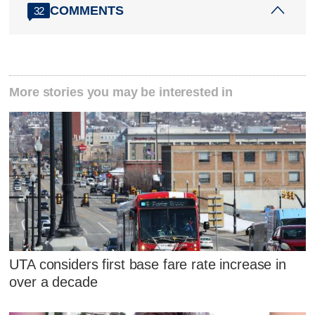
COMMENTS
32
More stories you may be interested in
UTA considers first base fare rate increase in
over a decade