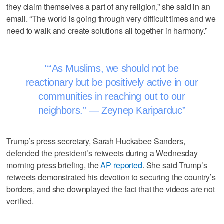
they claim themselves a part of any religion,” she said in an
email. “The world is going through very difficult times and we
need to walk and create solutions all together in harmony.”
“As Muslims, we should not be
reactionary but be positively active in our
communities in reaching out to our
neighbors.” — Zeynep Kariparduc
Trump’s press secretary, Sarah Huckabee Sanders,
defended the president’s retweets during a Wednesday
morning press briefing, the
AP reported
. She said Trump’s
retweets demonstrated his devotion to securing the country’s
borders, and she downplayed the fact that the videos are not
verified.