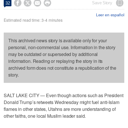




Save Story
32
Leer en español
Estimated read time: 3-4 minutes
This archived news story is available only for your
personal, non-commercial use. Information in the story
may be outdated or superseded by additional
information. Reading or replaying the story in its
archived form does not constitute a republication of the
story.
SALT LAKE CITY — Even though actions such as President
Donald Trump’s retweets Wednesday might fuel anti-Islam
flames in other states, Utahns are more understanding of
other faiths, one local Muslim leader said.