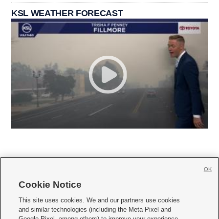
KSL WEATHER FORECAST
OK
Cookie Notice







This site uses cookies. We and our partners use cookies
and similar technologies (including the Meta Pixel and
Mobile Apps
|
Newsletter
|
Advertise
|
Contact Us
|
Careers with KSL.com
|
Google Pixel, among others) to improve your experience,