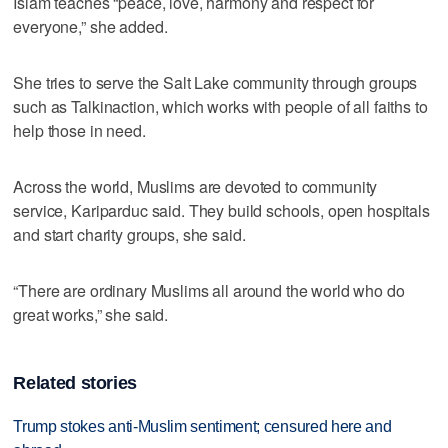
Islam teaches “peace, love, harmony and respect for
everyone,” she added.
She tries to serve the Salt Lake community through groups
such as Talkinaction, which works with people of all faiths to
help those in need.
Across the world, Muslims are devoted to community
service, Kariparduc said. They build schools, open hospitals
and start charity groups, she said.
“There are ordinary Muslims all around the world who do
great works,” she said.
Related stories
Trump stokes anti-Muslim sentiment; censured here and