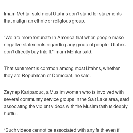
Imam Mehtar said most Utahns don’t stand for statements
that malign an ethnic or religious group.
“We are more fortunate in America that when people make
negative statements regarding any group of people, Utahns
don’t directly buy into it,” Imam Mehtar said.
That sentiment is common among most Utahns, whether
they are Republican or Democrat, he said.
Zeynep Kariparduc, a Muslim woman who is involved with
several community service groups in the Salt Lake area, said
associating the violent videos with the Muslim faith is deeply
hurtful.
“Such videos cannot be associated with any faith even if