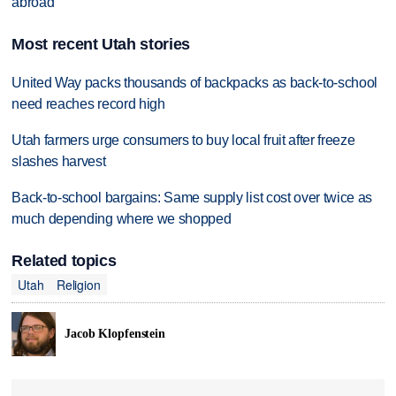
abroad
Most recent Utah stories
United Way packs thousands of backpacks as back-to-school
need reaches record high
Utah farmers urge consumers to buy local fruit after freeze
slashes harvest
Back-to-school bargains: Same supply list cost over twice as
much depending where we shopped
Related topics
Utah
Religion
Jacob Klopfenstein