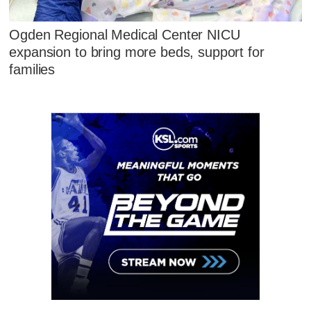
Ogden Regional Medical Center NICU
expansion to bring more beds, support for
families