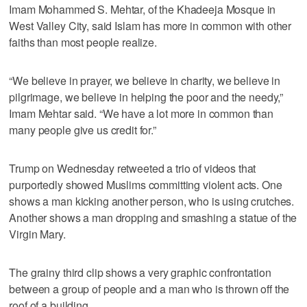
Imam Mohammed S. Mehtar, of the Khadeeja Mosque in
West Valley City, said Islam has more in common with other
faiths than most people realize.
“We believe in prayer, we believe in charity, we believe in
pilgrimage, we believe in helping the poor and the needy,”
Imam Mehtar said. “We have a lot more in common than
many people give us credit for.”
Trump on Wednesday retweeted a trio of videos that
purportedly showed Muslims committing violent acts. One
shows a man kicking another person, who is using crutches.
Another shows a man dropping and smashing a statue of the
Virgin Mary.
The grainy third clip shows a very graphic confrontation
between a group of people and a man who is thrown off the
roof of a building.