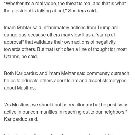
"Whether it's a real video, the threat is real and that is what
the president is talking about," Sanders said.
Imam Mehtar said inflammatory actions from Trump are
dangerous because others may view it as a “stamp of
approval” that validates their own actions of negativity
towards others. But that isn’t often a line of thought for most
Utahns, he said.
Both Kariparduc and Imam Mehtar said community outreach
helps to educate others about Islam and dispel stereotypes
about Muslims.
“As Muslims, we should not be reactionary but be positively
active in our communities in reaching out to our neighbors,”
Kariparduc said.