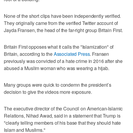
None of the short clips have been independently verified.
They originally came from the verified Twitter account of
Jayda Fransen, the head of the far-right group Britain First.
Britain First opposes what it calls the "Islamization" of
Britain, according to the
Associated Press
. Fransen
previously was convicted of a hate crime in 2016 after she
abused a Muslim woman who was wearing a hijab.
Many groups were quick to condemn the president’s
decision to give the videos more exposure.
The executive director of the Council on American-Islamic
Relations, Nihad Awad, said in a statement that Trump is
"clearly telling members of his base that they should hate
Islam and Muslims."