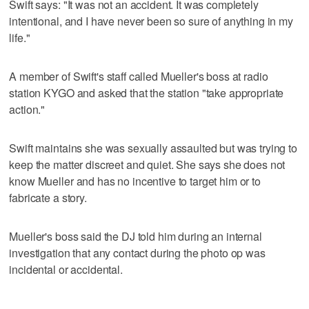
Swift says: "It was not an accident. It was completely
intentional, and I have never been so sure of anything in my
life."
A member of Swift's staff called Mueller's boss at radio
station KYGO and asked that the station "take appropriate
action."
Swift maintains she was sexually assaulted but was trying to
keep the matter discreet and quiet. She says she does not
know Mueller and has no incentive to target him or to
fabricate a story.
Mueller's boss said the DJ told him during an internal
investigation that any contact during the photo op was
incidental or accidental.
___