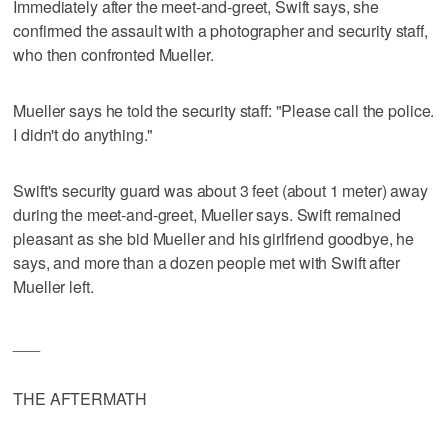
Immediately after the meet-and-greet, Swift says, she
confirmed the assault with a photographer and security staff,
who then confronted Mueller.
Mueller says he told the security staff: "Please call the police.
I didn't do anything."
Swift's security guard was about 3 feet (about 1 meter) away
during the meet-and-greet, Mueller says. Swift remained
pleasant as she bid Mueller and his girlfriend goodbye, he
says, and more than a dozen people met with Swift after
Mueller left.
___
THE AFTERMATH