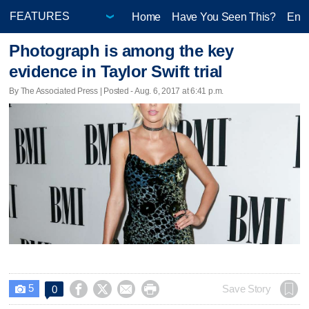
Home
Have You Seen This?
Ente
Photograph is among the key
evidence in Taylor Swift trial
By The Associated Press | Posted - Aug. 6, 2017 at 6:41 p.m.
5




Save Story
0
