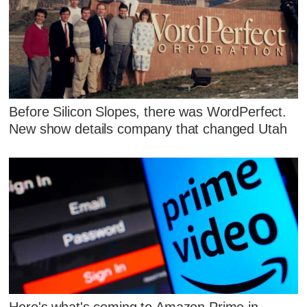
Before Silicon Slopes, there was WordPerfect.
New show details company that changed Utah
Here's what's coming to Amazon Prime in