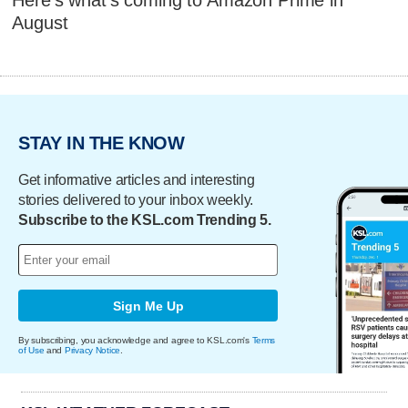
August
STAY IN THE KNOW
Get informative articles and interesting
stories delivered to your inbox weekly.
Subscribe to the KSL.com Trending 5.
Sign Me Up
By subscribing, you acknowledge and agree to KSL.com's
Terms
of Use
and
Privacy Notice
.