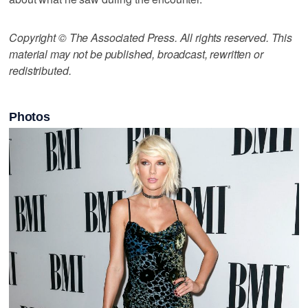
Copyright © The Associated Press. All rights reserved. This
material may not be published, broadcast, rewritten or
redistributed.
Photos