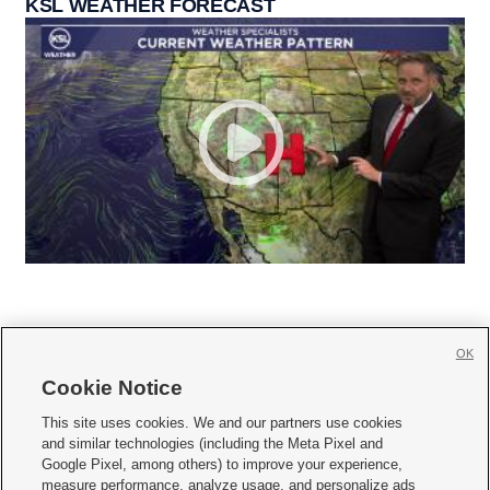
KSL WEATHER FORECAST
OK
Cookie Notice







This site uses cookies. We and our partners use cookies
and similar technologies (including the Meta Pixel and
Mobile Apps
|
Newsletter
|
Advertise
|
Contact Us
|
Careers with KSL.com
|
Google Pixel, among others) to improve your experience,
measure performance, analyze usage, and personalize ads