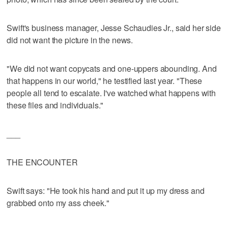
Swift's business manager, Jesse Schaudies Jr., said her side
did not want the picture in the news.
"We did not want copycats and one-uppers abounding. And
that happens in our world," he testified last year. "These
people all tend to escalate. I've watched what happens with
these files and individuals."
___
THE ENCOUNTER
Swift says: "He took his hand and put it up my dress and
grabbed onto my ass cheek."