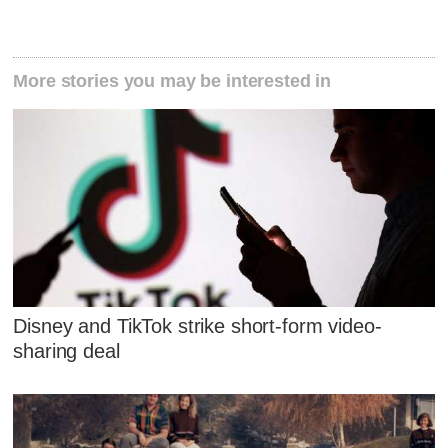
More stories you may be interested in
Disney and TikTok strike short-form video-
sharing deal