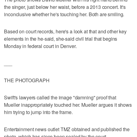
the singer, just below her waist, before a 2013 concert. It's
inconclusive whether he's touching her. Both are smiling.
Based on court records, here's a look at that and other key
elements in the he-said, she-said civil trial that begins
Monday in federal court in Denver.
___
THE PHOTOGRAPH
Swift's lawyers called the image "damning" proof that
Mueller inappropriately touched her. Mueller argues it shows
him trying to jump into the frame.
Entertainment news outlet TMZ obtained and published the
photo, which has since been sealed by the court.