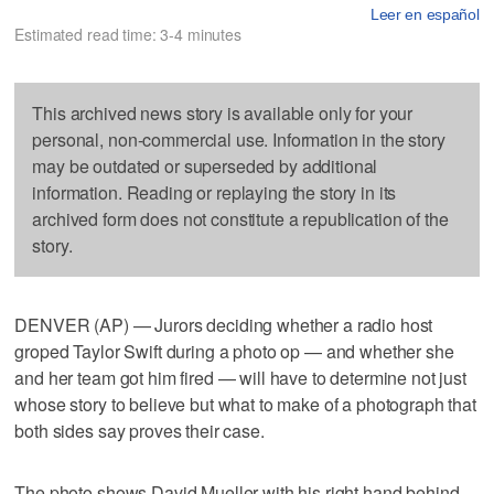
Leer en español
Estimated read time: 3-4 minutes
This archived news story is available only for your
personal, non-commercial use. Information in the story
may be outdated or superseded by additional
information. Reading or replaying the story in its
archived form does not constitute a republication of the
story.
DENVER (AP) — Jurors deciding whether a radio host
groped Taylor Swift during a photo op — and whether she
and her team got him fired — will have to determine not just
whose story to believe but what to make of a photograph that
both sides say proves their case.
The photo shows David Mueller with his right hand behind