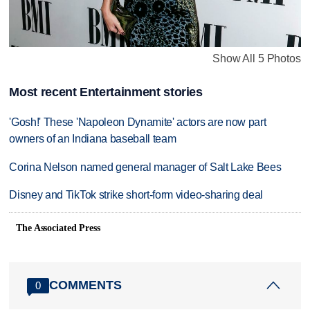
Show All 5 Photos
Most recent Entertainment stories
'Gosh!' These 'Napoleon Dynamite' actors are now part
owners of an Indiana baseball team
Corina Nelson named general manager of Salt Lake Bees
Disney and TikTok strike short-form video-sharing deal
The Associated Press
COMMENTS
0