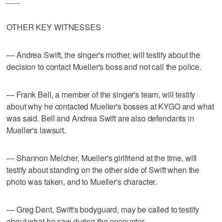
OTHER KEY WITNESSES
— Andrea Swift, the singer's mother, will testify about the
decision to contact Mueller's boss and not call the police.
— Frank Bell, a member of the singer's team, will testify
about why he contacted Mueller's bosses at KYGO and what
was said. Bell and Andrea Swift are also defendants in
Mueller's lawsuit.
— Shannon Melcher, Mueller's girlfriend at the time, will
testify about standing on the other side of Swift when the
photo was taken, and to Mueller's character.
— Greg Dent, Swift's bodyguard, may be called to testify
about what he saw during the encounter.