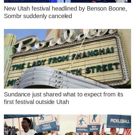
New Utah festival headlined by Benson Boone,
Sombr suddenly canceled
Sundance just shared what to expect from its
first festival outside Utah