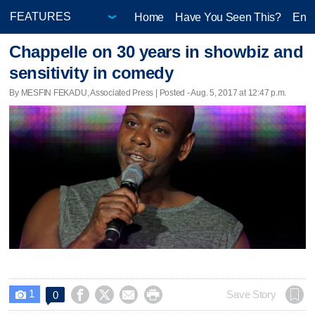
Home
Have You Seen This?
Ente
Chappelle on 30 years in showbiz and
sensitivity in comedy
By MESFIN FEKADU, Associated Press | Posted - Aug. 5, 2017 at 12:47 p.m.
1




Save Story
0
