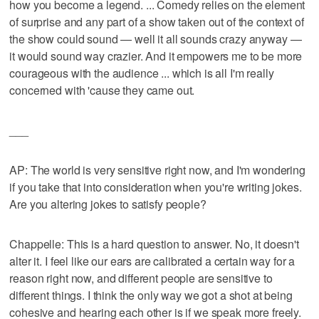
how you become a legend. ... Comedy relies on the element
of surprise and any part of a show taken out of the context of
the show could sound — well it all sounds crazy anyway —
it would sound way crazier. And it empowers me to be more
courageous with the audience ... which is all I'm really
concerned with 'cause they came out.
___
AP: The world is very sensitive right now, and I'm wondering
if you take that into consideration when you're writing jokes.
Are you altering jokes to satisfy people?
Chappelle: This is a hard question to answer. No, it doesn't
alter it. I feel like our ears are calibrated a certain way for a
reason right now, and different people are sensitive to
different things. I think the only way we got a shot at being
cohesive and hearing each other is if we speak more freely.