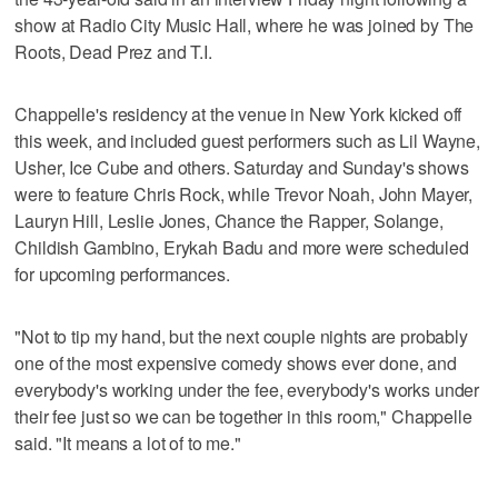
show at Radio City Music Hall, where he was joined by The
Roots, Dead Prez and T.I.
Chappelle's residency at the venue in New York kicked off
this week, and included guest performers such as Lil Wayne,
Usher, Ice Cube and others. Saturday and Sunday's shows
were to feature Chris Rock, while Trevor Noah, John Mayer,
Lauryn Hill, Leslie Jones, Chance the Rapper, Solange,
Childish Gambino, Erykah Badu and more were scheduled
for upcoming performances.
"Not to tip my hand, but the next couple nights are probably
one of the most expensive comedy shows ever done, and
everybody's working under the fee, everybody's works under
their fee just so we can be together in this room," Chappelle
said. "It means a lot of to me."