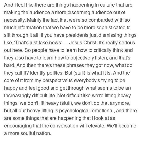
And I feel like there are things happening in culture that are
making the audience a more discerning audience out of
necessity. Mainly the fact that we're so bombarded with so
much information that we have to be more sophisticated to
sift through it all. If you have presidents just dismissing things
like, 'That's just fake news' — Jesus Christ, it's really serious
out here. So people have to learn how to critically think and
they also have to learn how to objectively listen, and that's
hard. And then there's these phrases they got now, what do
they call it? Identity politics. But (stuff) is what it is. And the
core of it from my perspective is everybody's trying to be
happy and feel good and get through what seems to be an
increasingly difficult life. Not difficult like we're lifting heavy
things, we don't lift heavy (stuff), we don't do that anymore,
but all our heavy lifting is psychological, emotional, and there
are some things that are happening that I look at as
encouraging that the conversation will elevate. We'll become
a more soulful nation.