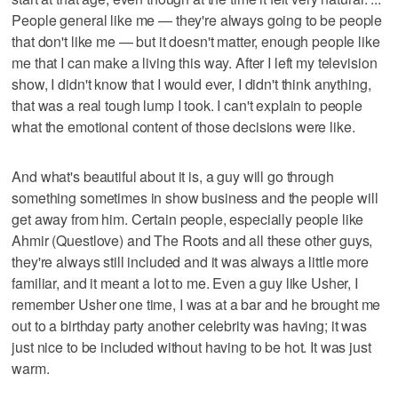
People general like me — they're always going to be people
that don't like me — but it doesn't matter, enough people like
me that I can make a living this way. After I left my television
show, I didn't know that I would ever, I didn't think anything,
that was a real tough lump I took. I can't explain to people
what the emotional content of those decisions were like.
And what's beautiful about it is, a guy will go through
something sometimes in show business and the people will
get away from him. Certain people, especially people like
Ahmir (Questlove) and The Roots and all these other guys,
they're always still included and it was always a little more
familiar, and it meant a lot to me. Even a guy like Usher, I
remember Usher one time, I was at a bar and he brought me
out to a birthday party another celebrity was having; it was
just nice to be included without having to be hot. It was just
warm.