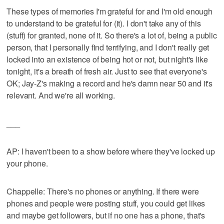
These types of memories I'm grateful for and I'm old enough
to understand to be grateful for (it). I don't take any of this
(stuff) for granted, none of it. So there's a lot of, being a public
person, that I personally find terrifying, and I don't really get
locked into an existence of being hot or not, but night's like
tonight, it's a breath of fresh air. Just to see that everyone's
OK; Jay-Z's making a record and he's damn near 50 and it's
relevant. And we're all working.
___
AP: I haven't been to a show before where they've locked up
your phone.
Chappelle: There's no phones or anything. If there were
phones and people were posting stuff, you could get likes
and maybe get followers, but if no one has a phone, that's