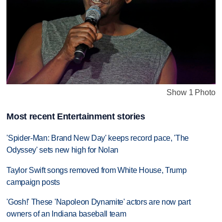
Show 1 Photo
Most recent Entertainment stories
'Spider-Man: Brand New Day' keeps record pace, 'The
Odyssey' sets new high for Nolan
Taylor Swift songs removed from White House, Trump
campaign posts
'Gosh!' These 'Napoleon Dynamite' actors are now part
owners of an Indiana baseball team