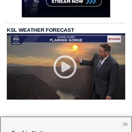
KSL WEATHER FORECAST
OK