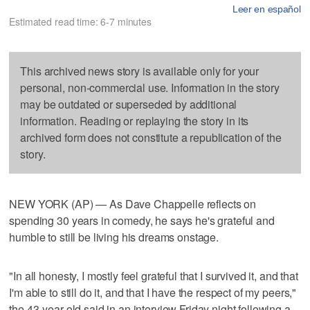
Leer en español
Estimated read time: 6-7 minutes
This archived news story is available only for your
personal, non-commercial use. Information in the story
may be outdated or superseded by additional
information. Reading or replaying the story in its
archived form does not constitute a republication of the
story.
NEW YORK (AP) — As Dave Chappelle reflects on
spending 30 years in comedy, he says he's grateful and
humble to still be living his dreams onstage.
"In all honesty, I mostly feel grateful that I survived it, and that
I'm able to still do it, and that I have the respect of my peers,"
the 43-year-old said in an interview Friday night following a