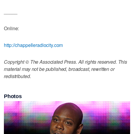
_____
Online:
http://chappelleradiocity.com
Copyright © The Associated Press. All rights reserved. This
material may not be published, broadcast, rewritten or
redistributed.
Photos