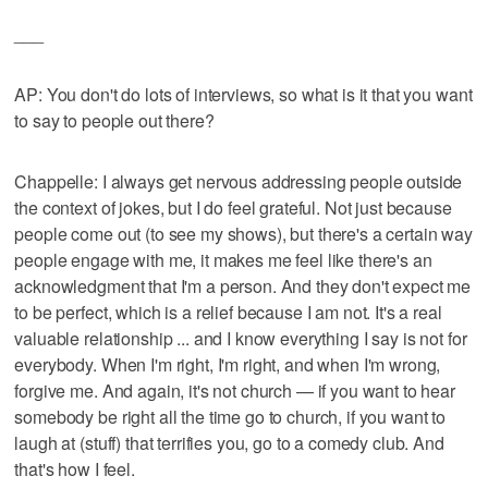
___
AP: You don't do lots of interviews, so what is it that you want
to say to people out there?
Chappelle: I always get nervous addressing people outside
the context of jokes, but I do feel grateful. Not just because
people come out (to see my shows), but there's a certain way
people engage with me, it makes me feel like there's an
acknowledgment that I'm a person. And they don't expect me
to be perfect, which is a relief because I am not. It's a real
valuable relationship ... and I know everything I say is not for
everybody. When I'm right, I'm right, and when I'm wrong,
forgive me. And again, it's not church — if you want to hear
somebody be right all the time go to church, if you want to
laugh at (stuff) that terrifies you, go to a comedy club. And
that's how I feel.