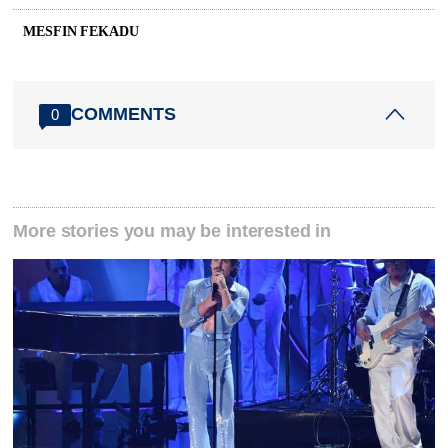
MESFIN FEKADU
COMMENTS
0
More stories you may be interested in