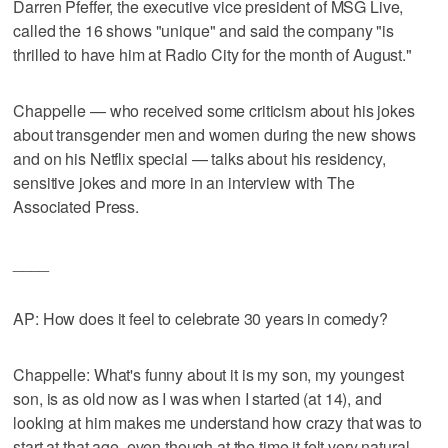
Darren Pfeffer, the executive vice president of MSG Live,
called the 16 shows "unique" and said the company "is
thrilled to have him at Radio City for the month of August."
Chappelle — who received some criticism about his jokes
about transgender men and women during the new shows
and on his Netflix special — talks about his residency,
sensitive jokes and more in an interview with The
Associated Press.
____
AP: How does it feel to celebrate 30 years in comedy?
Chappelle: What's funny about it is my son, my youngest
son, is as old now as I was when I started (at 14), and
looking at him makes me understand how crazy that was to
start at that age, even though at the time it felt very natural. ...