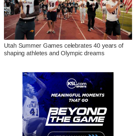
Utah Summer Games celebrates 40 years of
shaping athletes and Olympic dreams