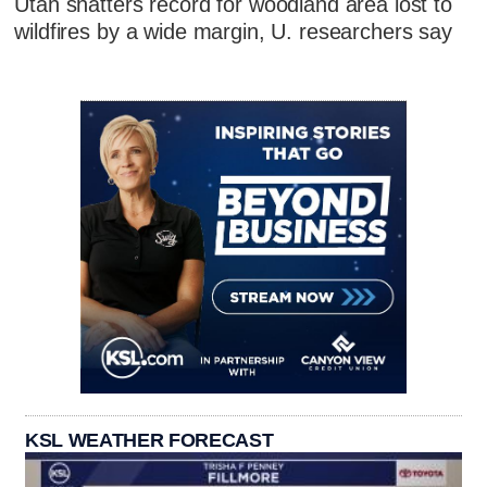
Utah shatters record for woodland area lost to
wildfires by a wide margin, U. researchers say
KSL WEATHER FORECAST