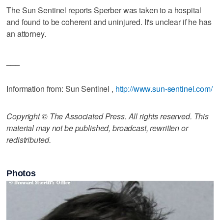
The Sun Sentinel reports Sperber was taken to a hospital
and found to be coherent and uninjured. It's unclear if he has
an attorney.
___
Information from: Sun Sentinel ,
http://www.sun-sentinel.com/
Copyright © The Associated Press. All rights reserved. This
material may not be published, broadcast, rewritten or
redistributed.
Photos