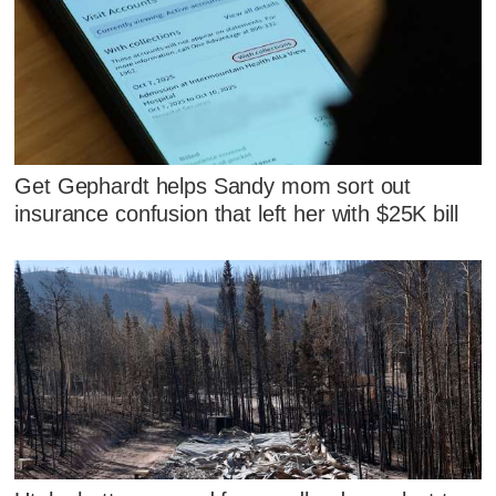
Get Gephardt helps Sandy mom sort out
insurance confusion that left her with $25K bill