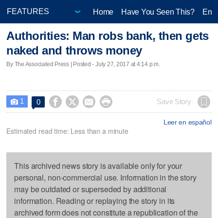
Home
Have You Seen This?
Ente
Authorities: Man robs bank, then gets
naked and throws money
By The Associated Press | Posted - July 27, 2017 at 4:14 p.m.
1




Save Story
0

Leer en español
Estimated read time: Less than a minute
This archived news story is available only for your
personal, non-commercial use. Information in the story
may be outdated or superseded by additional
information. Reading or replaying the story in its
archived form does not constitute a republication of the