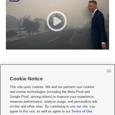
OK
Cookie Notice







This site uses cookies. We and our partners use cookies
and similar technologies (including the Meta Pixel and
Mobile Apps
|
Newsletter
|
Advertise
|
Contact Us
|
Careers with KSL.com
|
Google Pixel, among others) to improve your experience,
measure performance, analyze usage, and personalize ads
Terms of use
|
Privacy Statement
|
Video Consent Viewing Policy
|
DMCA Notice
|
on this and other sites. By continuing to use our site, you
Do Not Sell or Share My Data
|
EEO Public File Report
|
KSL-TV FCC Public File
|
agree to this use, as well as agree to our
Terms of Use
,
KSL FM Radio FCC Public File
|
KSL AM Radio FCC Public File
|
FCC Applications
|