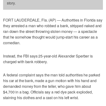
story.
FORT LAUDERDALE, Fla. (AP) — Authorities in Florida say
they arrested a man who robbed a bank, stripped naked and
ran down the street throwing stolen money — a spectacle
that he somehow thought would jump-start his career as a
comedian.
Instead, the FBI says 25-year-old Alexander Sperber is
charged with bank robbery.
A federal complaint says the man told authorities he parked
his car at the bank, made a gun motion with his hand and
demanded money from the teller, who gave him about
$4,700 in a bag. Officials say a red dye pack exploded,
staining his clothes and a cast on his left wrist.