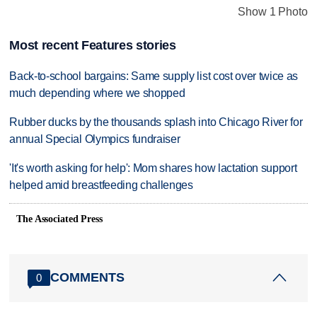
Show 1 Photo
Most recent Features stories
Back-to-school bargains: Same supply list cost over twice as
much depending where we shopped
Rubber ducks by the thousands splash into Chicago River for
annual Special Olympics fundraiser
'It's worth asking for help': Mom shares how lactation support
helped amid breastfeeding challenges
The Associated Press
COMMENTS
0