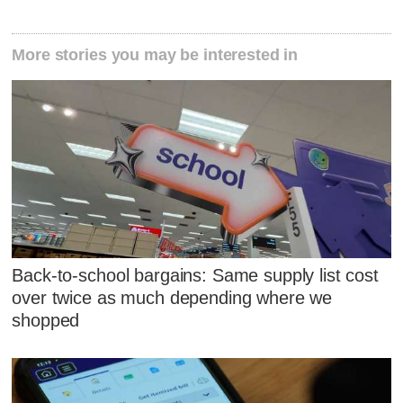
More stories you may be interested in
Back-to-school bargains: Same supply list cost
over twice as much depending where we
shopped