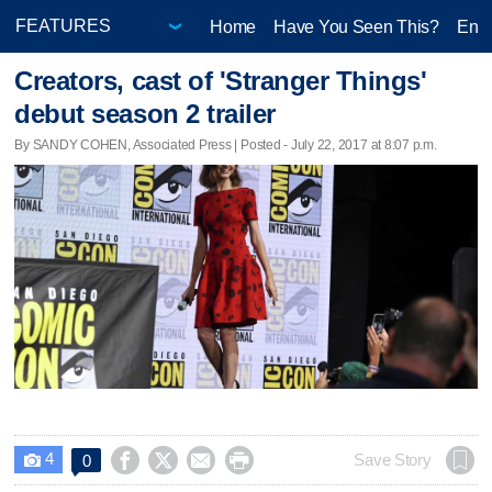
Home
Have You Seen This?
Ente
Creators, cast of 'Stranger Things'
debut season 2 trailer
By SANDY COHEN, Associated Press | Posted - July 22, 2017 at 8:07 p.m.
4




Save Story
0
