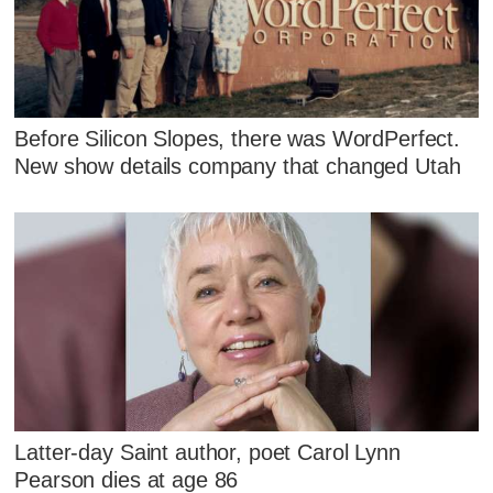
Before Silicon Slopes, there was WordPerfect.
New show details company that changed Utah
Latter-day Saint author, poet Carol Lynn
Pearson dies at age 86