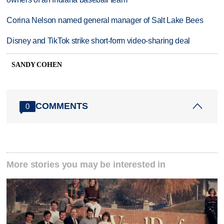
Corina Nelson named general manager of Salt Lake Bees
Disney and TikTok strike short-form video-sharing deal
SANDY COHEN
COMMENTS
0
More stories you may be interested in