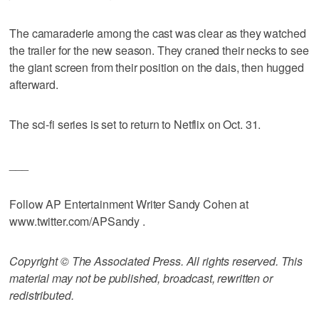
The camaraderie among the cast was clear as they watched
the trailer for the new season. They craned their necks to see
the giant screen from their position on the dais, then hugged
afterward.
The sci-fi series is set to return to Netflix on Oct. 31.
___
Follow AP Entertainment Writer Sandy Cohen at
www.twitter.com/APSandy .
Copyright © The Associated Press. All rights reserved. This
material may not be published, broadcast, rewritten or
redistributed.