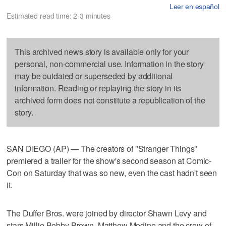
Leer en español
Estimated read time: 2-3 minutes
This archived news story is available only for your
personal, non-commercial use. Information in the story
may be outdated or superseded by additional
information. Reading or replaying the story in its
archived form does not constitute a republication of the
story.
SAN DIEGO (AP) — The creators of "Stranger Things"
premiered a trailer for the show's second season at Comic-
Con on Saturday that was so new, even the cast hadn't seen
it.
The Duffer Bros. were joined by director Shawn Levy and
stars Millie Bobby Brown, Matthew Modine and the crew of