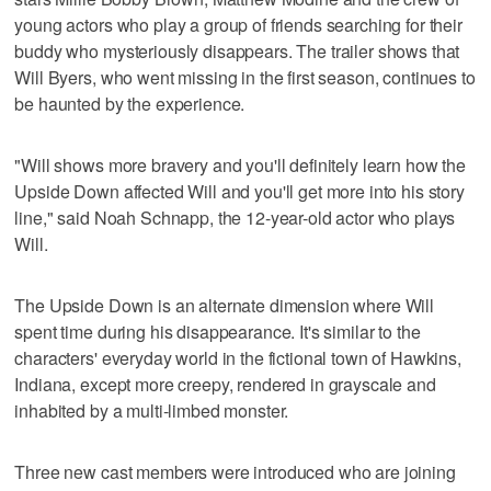
young actors who play a group of friends searching for their
buddy who mysteriously disappears. The trailer shows that
Will Byers, who went missing in the first season, continues to
be haunted by the experience.
"Will shows more bravery and you'll definitely learn how the
Upside Down affected Will and you'll get more into his story
line," said Noah Schnapp, the 12-year-old actor who plays
Will.
The Upside Down is an alternate dimension where Will
spent time during his disappearance. It's similar to the
characters' everyday world in the fictional town of Hawkins,
Indiana, except more creepy, rendered in grayscale and
inhabited by a multi-limbed monster.
Three new cast members were introduced who are joining