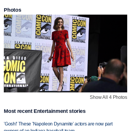
Photos
Show All 4 Photos
Most recent Entertainment stories
'Gosh!' These 'Napoleon Dynamite' actors are now part
owners of an Indiana baseball team