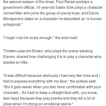
the second season of the show: Paul Reiser portrays a
government official, 15-year-old Sadie Sink plays a character
named Max who joins the group of young boys, and Dacre
Montgomery takes on a character he described as "a human
antagonist."
"I hope I can be scary enough," the actor said.
Thirteen-year-old Brown, who plays the scene-stealing
Eleven, shared how challenging it is to play a character who
speaks so little.
"It was difficult because obviously I had very few lines and I
had to express everything with my face," the actress said.
"But it gets easier when you feel more comfortable with your
character... It's hard to keep a straight face with, you know,
teen boys because they play pranks and they tell a lot of
jokes when I'm doing an emotional scene."