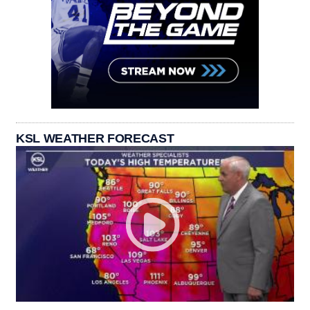
KSL WEATHER FORECAST