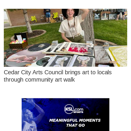
Cedar City Arts Council brings art to locals
through community art walk