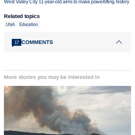
West Valley City 11-year-old aims to make powerlifting history
Related topics
Utah
Education
COMMENTS
17
More stories you may be interested in