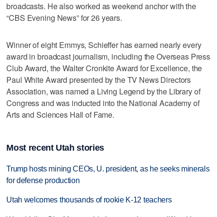
broadcasts. He also worked as weekend anchor with the
“CBS Evening News” for 26 years.
Winner of eight Emmys, Schieffer has earned nearly every
award in broadcast journalism, including the Overseas Press
Club Award, the Walter Cronkite Award for Excellence, the
Paul White Award presented by the TV News Directors
Association, was named a Living Legend by the Library of
Congress and was inducted into the National Academy of
Arts and Sciences Hall of Fame.
Most recent Utah stories
Trump hosts mining CEOs, U. president, as he seeks minerals
for defense production
Utah welcomes thousands of rookie K-12 teachers