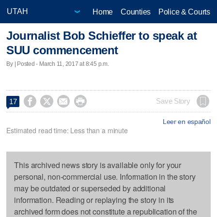
Home
Counties
Police & Courts
Journalist Bob Schieffer to speak at
SUU commencement
By | Posted - March 11, 2017 at 8:45 p.m.




Save Story
17
Leer en español
Estimated read time: Less than a minute
This archived news story is available only for your
personal, non-commercial use. Information in the story
may be outdated or superseded by additional
information. Reading or replaying the story in its
archived form does not constitute a republication of the