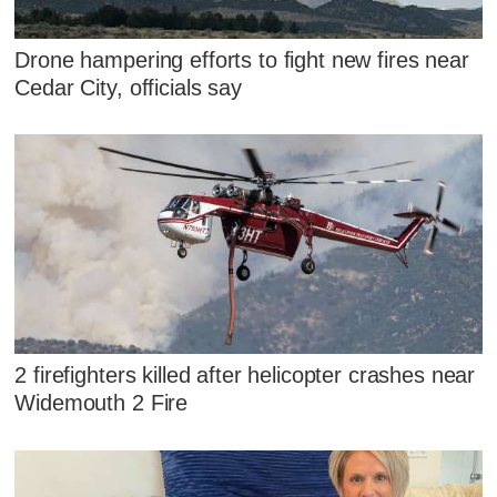
Drone hampering efforts to fight new fires near
Cedar City, officials say
2 firefighters killed after helicopter crashes near
Widemouth 2 Fire