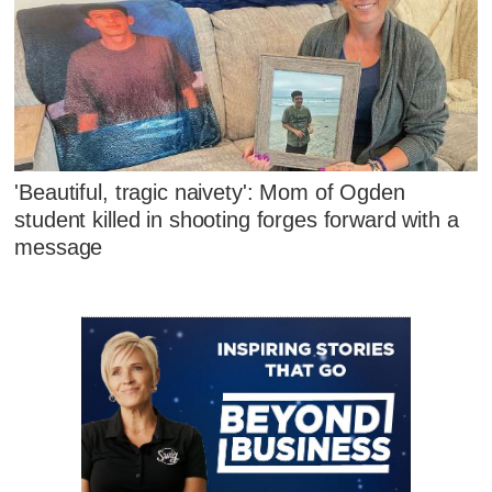
'Beautiful, tragic naivety': Mom of Ogden
student killed in shooting forges forward with a
message