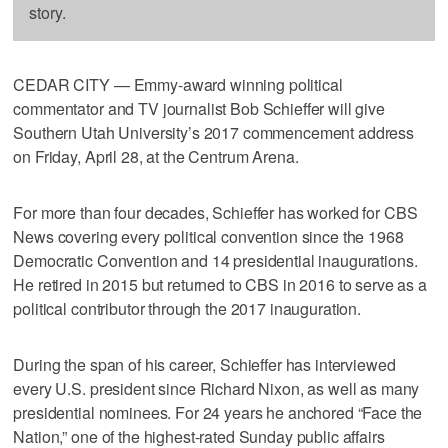
story.
CEDAR CITY — Emmy-award winning political
commentator and TV journalist Bob Schieffer will give
Southern Utah University’s 2017 commencement address
on Friday, April 28, at the Centrum Arena.
For more than four decades, Schieffer has worked for CBS
News covering every political convention since the 1968
Democratic Convention and 14 presidential inaugurations.
He retired in 2015 but returned to CBS in 2016 to serve as a
political contributor through the 2017 inauguration.
During the span of his career, Schieffer has interviewed
every U.S. president since Richard Nixon, as well as many
presidential nominees. For 24 years he anchored “Face the
Nation,” one of the highest-rated Sunday public affairs