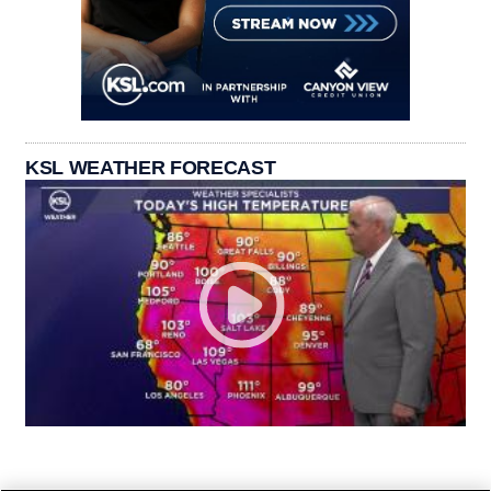
KSL WEATHER FORECAST