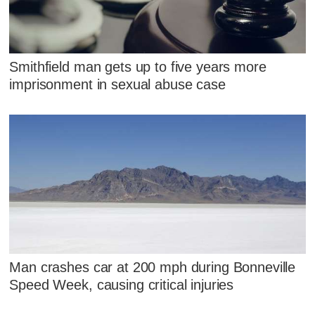
Smithfield man gets up to five years more
imprisonment in sexual abuse case
Man crashes car at 200 mph during Bonneville
Speed Week, causing critical injuries