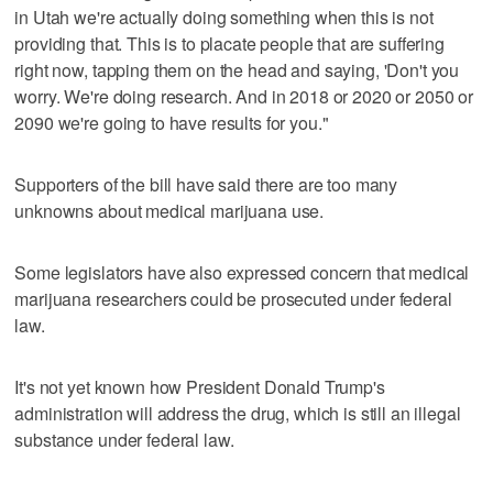
in Utah we're actually doing something when this is not
providing that. This is to placate people that are suffering
right now, tapping them on the head and saying, 'Don't you
worry. We're doing research. And in 2018 or 2020 or 2050 or
2090 we're going to have results for you."
Supporters of the bill have said there are too many
unknowns about medical marijuana use.
Some legislators have also expressed concern that medical
marijuana researchers could be prosecuted under federal
law.
It's not yet known how President Donald Trump's
administration will address the drug, which is still an illegal
substance under federal law.