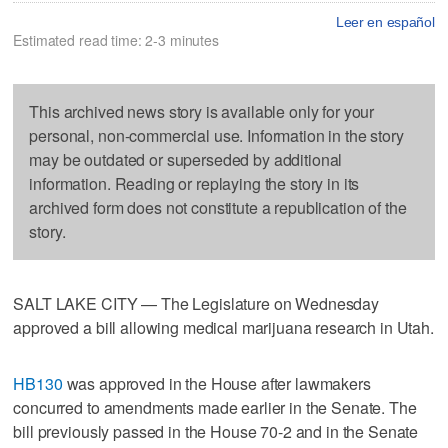
Leer en español
Estimated read time: 2-3 minutes
This archived news story is available only for your
personal, non-commercial use. Information in the story
may be outdated or superseded by additional
information. Reading or replaying the story in its
archived form does not constitute a republication of the
story.
SALT LAKE CITY — The Legislature on Wednesday
approved a bill allowing medical marijuana research in Utah.
HB130
was approved in the House after lawmakers
concurred to amendments made earlier in the Senate. The
bill previously passed in the House 70-2 and in the Senate