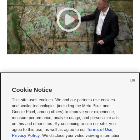
OK
Cookie Notice







This site uses cookies. We and our partners use cookies
and similar technologies (including the Meta Pixel and
Mobile Apps
|
Newsletter
|
Advertise
|
Contact Us
|
Careers with KSL.com
|
Google Pixel, among others) to improve your experience,
measure performance, analyze usage, and personalize ads
Terms of use
|
Privacy Statement
|
Video Consent Viewing Policy
|
DMCA Notice
|
on this and other sites. By continuing to use our site, you
Do Not Sell or Share My Data
|
EEO Public File Report
|
KSL-TV FCC Public File
|
agree to this use, as well as agree to our
Terms of Use
,
KSL FM Radio FCC Public File
|
KSL AM Radio FCC Public File
|
FCC Applications
|
Closed Captioning Assistance
Privacy Policy
. We disclose your video viewing information