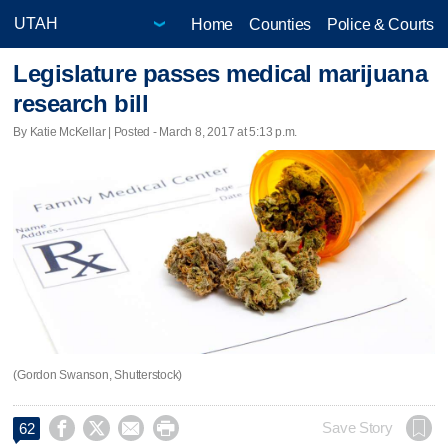
Home
Counties
Police & Courts
Legislature passes medical marijuana
research bill
By Katie McKellar | Posted - March 8, 2017 at 5:13 p.m.
(Gordon Swanson, Shutterstock)




Save Story
62