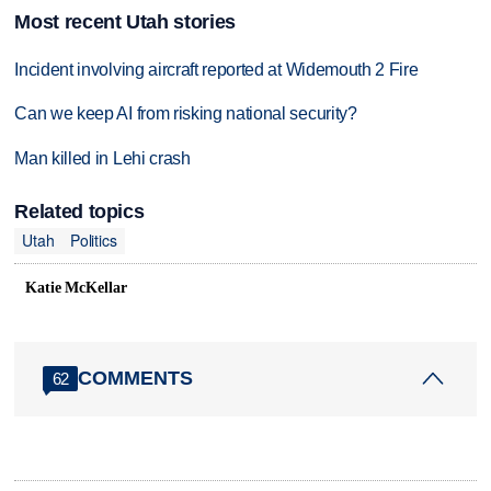
Most recent Utah stories
Incident involving aircraft reported at Widemouth 2 Fire
Can we keep AI from risking national security?
Man killed in Lehi crash
Related topics
Utah
Politics
Katie McKellar
COMMENTS
62