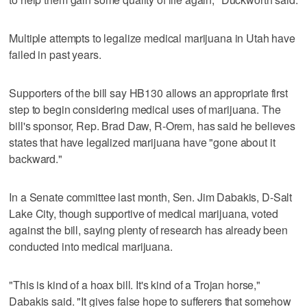
Multiple attempts to legalize medical marijuana in Utah have
failed in past years.
Supporters of the bill say HB130 allows an appropriate first
step to begin considering medical uses of marijuana. The
bill's sponsor, Rep. Brad Daw, R-Orem, has said he believes
states that have legalized marijuana have "gone about it
backward."
In a Senate committee last month, Sen. Jim Dabakis, D-Salt
Lake City, though supportive of medical marijuana, voted
against the bill, saying plenty of research has already been
conducted into medical marijuana.
"This is kind of a hoax bill. It's kind of a Trojan horse,"
Dabakis said. "It gives false hope to sufferers that somehow