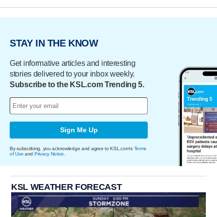
STAY IN THE KNOW
Get informative articles and interesting
stories delivered to your inbox weekly.
Subscribe to the KSL.com Trending 5.
Sign Me Up
By subscribing, you acknowledge and agree to KSL.com's
Terms
of Use
and
Privacy Notice
.
KSL WEATHER FORECAST