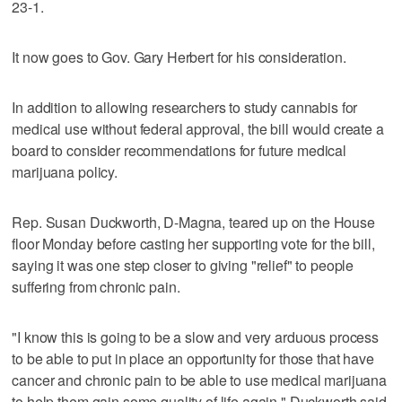
23-1.
It now goes to Gov. Gary Herbert for his consideration.
In addition to allowing researchers to study cannabis for
medical use without federal approval, the bill would create a
board to consider recommendations for future medical
marijuana policy.
Rep. Susan Duckworth, D-Magna, teared up on the House
floor Monday before casting her supporting vote for the bill,
saying it was one step closer to giving "relief" to people
suffering from chronic pain.
"I know this is going to be a slow and very arduous process
to be able to put in place an opportunity for those that have
cancer and chronic pain to be able to use medical marijuana
to help them gain some quality of life again," Duckworth said.