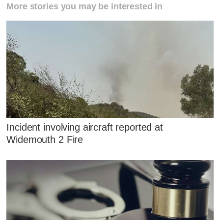
More stories you may be interested in
Incident involving aircraft reported at
Widemouth 2 Fire