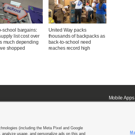
o-school bargains:
United Way packs
pply list cost over
thousands of backpacks as
as much depending
back-to-school need
we shopped
reaches record high
Mobile Apps
chnologies (including the Meta Pixel and Google
Ma
 analyze usage, and personalize ads on this and
ell or Share My Data
|
EEO Public File Report
|
KSL-TV FCC Public File
|
KSL FM Radio FCC Publi