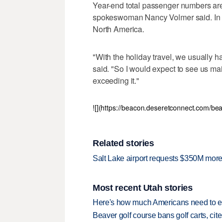
Year-end total passenger numbers aren'
spokeswoman Nancy Volmer said. In 20
North America.
"With the holiday travel, we usually 
said. "So I would expect to see us main
exceeding it."
![](https://beacon.deseretconnect.com/b
Related stories
Salt Lake airport requests $350M more 
Most recent Utah stories
Here's how much Americans need to ear
Beaver golf course bans golf carts, cites