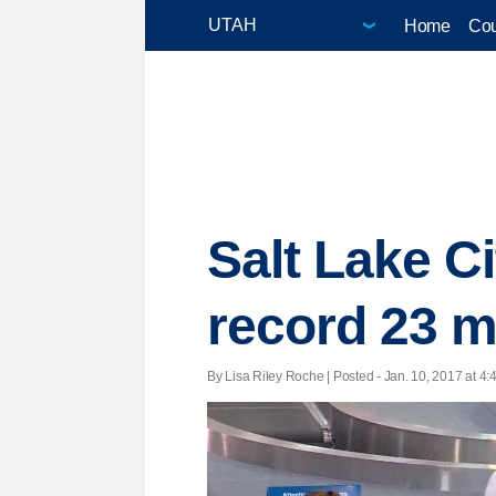
Home
Cou
Salt Lake Ci
record 23 m
By Lisa Riley Roche | Posted - Jan. 10, 2017 at 4: