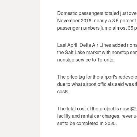
Domestic passengers totaled just ove
November 2016, nearly a 3.5 percent b
passenger numbers jump almost 35 pe
Last April, Delta Air Lines added non
the Salt Lake market with nonstop se
nonstop service to Toronto.
The price tag for the airport's redeve
due to what airport officials said was 
costs.
The total cost of the project is now $2
facility and rental car charges, revenu
set to be completed in 2020.