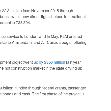
r 22.3 million from November 2015 through
oost, while new direct flights helped international
rcent to 738,394.
stop service to London, and in May, KLM entered
rvice to Amsterdam, and Air Canada began offering
lopment project went
up by $350 million
last year
the hot construction market in the state driving up
.9 billion, funded through federal grants, passenger
e bonds and cash. The first phase of the project is