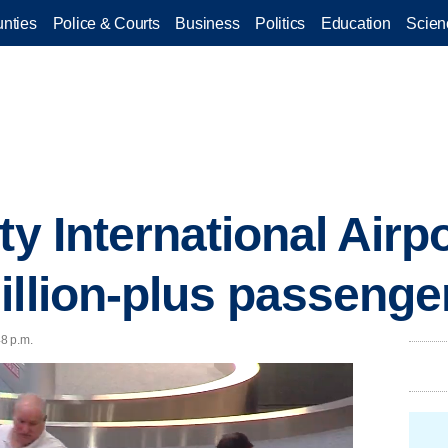
nties
Police & Courts
Business
Politics
Education
Scien
ty International Airp
illion-plus passenge
48 p.m.