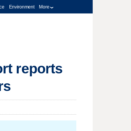
ce
Environment
More
ort reports
rs