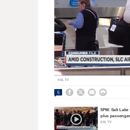
Unmute
KSL TV




5
5PM: Salt Lake C
plus passenge
KSL TV