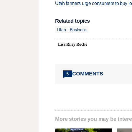
Utah farmers urge consumers to buy loca
Related topics
Utah
Business
Lisa Riley Roche
COMMENTS
5
More stories you may be intere