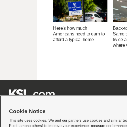
Here's how much
Back-t
Americans need to earn to
Same su
afford a typical home
twice 
where 







Cookie Notice
This site uses cookies. We and our partners use cookies and similar te
Pixel, among others) to improve your experience, measure performance,
Terms of use
|
Privacy Statement
|
Video Consent Viewing Policy
|
DMCA Notice
|
Do Not S