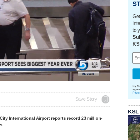
ST
Get
int
to 
Sub
KS
Loaded
:
100.00%
By su
agre
Priva
Save Story
KSL
ity International Airport reports record 23 million-
rs