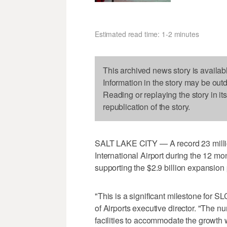
Estimated read time: 1-2 minutes
This archived news story is availab
Information in the story may be out
Reading or replaying the story in it
republication of the story.
SALT LAKE CITY — A record 23 millio
International Airport during the 12 
supporting the $2.9 billion expansion
"This is a significant milestone for 
of Airports executive director. "The
facilities to accommodate the growth w