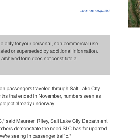
Leer en español
le only for your personal, non-commercial use.
dated or superseded by additional information.
s archived form does not constitute a
n passengers traveled through Salt Lake City
months that ended in November, numbers seen as
 project already underway.
SLC," said Maureen Riley, Salt Lake City Department
 numbers demonstrate the need SLC has for updated
e're seeing in passenger traffic."