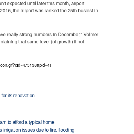
t expected until later this month, airport
15, the airport was ranked the 25th busiest in
have really strong numbers in December," Volmer
taining that same level (of growth) if not
eacon.gif?cid=475138&pid=4)
for its renovation
n to afford a typical home
 irrigation issues due to fire, flooding