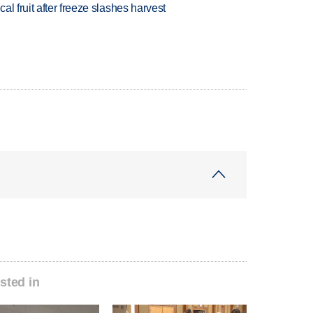
l fruit after freeze slashes harvest
sted in