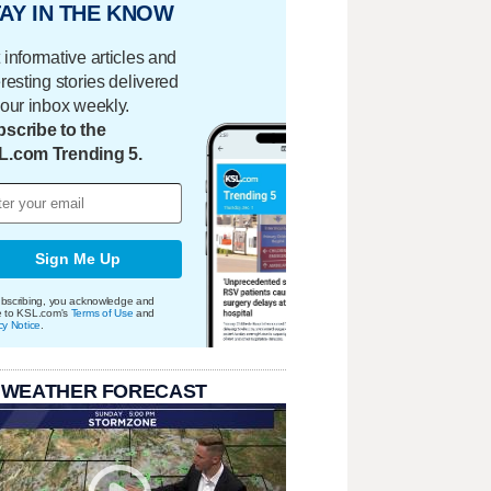
AY IN THE KNOW
 informative articles and
eresting stories delivered
your inbox weekly.
scribe to the
L.com Trending 5.
Sign Me Up
bscribing, you acknowledge and
e to KSL.com's
Terms of Use
and
cy Notice
.
 WEATHER FORECAST