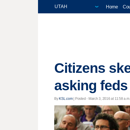
Home
Cou
Citizens ske
asking feds
By
KSL.com
| Posted - March 3, 2016 at 11:58 a.m