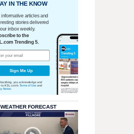
AY IN THE KNOW
 informative articles and
eresting stories delivered
your inbox weekly.
scribe to the
L.com Trending 5.
Sign Me Up
bscribing, you acknowledge and
e to KSL.com's
Terms of Use
and
cy Notice
.
 WEATHER FORECAST