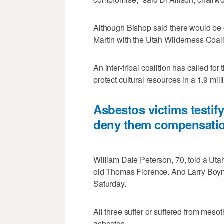
Although Bishop said there would be op
Martin with the Utah Wilderness Coali
An inter-tribal coalition has called f
protect cultural resources in a 1.9 mi
Asbestos victims testify
deny them compensati
William Dale Peterson, 70, told a Uta
old Thomas Florence. And Larry Boynto
Saturday.
All three suffer or suffered from mes
asbestos.