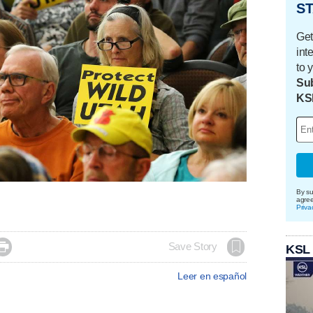
ST
Get
int
to 
Sub
KS
By su
agre
Priva

Save Story
KSL
Leer en español