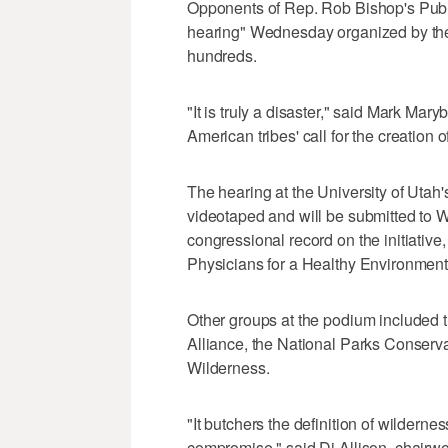
Opponents of Rep. Rob Bishop's Public 
hearing" Wednesday organized by the
hundreds.
"It is truly a disaster," said Mark Ma
American tribes' call for the creation
The hearing at the University of Uta
videotaped and will be submitted to Wa
congressional record on the initiativ
Physicians for a Healthy Environment
Other groups at the podium included 
Alliance, the National Parks Conserv
Wilderness.
"It butchers the definition of wilderne
compromise," said Di Allison, chairw