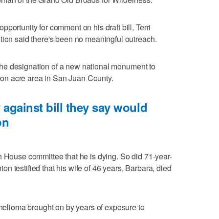
portunity for comment on his draft bill, Terri
tion said there's been no meaningful outreach.
or the designation of a new national monument to
llion acre area in San Juan County.
 against bill they say would
on
h House committee that he is dying. So did 71-year-
n testified that his wife of 46 years, Barbara, died
othelioma brought on by years of exposure to