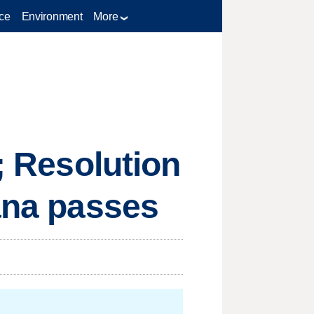
ce
Environment
More
; Resolution
uana passes