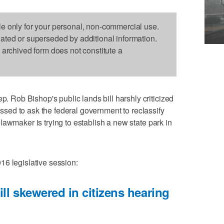
le only for your personal, non-commercial use.
dated or superseded by additional information.
s archived form does not constitute a
ob Bishop's public lands bill harshly criticized
passed to ask the federal government to reclassify
lawmaker is trying to establish a new state park in
16 legislative session:
ill skewered in citizens hearing