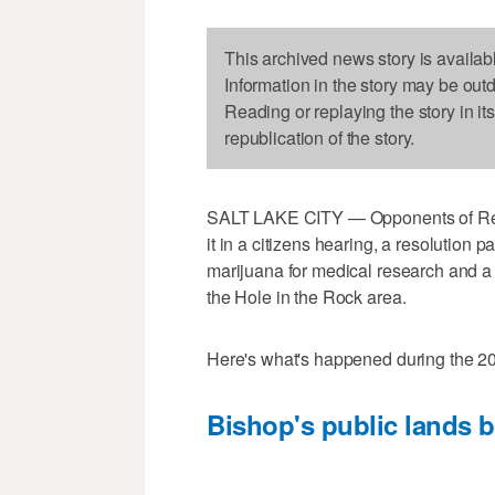
This archived news story is availab
Information in the story may be out
Reading or replaying the story in it
republication of the story.
SALT LAKE CITY — Opponents of Rep. R
it in a citizens hearing, a resolution 
marijuana for medical research and a 
the Hole in the Rock area.
Here's what's happened during the 20
Bishop's public lands b