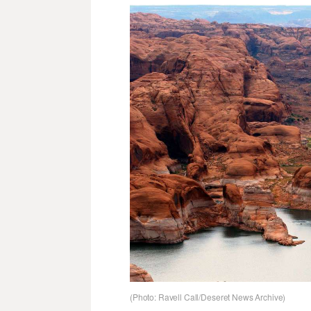
(Photo: Ravell Call/Deseret News Archive)