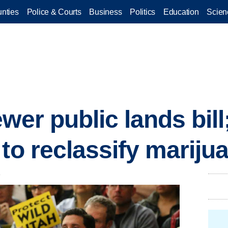
nties
Police & Courts
Business
Politics
Education
Scien
wer public lands bill
 to reclassify marij
.