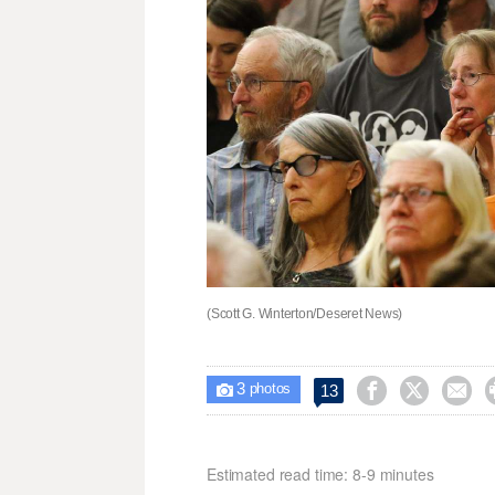
(Scott G. Winterton/Deseret News)
3



13

photos
Estimated read time: 8-9 minutes