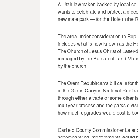
A Utah lawmaker, backed by local cou
wants to celebrate and protect a piece 
new state park — for the Hole in the 
The area under consideration in Rep.
includes what is now known as the Hol
The Church of Jesus Christ of Latter-
managed by the Bureau of Land Manag
by the church.
The Orem Republican's bill calls for 
of the Glenn Canyon National Recreat
through either a trade or some other 
multiyear process and the parks divisi
how much upgrades would cost to boos
Garfield County Commissioner Leland 
accompanying improvements would be a 