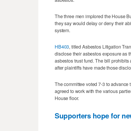
The three men implored the House Bus
they say would delay or deny their abi
system.
HB403
, titled Asbestos Litigation Tra
disclose their asbestos exposure as t
asbestos trust fund. The bill prohibits 
after plaintiffs have made those discl
The committee voted 7-3 to advance th
agreed to work with the various parties 
House floor.
Supporters hope for new