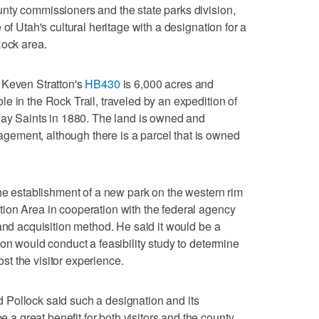
nty commissioners and the state parks division,
of Utah's cultural heritage with a designation for a
Rock area.
 Keven Stratton's
HB430
is 6,000 acres and
e in the Rock Trail, traveled by an expedition of
day Saints in 1880. The land is owned and
ement, although there is a parcel that is owned
the establishment of a new park on the western rim
ion Area in cooperation with the federal agency
land acquisition method. He said it would be a
on would conduct a feasibility study to determine
t the visitor experience.
Pollock said such a designation and its
great benefit for both visitors and the county.