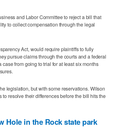
iness and Labor Committee to reject a bill that
lity to collect compensation through the legal
nsparency Act, would require plaintiffs to fully
hey pursue claims through the courts and a federal
a case from going to trial for at least six months
osures.
e legislation, but with some reservations. Wilson
to resolve their differences before the bill hits the
 Hole in the Rock state park