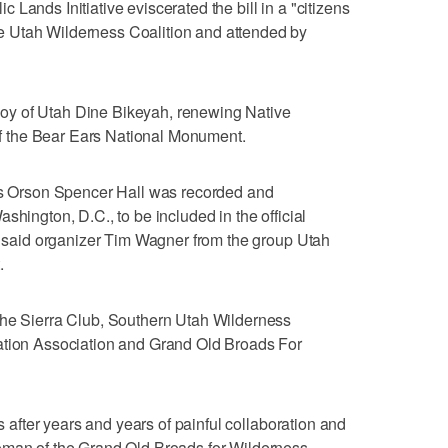
Lands Initiative eviscerated the bill in a "citizens
 Utah Wilderness Coalition and attended by
ryboy of Utah Dine Bikeyah, renewing Native
 of the Bear Ears National Monument.
h's Orson Spencer Hall was recorded and
shington, D.C., to be included in the official
e, said organizer Tim Wagner from the group Utah
.
the Sierra Club, Southern Utah Wilderness
ation Association and Grand Old Broads For
ss after years and years of painful collaboration and
oman of the Grand Old Broads for Wilderness.