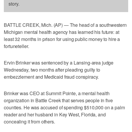
story.
BATTLE CREEK, Mich. (AP) — The head of a southwestern
Michigan mental health agency has learned his future: at
least 32 months in prison for using public money to hire a
fortuneteller.
Ervin Brinker was sentenced by a Lansing-area judge
Wednesday, two months after pleading guilty to
embezzlement and Medicaid fraud conspiracy.
Brinker was CEO at Summit Pointe, a mental health
organization in Battle Creek that serves people in five
counties. He was accused of spending $510,000 on a palm
reader and her husband in Key West, Florida, and
concealing it from others.