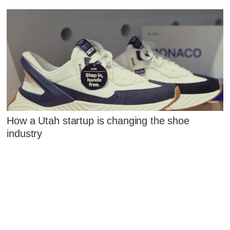
How a Utah startup is changing the shoe
industry