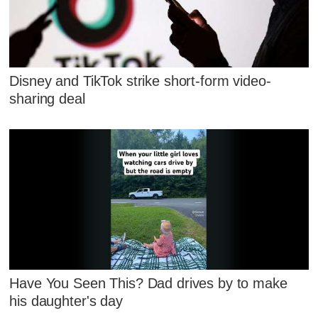
Disney and TikTok strike short-form video-
sharing deal
Have You Seen This? Dad drives by to make
his daughter's day