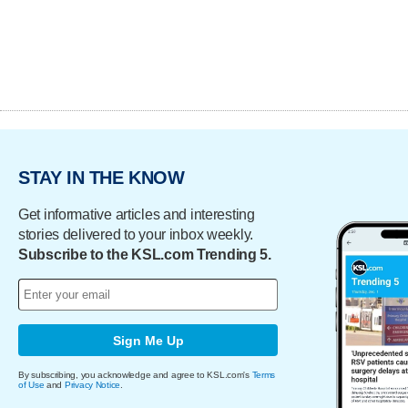
STAY IN THE KNOW
Get informative articles and interesting
stories delivered to your inbox weekly.
Subscribe to the KSL.com Trending 5.
Sign Me Up
By subscribing, you acknowledge and agree to KSL.com's
Terms
of Use
and
Privacy Notice
.