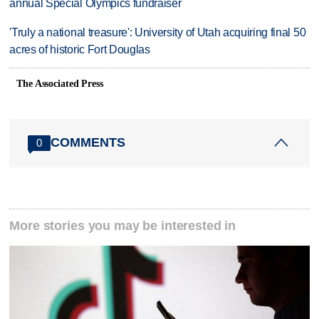
annual Special Olympics fundraiser
'Truly a national treasure': University of Utah acquiring final 50
acres of historic Fort Douglas
The Associated Press
COMMENTS
0
More stories you may be interested in