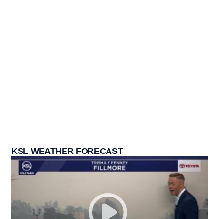
KSL WEATHER FORECAST