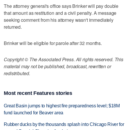
The attorney general's office says Brinker will pay double
that amount as restitution and a civil penalty. A message
seeking comment from his attorney wasn't immediately
returned.
Brinker will be eligible for parole after 32 months.
Copyright © The Associated Press. All rights reserved. This
material may not be published, broadcast, rewritten or
redistributed.
Most recent Features stories
Great Basin jumps to highest fire preparedness level; $18M
fund launched for Beaver area
Rubber ducks by the thousands splash into Chicago River for