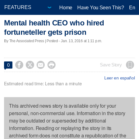
Home
Have You Seen This?
Ente
Mental health CEO who hired
fortuneteller gets prison
By The Associated Press | Posted - Jan. 13, 2016 at 1:11 p.m.




Save Story
0
Leer en español
Estimated read time: Less than a minute
This archived news story is available only for your
personal, non-commercial use. Information in the story
may be outdated or superseded by additional
information. Reading or replaying the story in its
archived form does not constitute a republication of the