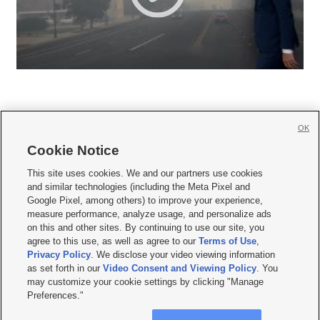
OK
Cookie Notice







This site uses cookies. We and our partners use cookies
and similar technologies (including the Meta Pixel and
Mobile Apps
|
Newsletter
|
Advertise
|
Contact Us
|
Careers with KSL.com
|
Google Pixel, among others) to improve your experience,
measure performance, analyze usage, and personalize ads
Terms of use
|
Privacy Statement
|
Video Consent Viewing Policy
|
DMCA Notice
|
on this and other sites. By continuing to use our site, you
Do Not Sell or Share My Data
|
EEO Public File Report
|
KSL-TV FCC Public File
|
agree to this use, as well as agree to our
Terms of Use
,
KSL FM Radio FCC Public File
|
KSL AM Radio FCC Public File
|
FCC Applications
|
Closed Captioning Assistance
Privacy Policy
. We disclose your video viewing information
as set forth in our
Video Consent and Viewing Policy
. You
© 2026
KSL Media
| KSL Broadcasting Salt Lake City UT | Site hosted & managed
may customize your cookie settings by clicking "Manage
by KSL Media - a Deseret Media Company
Preferences."