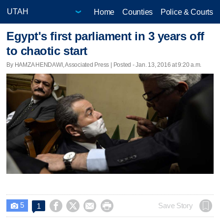
Home
Counties
Police & Courts
Egypt's first parliament in 3 years off
to chaotic start
By HAMZA HENDAWI, Associated Press | Posted - Jan. 13, 2016 at 9:20 a.m.
5




Save Story
1
