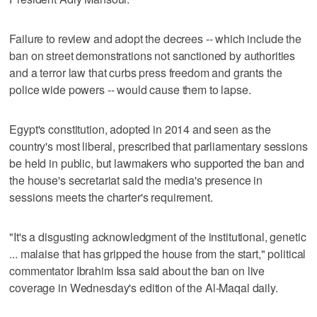
Failure to review and adopt the decrees -- which include the
ban on street demonstrations not sanctioned by authorities
and a terror law that curbs press freedom and grants the
police wide powers -- would cause them to lapse.
Egypt's constitution, adopted in 2014 and seen as the
country's most liberal, prescribed that parliamentary sessions
be held in public, but lawmakers who supported the ban and
the house's secretariat said the media's presence in
sessions meets the charter's requirement.
"It's a disgusting acknowledgment of the institutional, genetic
... malaise that has gripped the house from the start," political
commentator Ibrahim Issa said about the ban on live
coverage in Wednesday's edition of the Al-Maqal daily.