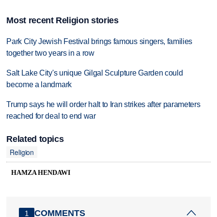
Most recent Religion stories
Park City Jewish Festival brings famous singers, families
together two years in a row
Salt Lake City's unique Gilgal Sculpture Garden could
become a landmark
Trump says he will order halt to Iran strikes after parameters
reached for deal to end war
Related topics
Religion
HAMZA HENDAWI
COMMENTS
1