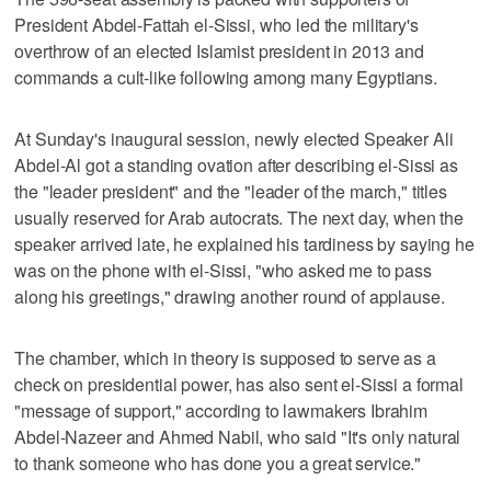
President Abdel-Fattah el-Sissi, who led the military's
overthrow of an elected Islamist president in 2013 and
commands a cult-like following among many Egyptians.
At Sunday's inaugural session, newly elected Speaker Ali
Abdel-Al got a standing ovation after describing el-Sissi as
the "leader president" and the "leader of the march," titles
usually reserved for Arab autocrats. The next day, when the
speaker arrived late, he explained his tardiness by saying he
was on the phone with el-Sissi, "who asked me to pass
along his greetings," drawing another round of applause.
The chamber, which in theory is supposed to serve as a
check on presidential power, has also sent el-Sissi a formal
"message of support," according to lawmakers Ibrahim
Abdel-Nazeer and Ahmed Nabil, who said "It's only natural
to thank someone who has done you a great service."