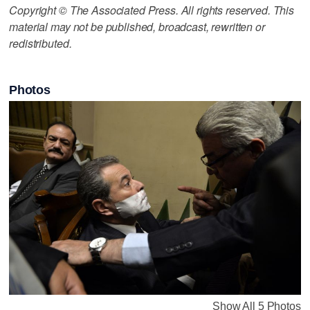
Copyright © The Associated Press. All rights reserved. This
material may not be published, broadcast, rewritten or
redistributed.
Photos
Show All 5 Photos