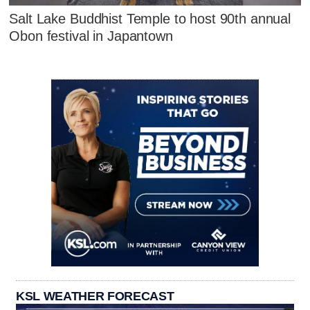
Salt Lake Buddhist Temple to host 90th annual
Obon festival in Japantown
KSL WEATHER FORECAST