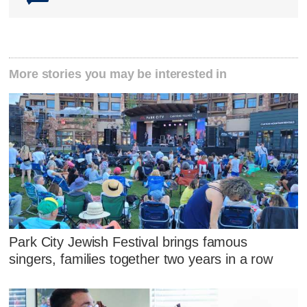
More stories you may be interested in
Park City Jewish Festival brings famous
singers, families together two years in a row