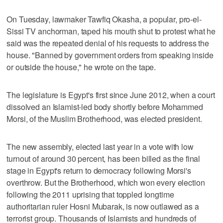
On Tuesday, lawmaker Tawfiq Okasha, a popular, pro-el-
Sissi TV anchorman, taped his mouth shut to protest what he
said was the repeated denial of his requests to address the
house. "Banned by government orders from speaking inside
or outside the house," he wrote on the tape.
The legislature is Egypt's first since June 2012, when a court
dissolved an Islamist-led body shortly before Mohammed
Morsi, of the Muslim Brotherhood, was elected president.
The new assembly, elected last year in a vote with low
turnout of around 30 percent, has been billed as the final
stage in Egypt's return to democracy following Morsi's
overthrow. But the Brotherhood, which won every election
following the 2011 uprising that toppled longtime
authoritarian ruler Hosni Mubarak, is now outlawed as a
terrorist group. Thousands of Islamists and hundreds of