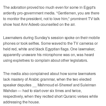
The adoration proved too much even for some in Egypt's
ardently pro-government media. "Gentlemen, you are there
to monitor the president, not to love him," prominent TV talk
show host Amr Adeeb counselled on the air.
Lawmakers during Sunday's session spoke on their mobile
phones or took selfies. Some waved to the TV cameras or
held red, white and black Egyptian flags. One lawmaker,
apparently unaware his microphone was on, was heard
using expletives to complain about other legislators.
The media also complained about how some lawmakers
lack mastery of Arabic grammar, when the two elected
speaker deputies __ Mahmoud el-Shereef and Suleiman
Wahdan — had to start over six times and twice,
respectively, when they recited short Quranic verses while
addressing the house.