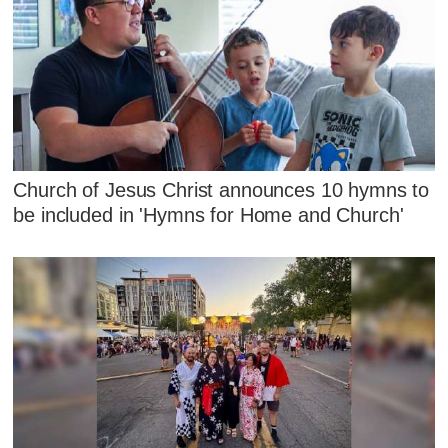
Church of Jesus Christ announces 10 hymns to
be included in 'Hymns for Home and Church'