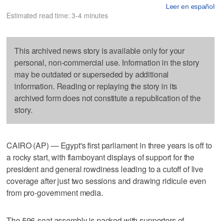
Leer en español
Estimated read time: 3-4 minutes
This archived news story is available only for your
personal, non-commercial use. Information in the story
may be outdated or superseded by additional
information. Reading or replaying the story in its
archived form does not constitute a republication of the
story.
CAIRO (AP) — Egypt's first parliament in three years is off to
a rocky start, with flamboyant displays of support for the
president and general rowdiness leading to a cutoff of live
coverage after just two sessions and drawing ridicule even
from pro-government media.
The 596-seat assembly is packed with supporters of