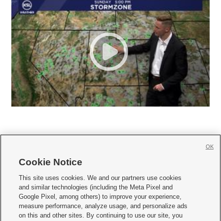
OK
Cookie Notice







This site uses cookies. We and our partners use cookies
and similar technologies (including the Meta Pixel and
Mobile Apps
|
Newsletter
|
Advertise
|
Contact Us
|
Careers with KSL.com
|
Google Pixel, among others) to improve your experience,
measure performance, analyze usage, and personalize ads
Terms of use
|
Privacy Statement
|
Video Consent Viewing Policy
|
DMCA Notice
|
on this and other sites. By continuing to use our site, you
Do Not Sell or Share My Data
|
EEO Public File Report
|
KSL-TV FCC Public File
|