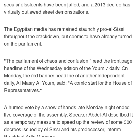
secular dissidents have been jailed, and a 2013 decree has
virtually outlawed street demonstrations.
The Egyptian media has remained staunchly pro-el-Sissi
throughout the crackdown, but seems to have already turned
on the parliament.
"The parliament of chaos and confusion," read the front page
headline of the Wednesday edition of the Youm 7 daily. On
Monday, the red banner headline of another independent
daily, Al Masry Al Youm, said: "A comic start for the House of
Representatives."
A hurried vote by a show of hands late Monday night ended
live coverage of the assembly. Speaker Abdel-Al described it
as a temporary measure to speed up the review of some 300
decrees issued by el-Sissi and his predecessor, interim
President Adly Mansour.