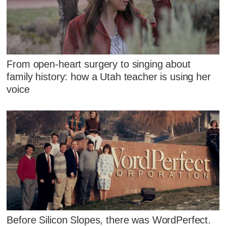
From open-heart surgery to singing about
family history: how a Utah teacher is using her
voice
Before Silicon Slopes, there was WordPerfect.