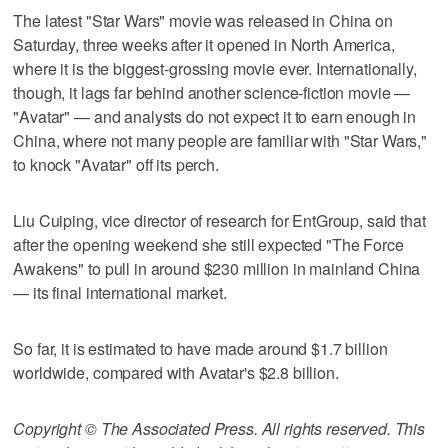
The latest "Star Wars" movie was released in China on
Saturday, three weeks after it opened in North America,
where it is the biggest-grossing movie ever. Internationally,
though, it lags far behind another science-fiction movie —
"Avatar" — and analysts do not expect it to earn enough in
China, where not many people are familiar with "Star Wars,"
to knock "Avatar" off its perch.
Liu Cuiping, vice director of research for EntGroup, said that
after the opening weekend she still expected "The Force
Awakens" to pull in around $230 million in mainland China
— its final international market.
So far, it is estimated to have made around $1.7 billion
worldwide, compared with Avatar's $2.8 billion.
Copyright © The Associated Press. All rights reserved. This