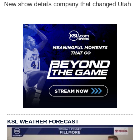
New show details company that changed Utah
KSL WEATHER FORECAST