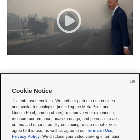
OK
Cookie Notice







This site uses cookies. We and our partners use cookies
and similar technologies (including the Meta Pixel and
Mobile Apps
|
Newsletter
|
Advertise
|
Contact Us
|
Careers with KSL.com
|
Google Pixel, among others) to improve your experience,
measure performance, analyze usage, and personalize ads
Terms of use
|
Privacy Statement
|
Video Consent Viewing Policy
|
DMCA Notice
|
on this and other sites. By continuing to use our site, you
Do Not Sell or Share My Data
|
EEO Public File Report
|
KSL-TV FCC Public File
|
agree to this use, as well as agree to our
Terms of Use
,
KSL FM Radio FCC Public File
|
KSL AM Radio FCC Public File
|
FCC Applications
|
Closed Captioning Assistance
Privacy Policy
. We disclose your video viewing information