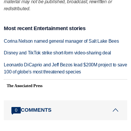
material may not be published, broadcast, rewritten or
redistributed.
Most recent Entertainment stories
Corina Nelson named general manager of Salt Lake Bees
Disney and TikTok strike short-form video-sharing deal
Leonardo DiCaprio and Jeff Bezos lead $200M project to save
100 of globe's most threatened species
The Associated Press
COMMENTS
0