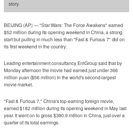
story.
BEIJING (AP) — "Star Wars: The Force Awakens" earned
$52 million during its opening weekend in China, a strong
start but pulling in much less than "Fast & Furious 7" did on
its first weekend in the country.
Leading entertainment consultancy EntGroup said that by
Monday afternoon the movie had earned just under 366
million yuan ($56 million) in the world's second-largest
movie market.
"Fast & Furious 7," China's top-earning foreign movie,
earned $182 million during its opening weekend in May last
year. It went on to gross $390.9 million in China, just over a
quarter of its total earnings.