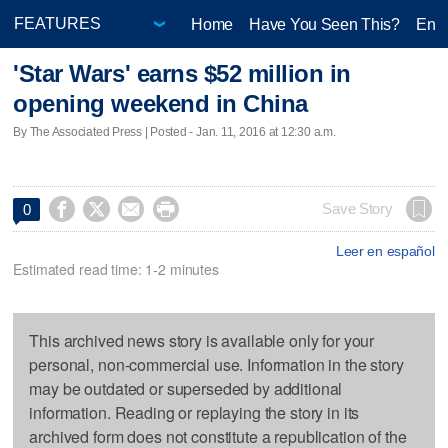
Home
Have You Seen This?
Ente
'Star Wars' earns $52 million in
opening weekend in China
By The Associated Press | Posted - Jan. 11, 2016 at 12:30 a.m.




Save Story
0
Leer en español
Estimated read time: 1-2 minutes
This archived news story is available only for your
personal, non-commercial use. Information in the story
may be outdated or superseded by additional
information. Reading or replaying the story in its
archived form does not constitute a republication of the