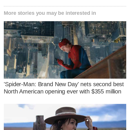
More stories you may be interested in
'Spider-Man: Brand New Day' nets second best
North American opening ever with $355 million